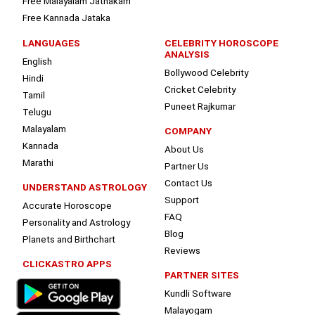
Free Malayalam Jathakam
Free Kannada Jataka
LANGUAGES
CELEBRITY HOROSCOPE
ANALYSIS
English
Bollywood Celebrity
Hindi
Cricket Celebrity
Tamil
Puneet Rajkumar
Telugu
Malayalam
COMPANY
Kannada
About Us
Marathi
Partner Us
Contact Us
UNDERSTAND ASTROLOGY
Support
Accurate Horoscope
FAQ
Personality and Astrology
Blog
Planets and Birthchart
Reviews
CLICKASTRO APPS
PARTNER SITES
Kundli Software
Malayogam