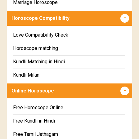
Marriage Horoscope
Swathi Star Horoscope
Wealth & Fortune Horoscope
Visakha Star Horoscope
Horoscope Compatibility
Education Horoscope
Anuradha Star Horoscope
Love Compatibility Check
Super Horoscope
Jyeshta Star Horoscope
Horoscope matching
Future Book
Moola Star Horoscope
Kundli Matching in Hindi
Numerology
Poorvashaada Star Horoscope
Kundli Milan
Uttarashaada Star Horoscope
Free chinese compatibility
Online Horoscope
Sravana Star Horoscope
Free Kundli Matching
Free Horoscope Online
Dhanishta Star Horoscope
Kundali Matching
Free Kundli in Hindi
Satabhisha Star Horoscope
Jathaga Porutham
Free Tamil Jathagam
Poorvabhadra Star Horoscope