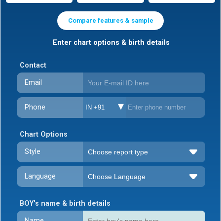
Compare features & sample
Enter chart options & birth details
Contact
Email
Phone
IN +91
Chart Options
Style
Language
BOY's name & birth details
Name