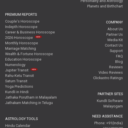
Personality and Astrology
Planets and Birthchart
PREMIUM REPORTS
Couple's Horoscope
COMPANY
Indepth Horoscope
About Us
Career & Business Horoscope
Partner Us
2026 Horoscope
Media Kit
Monthly Horoscope
Contact Us
Marriage Matching
Support
Wealth & Fortune Horoscope
FAQ
Education Horoscope
Blog
Numerology
Reviews
Jupiter Transit
Video Reviews
Rahu-Ketu Transit
Clickastro Ratings
Saturn Transit
Yoga Predictions
Kundli in Hindi
PARTNER SITES
Jathaka Porutham in Malayalam
Kundli Software
Jathakam Matching in Telugu
Malayogam
NEED ASSISTANCE
ASTROLOGY TOOLS
Phone: +91(India)
Hindu Calendar