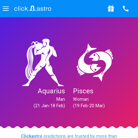
Aquarius
Pisces
Man
Woman
(21 Jan-18 Feb)
(19 Feb-20 Mar)
Clickastro
predictions are trusted by more than