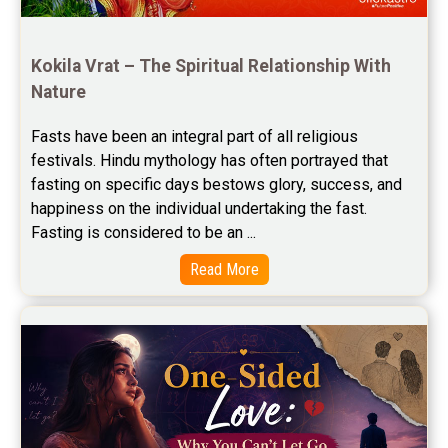
Free Horoscope Compatibility Reviews
Free Personal Horoscope Reviews
Kokila Vrat – The Spiritual Relationship With 
Nature
Free Career Horoscope Reviews
Fasts have been an integral part of all religious 
Stock Market Predictions Reviews
festivals. Hindu mythology has often portrayed that 
Free Wealth Horoscope Reviews
fasting on specific days bestows glory, success, and 
happiness on the individual undertaking the fast. 
Free Marriage Horoscope Reviews
Fasting is considered to be an ...
Free Star Horoscope Reviews
Read More
Baby Names Reviews
Free Chinese Horoscope Reviews
Free Chinese Compatibility Reviews
Free Feng Shui Reviews