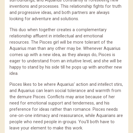
surroundings, and Aquarius constantly is foreseeing new
inventions and processes. This relationship fights for truth
and progressive ideas, and both partners are always
looking for adventure and solutions.
This duo when together creates a complementary
relationship affluent in intellectual and emotional
resources. The Pisces girl will be more tolerant of the
Aquarius man than any other may be. Whenever Aquarius
comes up with a new idea, as they always do, Pisces is
eager to understand from an intuitive level, and she will be
happy to stand by his side till he pops up with another new
idea.
Pisces likes to be where Aquarius' action and intellect stirs,
and Aquarius can learn social tolerance and warmth from
the demure Pisces. Conflicts may arise because of her
need for emotional support and tenderness, and his
preference for ideas rather than romance. Pisces needs
one-on-one intimacy and reassurance, while Aquarians are
people who need people in-groups. You'll both have to
leave your element to make this work.