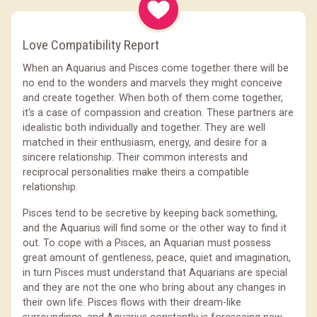
Love Compatibility Report
When an Aquarius and Pisces come together there will be
no end to the wonders and marvels they might conceive
and create together. When both of them come together,
it's a case of compassion and creation. These partners are
idealistic both individually and together. They are well
matched in their enthusiasm, energy, and desire for a
sincere relationship. Their common interests and
reciprocal personalities make theirs a compatible
relationship.
Pisces tend to be secretive by keeping back something,
and the Aquarius will find some or the other way to find it
out. To cope with a Pisces, an Aquarian must possess
great amount of gentleness, peace, quiet and imagination,
in turn Pisces must understand that Aquarians are special
and they are not the one who bring about any changes in
their own life. Pisces flows with their dream-like