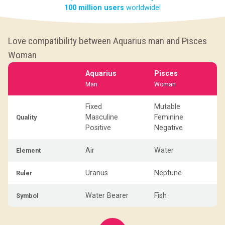
100 million users
worldwide!
Love compatibility between Aquarius man and Pisces
Woman
Aquarius
Pisces
Man
Woman
Fixed
Mutable
Masculine
Feminine
Quality
Positive
Negative
Air
Water
Element
Uranus
Neptune
Ruler
Water Bearer
Fish
Symbol