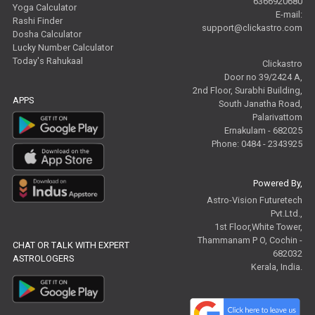
6366920680
Yoga Calculator
E-mail:
Rashi Finder
support@clickastro.com
Dosha Calculator
Lucky Number Calculator
Today's Rahukaal
Clickastro
Door no 39/2424 A,
2nd Floor, Surabhi Building,
APPS
South Janatha Road,
Palarivattom
Ernakulam - 682025
Phone: 0484 - 2343925
Powered By,
Astro-Vision Futuretech
Pvt.Ltd.,
1st Floor,White Tower,
Thammanam P O, Cochin -
CHAT OR TALK WITH EXPERT
682032
ASTROLOGERS
Kerala, India.