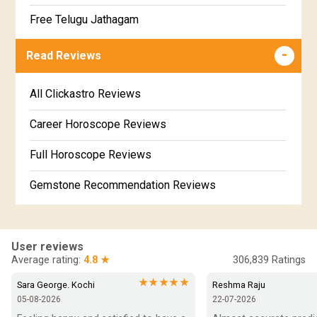
Jathakam Matching Telugu
Free Telugu Jathagam
Uttarabhadra Star Horoscope
Jathaka Porutham in Malayalam
Free Online Jathakam in Malayalam
Read Reviews
Revathi Star Horoscope
Jataka matching in Kannada
Free Kannada Jataka
All Clickastro Reviews
Marathi Kundali Matching
Free Kundali Marathi
Career Horoscope Reviews
Free Horoscope Gujarati
Full Horoscope Reviews
Gemstone Recommendation Reviews
Horoscope Compatibility Reviews
In-Depth Horoscope Reviews
User reviews
Average rating:
4.8 ★
306,839
Ratings
Marriage Horoscope Reviews
★★★★★
Sara George. Kochi
Reshma Raju
05-08-2026
22-07-2026
Super Horoscope Reviews