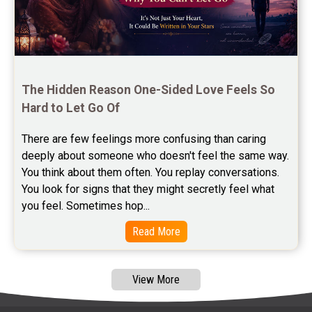
Free Panchanga Predictions Reviews
Astrology Consultancy Reviews
Free Janam Kundali Reviews
The Hidden Reason One-Sided Love Feels So 
Hard to Let Go Of
Free Astrology Reviews
There are few feelings more confusing than caring 
Free Tamil Jathagam Reviews
deeply about someone who doesn't feel the same way.    
You think about them often. You replay conversations. 
You look for signs that they might secretly feel what 
you feel. Sometimes hop...
Read More
View More