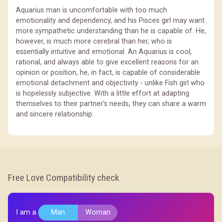
Aquarius man is uncomfortable with too much
emotionality and dependency, and his Pisces girl may want
more sympathetic understanding than he is capable of. He,
however, is much more cerebral than her, who is
essentially intuitive and emotional. An Aquarius is cool,
rational, and always able to give excellent reasons for an
opinion or position, he, in fact, is capable of considerable
emotional detachment and objectivity - unlike Fish girl who
is hopelessly subjective. With a little effort at adapting
themselves to their partner's needs, they can share a warm
and sincere relationship.
Free Love Compatibility check
I am a
Man
Woman