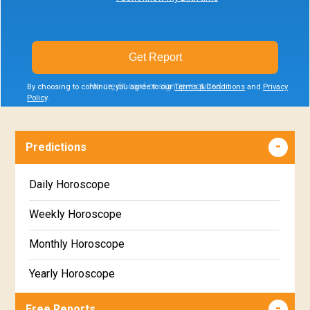
Get Report
No credit card or signup required
By choosing to continue, you agree to our
Terms & Conditions
and
Privacy
Policy
.
Predictions
Daily Horoscope
Weekly Horoscope
Monthly Horoscope
Yearly Horoscope
Free Reports