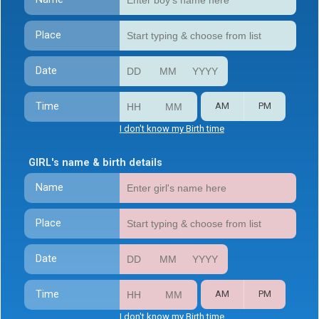
Place
Date
Time
AM
PM
I don't know my Birth time
GIRL's name & birth details
Name
Place
Date
Time
AM
PM
I don't know my Birth time