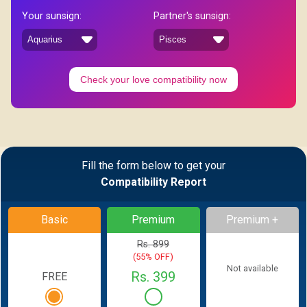
Your sunsign:
Partner's sunsign:
Check your love compatibility now
Fill the form below to get your
Compatibility Report
Basic
Premium
Premium +
Rs. 899
(55% OFF)
Not available
Rs. 399
FREE