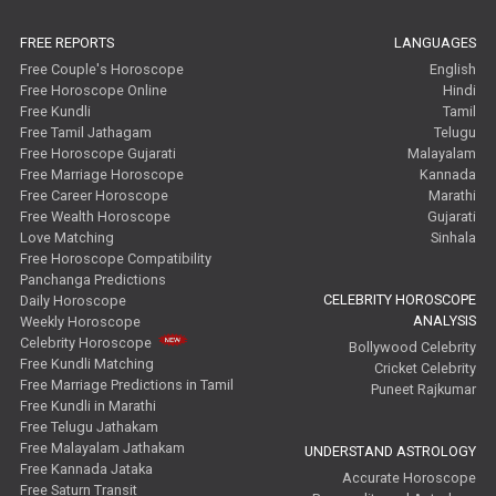
FREE REPORTS
LANGUAGES
Free Couple's Horoscope
English
Free Horoscope Online
Hindi
Free Kundli
Tamil
Free Tamil Jathagam
Telugu
Free Horoscope Gujarati
Malayalam
Free Marriage Horoscope
Kannada
Free Career Horoscope
Marathi
Free Wealth Horoscope
Gujarati
Love Matching
Sinhala
Free Horoscope Compatibility
Panchanga Predictions
CELEBRITY HOROSCOPE
Daily Horoscope
ANALYSIS
Weekly Horoscope
Celebrity Horoscope
Bollywood Celebrity
Free Kundli Matching
Cricket Celebrity
Free Marriage Predictions in Tamil
Puneet Rajkumar
Free Kundli in Marathi
Free Telugu Jathakam
Free Malayalam Jathakam
UNDERSTAND ASTROLOGY
Free Kannada Jataka
Accurate Horoscope
Free Saturn Transit