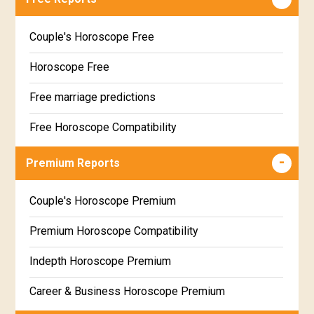
Couple's Horoscope Free
Horoscope Free
Free marriage predictions
Free Horoscope Compatibility
Career & Business Horoscope Free
Premium Reports
Wealth & Fortune Horoscope Free
Couple's Horoscope Premium
Free Daily Rashiphal
Premium Horoscope Compatibility
Free Weekly Rashifal
Indepth Horoscope Premium
Free Star Horoscope
Career & Business Horoscope Premium
Free panchanga Predictions