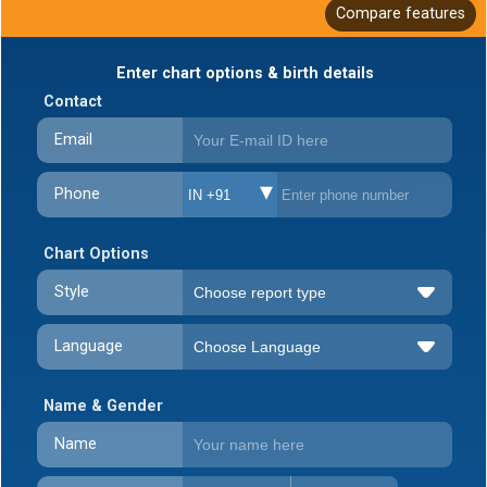
Compare features
Enter chart options & birth details
Contact
Email
Phone
IN +91
Chart Options
Style
Language
Name & Gender
Name