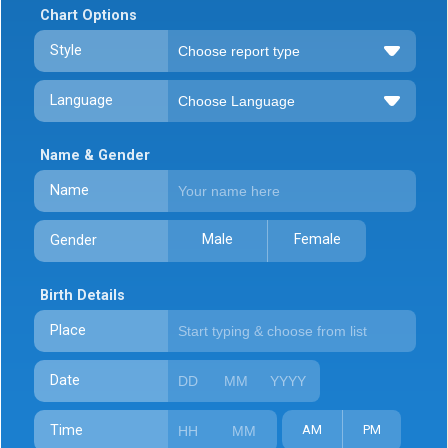
Chart Options
Style
Language
Name & Gender
Name
Male
Female
Gender
Birth Details
Place
Date
Time
AM
PM