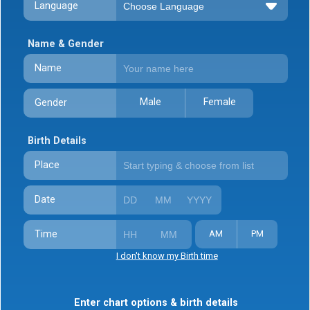
Language
Name & Gender
Name
Male
Female
Gender
Birth Details
Place
Date
Time
AM
PM
I don't know my Birth time
Enter chart options & birth details