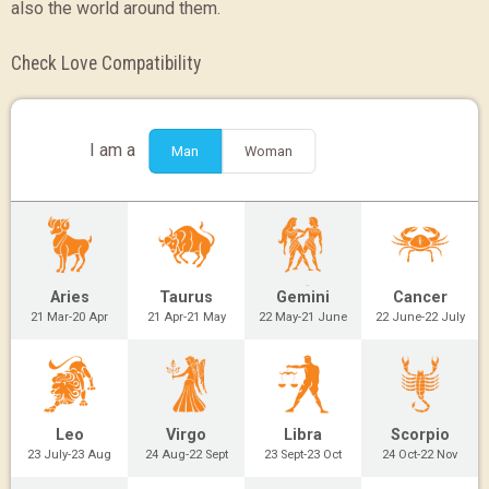
also the world around them.
Check Love Compatibility
I am a
Man
Woman
Aries
Taurus
Gemini
Cancer
21 Mar-20 Apr
21 Apr-21 May
22 May-21 June
22 June-22 July
Leo
Virgo
Libra
Scorpio
23 July-23 Aug
24 Aug-22 Sept
23 Sept-23 Oct
24 Oct-22 Nov