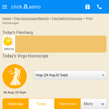
Home
>
Free Horoscope Reports
>
Free Daily Horoscope
> Virgo
Horoscope
Today's Panchang
Settings
Today's Virgo Horoscope
24 Aug-22 Sept
More
Yesterday
Today
Tomorrow