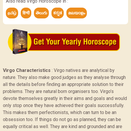
Also read Virgo Horoscope in :
தமிழ்
हिन्दी
తెలుగు
ಕನ್ನಡ
മലയാളം
Virgo Characteristics
:
Virgo natives are analytical by
nature. They also make good judges as they analyse through
all the details before finding an appropriate solution to their
problems. They are natural born organisers too. Virgo’s
devote themselves greatly in their aims and goals and would
only stop once they have achieved their goals successfully.
This makes them perfectionists, which can turn to be an
obsession too. If things do not go as planned, they can be
equally critical as well. They are kind and grounded and are