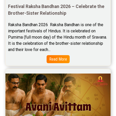
Festival Raksha Bandhan 2026 – Celebrate the 
Brother-Sister Relationship
Raksha Bandhan 2026  Raksha Bandhan is one of the 
important festivals of Hindus. It is celebrated on 
Purnima (full moon day) of the Hindu month of Sravana. 
It is the celebration of the brother-sister relationship 
and their love for each...
Read More