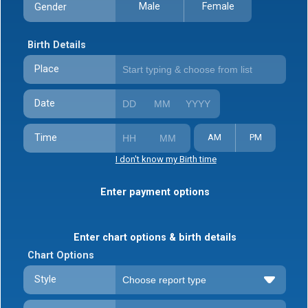
Male
Female
Gender
Birth Details
Place
Date
Time
AM
PM
I don't know my Birth time
Enter payment options
Enter chart options & birth details
Chart Options
Style