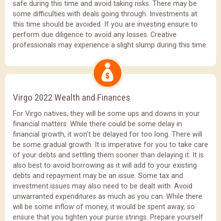
safe during this time and avoid taking risks. There may be
some difficulties with deals going through. Investments at
this time should be avoided. If you are investing ensure to
perform due diligence to avoid any losses. Creative
professionals may experience a slight slump during this time.
Virgo 2022 Wealth and Finances
For Virgo natives, they will be some ups and downs in your
financial matters. While there could be some delay in
financial growth, it won’t be delayed for too long. There will
be some gradual growth. It is imperative for you to take care
of your debts and settling them sooner than delaying it. It is
also best to avoid borrowing as it will add to your existing
debts and repayment may be an issue. Some tax and
investment issues may also need to be dealt with. Avoid
unwarranted expenditures as much as you can. While there
will be some inflow of money, it would be spent away, so
ensure that you tighten your purse strings. Prepare yourself