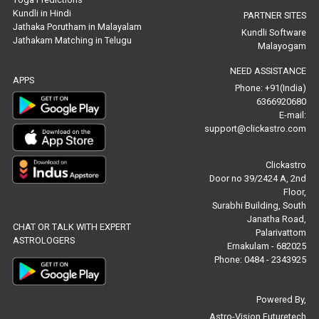
Free Marriage Horoscope Reviews
Kundli in Hindi
PARTNER SITES
Jathaka Porutham in Malayalam
Kundli Software
Jathakam Matching in Telugu
Free Star Horoscope Reviews
Malayogam
NEED ASSISTANCE
Baby Names Reviews
APPS
Phone: +91(India)
6366920680
Free Chinese Horoscope Reviews
E-mail:
support@clickastro.com
Free Chinese Compatibility Reviews
Clickastro
Free Feng Shui Reviews
Door no 39/2424 A, 2nd
Floor,
Free Panchanga Predictions Reviews
Surabhi Building, South
Janatha Road,
CHAT OR TALK WITH EXPERT
Astrology Consultancy Reviews
Palarivattom
ASTROLOGERS
Ernakulam - 682025
Free Janam Kundali Reviews
Phone: 0484 - 2343925
Free Astrology Reviews
Powered By,
Astro-Vision Futuretech