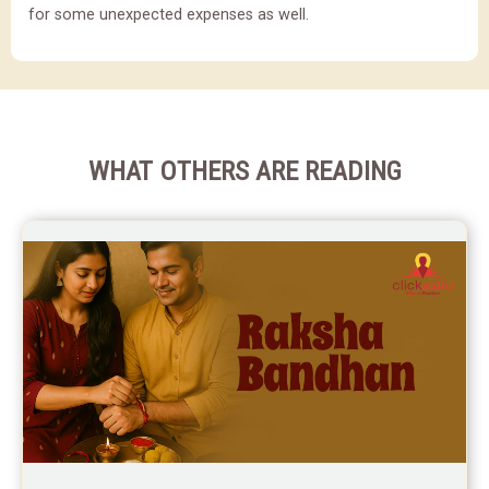
for some unexpected expenses as well.
WHAT OTHERS ARE READING