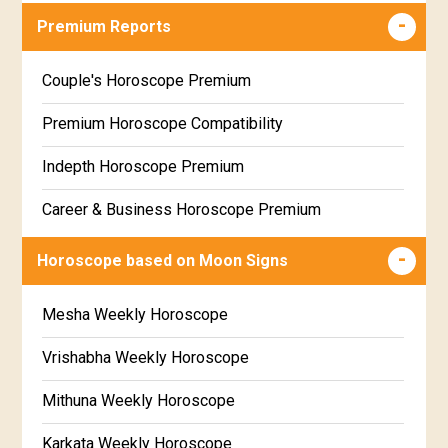
Career & Business Horoscope Free
Premium Reports
Wealth & Fortune Horoscope Free
Couple's Horoscope Premium
Free Daily Rashiphal
Premium Horoscope Compatibility
Free Weekly Rashifal
Indepth Horoscope Premium
Free Star Horoscope
Career & Business Horoscope Premium
Free panchanga Predictions
Numerology Premium Report
Horoscope based on Moon Signs
Free Love Compatibility
Marriage Horoscope Premium
Mesha Weekly Horoscope
Free Chinese Horoscope
Premium Gem Recommendation Report
Vrishabha Weekly Horoscope
Free Personal Horoscope
Premium Ugadi Prediction
Mithuna Weekly Horoscope
Free Chinese Compatibility
Premium Yoga Predictions
Karkata Weekly Horoscope