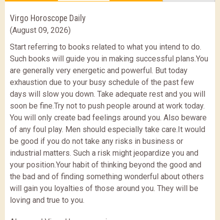
Virgo Horoscope Daily
(August 09, 2026)
Start referring to books related to what you intend to do.
Such books will guide you in making successful plans.You
are generally very energetic and powerful. But today
exhaustion due to your busy schedule of the past few
days will slow you down. Take adequate rest and you will
soon be fine.Try not to push people around at work today.
You will only create bad feelings around you. Also beware
of any foul play. Men should especially take care.It would
be good if you do not take any risks in business or
industrial matters. Such a risk might jeopardize you and
your position.Your habit of thinking beyond the good and
the bad and of finding something wonderful about others
will gain you loyalties of those around you. They will be
loving and true to you.