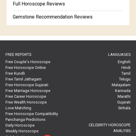
Full Horoscope Reviews
Gemstone Recommendation Reviews
Horoscope Compatibility Reviews
In-Depth Horoscope Reviews
FREE REPORTS
LANGUAGES
Marriage Horoscope Reviews
Free Couple's Horoscope
English
Free Horoscope Online
Hindi
Super Horoscope Reviews
Free Kundli
Tamil
Free Tamil Jathagam
Telugu
Education Horoscope Reviews
Free Horoscope Gujarati
Malayalam
Free Marriage Horoscope
Kannada
Wealth Horoscope Reviews
Free Career Horoscope
Marathi
Free Wealth Horoscope
Gujarati
Yearly Predictions Reviews
Love Matching
Sinhala
Free Horoscope Compatibility
Panchanga Predictions
Monthly Predictions Reviews
CELEBRITY HOROSCOPE
Daily Horoscope
ANALYSIS
Weekly Horoscope
Future Book Reviews