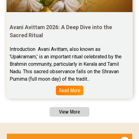
Avani Avittam 2026: A Deep Dive into the 
Sacred Ritual
Introduction  Avani Avittam, also known as 
'Upakramam,' is an important ritual celebrated by the 
Brahmin community, particularly in Kerala and Tamil 
Nadu. This sacred observance falls on the Shravan 
Purnima (full moon day) of the tradit...
Read More
View More