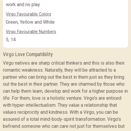
work and no play
Virgo Favourable Colors
Green, Yellow and White
Virgo Favourable Numbers
5, 14
Virgo Love Compatibility
Virgo natives are sharp critical thinkers and this is also their
romantic weakness. Naturally, they will be attracted to a
partner who can bring out the best in them just as they bring
out the best in their partner. They are charmed by those who
can help them learn, develop and work for a higher purpose in
life. For them, love is a holistic venture. Virgo’s are enticed
with hyper-intellectualism. They value a relationship that
values reciprocity and kindness. With a Virgo, you can be
assured of a total mind-body-spirit transformation. Virgo’s
befriend someone who can care not just for themselves but