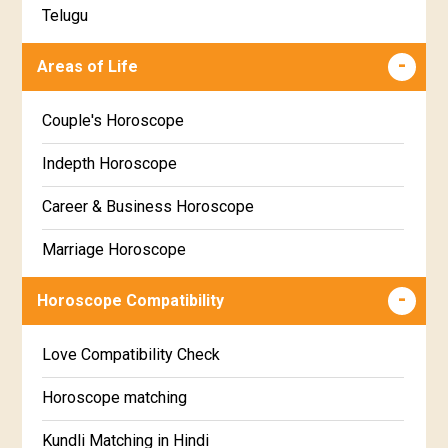
Telugu
Makha Star Horoscope
Malayalam
Areas of Life
Poorva Phalguni Star Horoscope
Kannada
Couple's Horoscope
Uttara Phalguni Star Horoscope
Marathi
Indepth Horoscope
Hastha Star Horoscope
Gujarati
Career & Business Horoscope
Chitha Star Horoscope
Sinhala
Marriage Horoscope
Swathi Star Horoscope
Wealth & Fortune Horoscope
Visakha Star Horoscope
Horoscope Compatibility
Education Horoscope
Anuradha Star Horoscope
Love Compatibility Check
Super Horoscope
Jyeshta Star Horoscope
Horoscope matching
Future Book
Moola Star Horoscope
Kundli Matching in Hindi