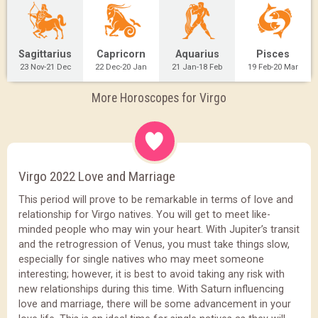
Sagittarius
Capricorn
Aquarius
Pisces
23 Nov-21 Dec
22 Dec-20 Jan
21 Jan-18 Feb
19 Feb-20 Mar
More Horoscopes for Virgo
Virgo 2022 Love and Marriage
This period will prove to be remarkable in terms of love and
relationship for Virgo natives. You will get to meet like-
minded people who may win your heart. With Jupiter’s transit
and the retrogression of Venus, you must take things slow,
especially for single natives who may meet someone
interesting; however, it is best to avoid taking any risk with
new relationships during this time. With Saturn influencing
love and marriage, there will be some advancement in your