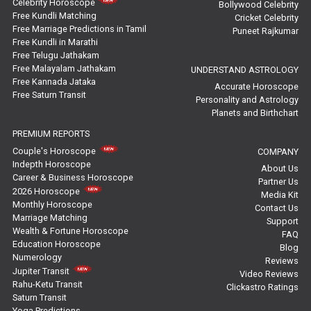
Celebrity Horoscope
Bollywood Celebrity
Free Kundli Matching
Cricket Celebrity
Saturn Transit Predictions Reviews
Free Marriage Predictions in Tamil
Puneet Rajkumar
Free Kundli in Marathi
Yoga Predictions Reviews
Free Telugu Jathakam
Free Malayalam Jathakam
UNDERSTAND ASTROLOGY
Free Kannada Jataka
Rahu Ketu Transit Predictions Reviews
Accurate Horoscope
Free Saturn Transit
Personality and Astrology
Planets and Birthchart
Jupiter Transit Predictions Reviews
PREMIUM REPORTS
Free Horoscope Reviews
Couple's Horoscope
COMPANY
Indepth Horoscope
About Us
Free Horoscope Compatibility Reviews
Career & Business Horoscope
Partner Us
2026 Horoscope
Media Kit
Free Personal Horoscope Reviews
Monthly Horoscope
Contact Us
Marriage Matching
Support
Wealth & Fortune Horoscope
Free Career Horoscope Reviews
FAQ
Education Horoscope
Blog
Numerology
Reviews
Stock Market Predictions Reviews
Jupiter Transit
Video Reviews
Rahu-Ketu Transit
Clickastro Ratings
Free Wealth Horoscope Reviews
Saturn Transit
Yoga Predictions