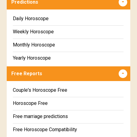
Predictions
Daily Horoscope
Weekly Horoscope
Monthly Horoscope
Yearly Horoscope
Free Reports
Couple's Horoscope Free
Horoscope Free
Free marriage predictions
Free Horoscope Compatibility