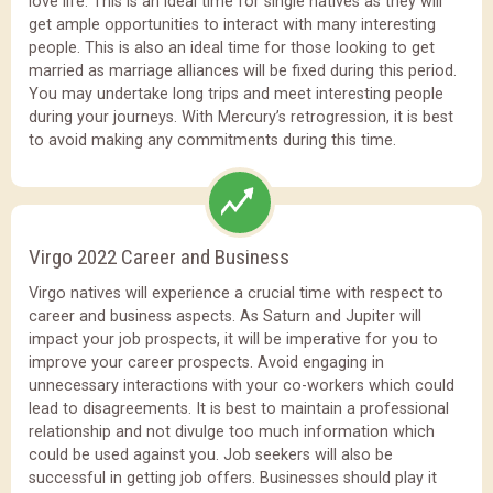
love life. This is an ideal time for single natives as they will
get ample opportunities to interact with many interesting
people. This is also an ideal time for those looking to get
married as marriage alliances will be fixed during this period.
You may undertake long trips and meet interesting people
during your journeys. With Mercury’s retrogression, it is best
to avoid making any commitments during this time.
Virgo 2022 Career and Business
Virgo natives will experience a crucial time with respect to
career and business aspects. As Saturn and Jupiter will
impact your job prospects, it will be imperative for you to
improve your career prospects. Avoid engaging in
unnecessary interactions with your co-workers which could
lead to disagreements. It is best to maintain a professional
relationship and not divulge too much information which
could be used against you. Job seekers will also be
successful in getting job offers. Businesses should play it