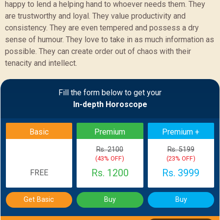
happy to lend a helping hand to whoever needs them. They
are trustworthy and loyal. They value productivity and
consistency. They are even tempered and possess a dry
sense of humour. They love to take in as much information as
possible. They can create order out of chaos with their
tenacity and intellect.
Sample Report
Fill the form below to get your
In-depth Horoscope
BACK
Basic
Premium
Premium +
Rs. 2100
Rs. 5199
(43% OFF)
(23% OFF)
Rs. 1200
Rs. 3999
FREE
Get Basic
Buy
Buy