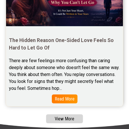
Free Feng Shui Reviews
Free Panchanga Predictions Reviews
Astrology Consultancy Reviews
Free Janam Kundali Reviews
The Hidden Reason One-Sided Love Feels So 
Hard to Let Go Of
Free Astrology Reviews
There are few feelings more confusing than caring 
Free Tamil Jathagam Reviews
deeply about someone who doesn't feel the same way.    
You think about them often. You replay conversations. 
You look for signs that they might secretly feel what 
you feel. Sometimes hop...
Read More
View More