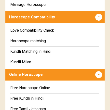
Marriage Horoscope
Swathi Star Horoscope
Wealth & Fortune Horoscope
Visakha Star Horoscope
Horoscope Compatibility
Education Horoscope
Anuradha Star Horoscope
Love Compatibility Check
Super Horoscope
Jyeshta Star Horoscope
Horoscope matching
Future Book
Moola Star Horoscope
Kundli Matching in Hindi
Numerology
Poorvashaada Star Horoscope
Kundli Milan
Uttarashaada Star Horoscope
Free chinese compatibility
Online Horoscope
Sravana Star Horoscope
Free Kundli Matching
Free Horoscope Online
Dhanishta Star Horoscope
Kundali Matching
Free Kundli in Hindi
Satabhisha Star Horoscope
Jathaga Porutham
Free Tamil Jathagam