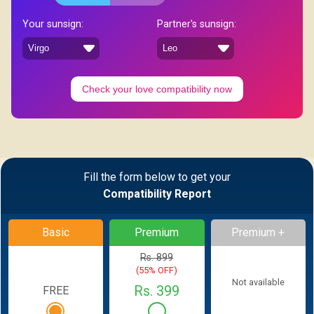
Your sunsign:
Partner's sunsign:
Check your love compatibility now
Fill the form below to get your
Compatibility Report
Basic
Premium
Premium +
Rs. 899
(55% OFF)
Not available
Rs. 399
FREE