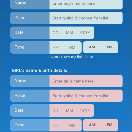
Name
Place
Date
Time
AM
PM
I don't know my Birth time
GIRL's name & birth details
Name
Place
Date
Time
AM
PM