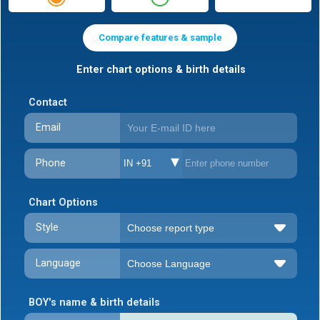
Compare features & sample
Enter chart options & birth details
Contact
Email
Phone
IN +91
Chart Options
Style
Language
BOY's name & birth details