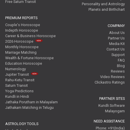
Free Saturn Transit
Personality and Astrology
Planets and Birthchart
PREMIUM REPORTS
Couple's Horoscope
COMPANY
Indepth Horoscope
About Us
Career & Business Horoscope
Partner Us
2026 Horoscope
Media Kit
Monthly Horoscope
Contact Us
Marriage Matching
Support
Wealth & Fortune Horoscope
FAQ
Education Horoscope
Blog
Numerology
Reviews
Jupiter Transit
Video Reviews
Rahu-Ketu Transit
Clickastro Ratings
Saturn Transit
Yoga Predictions
Kundli in Hindi
PARTNER SITES
Jathaka Porutham in Malayalam
Kundli Software
Jathakam Matching in Telugu
Malayogam
NEED ASSISTANCE
ASTROLOGY TOOLS
Phone: +91(India)