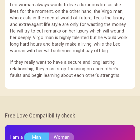
Leo woman always wants to live a luxurious life as she
lives for the moment, on the other hand, the Virgo man,
who exists in the mental world of future, feels the luxury
and extravagant life style are only for wasting the money.
He will try to cut remarks on her luxury which will wound
her deeply. Virgo man is highly talented but he would work
long hard hours and barely make a living, while the Leo
woman with her wild schemes might pay off big.
If they really want to have a secure and long lasting
relationship, they must stop focusing on each other's
faults and begin learning about each other's strengths.
Free Love Compatibility check
I am a
Man
Woman