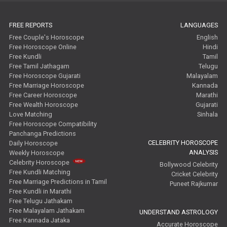
FREE REPORTS
LANGUAGES
Free Couple's Horoscope
English
Free Horoscope Online
Hindi
Free Kundli
Tamil
Free Tamil Jathagam
Telugu
Free Horoscope Gujarati
Malayalam
Free Marriage Horoscope
Kannada
Free Career Horoscope
Marathi
Free Wealth Horoscope
Gujarati
Love Matching
Sinhala
Free Horoscope Compatibility
Panchanga Predictions
CELEBRITY HOROSCOPE
Daily Horoscope
ANALYSIS
Weekly Horoscope
Celebrity Horoscope
Bollywood Celebrity
Free Kundli Matching
Cricket Celebrity
Free Marriage Predictions in Tamil
Puneet Rajkumar
Free Kundli in Marathi
Free Telugu Jathakam
Free Malayalam Jathakam
UNDERSTAND ASTROLOGY
Free Kannada Jataka
Accurate Horoscope