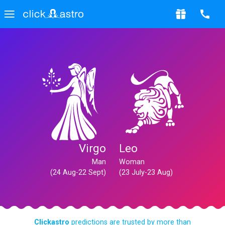
Virgo
Leo
Man
Woman
(24 Aug-22 Sept)
(23 July-23 Aug)
Clickastro
predictions are trusted by more than