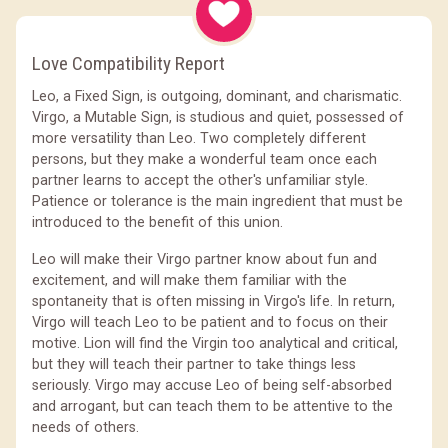
Love Compatibility Report
Leo, a Fixed Sign, is outgoing, dominant, and charismatic.
Virgo, a Mutable Sign, is studious and quiet, possessed of
more versatility than Leo. Two completely different
persons, but they make a wonderful team once each
partner learns to accept the other's unfamiliar style.
Patience or tolerance is the main ingredient that must be
introduced to the benefit of this union.
Leo will make their Virgo partner know about fun and
excitement, and will make them familiar with the
spontaneity that is often missing in Virgo's life. In return,
Virgo will teach Leo to be patient and to focus on their
motive. Lion will find the Virgin too analytical and critical,
but they will teach their partner to take things less
seriously. Virgo may accuse Leo of being self-absorbed
and arrogant, but can teach them to be attentive to the
needs of others.