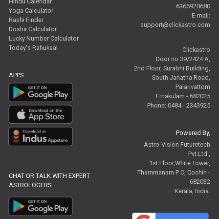
Hindu Calendar
6366920680
Yoga Calculator
E-mail:
Rashi Finder
support@clickastro.com
Dosha Calculator
Lucky Number Calculator
Today's Rahukaal
Clickastro
Door no 39/2424 A,
2nd Floor, Surabhi Building,
APPS
South Janatha Road,
Palarivattom
Ernakulam - 682025
Phone: 0484 - 2343925
Powered By,
Astro-Vision Futuretech
Pvt.Ltd.,
1st Floor,White Tower,
Thammanam P O, Cochin -
CHAT OR TALK WITH EXPERT
682032
ASTROLOGERS
Kerala, India.