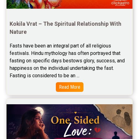
Free Horoscope Compatibility Reviews
Free Personal Horoscope Reviews
Kokila Vrat – The Spiritual Relationship With 
Nature
Free Career Horoscope Reviews
Fasts have been an integral part of all religious 
Stock Market Predictions Reviews
festivals. Hindu mythology has often portrayed that 
Free Wealth Horoscope Reviews
fasting on specific days bestows glory, success, and 
happiness on the individual undertaking the fast. 
Free Marriage Horoscope Reviews
Fasting is considered to be an ...
Free Star Horoscope Reviews
Read More
Baby Names Reviews
Free Chinese Horoscope Reviews
Free Chinese Compatibility Reviews