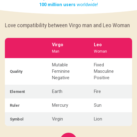
100 million users
worldwide!
Love compatibility between Virgo man and Leo Woman
Virgo
Leo
Man
Woman
Mutable
Fixed
Feminine
Masculine
Quality
Negative
Positive
Earth
Fire
Element
Mercury
Sun
Ruler
Virgin
Lion
Symbol