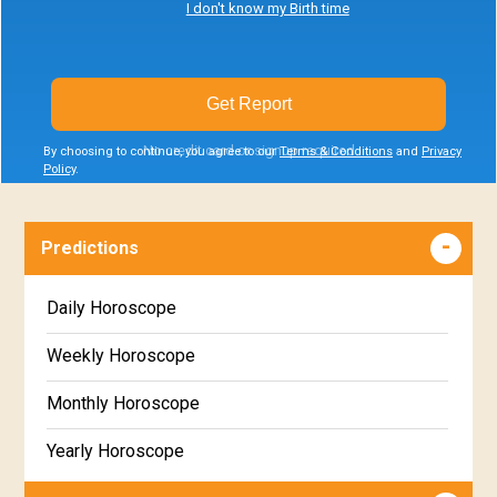
I don't know my Birth time
Get Report
No credit card or signup required
By choosing to continue, you agree to our
Terms & Conditions
and
Privacy
Policy
.
Predictions
Daily Horoscope
Weekly Horoscope
Monthly Horoscope
Yearly Horoscope