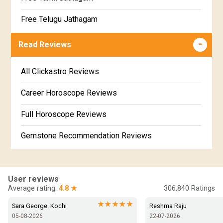
Poorvabhadra Star Horoscope
Jathakam Matching Telugu
Free Telugu Jathagam
Uttarabhadra Star Horoscope
Jathaka Porutham in Malayalam
Free Online Jathakam in Malayalam
Read Reviews
Revathi Star Horoscope
Jataka matching in Kannada
Free Kannada Jataka
All Clickastro Reviews
Marathi Kundali Matching
Free Kundali Marathi
Career Horoscope Reviews
Free Horoscope Gujarati
Full Horoscope Reviews
Gemstone Recommendation Reviews
Horoscope Compatibility Reviews
In-Depth Horoscope Reviews
User reviews
Average rating:
4.8 ★
306,840
Ratings
Marriage Horoscope Reviews
★★★★★
Sara George. Kochi
Reshma Raju
05-08-2026
22-07-2026
Super Horoscope Reviews