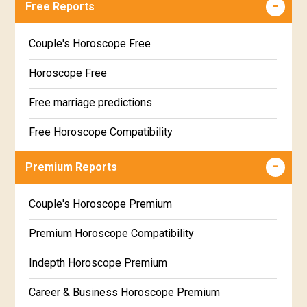
Free Reports
Couple's Horoscope Free
Horoscope Free
Free marriage predictions
Free Horoscope Compatibility
Career & Business Horoscope Free
Premium Reports
Wealth & Fortune Horoscope Free
Couple's Horoscope Premium
Free Daily Rashiphal
Premium Horoscope Compatibility
Free Weekly Rashifal
Indepth Horoscope Premium
Free Star Horoscope
Career & Business Horoscope Premium