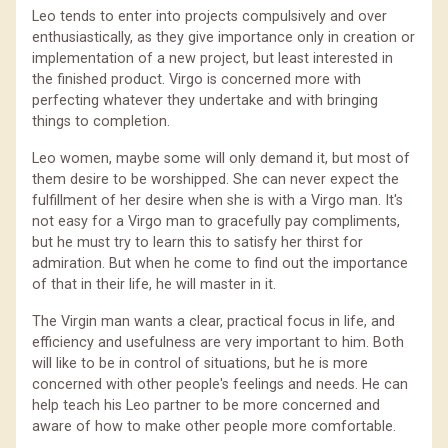
Leo tends to enter into projects compulsively and over
enthusiastically, as they give importance only in creation or
implementation of a new project, but least interested in
the finished product. Virgo is concerned more with
perfecting whatever they undertake and with bringing
things to completion.
Leo women, maybe some will only demand it, but most of
them desire to be worshipped. She can never expect the
fulfillment of her desire when she is with a Virgo man. It's
not easy for a Virgo man to gracefully pay compliments,
but he must try to learn this to satisfy her thirst for
admiration. But when he come to find out the importance
of that in their life, he will master in it.
The Virgin man wants a clear, practical focus in life, and
efficiency and usefulness are very important to him. Both
will like to be in control of situations, but he is more
concerned with other people's feelings and needs. He can
help teach his Leo partner to be more concerned and
aware of how to make other people more comfortable.