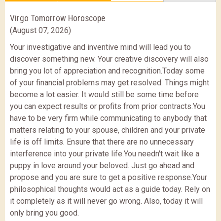
Virgo Tomorrow Horoscope
(August 07, 2026)
Your investigative and inventive mind will lead you to
discover something new. Your creative discovery will also
bring you lot of appreciation and recognition.Today some
of your financial problems may get resolved. Things might
become a lot easier. It would still be some time before
you can expect results or profits from prior contracts.You
have to be very firm while communicating to anybody that
matters relating to your spouse, children and your private
life is off limits. Ensure that there are no unnecessary
interference into your private life.You needn't wait like a
puppy in love around your beloved. Just go ahead and
propose and you are sure to get a positive response.Your
philosophical thoughts would act as a guide today. Rely on
it completely as it will never go wrong. Also, today it will
only bring you good.