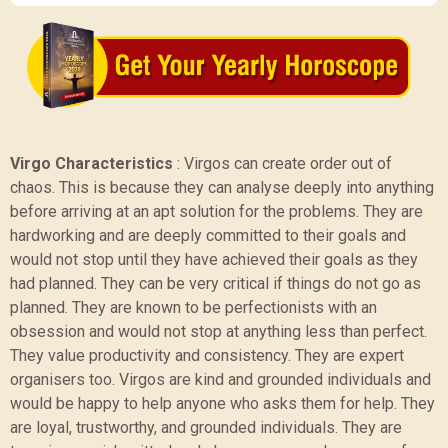
Virgo Characteristics
:
Virgos can create order out of
chaos. This is because they can analyse deeply into anything
before arriving at an apt solution for the problems. They are
hardworking and are deeply committed to their goals and
would not stop until they have achieved their goals as they
had planned. They can be very critical if things do not go as
planned. They are known to be perfectionists with an
obsession and would not stop at anything less than perfect.
They value productivity and consistency. They are expert
organisers too. Virgos are kind and grounded individuals and
would be happy to help anyone who asks them for help. They
are loyal, trustworthy, and grounded individuals. They are