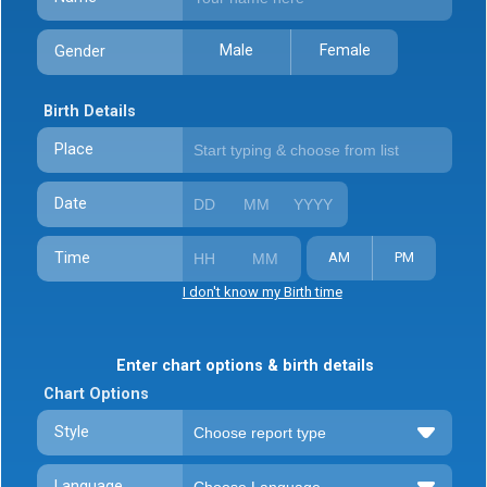
Male
Female
Gender
Birth Details
Place
Date
Time
AM
PM
I don't know my Birth time
Enter chart options & birth details
Chart Options
Style
Language