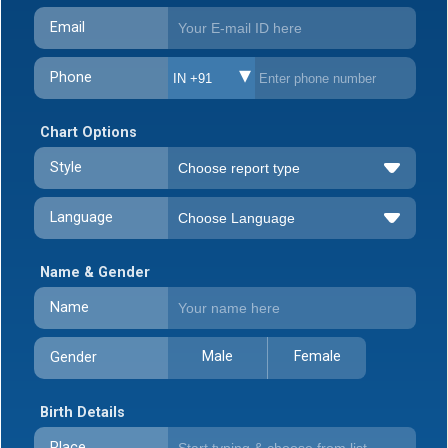
Email
Phone
IN +91
Chart Options
Style
Language
Name & Gender
Name
Male
Female
Gender
Birth Details
Place