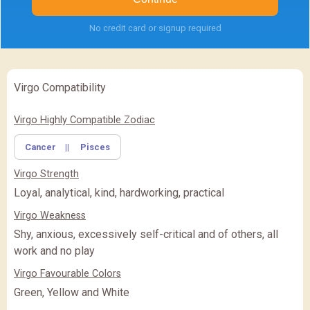
No credit card or signup required
Virgo Compatibility
✖
Feature Comparison
Virgo Highly Compatible Zodiac
Cancer
||
Pisces
FEATURE
BASIC
BASIC
PREMIUM
(Rs.
)
(Rs.
)
Virgo Strength
PREMIUM
PREMIUM PLUS
PREMIUM PLUS
(Rs.
)
Loyal, analytical, kind, hardworking, practical
Virgo Weakness
CLOSE
Shy, anxious, excessively self-critical and of others, all
work and no play
Virgo Favourable Colors
Green, Yellow and White