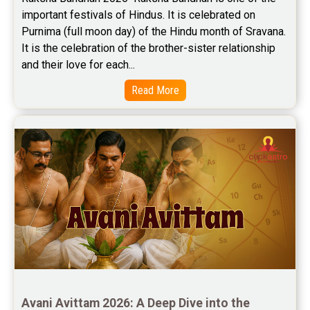
important festivals of Hindus. It is celebrated on 
Purnima (full moon day) of the Hindu month of Sravana. 
It is the celebration of the brother-sister relationship 
and their love for each...
Read More
Avani Avittam 2026: A Deep Dive into the 