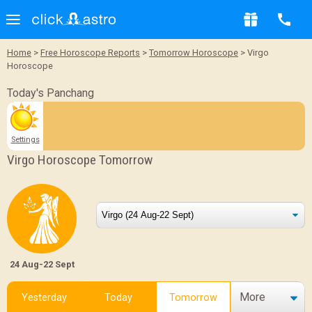
Home
>
Free Horoscope Reports
>
Tomorrow Horoscope
> Virgo
Horoscope
Today's Panchang
Settings
Virgo Horoscope Tomorrow
24 Aug-22 Sept
More
Yesterday
Today
Tomorrow