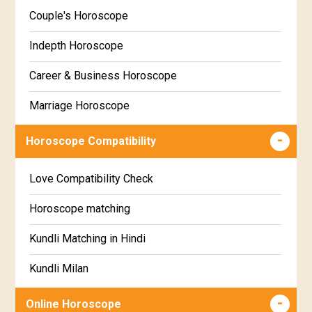
Kannada
Couple's Horoscope
Uttara Phalguni Star Horoscope
Marathi
Indepth Horoscope
Hastha Star Horoscope
Gujarati
Career & Business Horoscope
Chitha Star Horoscope
Sinhala
Marriage Horoscope
Swathi Star Horoscope
Wealth & Fortune Horoscope
Visakha Star Horoscope
Horoscope Compatibility
Education Horoscope
Anuradha Star Horoscope
Love Compatibility Check
Super Horoscope
Jyeshta Star Horoscope
Horoscope matching
Future Book
Moola Star Horoscope
Kundli Matching in Hindi
Numerology
Poorvashaada Star Horoscope
Kundli Milan
Uttarashaada Star Horoscope
Free chinese compatibility
Online Horoscope