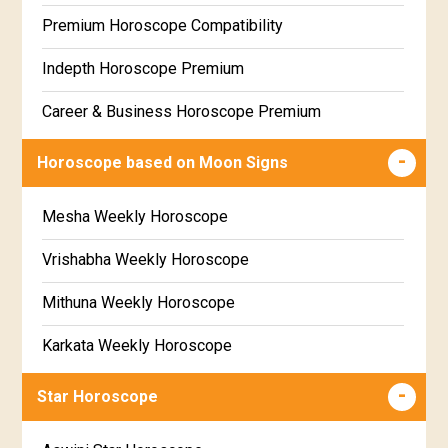
Free Daily Rashiphal
Premium Horoscope Compatibility
Free Weekly Rashifal
Indepth Horoscope Premium
Free Star Horoscope
Career & Business Horoscope Premium
Free panchanga Predictions
Numerology Premium Report
Horoscope based on Moon Signs
Free Love Compatibility
Marriage Horoscope Premium
Mesha Weekly Horoscope
Free Chinese Horoscope
Premium Gem Recommendation Report
Vrishabha Weekly Horoscope
Free Personal Horoscope
Premium Ugadi Prediction
Mithuna Weekly Horoscope
Free Chinese Compatibility
Premium Yoga Predictions
Karkata Weekly Horoscope
Free Numerology Report
Premium Super Horoscope
Simha Weekly Horoscope
Free Feng Shui
Star Horoscope
Premium Monthly Horoscope
Kanya Weekly Horoscope
Free Today's Panchang