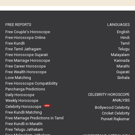
Horoscope Compatibility Reviews
In-Depth Horoscope Reviews
FREE REPORTS
LANGUAGES
Marriage Horoscope Reviews
Free Couple's Horoscope
English
Free Horoscope Online
Hindi
Super Horoscope Reviews
Free Kundli
Tamil
Free Tamil Jathagam
Telugu
Education Horoscope Reviews
Free Horoscope Gujarati
Malayalam
Free Marriage Horoscope
Kannada
Wealth Horoscope Reviews
Free Career Horoscope
Marathi
Free Wealth Horoscope
Gujarati
Yearly Predictions Reviews
Love Matching
Sinhala
Free Horoscope Compatibility
Panchanga Predictions
Monthly Predictions Reviews
CELEBRITY HOROSCOPE
Daily Horoscope
ANALYSIS
Weekly Horoscope
Future Book Reviews
Celebrity Horoscope
Bollywood Celebrity
Free Kundli Matching
Cricket Celebrity
Saturn Transit Predictions Reviews
Free Marriage Predictions in Tamil
Puneet Rajkumar
Free Kundli in Marathi
Yoga Predictions Reviews
Free Telugu Jathakam