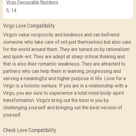
Virgo Favourable Numbers
5, 14
Virgo Love Compatibility
Virgo’s value reciprocity and kindness and can befriend
someone who take care of not just themselves but also care
for the world around them. They are turned on by rationalism
and quick-wit. They are adept at sharp critical thinking and
that is also their romantic weakness. They are attracted to
partners who can help them in learning, progressing and
serving a meaningful and higher purpose in life. Love for a
Virgo is a holistic venture. If you are in a relationship with a
Virgo, you are sure to experience a total mind-body-spirit
transformation. Virgo’s bring out the best in you by
challenging yourself and bringing out the best version of
yourself.
Check Love Compatibility