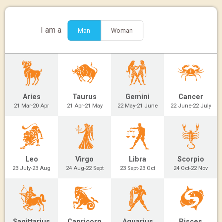
I am a
Man
Woman
Aries
Taurus
Gemini
Cancer
21 Mar-20 Apr
21 Apr-21 May
22 May-21 June
22 June-22 July
Leo
Virgo
Libra
Scorpio
23 July-23 Aug
24 Aug-22 Sept
23 Sept-23 Oct
24 Oct-22 Nov
Sagittarius
Capricorn
Aquarius
Pisces