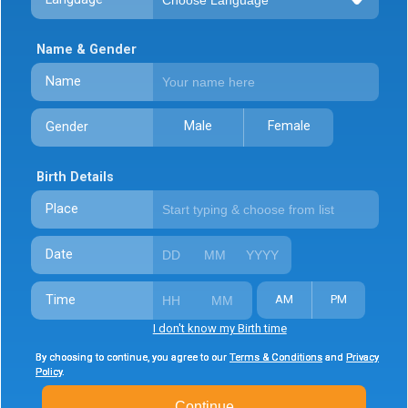
Name & Gender
Name
Male
Female
Gender
Birth Details
Place
Date
Time
AM
PM
I don't know my Birth time
By choosing to continue, you agree to our
By choosing to continue, you agree to our
By choosing to continue, you agree to our
Terms & Conditions
Terms & Conditions
Terms & Conditions
and
and
and
Privacy
Privacy
Privacy
Policy
Policy
Policy
.
.
.
Continue