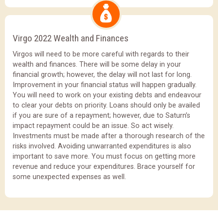
Virgo 2022 Wealth and Finances
Virgos will need to be more careful with regards to their
wealth and finances. There will be some delay in your
financial growth; however, the delay will not last for long.
Improvement in your financial status will happen gradually.
You will need to work on your existing debts and endeavour
to clear your debts on priority. Loans should only be availed
if you are sure of a repayment; however, due to Saturn’s
impact repayment could be an issue. So act wisely.
Investments must be made after a thorough research of the
risks involved. Avoiding unwarranted expenditures is also
important to save more. You must focus on getting more
revenue and reduce your expenditures. Brace yourself for
some unexpected expenses as well.