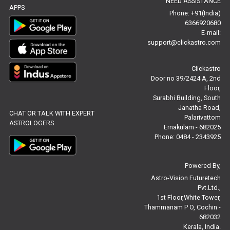
NEED ASSISTANCE
Baby Names Reviews
APPS
Phone: +91(India)
6366920680
Free Chinese Horoscope Reviews
E-mail:
support@clickastro.com
Free Chinese Compatibility Reviews
Clickastro
Free Feng Shui Reviews
Door no 39/2424 A, 2nd
Floor,
Free Panchanga Predictions Reviews
Surabhi Building, South
Janatha Road,
CHAT OR TALK WITH EXPERT
Astrology Consultancy Reviews
Palarivattom
ASTROLOGERS
Ernakulam - 682025
Free Janam Kundali Reviews
Phone: 0484 - 2343925
Free Astrology Reviews
Powered By,
Astro-Vision Futuretech
Free Tamil Jathagam Reviews
Pvt.Ltd.,
1st Floor,White Tower,
Thammanam P O, Cochin -
682032
Kerala, India.