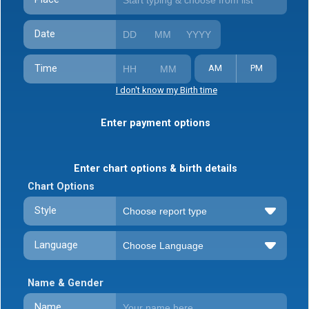
Date
Time
AM
PM
I don't know my Birth time
Enter payment options
Enter chart options & birth details
Chart Options
Style
Language
Name & Gender
Name