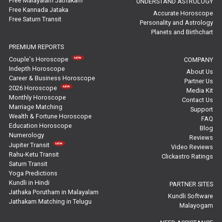
Free Malayalam Jathakam
UNDERSTAND ASTROLOGY
Free Kannada Jataka
Rahu Ketu Transit Predictions Reviews
Accurate Horoscope
Free Saturn Transit
Personality and Astrology
Planets and Birthchart
Jupiter Transit Predictions Reviews
PREMIUM REPORTS
Free Horoscope Reviews
Couple's Horoscope
COMPANY
Indepth Horoscope
About Us
Free Horoscope Compatibility Reviews
Career & Business Horoscope
Partner Us
2026 Horoscope
Media Kit
Free Personal Horoscope Reviews
Monthly Horoscope
Contact Us
Marriage Matching
Support
Wealth & Fortune Horoscope
Free Career Horoscope Reviews
FAQ
Education Horoscope
Blog
Numerology
Reviews
Stock Market Predictions Reviews
Jupiter Transit
Video Reviews
Rahu-Ketu Transit
Clickastro Ratings
Free Wealth Horoscope Reviews
Saturn Transit
Yoga Predictions
Free Marriage Horoscope Reviews
Kundli in Hindi
PARTNER SITES
Jathaka Porutham in Malayalam
Kundli Software
Jathakam Matching in Telugu
Free Star Horoscope Reviews
Malayogam