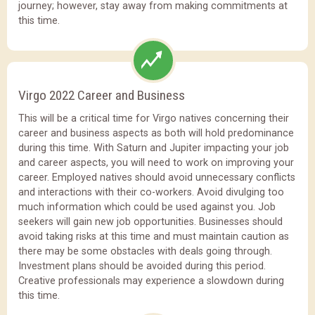
journey; however, stay away from making commitments at
this time.
Virgo 2022 Career and Business
This will be a critical time for Virgo natives concerning their
career and business aspects as both will hold predominance
during this time. With Saturn and Jupiter impacting your job
and career aspects, you will need to work on improving your
career. Employed natives should avoid unnecessary conflicts
and interactions with their co-workers. Avoid divulging too
much information which could be used against you. Job
seekers will gain new job opportunities. Businesses should
avoid taking risks at this time and must maintain caution as
there may be some obstacles with deals going through.
Investment plans should be avoided during this period.
Creative professionals may experience a slowdown during
this time.