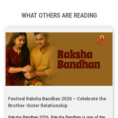
WHAT OTHERS ARE READING
Festival Raksha Bandhan 2026 – Celebrate the 
Brother-Sister Relationship
Raksha Bandhan 2026  Raksha Bandhan is one of the 