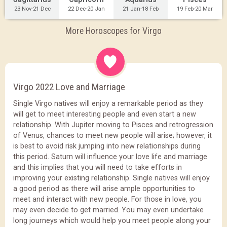
23 Nov-21 Dec
22 Dec-20 Jan
21 Jan-18 Feb
19 Feb-20 Mar
More Horoscopes for Virgo
Virgo 2022 Love and Marriage
Single Virgo natives will enjoy a remarkable period as they
will get to meet interesting people and even start a new
relationship. With Jupiter moving to Pisces and retrogression
of Venus, chances to meet new people will arise; however, it
is best to avoid risk jumping into new relationships during
this period. Saturn will influence your love life and marriage
and this implies that you will need to take efforts in
improving your existing relationship. Single natives will enjoy
a good period as there will arise ample opportunities to
meet and interact with new people. For those in love, you
may even decide to get married. You may even undertake
long journeys which would help you meet people along your