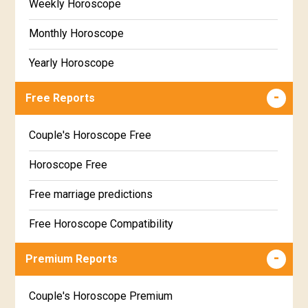
Weekly Horoscope
Monthly Horoscope
Yearly Horoscope
Free Reports
Couple's Horoscope Free
Horoscope Free
Free marriage predictions
Free Horoscope Compatibility
Career & Business Horoscope Free
Premium Reports
Wealth & Fortune Horoscope Free
Couple's Horoscope Premium