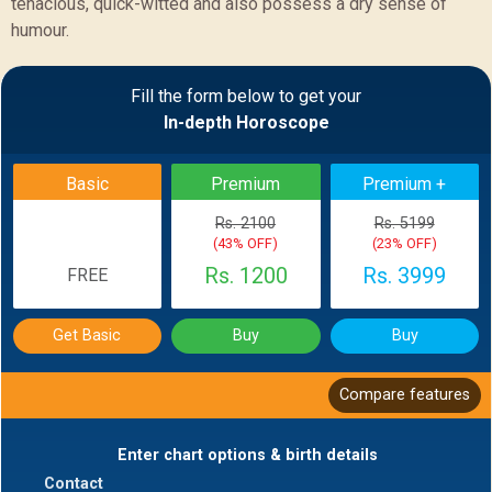
tenacious, quick-witted and also possess a dry sense of
humour.
Sample Report
Fill the form below to get your
In-depth Horoscope
BACK
Basic
Premium
Premium +
Rs. 2100
Rs. 5199
(43% OFF)
(23% OFF)
Rs. 1200
Rs. 3999
FREE
Get Basic
Buy
Buy
Compare features
Enter chart options & birth details
Contact