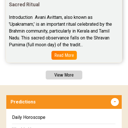
Sacred Ritual
Introduction  Avani Avittam, also known as 
'Upakramam,' is an important ritual celebrated by the 
Brahmin community, particularly in Kerala and Tamil 
Nadu. This sacred observance falls on the Shravan 
Purnima (full moon day) of the tradit...
Read More
View More
Predictions
Daily Horoscope