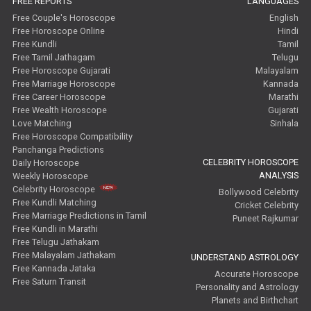
FREE REPORTS
LANGUAGES
Free Couple's Horoscope
English
Free Horoscope Online
Hindi
Free Kundli
Tamil
Free Tamil Jathagam
Telugu
Free Horoscope Gujarati
Malayalam
Free Marriage Horoscope
Kannada
Free Career Horoscope
Marathi
Free Wealth Horoscope
Gujarati
Love Matching
Sinhala
Free Horoscope Compatibility
Panchanga Predictions
CELEBRITY HOROSCOPE
Daily Horoscope
ANALYSIS
Weekly Horoscope
Celebrity Horoscope
Bollywood Celebrity
Free Kundli Matching
Cricket Celebrity
Free Marriage Predictions in Tamil
Puneet Rajkumar
Free Kundli in Marathi
Free Telugu Jathakam
Free Malayalam Jathakam
UNDERSTAND ASTROLOGY
Free Kannada Jataka
Accurate Horoscope
Free Saturn Transit
Personality and Astrology
Planets and Birthchart