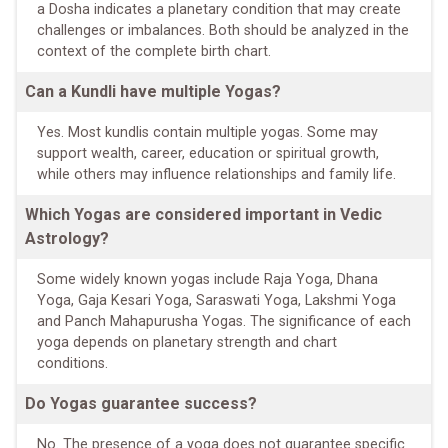
a Dosha indicates a planetary condition that may create
challenges or imbalances. Both should be analyzed in the
context of the complete birth chart.
Can a Kundli have multiple Yogas?
Yes. Most kundlis contain multiple yogas. Some may
support wealth, career, education or spiritual growth,
while others may influence relationships and family life.
Which Yogas are considered important in Vedic
Astrology?
Some widely known yogas include Raja Yoga, Dhana
Yoga, Gaja Kesari Yoga, Saraswati Yoga, Lakshmi Yoga
and Panch Mahapurusha Yogas. The significance of each
yoga depends on planetary strength and chart
conditions.
Do Yogas guarantee success?
No. The presence of a yoga does not guarantee specific