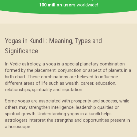
100 million users
worldwide!
Yogas in Kundli: Meaning, Types and
Significance
In Vedic astrology, a yoga is a special planetary combination
formed by the placement, conjunction or aspect of planets in a
birth chart. These combinations are believed to influence
different areas of life such as wealth, career, education,
relationships, spirituality and reputation.
Some yogas are associated with prosperity and success, while
others may strengthen intelligence, leadership qualities or
spiritual growth. Understanding yogas in a kundli helps
astrologers interpret the strengths and opportunities present in
a horoscope.