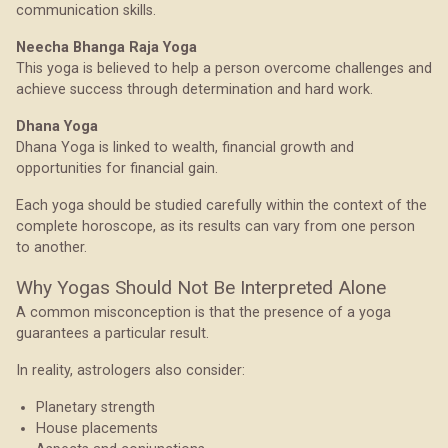
communication skills.
Neecha Bhanga Raja Yoga
This yoga is believed to help a person overcome challenges and
achieve success through determination and hard work.
Dhana Yoga
Dhana Yoga is linked to wealth, financial growth and
opportunities for financial gain.
Each yoga should be studied carefully within the context of the
complete horoscope, as its results can vary from one person
to another.
Why Yogas Should Not Be Interpreted Alone
A common misconception is that the presence of a yoga
guarantees a particular result.
In reality, astrologers also consider:
Planetary strength
House placements