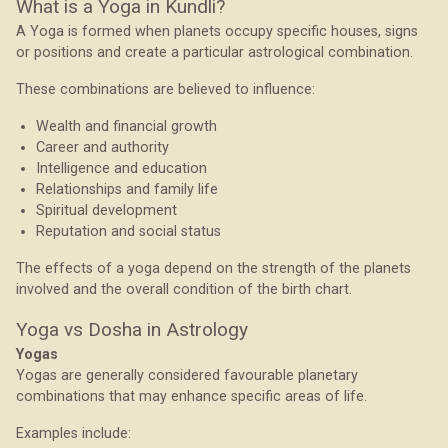
What is a Yoga in Kundli?
A Yoga is formed when planets occupy specific houses, signs
or positions and create a particular astrological combination.
These combinations are believed to influence:
Wealth and financial growth
Career and authority
Intelligence and education
Relationships and family life
Spiritual development
Reputation and social status
The effects of a yoga depend on the strength of the planets
involved and the overall condition of the birth chart.
Yoga vs Dosha in Astrology
Yogas
Yogas are generally considered favourable planetary
combinations that may enhance specific areas of life.
Examples include: