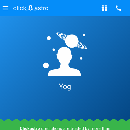
Yog
Clickastro
predictions are trusted by more than