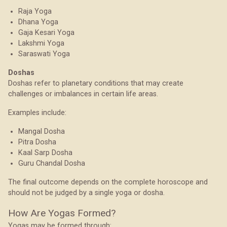
Raja Yoga
Dhana Yoga
Gaja Kesari Yoga
Lakshmi Yoga
Saraswati Yoga
Doshas
Doshas refer to planetary conditions that may create
challenges or imbalances in certain life areas.
Examples include:
Mangal Dosha
Pitra Dosha
Kaal Sarp Dosha
Guru Chandal Dosha
The final outcome depends on the complete horoscope and
should not be judged by a single yoga or dosha.
How Are Yogas Formed?
Yogas may be formed through: