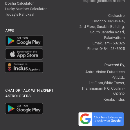
support@clickastro.com
Dosha Calculator
Lucky Number Calculator
Today's Rahukaal
Clickastro
Door no 39/2424 A,
2nd Floor, Surabhi Building,
APPS
South Janatha Road,
Palarivattom
Ernakulam - 682025
Phone: 0484 - 2343925
Powered By,
Astro-Vision Futuretech
Pvt.Ltd.,
1st Floor,White Tower,
Thammanam P O, Cochin -
CHAT OR TALK WITH EXPERT
682032
ASTROLOGERS
Kerala, India.