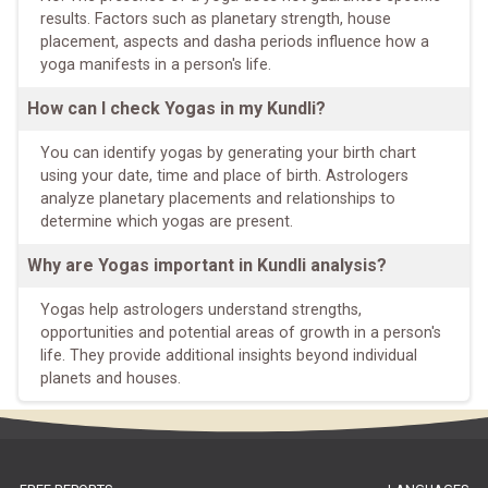
results. Factors such as planetary strength, house
placement, aspects and dasha periods influence how a
yoga manifests in a person's life.
How can I check Yogas in my Kundli?
You can identify yogas by generating your birth chart
using your date, time and place of birth. Astrologers
analyze planetary placements and relationships to
determine which yogas are present.
Why are Yogas important in Kundli analysis?
Yogas help astrologers understand strengths,
opportunities and potential areas of growth in a person's
life. They provide additional insights beyond individual
planets and houses.