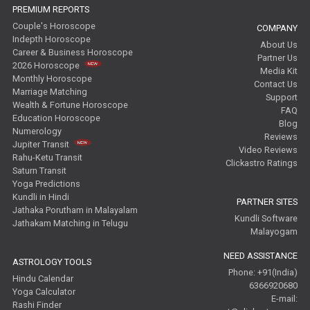
PREMIUM REPORTS
Couple's Horoscope
COMPANY
Indepth Horoscope
About Us
Career & Business Horoscope
Partner Us
2026 Horoscope
Media Kit
Monthly Horoscope
Contact Us
Marriage Matching
Support
Wealth & Fortune Horoscope
FAQ
Education Horoscope
Blog
Numerology
Reviews
Jupiter Transit
Video Reviews
Rahu-Ketu Transit
Clickastro Ratings
Saturn Transit
Yoga Predictions
Kundli in Hindi
PARTNER SITES
Jathaka Porutham in Malayalam
Kundli Software
Jathakam Matching in Telugu
Malayogam
NEED ASSISTANCE
ASTROLOGY TOOLS
Phone: +91(India)
Hindu Calendar
6366920680
Yoga Calculator
E-mail:
Rashi Finder