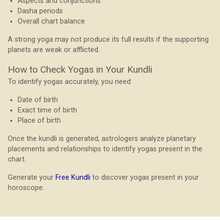
Aspects and conjunctions
Dasha periods
Overall chart balance
A strong yoga may not produce its full results if the supporting
planets are weak or afflicted.
How to Check Yogas in Your Kundli
To identify yogas accurately, you need:
Date of birth
Exact time of birth
Place of birth
Once the kundli is generated, astrologers analyze planetary
placements and relationships to identify yogas present in the
chart.
Generate your
Free Kundli
to discover yogas present in your
horoscope.