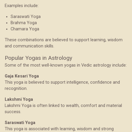
Examples include:
Saraswati Yoga
Brahma Yoga
Chamara Yoga
These combinations are believed to support learning, wisdom
and communication skills.
Popular Yogas in Astrology
Some of the most well-known yogas in Vedic astrology include:
Gaja Kesari Yoga
This yoga is believed to support intelligence, confidence and
recognition.
Lakshmi Yoga
Lakshmi Yoga is often linked to wealth, comfort and material
success.
Saraswati Yoga
This yoga is associated with learning, wisdom and strong