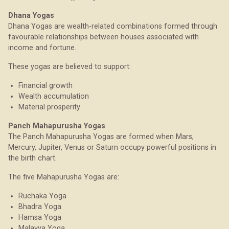
Dhana Yogas
Dhana Yogas are wealth-related combinations formed through
favourable relationships between houses associated with
income and fortune.
These yogas are believed to support:
Financial growth
Wealth accumulation
Material prosperity
Panch Mahapurusha Yogas
The Panch Mahapurusha Yogas are formed when Mars,
Mercury, Jupiter, Venus or Saturn occupy powerful positions in
the birth chart.
The five Mahapurusha Yogas are:
Ruchaka Yoga
Bhadra Yoga
Hamsa Yoga
Malavya Yoga