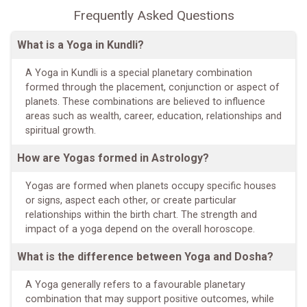
Frequently Asked Questions
What is a Yoga in Kundli?
A Yoga in Kundli is a special planetary combination
formed through the placement, conjunction or aspect of
planets. These combinations are believed to influence
areas such as wealth, career, education, relationships and
spiritual growth.
How are Yogas formed in Astrology?
Yogas are formed when planets occupy specific houses
or signs, aspect each other, or create particular
relationships within the birth chart. The strength and
impact of a yoga depend on the overall horoscope.
What is the difference between Yoga and Dosha?
A Yoga generally refers to a favourable planetary
combination that may support positive outcomes, while