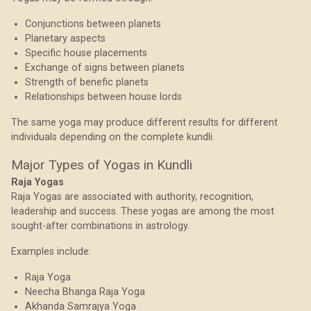
Conjunctions between planets
Planetary aspects
Specific house placements
Exchange of signs between planets
Strength of benefic planets
Relationships between house lords
The same yoga may produce different results for different
individuals depending on the complete kundli.
Major Types of Yogas in Kundli
Raja Yogas
Raja Yogas are associated with authority, recognition,
leadership and success. These yogas are among the most
sought-after combinations in astrology.
Examples include:
Raja Yoga
Neecha Bhanga Raja Yoga
Akhanda Samrajya Yoga