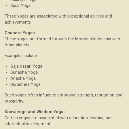
Sasa Yoga
These yogas are associated with exceptional abilities and
achievements.
Chandra Yogas
These yogas are formed through the Moon's relationship with
other planets.
Examples include:
Gaja Kesari Yoga
Sunabha Yoga
Anabha Yoga
Durudhara Yoga
Such yogas often influence emotional strength, reputation and
prosperity.
Knowledge and Wisdom Yogas
Certain yogas are associated with education, learning and
intellectual development.