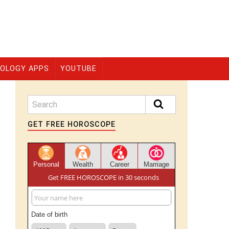
OLOGY APPS
YOUTUBE
GET FREE HOROSCOPE
Personal
Wealth
Career
Marriage
Get FREE HOROSCOPE in 30 seconds
Date of birth