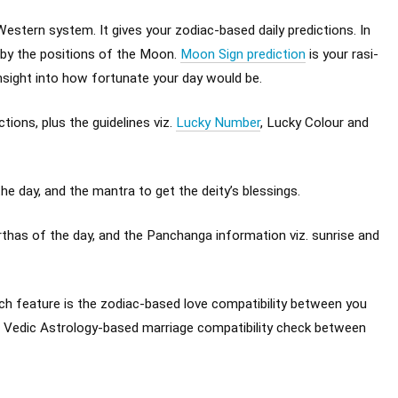
Western system. It gives your zodiac-based daily predictions. In
 by the positions of the Moon.
Moon Sign prediction
is your rasi-
insight into how fortunate your day would be.
ions, plus the guidelines viz.
Lucky Number
, Lucky Colour and
e day, and the mantra to get the deity’s blessings.
has of the day, and the Panchanga information viz. sunrise and
 feature is the zodiac-based love compatibility between you
e Vedic Astrology-based marriage compatibility check between