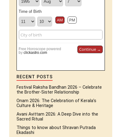
Time of Birth
AM
PM
Continue →
Free Horoscope powered
by
clickastro.com
RECENT POSTS
Festival Raksha Bandhan 2026 – Celebrate
the Brother-Sister Relationship
Onam 2026: The Celebration of Kerala’s
Culture & Heritage
Avani Avittam 2026: A Deep Dive into the
Sacred Ritual
Things to know about Shravan Putrada
Ekadashi