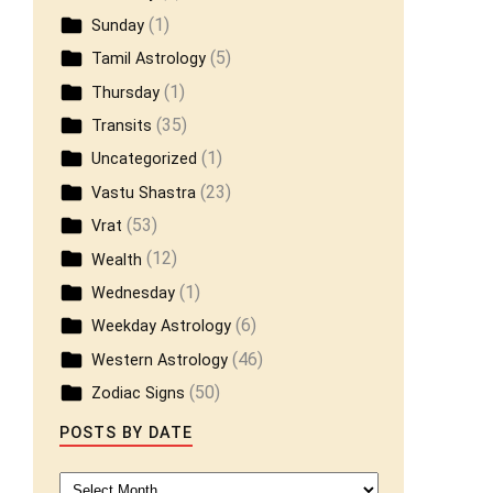
(1)
Sunday
(5)
Tamil Astrology
(1)
Thursday
(35)
Transits
(1)
Uncategorized
(23)
Vastu Shastra
(53)
Vrat
(12)
Wealth
(1)
Wednesday
(6)
Weekday Astrology
(46)
Western Astrology
(50)
Zodiac Signs
POSTS BY DATE