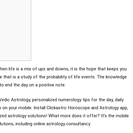
en life is a mix of ups and downs, it is the hope that keeps you
 that is a study of the probability of life events. The knowledge
to end the day on a positive note.
Vedic Astrology, personalized numerology tips for the day, daily
on your mobile. Install Clickastro Horoscope and Astrology app,
zed astrology solutions! What more does it offer? It’s the mobile
lutions, including online astrology consultancy.