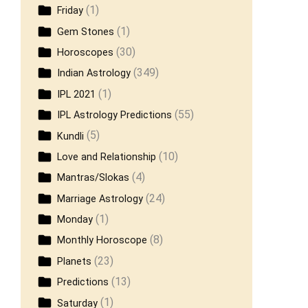
(1)
Friday
(1)
Gem Stones
(30)
Horoscopes
(349)
Indian Astrology
(1)
IPL 2021
(55)
IPL Astrology Predictions
(5)
Kundli
(10)
Love and Relationship
(4)
Mantras/Slokas
(24)
Marriage Astrology
(1)
Monday
(8)
Monthly Horoscope
(23)
Planets
(13)
Predictions
(1)
Saturday