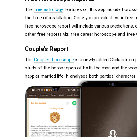
The
free astrology
features of this app include horosco
the time of installation. Once you provide it, your fre
free horoscope report will include various predictions, 
other free reports viz. free career horoscope and free
Couple’s Report
The
Couple’s horoscope
is a newly added Clickastro repo
study of the horoscopes of both the man and the woman
happier married life. It analyses both parties’ characte