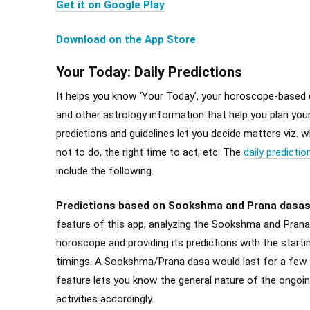
Get it on Google Play
Download on the App Store
Your Today: Daily Predictions
It helps you know ‘Your Today’, your horoscope-based d
and other astrology information that help you plan your
predictions and guidelines let you decide matters viz. 
not to do, the right time to act, etc. The
daily predictio
include the following.
Predictions based on Sookshma and Prana dasa
feature of this app, analyzing the Sookshma and Prana
horoscope and providing its predictions with the starti
timings. A Sookshma/Prana dasa would last for a few 
feature lets you know the general nature of the ongo
activities accordingly.