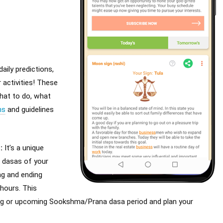
aily predictions,
 activities! These
what to do, what
ns
and guidelines
s
:
It’s a unique
 dasas of your
ng and ending
hours. This
ing or upcoming Sookshma/Prana dasa period and plan your