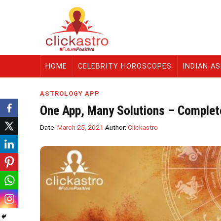
HOME
CELEBRITY HOROSCOPES
INDIAN A
ASTROLOGY APP
One App, Many Solutions – Complete
Date:
March 25, 2021
Author:
Clickastro