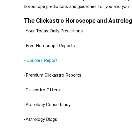
horoscope predictions and guidelines for you and your
The Clickastro Horoscope and Astrolog
-Your Today: Daily Predictions
-Free Horoscope Reports
–
Couple’s Report
-Premium Clickastro Reports
-Clickastro Offers
-Astrology Consultancy
-Astrology Blogs