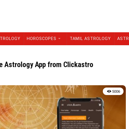
STROLOGY
HOROSCOPES
TAMIL ASTROLOGY
ASTR
 Astrology App from Clickastro
5006