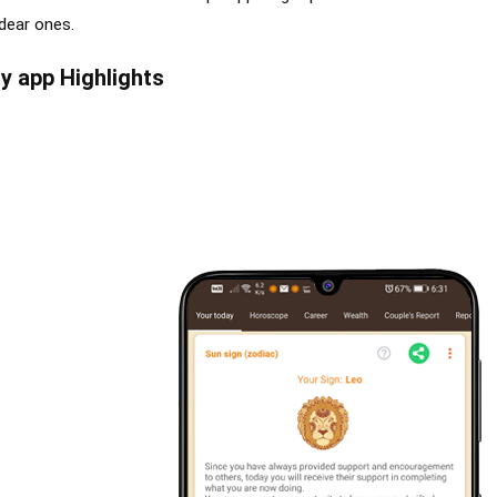
 dear ones.
y app Highlights