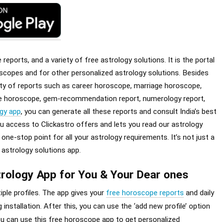
eports, and a variety of free astrology solutions. It is the portal
scopes and for other personalized astrology solutions. Besides
iety of reports such as career horoscope, marriage horoscope,
ple horoscope, gem-recommendation report, numerology report,
gy app
, you can generate all these reports and consult India’s best
ou access to Clickastro offers and lets you read our astrology
ne-stop point for all your astrology requirements. It’s not just a
 astrology solutions app.
rology App for You & Your Dear ones
ple profiles. The app gives your
free horoscope reports
and daily
 installation. After this, you can use the ‘add new profile’ option
you can use this free horoscope app to get personalized