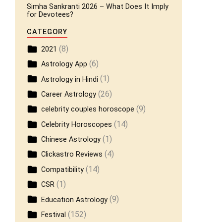
Simha Sankranti 2026 – What Does It Imply
for Devotees?
CATEGORY
(8)
2021
(6)
Astrology App
(1)
Astrology in Hindi
(26)
Career Astrology
(9)
celebrity couples horoscope
(14)
Celebrity Horoscopes
(1)
Chinese Astrology
(4)
Clickastro Reviews
(14)
Compatibility
(1)
CSR
(9)
Education Astrology
(152)
Festival