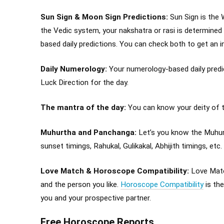
Sun Sign & Moon Sign Predictions:
Sun Sign is the 
the Vedic system, your nakshatra or rasi is determined
based daily predictions. You can check both to get an 
Daily Numerology:
Your numerology-based daily predict
Luck Direction for the day.
The mantra of the day:
You can know your deity of th
Muhurtha and Panchanga:
Let’s you know the Muhurt
sunset timings, Rahukal, Gulikakal, Abhijith timings, etc.
Love Match & Horoscope Compatibility:
Love Match
and the person you like.
Horoscope Compatibility
is th
you and your prospective partner.
Free Horoscope Reports