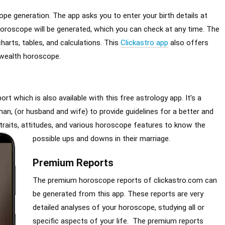
pe generation. The app asks you to enter your birth details at
e horoscope will be generated, which you can check at any time. The
charts, tables, and calculations. This
Clickastro app
also offers
 wealth horoscope.
rt which is also available with this free astrology app. It’s a
, (or husband and wife) to provide guidelines for a better and
r traits, attitudes, and various horoscope features to know the
possible ups and downs in their marriage.
Premium Reports
The premium horoscope reports of clickastro.com can
be generated from this app. These reports are very
detailed analyses of your horoscope, studying all or
specific aspects of your life. The premium reports