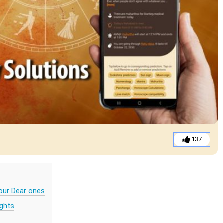
137
our Dear ones
ights