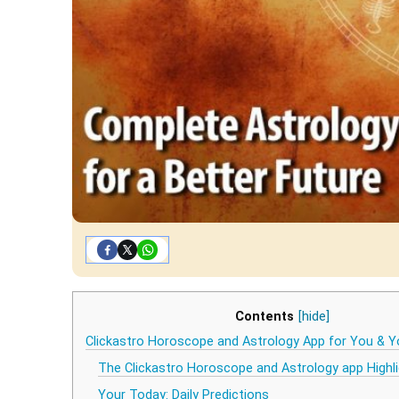
Contents
[hide]
Clickastro Horoscope and Astrology App for You & Y
The Clickastro Horoscope and Astrology app Highl
Your Today: Daily Predictions