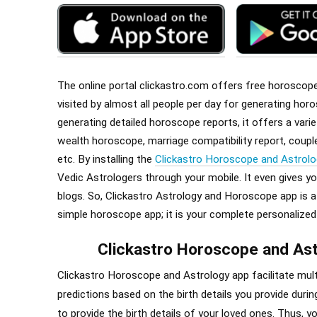
The online portal clickastro.com offers free horoscope r
visited by almost
all
people per day for generating horo
generating detailed horoscope reports, it offers a var
wealth horoscope, marriage compatibility report, cou
etc. By installing the
Clickastro Horoscope and Astrolo
Vedic Astrologers through your mobile. It even gives y
blogs. So, Clickastro Astrology and Horoscope app is a o
simple horoscope app; it is your complete personalized
Clickastro Horoscope and Ast
Clickastro Horoscope and Astrology app facilitate multi
predictions based on the birth details you provide during
to provide the birth details of your loved ones. Thus, 