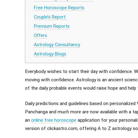
Free Horoscope Reports
Couple’s Report
Premium Reports
Offers
Astrology Consultancy
Astrology Blogs
Everybody wishes to start their day with confidence. Wh
moving with confidence. Astrology is an ancient science
of the daily probable events would raise hope and help 
Daily predictions and guidelines based on personalized 
Panchanga and much more are now available with a tap 
an
online free horoscope
application for your personali
version of clickastro.com, offering A to Z astrology so