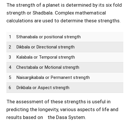
The strength of a planet is determined by its six fold
strength or Shadbala. Complex mathematical
calculations are used to determine these strengths.
1
Sthanabala or positional strength
2
Dikbala or Directional strength
3
Kalabala or Temporal strength
4
Chestabala or Motional strength
5
Naisargikabala or Permanent strength
6
Drikbala or Aspect strength
The assessment of these strengths is useful in
predicting the longevity, various aspects of life and
results based on the Dasa System.