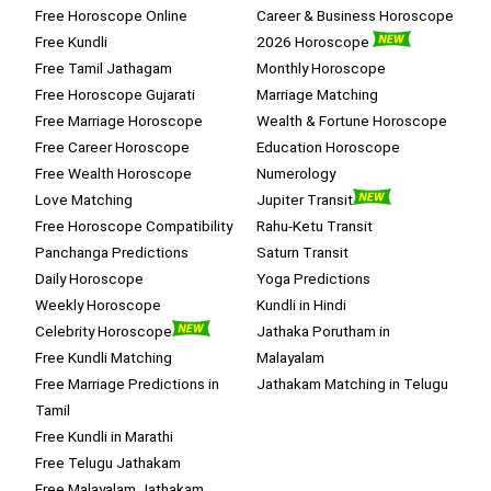
Free Horoscope Online
Career & Business Horoscope
Free Kundli
2026 Horoscope
Free Tamil Jathagam
Monthly Horoscope
Free Horoscope Gujarati
Marriage Matching
Free Marriage Horoscope
Wealth & Fortune Horoscope
Free Career Horoscope
Education Horoscope
Free Wealth Horoscope
Numerology
Love Matching
Jupiter Transit
Free Horoscope Compatibility
Rahu-Ketu Transit
Panchanga Predictions
Saturn Transit
Daily Horoscope
Yoga Predictions
Weekly Horoscope
Kundli in Hindi
Celebrity Horoscope
Jathaka Porutham in
Free Kundli Matching
Malayalam
Free Marriage Predictions in
Jathakam Matching in Telugu
Tamil
Free Kundli in Marathi
Free Telugu Jathakam
Free Malayalam Jathakam