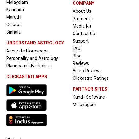
Malayalam
COMPANY
Kannada
About Us
Marathi
Partner Us
Gujarati
Media Kit
Sinhala
Contact Us
Support
UNDERSTAND ASTROLOGY
FAQ
Accurate Horoscope
Blog
Personality and Astrology
Reviews
Planets and Birthchart
Video Reviews
CLICKASTRO APPS
Clickastro Ratings
PARTNER SITES
Kundli Software
Malayogam