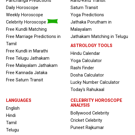
Panchanga Predictions
Rahu-Ketu Transit
Daily Horoscope
Saturn Transit
Weekly Horoscope
Yoga Predictions
Celebrity Horoscope
Jathaka Porutham in
Free Kundli Matching
Malayalam
Free Marriage Predictions in
Jathakam Matching in Telugu
Tamil
ASTROLOGY TOOLS
Free Kundli in Marathi
Hindu Calendar
Free Telugu Jathakam
Yoga Calculator
Free Malayalam Jathakam
Rashi Finder
Free Kannada Jataka
Dosha Calculator
Free Saturn Transit
Lucky Number Calculator
Today's Rahukaal
LANGUAGES
CELEBRITY HOROSCOPE
ANALYSIS
English
Bollywood Celebrity
Hindi
Cricket Celebrity
Tamil
Puneet Rajkumar
Telugu