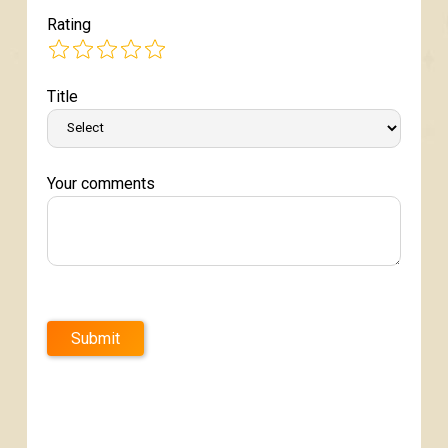
Rating
Title
Your comments
Submit