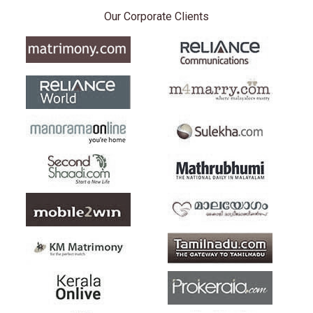
Our Corporate Clients