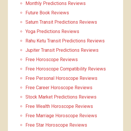
Monthly Predictions Reviews
Future Book Reviews
Saturn Transit Predictions Reviews
Yoga Predictions Reviews
Rahu Ketu Transit Predictions Reviews
Jupiter Transit Predictions Reviews
Free Horoscope Reviews
Free Horoscope Compatibility Reviews
Free Personal Horoscope Reviews
Free Career Horoscope Reviews
Stock Market Predictions Reviews
Free Wealth Horoscope Reviews
Free Marriage Horoscope Reviews
Free Star Horoscope Reviews