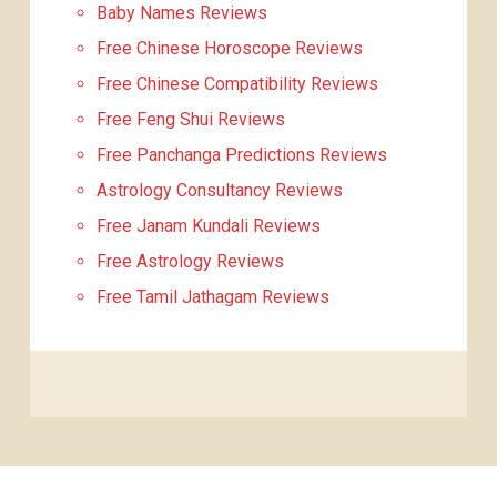
Baby Names Reviews
Free Chinese Horoscope Reviews
Free Chinese Compatibility Reviews
Free Feng Shui Reviews
Free Panchanga Predictions Reviews
Astrology Consultancy Reviews
Free Janam Kundali Reviews
Free Astrology Reviews
Free Tamil Jathagam Reviews