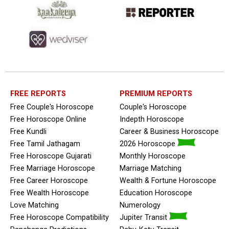
FREE REPORTS
PREMIUM REPORTS
Free Couple's Horoscope
Couple's Horoscope
Free Horoscope Online
Indepth Horoscope
Free Kundli
Career & Business Horoscope
Free Tamil Jathagam
2026 Horoscope
Free Horoscope Gujarati
Monthly Horoscope
Free Marriage Horoscope
Marriage Matching
Free Career Horoscope
Wealth & Fortune Horoscope
Free Wealth Horoscope
Education Horoscope
Love Matching
Numerology
Free Horoscope Compatibility
Jupiter Transit