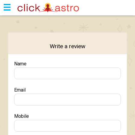
☰
Write a review
Name
Email
Mobile