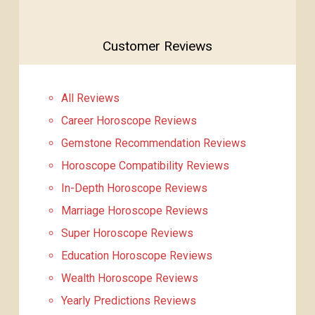
Customer Reviews
All Reviews
Career Horoscope Reviews
Gemstone Recommendation Reviews
Horoscope Compatibility Reviews
In-Depth Horoscope Reviews
Marriage Horoscope Reviews
Super Horoscope Reviews
Education Horoscope Reviews
Wealth Horoscope Reviews
Yearly Predictions Reviews