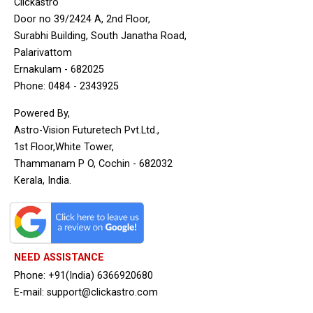
Clickastro
Door no 39/2424 A, 2nd Floor,
Surabhi Building, South Janatha Road,
Palarivattom
Ernakulam - 682025
Phone: 0484 - 2343925
Powered By,
Astro-Vision Futuretech Pvt.Ltd.,
1st Floor,White Tower,
Thammanam P O, Cochin - 682032
Kerala, India.
NEED ASSISTANCE
Phone: +91(India) 6366920680
E-mail: support@clickastro.com