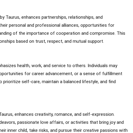
 by Taurus, enhances partnerships, relationships, and
their personal and professional alliances, opportunities for
tanding of the importance of cooperation and compromise. This
onships based on trust, respect, and mutual support.
phasizes health, work, and service to others. Individuals may
pportunities for career advancement, or a sense of fulfillment
prioritize self-care, maintain a balanced lifestyle, and find
 Taurus, enhances creativity, romance, and self-expression.
eavors, passionate love affairs, or activities that bring joy and
ir inner child, take risks, and pursue their creative passions with