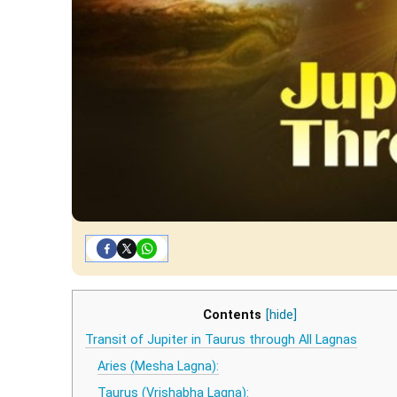
Contents
[hide]
Transit of Jupiter in Taurus through All Lagnas
Aries (Mesha Lagna):
Taurus (Vrishabha Lagna):