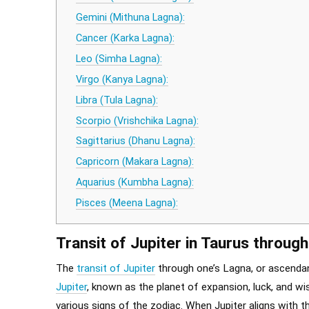
Gemini (Mithuna Lagna):
Cancer (Karka Lagna):
Leo (Simha Lagna):
Virgo (Kanya Lagna):
Libra (Tula Lagna):
Scorpio (Vrishchika Lagna):
Sagittarius (Dhanu Lagna):
Capricorn (Makara Lagna):
Aquarius (Kumbha Lagna):
Pisces (Meena Lagna):
Transit of Jupiter in Taurus through
The
transit of Jupiter
through one’s Lagna, or ascendan
Jupiter
, known as the planet of expansion, luck, and wi
various signs of the zodiac. When Jupiter aligns with th