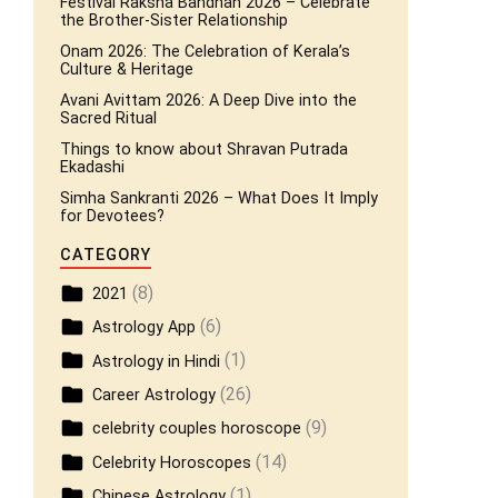
Festival Raksha Bandhan 2026 – Celebrate
the Brother-Sister Relationship
Onam 2026: The Celebration of Kerala’s
Culture & Heritage
Avani Avittam 2026: A Deep Dive into the
Sacred Ritual
Things to know about Shravan Putrada
Ekadashi
Simha Sankranti 2026 – What Does It Imply
for Devotees?
CATEGORY
(8)
2021
(6)
Astrology App
(1)
Astrology in Hindi
(26)
Career Astrology
(9)
celebrity couples horoscope
(14)
Celebrity Horoscopes
(1)
Chinese Astrology