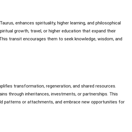
Taurus, enhances spirituality, higher learning, and philosophical
iritual growth, travel, or higher education that expand their
 This transit encourages them to seek knowledge, wisdom, and
mplifies transformation, regeneration, and shared resources.
ains through inheritances, investments, or partnerships. This
ld patterns or attachments, and embrace new opportunities for