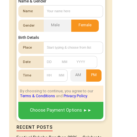
Name & Gender
Name
Male
Female
Gender
Birth Details
Place
Date
AM
PM
Time
By choosing to continue, you agree to our
Terms & Conditions
and
Privacy Policy
.
Choose Payment Options
RECENT POSTS