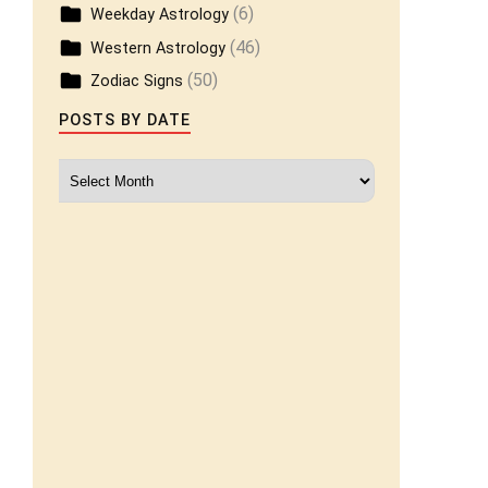
(6)
Weekday Astrology
(46)
Western Astrology
(50)
Zodiac Signs
POSTS BY DATE