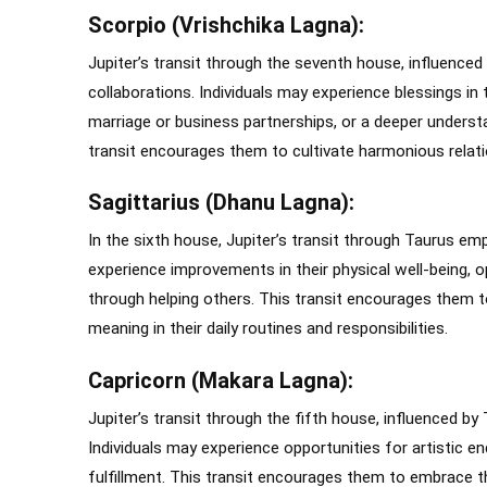
Scorpio (Vrishchika Lagna):
Jupiter’s transit through the seventh house, influenced
collaborations. Individuals may experience blessings in 
marriage or business partnerships, or a deeper unders
transit encourages them to cultivate harmonious relati
Sagittarius (Dhanu Lagna):
In the sixth house, Jupiter’s transit through Taurus em
experience improvements in their physical well-being, o
through helping others. This transit encourages them to 
meaning in their daily routines and responsibilities.
Capricorn (Makara Lagna):
Jupiter’s transit through the fifth house, influenced by
Individuals may experience opportunities for artistic end
fulfillment. This transit encourages them to embrace the