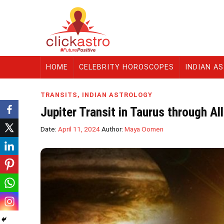
HOME
CELEBRITY HOROSCOPES
INDIAN A
TRANSITS
,
INDIAN ASTROLOGY
Jupiter Transit in Taurus through Al
Date:
April 11, 2024
Author:
Maya Oomen