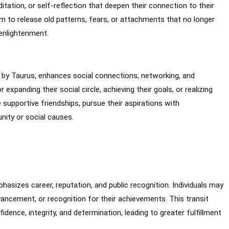
itation, or self-reflection that deepen their connection to their
em to release old patterns, fears, or attachments that no longer
 enlightenment.
d by Taurus, enhances social connections, networking, and
expanding their social circle, achieving their goals, or realizing
 supportive friendships, pursue their aspirations with
nity or social causes.
hasizes career, reputation, and public recognition. Individuals may
ancement, or recognition for their achievements. This transit
ence, integrity, and determination, leading to greater fulfillment