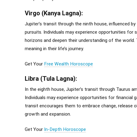
Virgo (Kanya Lagna):
Jupiter’s transit through the ninth house, influenced by 
pursuits. Individuals may experience opportunities for sp
horizons and deepen their understanding of the world.
meaning in their life’s journey.
Get Your
Free Wealth Horoscope
Libra (Tula Lagna):
In the eighth house, Jupiter’s transit through Taurus a
Individuals may experience opportunities for financial g
transit encourages them to embrace change, release o
growth and expansion.
Get Your
In-Depth Horoscope