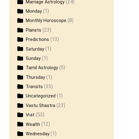
(24)
Marriage Astrology
(1)
Monday
(8)
Monthly Horoscope
(23)
Planets
(13)
Predictions
(1)
Saturday
(1)
Sunday
(5)
Tamil Astrology
(1)
Thursday
(35)
Transits
(1)
Uncategorized
(23)
Vastu Shastra
(53)
Vrat
(12)
Wealth
(1)
Wednesday