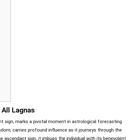
 All Lagnas
t sign, marks a pivotal moment in astrological forecasting.
sdom, carries profound influence as it journeys through the
e ascendant sign, it imbues the individual with its benevolent