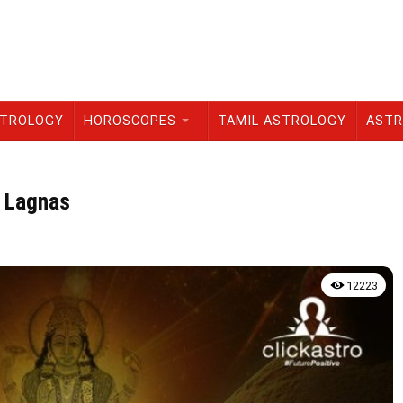
STROLOGY
HOROSCOPES
TAMIL ASTROLOGY
ASTR
l Lagnas
12223