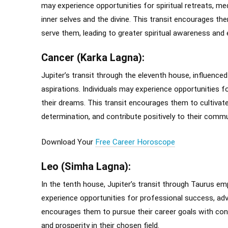
may experience opportunities for spiritual retreats, med
inner selves and the divine. This transit encourages th
serve them, leading to greater spiritual awareness and
Cancer (Karka Lagna):
Jupiter’s transit through the eleventh house, influence
aspirations. Individuals may experience opportunities for 
their dreams. This transit encourages them to cultivate
determination, and contribute positively to their commu
Download Your
Free Career Horoscope
Leo (Simha Lagna):
In the tenth house, Jupiter’s transit through Taurus emp
experience opportunities for professional success, adv
encourages them to pursue their career goals with confid
and prosperity in their chosen field.