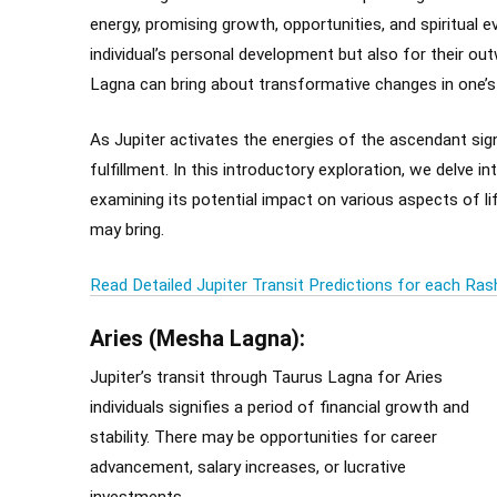
energy, promising growth, opportunities, and spiritual ev
individual’s personal development but also for their out
Lagna can bring about transformative changes in one’s i
As Jupiter activates the energies of the ascendant sign
fulfillment. In this introductory exploration, we delve i
examining its potential impact on various aspects of lif
may bring.
Read Detailed Jupiter Transit Predictions for each Ras
Aries (Mesha Lagna):
Jupiter’s transit through Taurus Lagna for Aries
individuals signifies a period of financial growth and
stability. There may be opportunities for career
advancement, salary increases, or lucrative