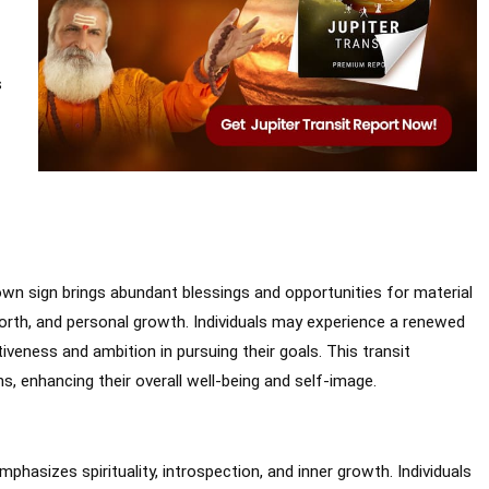
s
own sign brings abundant blessings and opportunities for material
orth, and personal growth. Individuals may experience a renewed
iveness and ambition in pursuing their goals. This transit
s, enhancing their overall well-being and self-image.
phasizes spirituality, introspection, and inner growth. Individuals