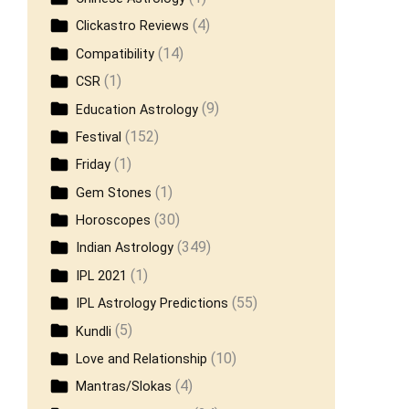
(4)
Clickastro Reviews
(14)
Compatibility
(1)
CSR
(9)
Education Astrology
(152)
Festival
(1)
Friday
(1)
Gem Stones
(30)
Horoscopes
(349)
Indian Astrology
(1)
IPL 2021
(55)
IPL Astrology Predictions
(5)
Kundli
(10)
Love and Relationship
(4)
Mantras/Slokas