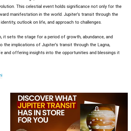
olution. This celestial event holds significance not only for the
ward manifestation in the world. Jupiter’s transit through the
dentity, outlook on life, and approach to challenges.
, it sets the stage for a period of growth, abundance, and
nto the implications of Jupiter’s transit through the Lagna,
e and offering insights into the opportunities and blessings it
hi