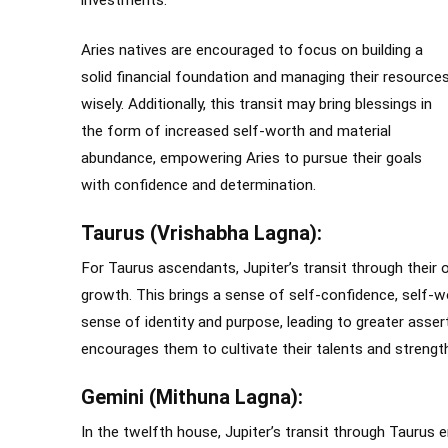
investments.
Aries natives are encouraged to focus on building a
solid financial foundation and managing their resource
wisely. Additionally, this transit may bring blessings in
the form of increased self-worth and material
abundance, empowering Aries to pursue their goals
with confidence and determination.
Taurus (Vrishabha Lagna):
For Taurus ascendants, Jupiter’s transit through their 
growth. This brings a sense of self-confidence, self-w
sense of identity and purpose, leading to greater assert
encourages them to cultivate their talents and strength
Gemini (Mithuna Lagna):
In the twelfth house, Jupiter’s transit through Taurus em