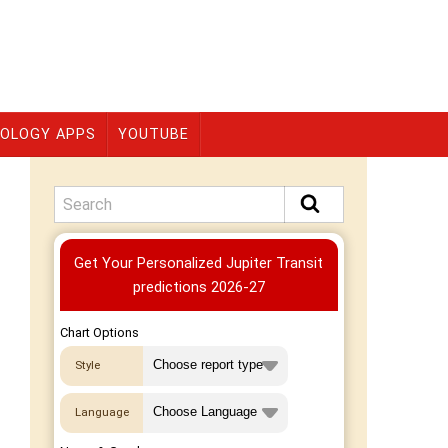
OLOGY APPS
YOUTUBE
Premium
Get Your Personalized Jupiter Transit
predictions 2026-27
Chart Options
Style
Language