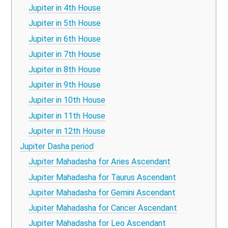
Jupiter in 4th House
Jupiter in 5th House
Jupiter in 6th House
Jupiter in 7th House
Jupiter in 8th House
Jupiter in 9th House
Jupiter in 10th House
Jupiter in 11th House
Jupiter in 12th House
Jupiter Dasha period
Jupiter Mahadasha for Aries Ascendant
Jupiter Mahadasha for Taurus Ascendant
Jupiter Mahadasha for Gemini Ascendant
Jupiter Mahadasha for Cancer Ascendant
Jupiter Mahadasha for Leo Ascendant