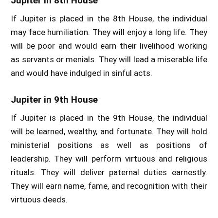
Jupiter in 8th House
If Jupiter is placed in the 8th House, the individual
may face humiliation. They will enjoy a long life. They
will be poor and would earn their livelihood working
as servants or menials. They will lead a miserable life
and would have indulged in sinful acts.
Jupiter in 9th House
If Jupiter is placed in the 9th House, the individual
will be learned, wealthy, and fortunate. They will hold
ministerial positions as well as positions of
leadership. They will perform virtuous and religious
rituals. They will deliver paternal duties earnestly.
They will earn name, fame, and recognition with their
virtuous deeds.