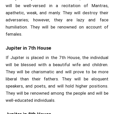
will be well-versed in a recitation of Mantras,
apathetic, weak, and manly. They will destroy their
adversaries; however, they are lazy and face
humiliation. They will be renowned on account of
females.
Jupiter in 7th House
If Jupiter is placed in the 7th House, the individual
will be blessed with a beautiful wife and children.
They will be charismatic and will prove to be more
liberal than their fathers. They will be eloquent
speakers, and poets, and will hold higher positions.
They will be renowned among the people and will be
well-educated individuals.