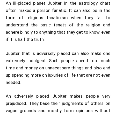
An ill-placed planet Jupiter in the astrology chart
often makes a person fanatic. It can also be in the
form of religious fanaticism when they fail to
understand the basic tenets of the religion and
adhere blindly to anything that they get to know, even
if it is half the truth.
Jupiter that is adversely placed can also make one
extremely indulgent. Such people spend too much
time and money on unnecessary things and also end
up spending more on luxuries of life that are not even
needed.
An adversely placed Jupiter makes people very
prejudiced. They base their judgments of others on
vague grounds and mostly form opinions without