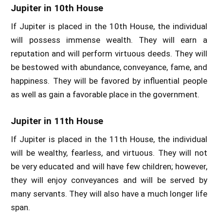
Jupiter in 10th House
If Jupiter is placed in the 10th House, the individual
will possess immense wealth. They will earn a
reputation and will perform virtuous deeds. They will
be bestowed with abundance, conveyance, fame, and
happiness. They will be favored by influential people
as well as gain a favorable place in the government.
Jupiter in 11th House
If Jupiter is placed in the 11th House, the individual
will be wealthy, fearless, and virtuous. They will not
be very educated and will have few children; however,
they will enjoy conveyances and will be served by
many servants. They will also have a much longer life
span.