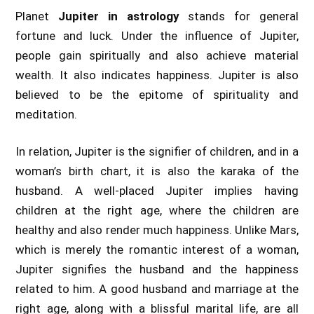
Planet
Jupiter in astrology
stands for general
fortune and luck. Under the influence of Jupiter,
people gain spiritually and also achieve material
wealth. It also indicates happiness. Jupiter is also
believed to be the epitome of spirituality and
meditation.
In relation, Jupiter is the signifier of children, and in a
woman’s birth chart, it is also the karaka of the
husband. A well-placed Jupiter implies having
children at the right age, where the children are
healthy and also render much happiness. Unlike Mars,
which is merely the romantic interest of a woman,
Jupiter signifies the husband and the happiness
related to him. A good husband and marriage at the
right age, along with a blissful marital life, are all