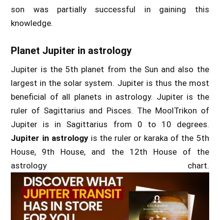
son was partially successful in gaining this
knowledge.
Planet Jupiter in astrology
Jupiter is the 5th planet from the Sun and also the
largest in the solar system. Jupiter is thus the most
beneficial of all planets in astrology. Jupiter is the
ruler of Sagittarius and Pisces. The MoolTrikon of
Jupiter is in Sagittarius from 0 to 10 degrees.
Jupiter in astrology
is the ruler or karaka of the 5th
House, 9th House, and the 12th House of the
astrology chart.