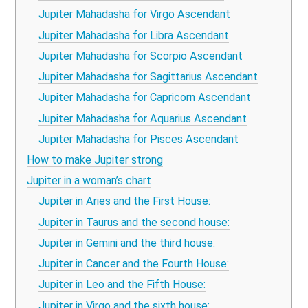
Jupiter Mahadasha for Virgo Ascendant
Jupiter Mahadasha for Libra Ascendant
Jupiter Mahadasha for Scorpio Ascendant
Jupiter Mahadasha for Sagittarius Ascendant
Jupiter Mahadasha for Capricorn Ascendant
Jupiter Mahadasha for Aquarius Ascendant
Jupiter Mahadasha for Pisces Ascendant
How to make Jupiter strong
Jupiter in a woman’s chart
Jupiter in Aries and the First House:
Jupiter in Taurus and the second house:
Jupiter in Gemini and the third house:
Jupiter in Cancer and the Fourth House:
Jupiter in Leo and the Fifth House:
Jupiter in Virgo and the sixth house: