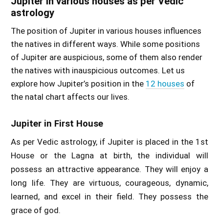
Jupiter in various houses as per Vedic
astrology
The position of Jupiter in various houses influences
the natives in different ways. While some positions
of Jupiter are auspicious, some of them also render
the natives with inauspicious outcomes. Let us
explore how Jupiter’s position in the
12 houses
of
the natal chart affects our lives.
Jupiter in First House
As per Vedic astrology, if Jupiter is placed in the 1st
House or the Lagna at birth, the individual will
possess an attractive appearance. They will enjoy a
long life. They are virtuous, courageous, dynamic,
learned, and excel in their field. They possess the
grace of god.