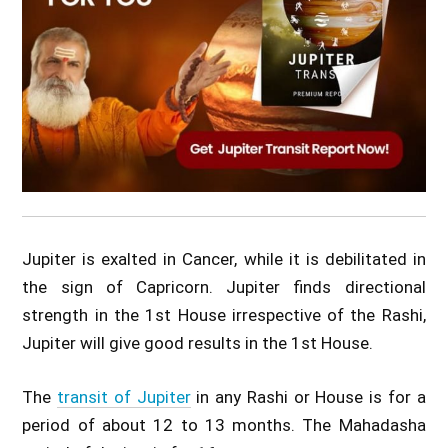
Jupiter is exalted in Cancer, while it is debilitated in
the sign of Capricorn. Jupiter finds directional
strength in the 1st House irrespective of the Rashi,
Jupiter will give good results in the 1st House.
The
transit of Jupiter
in any Rashi or House is for a
period of about 12 to 13 months. The Mahadasha