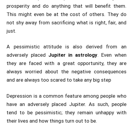
prosperity and do anything that will benefit them.
This might even be at the cost of others. They do
not shy away from sacrificing what is right, fair, and
just.
A pessimistic attitude is also derived from an
adversely placed
Jupiter in astrology
. Even when
they are faced with a great opportunity, they are
always worried about the negative consequences
and are always too scared to take any big step
Depression is a common feature among people who
have an adversely placed Jupiter. As such, people
tend to be pessimistic; they remain unhappy with
their lives and how things turn out to be.