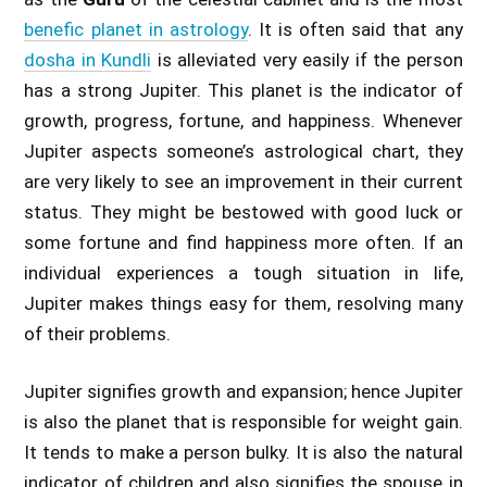
benefic planet in astrology
. It is often said that any
dosha in Kundli
is alleviated very easily if the person
has a strong Jupiter. This planet is the indicator of
growth, progress, fortune, and happiness. Whenever
Jupiter aspects someone’s astrological chart, they
are very likely to see an improvement in their current
status. They might be bestowed with good luck or
some fortune and find happiness more often. If an
individual experiences a tough situation in life,
Jupiter makes things easy for them, resolving many
of their problems.
Jupiter signifies growth and expansion; hence Jupiter
is also the planet that is responsible for weight gain.
It tends to make a person bulky. It is also the natural
indicator of children and also signifies the spouse in