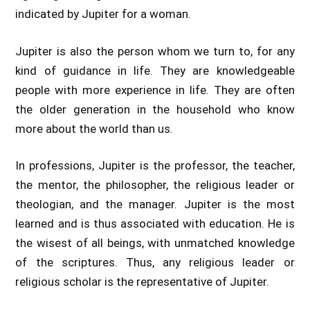
indicated by Jupiter for a woman.
Jupiter is also the person whom we turn to, for any
kind of guidance in life. They are knowledgeable
people with more experience in life. They are often
the older generation in the household who know
more about the world than us.
In professions, Jupiter is the professor, the teacher,
the mentor, the philosopher, the religious leader or
theologian, and the manager. Jupiter is the most
learned and is thus associated with education. He is
the wisest of all beings, with unmatched knowledge
of the scriptures. Thus, any religious leader or
religious scholar is the representative of Jupiter.