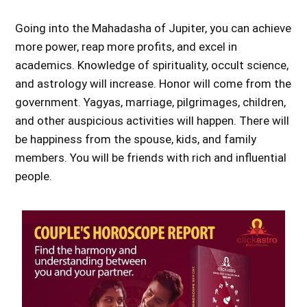
Going into the Mahadasha of Jupiter, you can achieve
more power, reap more profits, and excel in
academics. Knowledge of spirituality, occult science,
and astrology will increase. Honor will come from the
government. Yagyas, marriage, pilgrimages, children,
and other auspicious activities will happen. There will
be happiness from the spouse, kids, and family
members. You will be friends with rich and influential
people.