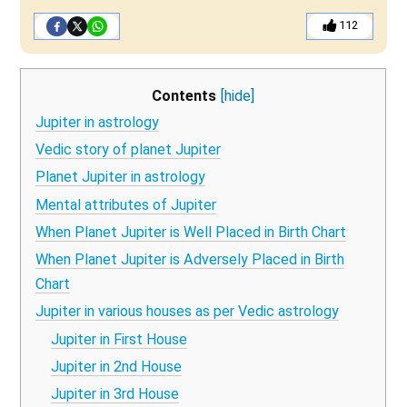
112
Contents
[hide]
Jupiter in astrology
Vedic story of planet Jupiter
Planet Jupiter in astrology
Mental attributes of Jupiter
When Planet Jupiter is Well Placed in Birth Chart
When Planet Jupiter is Adversely Placed in Birth
Chart
Jupiter in various houses as per Vedic astrology
Jupiter in First House
Jupiter in 2nd House
Jupiter in 3rd House