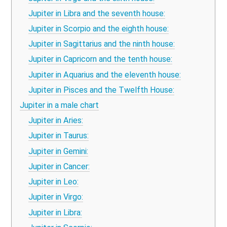
Jupiter in Libra and the seventh house:
Jupiter in Scorpio and the eighth house:
Jupiter in Sagittarius and the ninth house:
Jupiter in Capricorn and the tenth house:
Jupiter in Aquarius and the eleventh house:
Jupiter in Pisces and the Twelfth House:
Jupiter in a male chart
Jupiter in Aries:
Jupiter in Taurus:
Jupiter in Gemini:
Jupiter in Cancer:
Jupiter in Leo:
Jupiter in Virgo:
Jupiter in Libra: