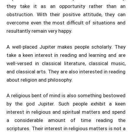
they take it as an opportunity rather than an
obstruction. With their positive attitude, they can
overcome even the most difficult of situations and
resultantly remain very happy.
A well-placed Jupiter makes people scholarly. They
take a keen interest in reading and learning and are
well-versed in classical literature, classical music,
and classical arts. They are also interested in reading
about religion and philosophy.
A religious bent of mind is also something bestowed
by the god Jupiter. Such people exhibit a keen
interest in religious and spiritual matters and spend
a considerable amount of time reading the
scriptures. Their interest in religious matters is not a