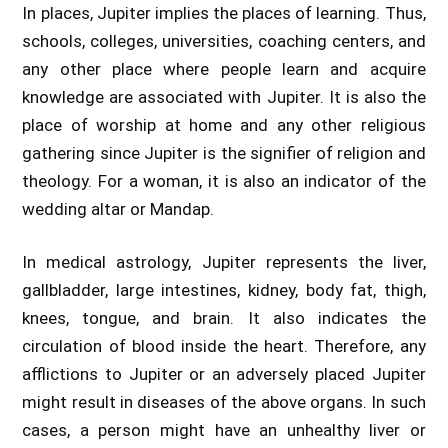
In places, Jupiter implies the places of learning. Thus,
schools, colleges, universities, coaching centers, and
any other place where people learn and acquire
knowledge are associated with Jupiter. It is also the
place of worship at home and any other religious
gathering since Jupiter is the signifier of religion and
theology. For a woman, it is also an indicator of the
wedding altar or Mandap.
In medical astrology, Jupiter represents the liver,
gallbladder, large intestines, kidney, body fat, thigh,
knees, tongue, and brain. It also indicates the
circulation of blood inside the heart. Therefore, any
afflictions to Jupiter or an adversely placed Jupiter
might result in diseases of the above organs. In such
cases, a person might have an unhealthy liver or