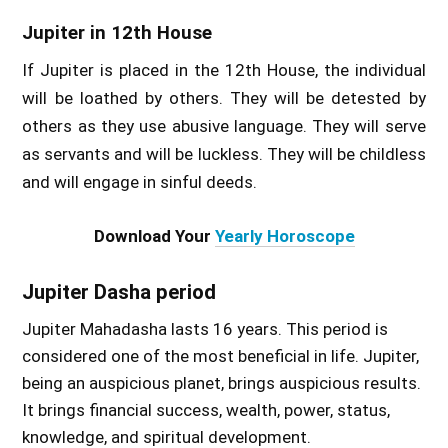
Jupiter in 12th House
If Jupiter is placed in the 12th House, the individual
will be loathed by others. They will be detested by
others as they use abusive language. They will serve
as servants and will be luckless. They will be childless
and will engage in sinful deeds.
Download Your
Yearly Horoscope
Jupiter Dasha period
Jupiter Mahadasha lasts 16 years. This period is
considered one of the most beneficial in life. Jupiter,
being an auspicious planet, brings auspicious results.
It brings financial success, wealth, power, status,
knowledge, and spiritual development.