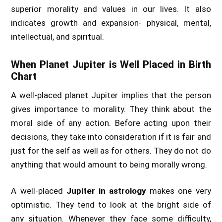
superior morality and values in our lives. It also
indicates growth and expansion- physical, mental,
intellectual, and spiritual.
When Planet Jupiter is Well Placed in Birth
Chart
A well-placed planet Jupiter implies that the person
gives importance to morality. They think about the
moral side of any action. Before acting upon their
decisions, they take into consideration if it is fair and
just for the self as well as for others. They do not do
anything that would amount to being morally wrong.
A well-placed
Jupiter in astrology
makes one very
optimistic. They tend to look at the bright side of
any situation. Whenever they face some difficulty,