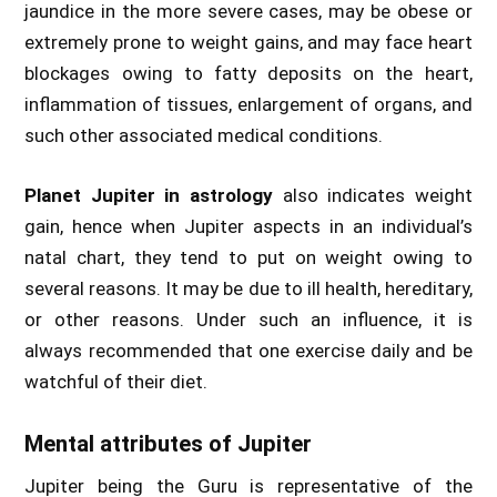
jaundice in the more severe cases, may be obese or
extremely prone to weight gains, and may face heart
blockages owing to fatty deposits on the heart,
inflammation of tissues, enlargement of organs, and
such other associated medical conditions.
Planet Jupiter in astrology
also indicates weight
gain, hence when Jupiter aspects in an individual’s
natal chart, they tend to put on weight owing to
several reasons. It may be due to ill health, hereditary,
or other reasons. Under such an influence, it is
always recommended that one exercise daily and be
watchful of their diet.
Mental attributes of Jupiter
Jupiter being the Guru is representative of the