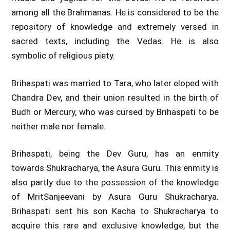
among all the Brahmanas. He is considered to be the
repository of knowledge and extremely versed in
sacred texts, including the Vedas. He is also
symbolic of religious piety.
Brihaspati was married to Tara, who later eloped with
Chandra Dev, and their union resulted in the birth of
Budh or Mercury, who was cursed by Brihaspati to be
neither male nor female.
Brihaspati, being the Dev Guru, has an enmity
towards Shukracharya, the Asura Guru. This enmity is
also partly due to the possession of the knowledge
of MritSanjeevani by Asura Guru Shukracharya.
Brihaspati sent his son Kacha to Shukracharya to
acquire this rare and exclusive knowledge, but the