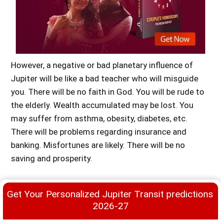
However, a negative or bad planetary influence of
Jupiter will be like a bad teacher who will misguide
you. There will be no faith in God. You will be rude to
the elderly. Wealth accumulated may be lost. You
may suffer from asthma, obesity, diabetes, etc.
There will be problems regarding insurance and
Premium
banking. Misfortunes are likely. There will be no
saving and prosperity.
Jupiter Mahadasha for Aries Ascendant
Get Your Personalized Jupiter Transit predictions 
Jupiter is a beneficial planet for the person born with
2026-27
Aries Ascendant (Mesha Rasi). It will bring