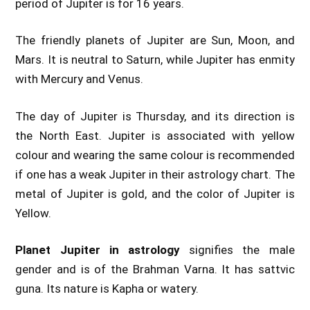
period of Jupiter is for 16 years.
The friendly planets of Jupiter are Sun, Moon, and
Mars. It is neutral to Saturn, while Jupiter has enmity
with Mercury and Venus.
The day of Jupiter is Thursday, and its direction is
the North East. Jupiter is associated with yellow
colour and wearing the same colour is recommended
if one has a weak Jupiter in their astrology chart. The
metal of Jupiter is gold, and the color of Jupiter is
Yellow.
Planet Jupiter in astrology
signifies the male
gender and is of the Brahman Varna. It has sattvic
guna. Its nature is Kapha or watery.