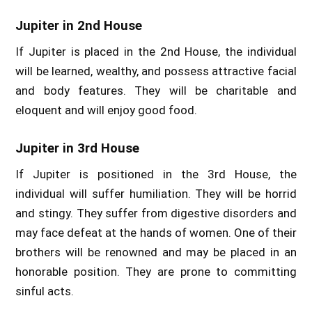
Jupiter in 2nd House
If Jupiter is placed in the 2nd House, the individual
will be learned, wealthy, and possess attractive facial
and body features. They will be charitable and
eloquent and will enjoy good food.
Jupiter in 3rd House
If Jupiter is positioned in the 3rd House, the
individual will suffer humiliation. They will be horrid
and stingy. They suffer from digestive disorders and
may face defeat at the hands of women. One of their
brothers will be renowned and may be placed in an
honorable position. They are prone to committing
sinful acts.