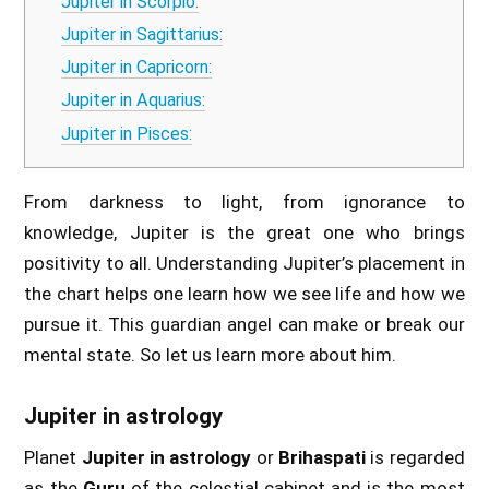
Jupiter in Scorpio:
Jupiter in Sagittarius:
Jupiter in Capricorn:
Jupiter in Aquarius:
Jupiter in Pisces:
From darkness to light, from ignorance to
knowledge, Jupiter is the great one who brings
positivity to all. Understanding Jupiter’s placement in
the chart helps one learn how we see life and how we
pursue it. This guardian angel can make or break our
mental state. So let us learn more about him.
Jupiter in astrology
Planet
Jupiter in astrology
or
Brihaspati
is regarded
as the
Guru
of the celestial cabinet and is the most