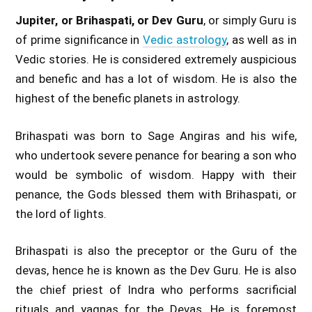
Jupiter, or Brihaspati, or Dev Guru
, or simply Guru is
of prime significance in
Vedic astrology
, as well as in
Vedic stories. He is considered extremely auspicious
and benefic and has a lot of wisdom. He is also the
highest of the benefic planets in astrology.
Brihaspati was born to Sage Angiras and his wife,
who undertook severe penance for bearing a son who
would be symbolic of wisdom. Happy with their
penance, the Gods blessed them with Brihaspati, or
the lord of lights.
Brihaspati is also the preceptor or the Guru of the
devas, hence he is known as the Dev Guru. He is also
the chief priest of Indra who performs sacrificial
rituals and yagnas for the Devas. He is foremost