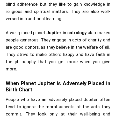
blind adherence, but they like to gain knowledge in
religious and spiritual matters. They are also well-
versed in traditional learning.
A well-placed planet
Jupiter in astrology
also makes
people generous. They engage in acts of charity and
are good donors, as they believe in the welfare of all.
They strive to make others happy and have faith in
the philosophy that you get more when you give
more.
When Planet Jupiter is Adversely Placed in
Birth Chart
People who have an adversely placed Jupiter often
tend to ignore the moral aspects of the acts they
commit. They look only at their well-being and