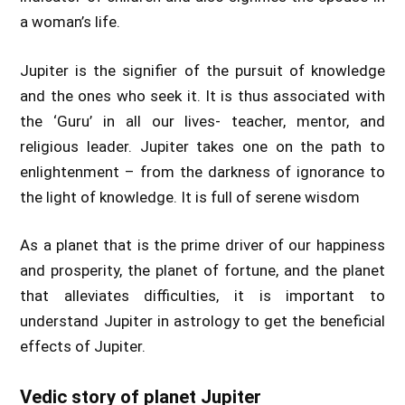
a woman’s life.
Jupiter is the signifier of the pursuit of knowledge
and the ones who seek it. It is thus associated with
the ‘Guru’ in all our lives- teacher, mentor, and
religious leader. Jupiter takes one on the path to
enlightenment – from the darkness of ignorance to
the light of knowledge. It is full of serene wisdom
As a planet that is the prime driver of our happiness
and prosperity, the planet of fortune, and the planet
that alleviates difficulties, it is important to
understand Jupiter in astrology to get the beneficial
effects of Jupiter.
Vedic story of planet Jupiter