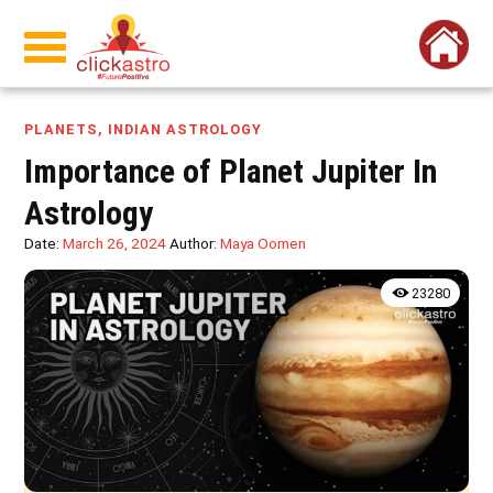
PLANETS
,
INDIAN ASTROLOGY
Importance of Planet Jupiter In
Astrology
Date:
March 26, 2024
Author:
Maya Oomen
23280