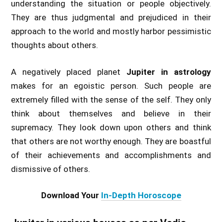
understanding the situation or people objectively.
They are thus judgmental and prejudiced in their
approach to the world and mostly harbor pessimistic
thoughts about others.
A negatively placed planet
Jupiter in astrology
makes for an egoistic person. Such people are
extremely filled with the sense of the self. They only
think about themselves and believe in their
supremacy. They look down upon others and think
that others are not worthy enough. They are boastful
of their achievements and accomplishments and
dismissive of others.
Download Your
In-Depth Horoscope