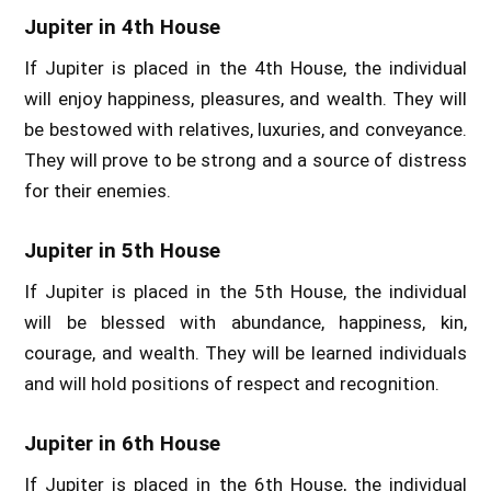
Jupiter in 4th House
If Jupiter is placed in the 4th House, the individual
will enjoy happiness, pleasures, and wealth. They will
be bestowed with relatives, luxuries, and conveyance.
They will prove to be strong and a source of distress
for their enemies.
Jupiter in 5th House
If Jupiter is placed in the 5th House, the individual
will be blessed with abundance, happiness, kin,
courage, and wealth. They will be learned individuals
and will hold positions of respect and recognition.
Jupiter in 6th House
If Jupiter is placed in the 6th House, the individual