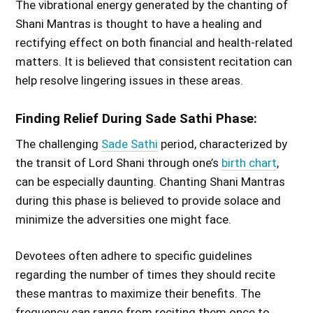
The vibrational energy generated by the chanting of
Shani Mantras is thought to have a healing and
rectifying effect on both financial and health-related
matters. It is believed that consistent recitation can
help resolve lingering issues in these areas.
Finding Relief During Sade Sathi Phase:
The challenging
Sade Sathi
period, characterized by
the transit of Lord Shani through one’s
birth chart
,
can be especially daunting. Chanting Shani Mantras
during this phase is believed to provide solace and
minimize the adversities one might face.
Devotees often adhere to specific guidelines
regarding the number of times they should recite
these mantras to maximize their benefits. The
frequency can range from reciting them once to