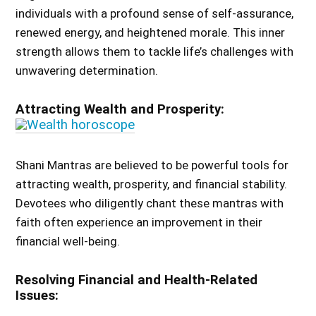
individuals with a profound sense of self-assurance,
renewed energy, and heightened morale. This inner
strength allows them to tackle life’s challenges with
unwavering determination.
Attracting Wealth and Prosperity:
Shani Mantras are believed to be powerful tools for
attracting wealth, prosperity, and financial stability.
Devotees who diligently chant these mantras with
faith often experience an improvement in their
financial well-being.
Resolving Financial and Health-Related
Issues: