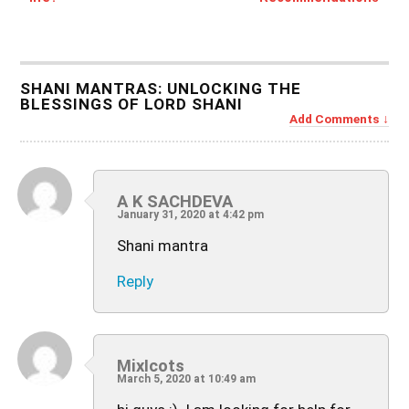
SHANI MANTRAS: UNLOCKING THE
BLESSINGS OF LORD SHANI
Add Comments
A K SACHDEVA
January 31, 2020 at 4:42 pm
Shani mantra
Reply
MixIcots
March 5, 2020 at 10:49 am