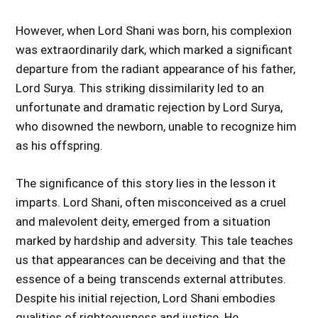
However, when Lord Shani was born, his complexion
was extraordinarily dark, which marked a significant
departure from the radiant appearance of his father,
Lord Surya. This striking dissimilarity led to an
unfortunate and dramatic rejection by Lord Surya,
who disowned the newborn, unable to recognize him
as his offspring.
The significance of this story lies in the lesson it
imparts. Lord Shani, often misconceived as a cruel
and malevolent deity, emerged from a situation
marked by hardship and adversity. This tale teaches
us that appearances can be deceiving and that the
essence of a being transcends external attributes.
Despite his initial rejection, Lord Shani embodies
qualities of righteousness and justice. He