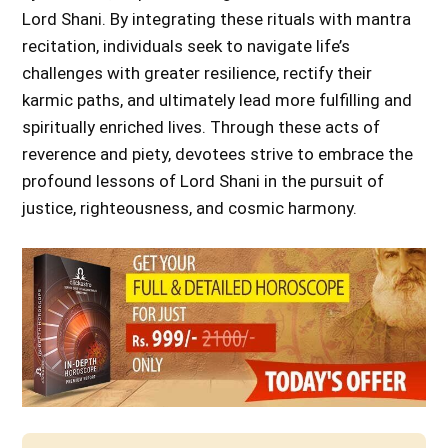
Lord Shani. By integrating these rituals with mantra
recitation, individuals seek to navigate life’s
challenges with greater resilience, rectify their
karmic paths, and ultimately lead more fulfilling and
spiritually enriched lives. Through these acts of
reverence and piety, devotees strive to embrace the
profound lessons of Lord Shani in the pursuit of
justice, righteousness, and cosmic harmony.