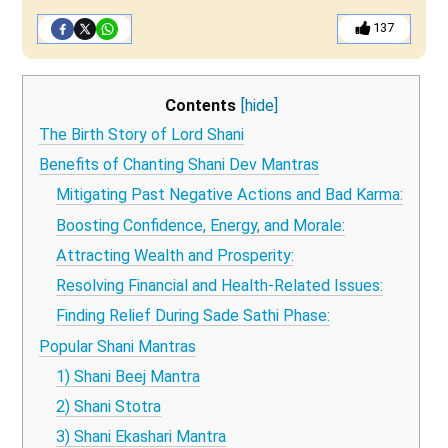
137
Contents
[hide]
The Birth Story of Lord Shani
Benefits of Chanting Shani Dev Mantras
Mitigating Past Negative Actions and Bad Karma:
Boosting Confidence, Energy, and Morale:
Attracting Wealth and Prosperity:
Resolving Financial and Health-Related Issues:
Finding Relief During Sade Sathi Phase:
Popular Shani Mantras
1) Shani Beej Mantra
2) Shani Stotra
3) Shani Ekashari Mantra