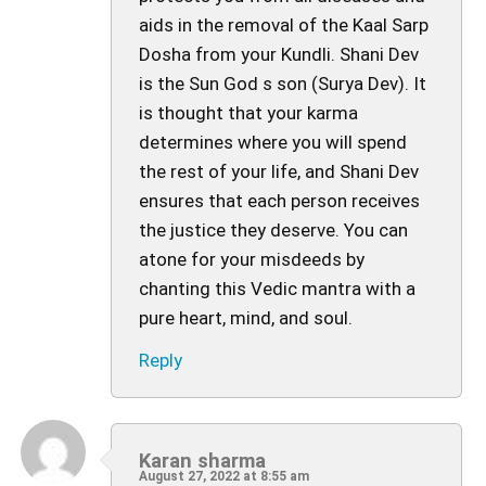
aids in the removal of the Kaal Sarp
Dosha from your Kundli. Shani Dev
is the Sun God s son (Surya Dev). It
is thought that your karma
determines where you will spend
the rest of your life, and Shani Dev
ensures that each person receives
the justice they deserve. You can
atone for your misdeeds by
chanting this Vedic mantra with a
pure heart, mind, and soul.
Reply
Karan sharma
August 27, 2022 at 8:55 am