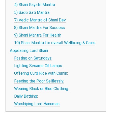
4) Shani Gayatri Mantra
5) Sade Sati Mantra
7) Vedic Mantra of Shani Dev
8) Shani Mantra For Success
9) Shani Mantra For Health
10) Shani Mantra for overall Wellbeing & Gains
Appeasing Lord Shani
Fasting on Saturdays:
Lighting Sesame Oil Lamps:
Offering Curd Rice with Cumin:
Feeding the Poor Selflessly:
Wearing Black or Blue Clothing:
Daily Bathing:
Worshiping Lord Hanuman: