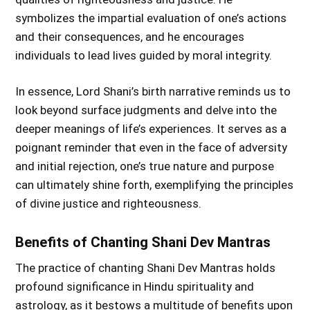
symbolizes the impartial evaluation of one’s actions
and their consequences, and he encourages
individuals to lead lives guided by moral integrity.
In essence, Lord Shani’s birth narrative reminds us to
look beyond surface judgments and delve into the
deeper meanings of life’s experiences. It serves as a
poignant reminder that even in the face of adversity
and initial rejection, one’s true nature and purpose
can ultimately shine forth, exemplifying the principles
of divine justice and righteousness.
Benefits of Chanting Shani Dev Mantras
The practice of chanting Shani Dev Mantras holds
profound significance in Hindu spirituality and
astrology, as it bestows a multitude of benefits upon