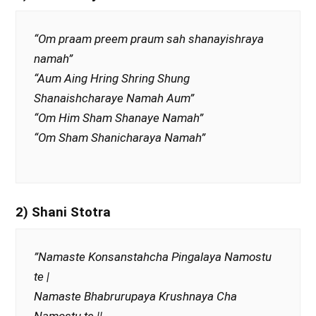
“Om praam preem praum sah shanayishraya
namah”
“Aum Aing Hring Shring Shung
Shanaishcharaye Namah Aum”
“Om Him Sham Shanaye Namah”
“Om Sham Shanicharaya Namah”
2) Shani Stotra
”Namaste Konsanstahcha Pingalaya Namostu
te |
Namaste Bhabrurupaya Krushnaya Cha