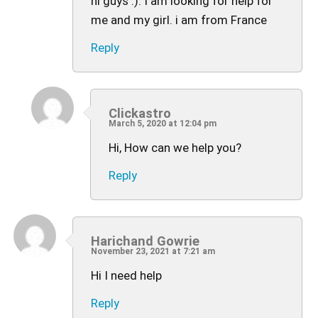
hi guys :). I am looking for help for
me and my girl. i am from France
Reply
Clickastro
March 5, 2020 at 12:04 pm
Hi, How can we help you?
Reply
Harichand Gowrie
November 23, 2021 at 7:21 am
Hi I need help
Reply