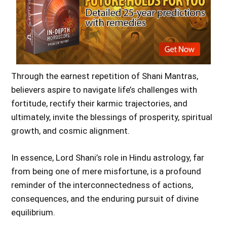
Through the earnest repetition of Shani Mantras,
believers aspire to navigate life’s challenges with
fortitude, rectify their karmic trajectories, and
ultimately, invite the blessings of prosperity, spiritual
growth, and cosmic alignment.
In essence, Lord Shani’s role in Hindu astrology, far
from being one of mere misfortune, is a profound
reminder of the interconnectedness of actions,
consequences, and the enduring pursuit of divine
equilibrium.