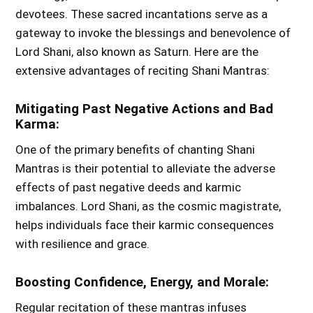
devotees. These sacred incantations serve as a
gateway to invoke the blessings and benevolence of
Lord Shani, also known as Saturn. Here are the
extensive advantages of reciting Shani Mantras:
Mitigating Past Negative Actions and Bad
Karma:
One of the primary benefits of chanting Shani
Mantras is their potential to alleviate the adverse
effects of past negative deeds and karmic
imbalances. Lord Shani, as the cosmic magistrate,
helps individuals face their karmic consequences
with resilience and grace.
Boosting Confidence, Energy, and Morale:
Regular recitation of these mantras infuses