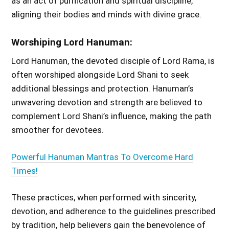
as an act of purification and spiritual discipline,
aligning their bodies and minds with divine grace.
Worshiping Lord Hanuman:
Lord Hanuman, the devoted disciple of Lord Rama, is
often worshiped alongside Lord Shani to seek
additional blessings and protection. Hanuman’s
unwavering devotion and strength are believed to
complement Lord Shani’s influence, making the path
smoother for devotees.
Powerful Hanuman Mantras To Overcome Hard
Times!
These practices, when performed with sincerity,
devotion, and adherence to the guidelines prescribed
by tradition, help believers gain the benevolence of