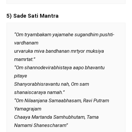
5) Sade Sati Mantra
“Om tryambakam yajamahe sugandhim pushti-
vardhanam
urvaruka miva bandhanan mrtyor muksiya
mamrtat.”
“Om shannodevirabhistaya aapo bhavantu
pitaye
Shanyorabhisravantu nah, Om sam
shanaiscaraya namah.”
“Om Nilaanjana Samaabhasam, Ravi Putram
Yamagrajam
Chaaya Martanda Samhubhutam, Tama
Namami Shanescharam”