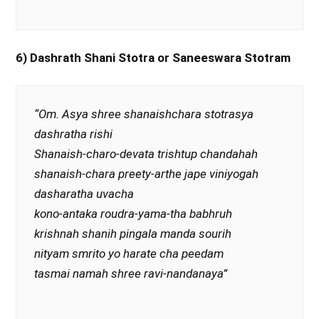
6) Dashrath Shani Stotra or Saneeswara Stotram
“Om. Asya shree shanaishchara stotrasya
dashratha rishi
Shanaish-charo-devata trishtup chandahah
shanaish-chara preety-arthe jape viniyogah
dasharatha uvacha
kono-antaka roudra-yama-tha babhruh
krishnah shanih pingala manda sourih
nityam smrito yo harate cha peedam
tasmai namah shree ravi-nandanaya”