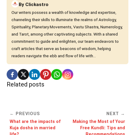
By
Clickastro
Our writers possess a wealth of knowledge and expertise,
channeling their skills to illuminate the realms of Astrology,
Spirituality, Planetary Movements, Vastu Shastra, Numerology,
and Tarot, among other captivating subjects. With a shared
commitment to guide and enlighten, our team endeavors to
craft articles that serve as beacons of wisdom, helping
readers navigate the ebb and flow of life with...
Related posts
PREVIOUS
NEXT
What are the impacts of
Making the Most of Your
Kuja dosha in married
Free Kundli: Tips and
life?
Recommendations