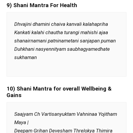
9) Shani Mantra For Health
Dhvajini dhamini chaiva kanvali kalahapriha
Kankati kalahi chautha turangi mahishi ajaa
shanairnamani patninametani sanjapan puman
Duhkhani nasyennityam saubhagyamedhate
sukhaman
10) Shani Mantra for overall Wellbeing &
Gains
Saajyam Ch Vartisanyuktam Vahninaa Yojitham
Maya |
Deepam Grihan Devesham Threlokya Thimira