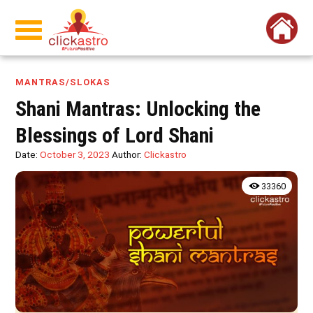
MANTRAS/SLOKAS
Shani Mantras: Unlocking the
Blessings of Lord Shani
Date:
October 3, 2023
Author:
Clickastro
33360