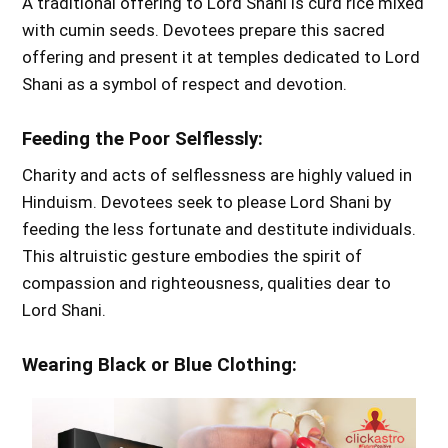
A traditional offering to Lord Shani is curd rice mixed
with cumin seeds. Devotees prepare this sacred
offering and present it at temples dedicated to Lord
Shani as a symbol of respect and devotion.
Feeding the Poor Selflessly:
Charity and acts of selflessness are highly valued in
Hinduism. Devotees seek to please Lord Shani by
feeding the less fortunate and destitute individuals.
This altruistic gesture embodies the spirit of
compassion and righteousness, qualities dear to
Lord Shani.
Wearing Black or Blue Clothing: