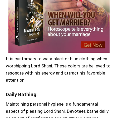
It is customary to wear black or blue clothing when
worshipping Lord Shani. These colors are believed to
resonate with his energy and attract his favorable
attention.
Daily Bathing:
Maintaining personal hygiene is a fundamental
aspect of pleasing Lord Shani. Devotees bathe daily