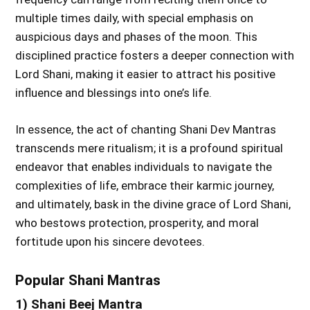
multiple times daily, with special emphasis on
auspicious days and phases of the moon. This
disciplined practice fosters a deeper connection with
Lord Shani, making it easier to attract his positive
influence and blessings into one’s life.
In essence, the act of chanting Shani Dev Mantras
transcends mere ritualism; it is a profound spiritual
endeavor that enables individuals to navigate the
complexities of life, embrace their karmic journey,
and ultimately, bask in the divine grace of Lord Shani,
who bestows protection, prosperity, and moral
fortitude upon his sincere devotees.
Popular Shani Mantras
1) Shani Beej Mantra