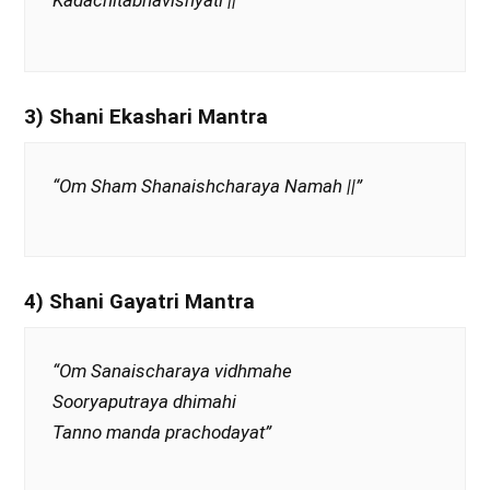
Kadachitabhavishyati ||”
3) Shani Ekashari Mantra
“Om Sham Shanaishcharaya Namah ||”
4) Shani Gayatri Mantra
“Om Sanaischaraya vidhmahe
Sooryaputraya dhimahi
Tanno manda prachodayat”