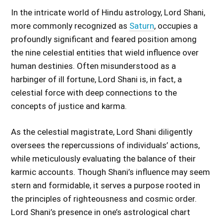
In the intricate world of Hindu astrology, Lord Shani,
more commonly recognized as
Saturn
, occupies a
profoundly significant and feared position among
the nine celestial entities that wield influence over
human destinies. Often misunderstood as a
harbinger of ill fortune, Lord Shani is, in fact, a
celestial force with deep connections to the
concepts of justice and karma.
As the celestial magistrate, Lord Shani diligently
oversees the repercussions of individuals’ actions,
while meticulously evaluating the balance of their
karmic accounts. Though Shani’s influence may seem
stern and formidable, it serves a purpose rooted in
the principles of righteousness and cosmic order.
Lord Shani’s presence in one’s astrological chart