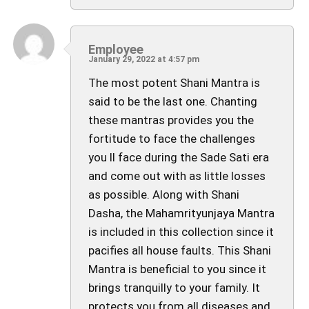
Employee
January 29, 2022 at 4:57 pm
The most potent Shani Mantra is
said to be the last one. Chanting
these mantras provides you the
fortitude to face the challenges
you ll face during the Sade Sati era
and come out with as little losses
as possible. Along with Shani
Dasha, the Mahamrityunjaya Mantra
is included in this collection since it
pacifies all house faults. This Shani
Mantra is beneficial to you since it
brings tranquilly to your family. It
protects you from all diseases and