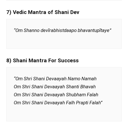
7) Vedic Mantra of Shani Dev
“Om Shanno devīrabhistdaapo bhavantupītaye”
8) Shani Mantra For Success
“Om Shri Shani Devaayah Namo Namah
Om Shri Shani Devaayah Shanti Bhavah
Om Shri Shani Devaayah Shubham Falah
Om Shri Shani Devaayah Falh Prapti Falah”