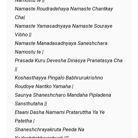
Namostu te ||
Namaste Roudradehaya Namaste Chantkay
Cha|
Namaste Yamasadnyaya Namaste Souraye
Vibho ||
Namaste Manadasadnyaya Saneshchara
Namostu te |
Prasada Kuru Devesha Dinasya Pranatasya Cha
||
Koshasthayya Pingalo Babhrurukrishno
Roudoye Nantko Yamaha |
Sauriya Shaneshcharo Mandaha Pipladena
Sansthutaha ||
Etaani Dasha Namami Prataruttha Ya Ye
Patetha |
Shaneshchrayakruta Peeda Na