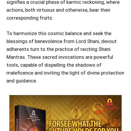
signifies a crucial phase of karmic reckoning, where
actions, both virtuous and otherwise, bear their
corresponding fruits.
To harmonize this cosmic balance and seek the
blessings of benevolence from Lord Shani, devout
adherents turn to the practice of reciting Shani
Mantras. These sacred invocations are powerful
tools, capable of dispelling the shadows of
maleficence and inviting the light of divine protection
and guidance.