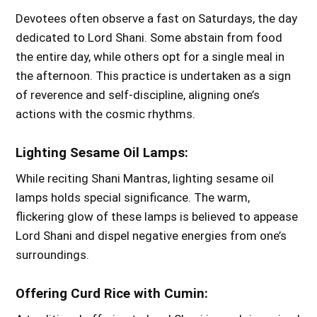
Devotees often observe a fast on Saturdays, the day
dedicated to Lord Shani. Some abstain from food
the entire day, while others opt for a single meal in
the afternoon. This practice is undertaken as a sign
of reverence and self-discipline, aligning one’s
actions with the cosmic rhythms.
Lighting Sesame Oil Lamps:
While reciting Shani Mantras, lighting sesame oil
lamps holds special significance. The warm,
flickering glow of these lamps is believed to appease
Lord Shani and dispel negative energies from one’s
surroundings.
Offering Curd Rice with Cumin: