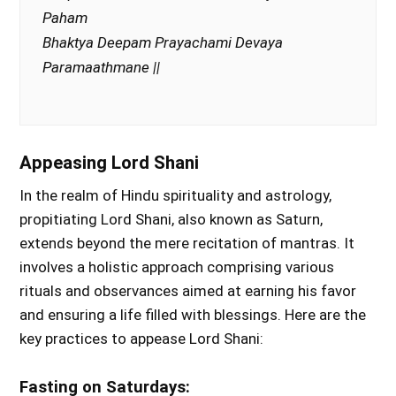
Paham
Bhaktya Deepam Prayachami Devaya
Paramaathmane ||
Appeasing Lord Shani
In the realm of Hindu spirituality and astrology,
propitiating Lord Shani, also known as Saturn,
extends beyond the mere recitation of mantras. It
involves a holistic approach comprising various
rituals and observances aimed at earning his favor
and ensuring a life filled with blessings. Here are the
key practices to appease Lord Shani:
Fasting on Saturdays: