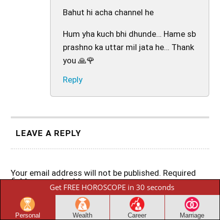
Bahut hi acha channel he
Hum yha kuch bhi dhunde… Hame sb
prashno ka uttar mil jata he… Thank
you 🙏🌹
Reply
LEAVE A REPLY
Your email address will not be published.
Required
fields are marked
*
Get FREE HOROSCOPE in 30 seconds
Comment
*
Personal
Wealth
Career
Marriage