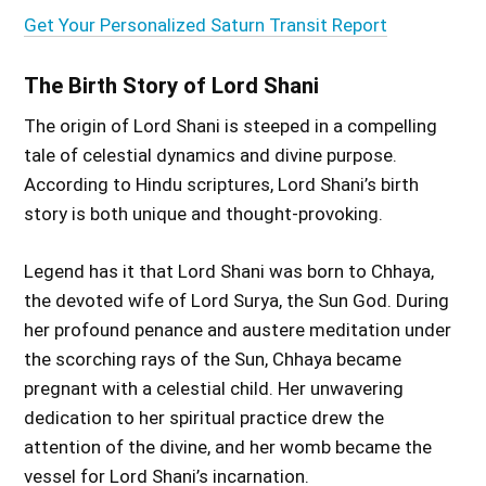
Get Your Personalized Saturn Transit Report
The Birth Story of Lord Shani
The origin of Lord Shani is steeped in a compelling
tale of celestial dynamics and divine purpose.
According to Hindu scriptures, Lord Shani’s birth
story is both unique and thought-provoking.
Legend has it that Lord Shani was born to Chhaya,
the devoted wife of Lord Surya, the Sun God. During
her profound penance and austere meditation under
the scorching rays of the Sun, Chhaya became
pregnant with a celestial child. Her unwavering
dedication to her spiritual practice drew the
attention of the divine, and her womb became the
vessel for Lord Shani’s incarnation.