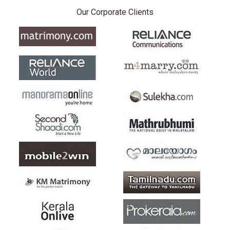
Our Corporate Clients