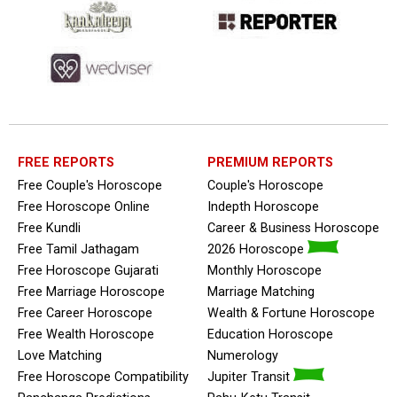
FREE REPORTS
PREMIUM REPORTS
Free Couple's Horoscope
Couple's Horoscope
Free Horoscope Online
Indepth Horoscope
Free Kundli
Career & Business Horoscope
Free Tamil Jathagam
2026 Horoscope
Free Horoscope Gujarati
Monthly Horoscope
Free Marriage Horoscope
Marriage Matching
Free Career Horoscope
Wealth & Fortune Horoscope
Free Wealth Horoscope
Education Horoscope
Love Matching
Numerology
Free Horoscope Compatibility
Jupiter Transit