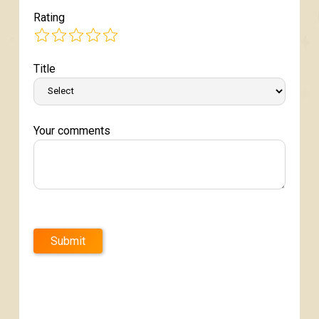
Rating
Title
Your comments
Submit