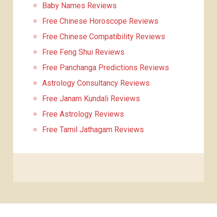
Baby Names Reviews
Free Chinese Horoscope Reviews
Free Chinese Compatibility Reviews
Free Feng Shui Reviews
Free Panchanga Predictions Reviews
Astrology Consultancy Reviews
Free Janam Kundali Reviews
Free Astrology Reviews
Free Tamil Jathagam Reviews