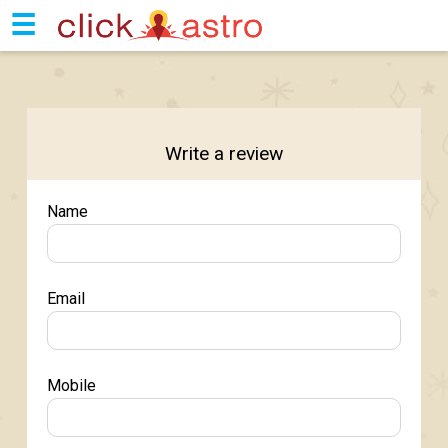
☰
Write a review
Name
Email
Mobile