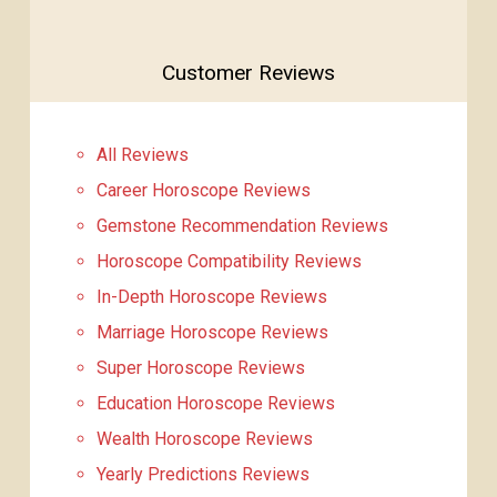
Customer Reviews
All Reviews
Career Horoscope Reviews
Gemstone Recommendation Reviews
Horoscope Compatibility Reviews
In-Depth Horoscope Reviews
Marriage Horoscope Reviews
Super Horoscope Reviews
Education Horoscope Reviews
Wealth Horoscope Reviews
Yearly Predictions Reviews