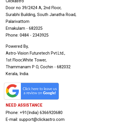
Clickastro
Door no 39/2424 A, 2nd Floor,
Surabhi Building, South Janatha Road,
Palarivattom
Ernakulam - 682025
Phone: 0484 - 2343925
Powered By,
Astro-Vision Futuretech Pvt.Ltd.,
1st Floor,White Tower,
Thammanam P O, Cochin - 682032
Kerala, India.
NEED ASSISTANCE
Phone: +91(India) 6366920680
E-mail: support@clickastro.com