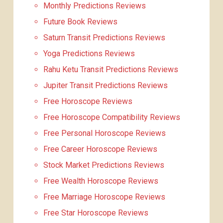
Monthly Predictions Reviews
Future Book Reviews
Saturn Transit Predictions Reviews
Yoga Predictions Reviews
Rahu Ketu Transit Predictions Reviews
Jupiter Transit Predictions Reviews
Free Horoscope Reviews
Free Horoscope Compatibility Reviews
Free Personal Horoscope Reviews
Free Career Horoscope Reviews
Stock Market Predictions Reviews
Free Wealth Horoscope Reviews
Free Marriage Horoscope Reviews
Free Star Horoscope Reviews