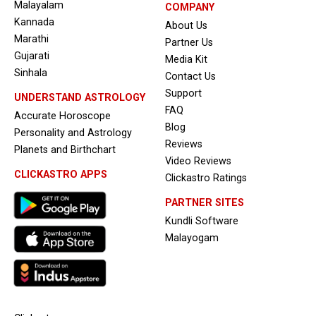
Malayalam
COMPANY
Kannada
About Us
Marathi
Partner Us
Gujarati
Media Kit
Sinhala
Contact Us
Support
UNDERSTAND ASTROLOGY
FAQ
Accurate Horoscope
Blog
Personality and Astrology
Reviews
Planets and Birthchart
Video Reviews
CLICKASTRO APPS
Clickastro Ratings
PARTNER SITES
Kundli Software
Malayogam