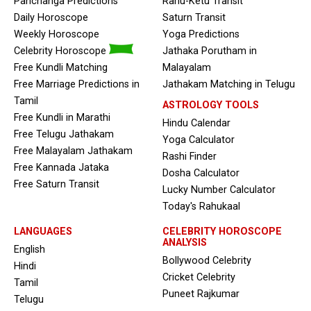
Panchanga Predictions
Rahu-Ketu Transit
Daily Horoscope
Saturn Transit
Weekly Horoscope
Yoga Predictions
Celebrity Horoscope
Jathaka Porutham in
Free Kundli Matching
Malayalam
Free Marriage Predictions in
Jathakam Matching in Telugu
Tamil
ASTROLOGY TOOLS
Free Kundli in Marathi
Hindu Calendar
Free Telugu Jathakam
Yoga Calculator
Free Malayalam Jathakam
Rashi Finder
Free Kannada Jataka
Dosha Calculator
Free Saturn Transit
Lucky Number Calculator
Today's Rahukaal
LANGUAGES
CELEBRITY HOROSCOPE
ANALYSIS
English
Bollywood Celebrity
Hindi
Cricket Celebrity
Tamil
Puneet Rajkumar
Telugu