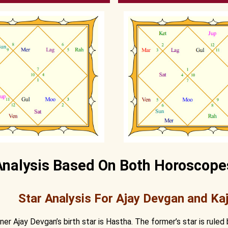
Analysis Based On Both Horoscope
Star Analysis For Ajay Devgan and Kaj
tner Ajay Devgan’s birth star is Hastha. The former’s star is ruled 