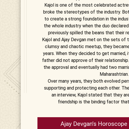
Kajol is one of the most celebrated actre
broke the stereotypes of the industry. Bot
to create a strong foundation in the indus
the whole industry when the duo declared 
previously spilled the beans that their re
Kajol and Ajay Devgan met on the sets of th
clumsy and chaotic meetup, they became 
years. When they decided to get married, it 
father did not approve of their relationshi
the approval and eventually had two marri
Maharashtrian.
Over many years, they both evolved pers
supporting and protecting each other. The
an interview, Kajol stated that they are
friendship is the binding factor th
Ajay Devgan’s Horoscope 