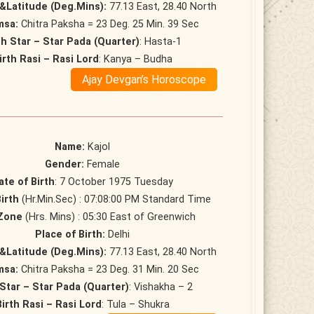
&Latitude (Deg.Mins):
77.13 East, 28.40 North
msa:
Chitra Paksha = 23 Deg. 25 Min. 39 Sec
th Star – Star Pada (Quarter)
: Hasta-1
irth Rasi – Rasi Lord
: Kanya – Budha
Ajay Devgan’s Horoscope
Name:
Kajol
Gender:
Female
ate of Birth
: 7 October 1975 Tuesday
irth
(Hr.Min.Sec) : 07:08:00 PM Standard Time
Zone
(Hrs. Mins) : 05:30 East of Greenwich
Place of Birth:
Delhi
&Latitude (Deg.Mins):
77.13 East, 28.40 North
msa:
Chitra Paksha = 23 Deg. 31 Min. 20 Sec
 Star – Star Pada (Quarter)
: Vishakha – 2
Birth Rasi – Rasi Lord
: Tula – Shukra