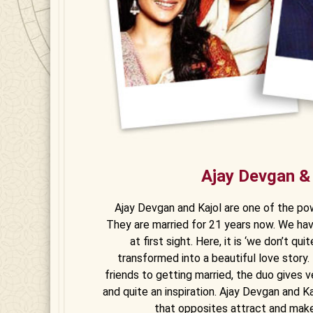
Ajay Devgan &
Ajay Devgan and Kajol are one of the po
They are married for 21 years now. We ha
at first sight. Here, it is ‘we don’t qu
transformed into a beautiful love story. 
friends to getting married, the duo gives v
and quite an inspiration. Ajay Devgan and 
that opposites attract and mak