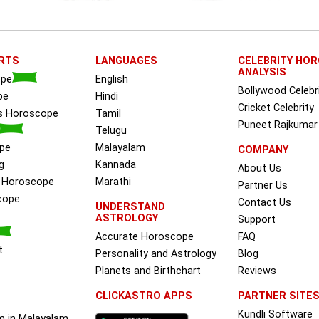
RTS
LANGUAGES
CELEBRITY HO
ANALYSIS
ope
English
Bollywood Celebr
pe
Hindi
Cricket Celebrity
ss Horoscope
Tamil
Puneet Rajkumar
Telugu
pe
Malayalam
COMPANY
g
Kannada
About Us
e Horoscope
Marathi
Partner Us
cope
Contact Us
UNDERSTAND
ASTROLOGY
Support
Accurate Horoscope
FAQ
t
Personality and Astrology
Blog
Planets and Birthchart
Reviews
CLICKASTRO APPS
PARTNER SITE
Kundli Software
m in Malayalam