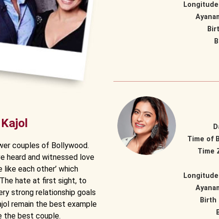
Longitude
Ayana
Bir
B
 Kajol
D
Time of B
wer couples of Bollywood.
Time 
ve heard and witnessed love
ite like each other’ which
Longitude
The hate at first sight, to
Ayana
ery strong relationship goals
Birth
Kajol remain the best example
e the best couple.