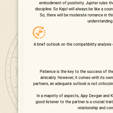
embodiment of positivity. Jupiter rules the
discipline. So Kajol will always be like a c
So, there will be moderate romance in t
understanding
A brief outlook on the compatibility analysis
Patience is the key to the success of the
amicably. However, it comes with its ow
partners, an adequate outlook is not criticiz
In a majority of aspects, Ajay Devgan and K
good listener to the partner is a crucial tr
relationship and con