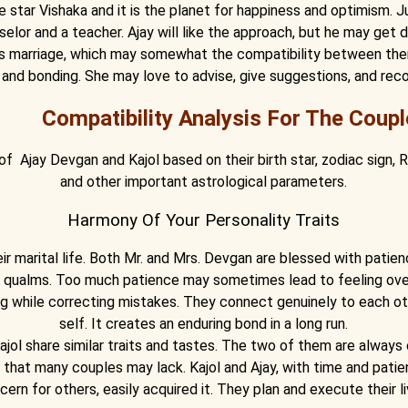
 star Vishaka and it is the planet for happiness and optimism. Jup
ounselor and a teacher. Ajay will like the approach, but he may ge
his marriage, which may somewhat the compatibility between th
 and bonding. She may love to advise, give suggestions, and re
Compatibility Analysis For The Coupl
 of Ajay Devgan and Kajol based on their birth star, zodiac sign,
and other important astrological parameters.
Harmony Of Your Personality Traits
ir marital life. Both Mr. and Mrs. Devgan are blessed with patie
n qualms. Too much patience may sometimes lead to feeling ov
ing while correcting mistakes. They connect genuinely to each o
self. It creates an enduring bond in a long run.
ajol share similar traits and tastes. The two of them are alway
ait that many couples may lack. Kajol and Ajay, with time and pati
cern for others, easily acquired it. They plan and execute their li