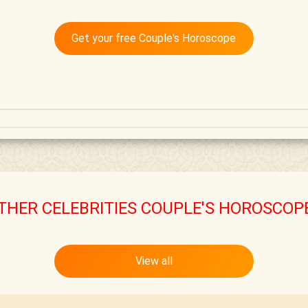
Get your free Couple's Horoscope
THER CELEBRITIES COUPLE'S HOROSCOP
View all