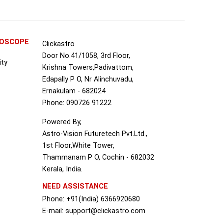
ROSCOPE
Clickastro
Door No.41/1058, 3rd Floor,
ity
Krishna Towers,Padivattom,
Edapally P O, Nr Alinchuvadu,
Ernakulam - 682024
Phone: 090726 91222
Powered By,
Astro-Vision Futuretech Pvt.Ltd.,
1st Floor,White Tower,
Thammanam P O, Cochin - 682032
Kerala, India.
NEED ASSISTANCE
Phone: +91(India) 6366920680
S
E-mail: support@clickastro.com