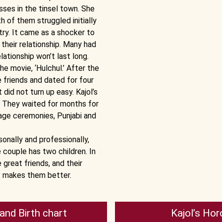
sses in the tinsel town. She
h of them struggled initially
try. It came as a shocker to
their relationship. Many had
lationship won’t last long.
e movie, ‘Hulchul.’ After the
friends and dated for four
did not turn up easy. Kajol’s
p. They waited for months for
age ceremonies, Punjabi and
onally and professionally,
 couple has two children. In
 great friends, and their
at makes them better.
and Birth chart
Kajol’s Hor