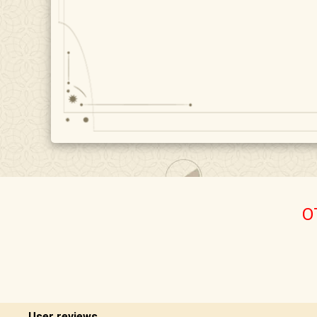
O
User reviews