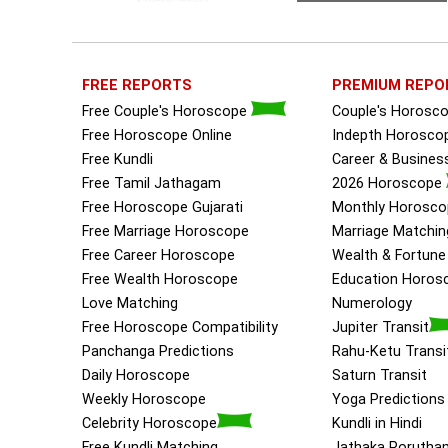
FREE REPORTS
PREMIUM REPO
Free Couple's Horoscope
Couple's Horosc
Free Horoscope Online
Indepth Horosco
Free Kundli
Career & Busine
Free Tamil Jathagam
2026 Horoscope
Free Horoscope Gujarati
Monthly Horosco
Free Marriage Horoscope
Marriage Matchin
Free Career Horoscope
Wealth & Fortun
Free Wealth Horoscope
Education Horos
Love Matching
Numerology
Free Horoscope Compatibility
Jupiter Transit
Panchanga Predictions
Rahu-Ketu Transi
Daily Horoscope
Saturn Transit
Weekly Horoscope
Yoga Predictions
Celebrity Horoscope
Kundli in Hindi
Free Kundli Matching
Jathaka Porutha