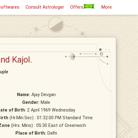
Softwares
Consult Astrologer
Offers
More
nd Kajol.
uple
Name:
Ajay Devgan
Gender:
Male
ate of Birth
: 2 April 1969 Wednesday
irth
(Hr.Min.Sec) : 01:32:00 PM Standard Time
Zone
(Hrs. Mins) : 05:30 East of Greenwich
Place of Birth:
Delhi