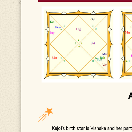
Kajol’s birth star is Vishaka and her par