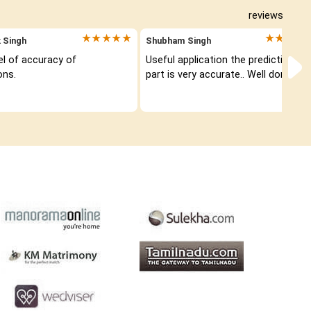
reviews
★★★★★
★★★★
 Singh
Shubham Singh
el of accuracy of 
Useful application the prediction 
ons.
part is very accurate.. Well done