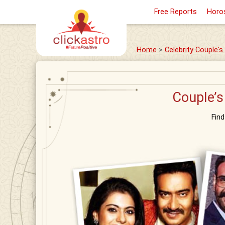
Free Reports
Horo
Home
>
Celebrity Couple'
Couple’s
Fin