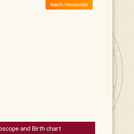
Kajol’s Horoscope
oscope and Birth chart