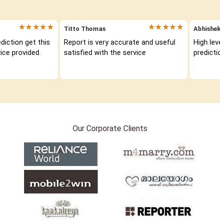
★★★★★
★★★★★
Titto Thomas
Abhishek
iction get this 
Report is very accurate and useful 
High lev
ice provided.
satisfied with the service
predicti
Our Corporate Clients