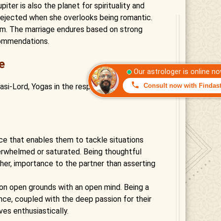
iter is also the planet for spirituality and
t dejected when she overlooks being romantic.
em. The marriage endures based on strong
commendations.
e
 Rasi-Lord, Yogas in the respective Horoscope,
nce that enables them to tackle situations
erwhelmed or saturated. Being thoughtful
ther, importance to the partner than asserting
s on open grounds with an open mind. Being a
ence, coupled with the deep passion for their
ves enthusiastically.