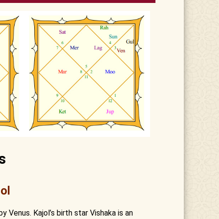
s
ol
by Venus. Kajol’s birth star Vishaka is an