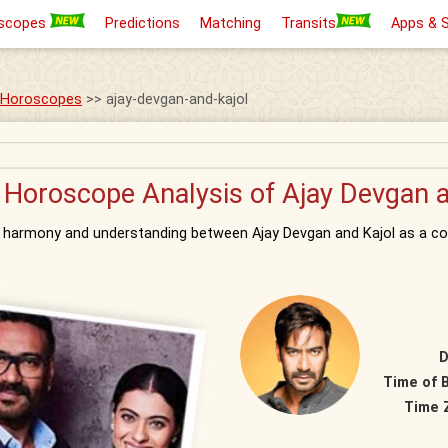
scopes
Predictions
Matching
Transits
Apps & 
s Horoscopes
>> ajay-devgan-and-kajol
 Horoscope Analysis of Ajay Devgan a
d harmony and understanding between Ajay Devgan and Kajol as a co
D
Time of B
Time 