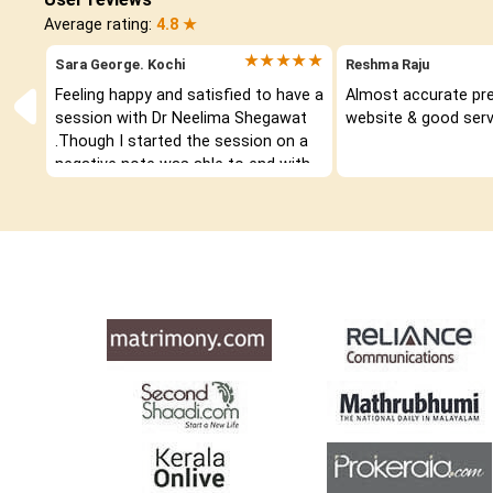
Average rating:
4.8 ★
★★★★★
Sara George. Kochi
Reshma Raju
Feeling happy and satisfied to have a 
Almost accurate pred
session with Dr Neelima Shegawat 
website & good serv
.Though I started the session on a 
negative note was able to end with 
positive vibes which helps a lot in 
moving forward. She patiently 
listened and was able to answer my 
queries with proper advice Which 
helped  a lot in  ending the session 
on a happy  and satisfied note.. 
Hope  to keep in touch .Thank you 
ma’am once again for the wonderful 
session.