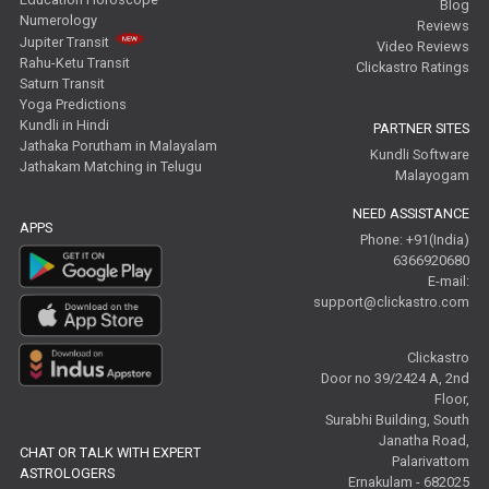
Blog
Numerology
Reviews
Jupiter Transit
Video Reviews
Rahu-Ketu Transit
Clickastro Ratings
Saturn Transit
Yoga Predictions
Kundli in Hindi
PARTNER SITES
Jathaka Porutham in Malayalam
Kundli Software
Jathakam Matching in Telugu
Malayogam
NEED ASSISTANCE
APPS
Phone: +91(India)
6366920680
E-mail:
support@clickastro.com
Clickastro
Door no 39/2424 A, 2nd
Floor,
Surabhi Building, South
Janatha Road,
CHAT OR TALK WITH EXPERT
Palarivattom
ASTROLOGERS
Ernakulam - 682025