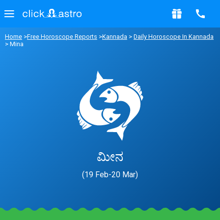
Home
>
Free Horoscope Reports
>
Kannada
>
Daily Horoscope In Kannada
> Mina
ಮೀನ
(19 Feb-20 Mar)