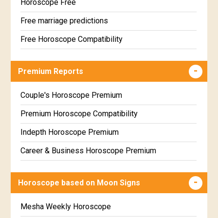
Horoscope Free
Free marriage predictions
Free Horoscope Compatibility
Career & Business Horoscope Free
Premium Reports
Wealth & Fortune Horoscope Free
Free Daily Rashiphal
Couple's Horoscope Premium
Free Weekly Rashifal
Premium Horoscope Compatibility
Free Star Horoscope
Indepth Horoscope Premium
Free panchanga Predictions
Career & Business Horoscope Premium
Free Love Compatibility
Numerology Premium Report
Horoscope based on Moon Signs
Free Chinese Horoscope
Marriage Horoscope Premium
Free Personal Horoscope
Premium Gem Recommendation Report
Mesha Weekly Horoscope