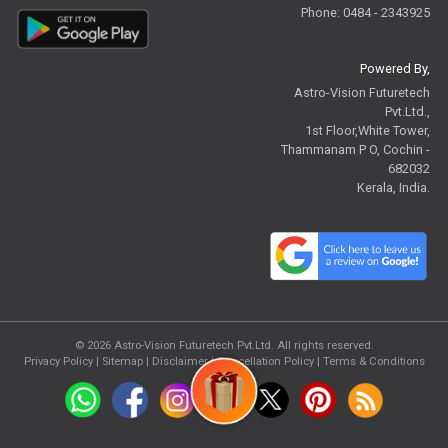
Phone: 0484 - 2343925
Powered By,
Astro-Vision Futuretech
Pvt.Ltd.,
1st Floor,White Tower,
Thammanam P O, Cochin -
682032
Kerala, India.
© 2026
Astro-Vision Futuretech Pvt.Ltd.
All rights reserved.
Privacy Policy
|
Sitemap |
Disclaimer
|
Cancellation Policy
|
Terms & Conditions