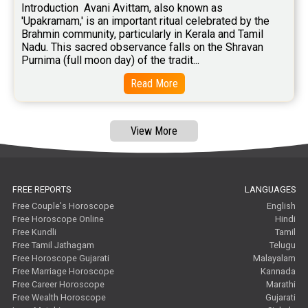
Introduction  Avani Avittam, also known as 
'Upakramam,' is an important ritual celebrated by the 
Brahmin community, particularly in Kerala and Tamil 
Nadu. This sacred observance falls on the Shravan 
Purnima (full moon day) of the tradit...
Read More
View More
FREE REPORTS
LANGUAGES
Free Couple's Horoscope
English
Free Horoscope Online
Hindi
Free Kundli
Tamil
Free Tamil Jathagam
Telugu
Free Horoscope Gujarati
Malayalam
Free Marriage Horoscope
Kannada
Free Career Horoscope
Marathi
Free Wealth Horoscope
Gujarati