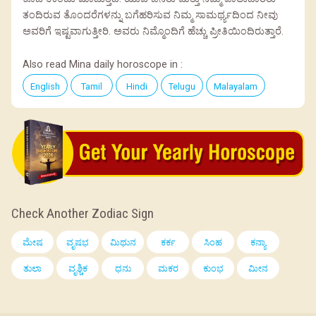
ತಂದಿರುವ ತೊಂದರೆಗಳನ್ನು ಬಗೆಹರಿಸುವ ನಿಮ್ಮ ಸಾಮರ್ಥ್ಯದಿಂದ ನೀವು
ಅವರಿಗೆ ಇಷ್ಟವಾಗುತ್ತೀರಿ. ಅವರು ನಿಮ್ಮೊಂದಿಗೆ ಹೆಚ್ಚು ಪ್ರೀತಿಯಿಂದಿರುತ್ತಾರೆ.
Also read Mina daily horoscope in :
English
Tamil
Hindi
Telugu
Malayalam
Check Another Zodiac Sign
ಮೇಷ
ವೃಷಭ
ಮಿಥುನ
ಕರ್ಕ
ಸಿಂಹ
ಕನ್ಯಾ
ತುಲಾ
ವೃಶ್ಚಿಕ
ಧನು
ಮಕರ
ಕುಂಭ
ಮೀನ