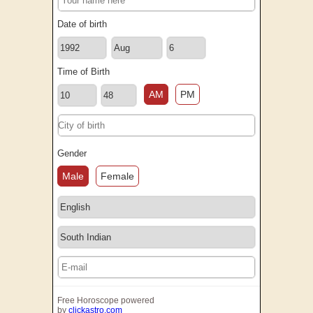
Date of birth
Time of Birth
AM
PM
Gender
Male
Female
Free Horoscope powered
by
clickastro.com