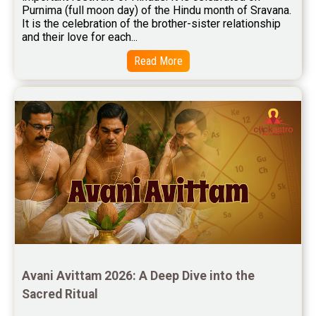
Purnima (full moon day) of the Hindu month of Sravana. 
Free Star Horoscope Reviews
It is the celebration of the brother-sister relationship 
and their love for each...
Baby Names Reviews
Read More
Free Chinese Horoscope Reviews
Free Chinese Compatibility Reviews
Free Feng Shui Reviews
Free Panchanga Predictions Reviews
Astrology Consultancy Reviews
Free Janam Kundali Reviews
Free Astrology Reviews
Free Tamil Jathagam Reviews
Avani Avittam 2026: A Deep Dive into the 
Sacred Ritual