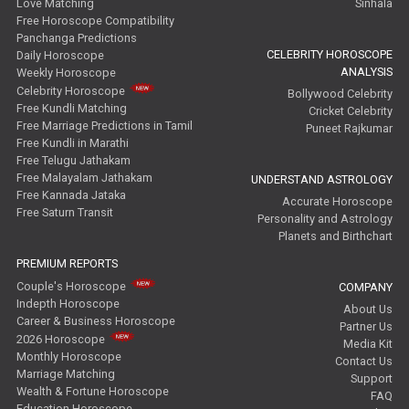
Love Matching
Sinhala
Free Horoscope Compatibility
Panchanga Predictions
CELEBRITY HOROSCOPE
Daily Horoscope
ANALYSIS
Weekly Horoscope
Celebrity Horoscope
Bollywood Celebrity
Free Kundli Matching
Cricket Celebrity
Free Marriage Predictions in Tamil
Puneet Rajkumar
Free Kundli in Marathi
Free Telugu Jathakam
Free Malayalam Jathakam
UNDERSTAND ASTROLOGY
Free Kannada Jataka
Accurate Horoscope
Free Saturn Transit
Personality and Astrology
Planets and Birthchart
PREMIUM REPORTS
Couple's Horoscope
COMPANY
Indepth Horoscope
About Us
Career & Business Horoscope
Partner Us
2026 Horoscope
Media Kit
Monthly Horoscope
Contact Us
Marriage Matching
Support
Wealth & Fortune Horoscope
FAQ
Education Horoscope