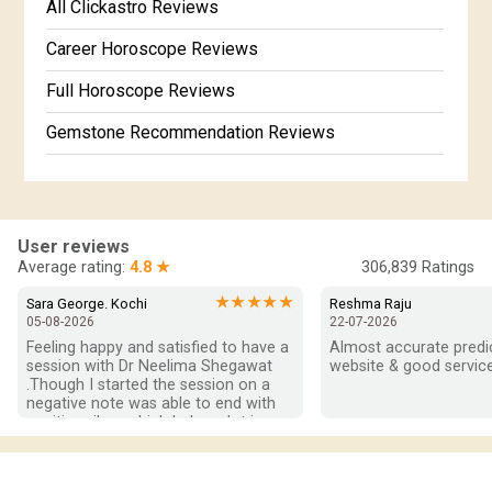
Free Kundali Marathi
All Clickastro Reviews
Free Horoscope Gujarati
Career Horoscope Reviews
Full Horoscope Reviews
Gemstone Recommendation Reviews
Horoscope Compatibility Reviews
In-Depth Horoscope Reviews
User reviews
Marriage Horoscope Reviews
Average rating:
4.8 ★
306,839
Ratings
Super Horoscope Reviews
★★★★★
Sara George. Kochi
Reshma Raju
05-08-2026
22-07-2026
Education Horoscope Reviews
Feeling happy and satisfied to have a 
Almost accurate predict
session with Dr Neelima Shegawat 
website & good service
Wealth Horoscope Reviews
.Though I started the session on a 
negative note was able to end with 
positive vibes which helps a lot in 
Yearly Predictions Reviews
moving forward. She patiently 
listened and was able to answer my 
Monthly Predictions Reviews
queries with proper advice Which 