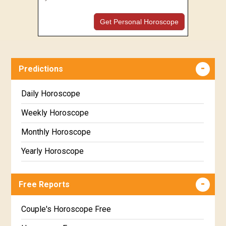
Get Personal Horoscope
Predictions
Daily Horoscope
Weekly Horoscope
Monthly Horoscope
Yearly Horoscope
Free Reports
Couple's Horoscope Free