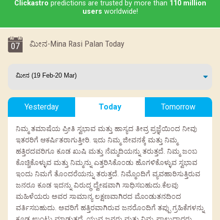
Clickastro
predictions are trusted by more than
110 million
users
worldwide!
ಮೀನ-Mina Rasi Palan Today
07
Yesterday
Today
Tomorrow
ನಿಮ್ಮ ತಮಾಷೆಯ ಪ್ರೀತಿ ಸ್ವಭಾವ ಮತ್ತು ಹಾಸ್ಯದ ತೀವ್ರ ಪ್ರಜ್ಞೆಯಿಂದ ನೀವು
ಇತರರಿಗೆ ಆಕರ್ಷಿತರಾಗುತ್ತೀರಿ. ಇದು ನಿಮ್ಮ ಜೀವನಕ್ಕೆ ಮತ್ತು ನಿಮ್ಮ
ಹತ್ತಿರದವರಿಗೂ ಕೂಡ ಖುಷಿ ಮತ್ತು ನೆಮ್ಮದಿಯನ್ನು ತರುತ್ತದೆ. ನಿಮ್ಮ ಜಂಬ
ಕೊಚ್ಚಿಕೊಳ್ಳುವ ಮತ್ತು ನಿಮ್ಮನ್ನು ಎತ್ತರಿಸಿಕೊಂಡು ಹೊಗಳಿಕೊಳ್ಳುವ ಸ್ವಭಾವ
ಇಂದು ನಿಮಗೆ ತೊಂದರೆಯನ್ನು ತರುತ್ತದೆ. ನಿಮ್ಮೊಂದಿಗೆ ವ್ಯವಹಾರಿಸುತ್ತಿರುವ
ಜನರೂ ಕೂಡ ಇದನ್ನು ವಿರುದ್ಧ ದ್ವೇಷವಾಗಿ ಸಾಧಿಸಬಹುದು.ಕೆಲವು
ಮಹಿಳೆಯರು ಅವರ ಸಾಮಾನ್ಯ ಲಕ್ಷಣವಾಗಿರದ ಮೊಂಡುತನದಿಂದ
ವರ್ತಿಸಬಹುದು. ಅವರಿಗೆ ಹತ್ತಿರವಾಗಿರುವ ಜನರೊಂದಿಗೆ ತಪ್ಪು ಗ್ರಹಿಕೆಗಳನ್ನು
ಕೂಡ ಉಂಟು ಮಾಡುತ್ತದೆ. ಯುವ ಜನರು ಮತ್ತು ನಿಮ್ಮ ಪಾಲುದಾರರು