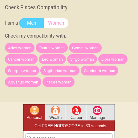
Check Pisces Compatibility
I am a
Man
Woman
Check my compatibility with:
Aries woman
Taurus woman
Gemini woman
Cancer woman
Leo woman
Virgo woman
Libra woman
Scorpio woman
Sagittarius woman
Capricorn woman
Aquarius woman
Pisces woman
Personal
Wealth
Career
Marriage
Get FREE HOROSCOPE in 30 seconds