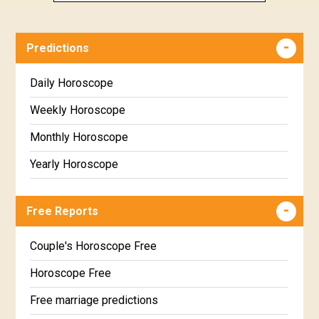
Predictions
Daily Horoscope
Weekly Horoscope
Monthly Horoscope
Yearly Horoscope
Free Reports
Couple's Horoscope Free
Horoscope Free
Free marriage predictions