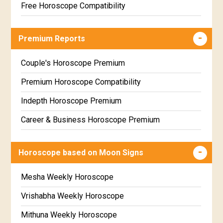
Free Horoscope Compatibility
Career & Business Horoscope Free
Premium Reports
Wealth & Fortune Horoscope Free
Free Daily Rashiphal
Couple's Horoscope Premium
Free Weekly Rashifal
Premium Horoscope Compatibility
Free Star Horoscope
Indepth Horoscope Premium
Free panchanga Predictions
Career & Business Horoscope Premium
Free Love Compatibility
Numerology Premium Report
Horoscope based on Moon Signs
Free Chinese Horoscope
Marriage Horoscope Premium
Free Personal Horoscope
Premium Gem Recommendation Report
Mesha Weekly Horoscope
Free Chinese Compatibility
Premium Ugadi Prediction
Vrishabha Weekly Horoscope
Free Numerology Report
Premium Yoga Predictions
Mithuna Weekly Horoscope