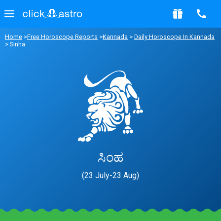
Home
>
Free Horoscope Reports
>
Kannada
>
Daily Horoscope In Kannada
> Sinha
ಸಿಂಹ
(23 July-23 Aug)