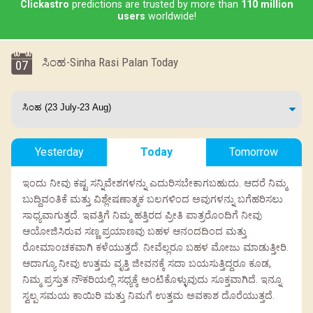
Clickastro
predictions are trusted by more than
110 million
users
worldwide!
ಸಿಂಹ-Sinha Rasi Palan Today
07
Yesterday
Today
Tomorrow
ಇಂದು ನೀವು ಕಷ್ಟ ಸನ್ನಿವೇಶಗಳನ್ನು ಎದುರಿಸಬೇಕಾಗಬಹುದು. ಆದರೆ ನಿಮ್ಮ
ಬುದ್ದಿವಂತಿಕೆ ಮತ್ತು ವಿಶ್ಲೇಷಣಾತ್ಮಕ ಬಲಗಳಿಂದ ಅವುಗಳನ್ನು ಬಗೆಹರಿಸಲು
ಸಾಧ್ಯವಾಗುತ್ತದೆ. ಇವತ್ತಿಗೆ ನಿಮ್ಮ ಹತ್ತಿರದ ಪ್ರೀತಿ ಪಾತ್ರರೊಂದಿಗೆ ನೀವು
ಆಯೋಜಿಸಿರುವ ಸಣ್ಣ ಪ್ರಯಾಣವು ಬಹಳ ಆನಂದದಿಂದ ಮತ್ತು
ರೋಮಾಂಚಕವಾಗಿ ಕಳೆಯುತ್ತದೆ. ನೀವೆಲ್ಲರೂ ಬಹಳ ಮೋಜು ಮಾಡುತ್ತೀರಿ.
ಆದಾಗ್ಯೂ ನೀವು ಉತ್ತಮ ವೃತ್ತಿ ಜೀವನಕ್ಕೆ ಸದಾ ಬಯಸುತ್ತಿದ್ದರೂ ಕೂಡ,
ನಿಮ್ಮ ಪ್ರಸ್ತುತ ನೌಕರಿಯಲ್ಲಿ ಸಧ್ಯಕ್ಕೆ ಅಂಟಿಕೊಳ್ಳುವುದು ಸೂಕ್ತವಾಗಿದೆ. ಇನ್ನೂ
ಸ್ವಲ್ಪ ಸಮಯ ಕಾಯಿರಿ ಮತ್ತು ನಿಮಗೆ ಉತ್ತಮ ಅವಕಾಶ ದೊರೆಯುತ್ತದೆ.