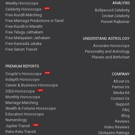
ANALYSIS
Weekly Horoscope
Celebrity Horoscope
Bollywood Celebrity
Free Kundli Matching
Cricket Celebrity
Free Marriage Predictions in Tamil
Puneet Rajkumar
Free Kundli in Marathi
Free Telugu Jathakam
Free Malayalam Jathakam
UNDERSTAND ASTROLOGY
Free Kannada Jataka
Accurate Horoscope
Free Saturn Transit
Personality and Astrology
Planets and Birthchart
PREMIUM REPORTS
Couple's Horoscope
COMPANY
Indepth Horoscope
About Us
Career & Business Horoscope
Partner Us
2026 Horoscope
Media Kit
Monthly Horoscope
Contact Us
Marriage Matching
Support
Wealth & Fortune Horoscope
FAQ
Education Horoscope
Blog
Numerology
Reviews
Jupiter Transit
Video Reviews
Rahu-Ketu Transit
Clickastro Ratings