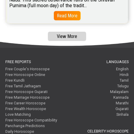
Purnima (full moon day) of the tradit...
Read More
View More
FREE REPORTS
LANGUAGES
Free Couple's Horoscope
English
Free Horoscope Online
Hindi
Free Kundli
Tamil
Free Tamil Jathagam
Telugu
Free Horoscope Gujarati
Malayalam
Free Marriage Horoscope
Kannada
Free Career Horoscope
Marathi
Free Wealth Horoscope
Gujarati
Love Matching
Sinhala
Free Horoscope Compatibility
Panchanga Predictions
CELEBRITY HOROSCOPE
Daily Horoscope