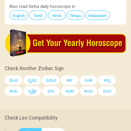
Also read Sinha daily horoscope in :
English
Tamil
Hindi
Telugu
Malayalam
Check Another Zodiac Sign
ಮೇಷ
ವೃಷಭ
ಮಿಥುನ
ಕರ್ಕ
ಸಿಂಹ
ಕನ್ಯಾ
ತುಲಾ
ವೃಶ್ಚಿಕ
ಧನು
ಮಕರ
ಕುಂಭ
ಮೀನ
Check Leo Compatibility