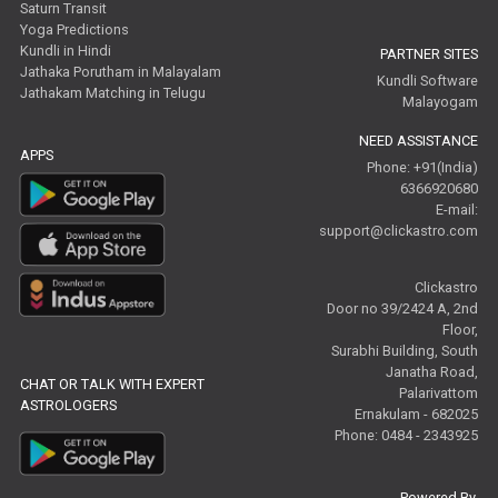
Saturn Transit
Yoga Predictions
Kundli in Hindi
PARTNER SITES
Jathaka Porutham in Malayalam
Kundli Software
Jathakam Matching in Telugu
Malayogam
NEED ASSISTANCE
APPS
Phone: +91(India)
6366920680
E-mail:
support@clickastro.com
Clickastro
Door no 39/2424 A, 2nd
Floor,
Surabhi Building, South
Janatha Road,
CHAT OR TALK WITH EXPERT
Palarivattom
ASTROLOGERS
Ernakulam - 682025
Phone: 0484 - 2343925
Powered By,