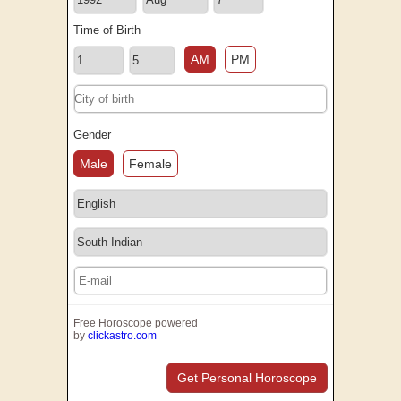
Time of Birth
AM
PM
Gender
Male
Female
Free Horoscope powered
by
clickastro.com
Get Personal Horoscope