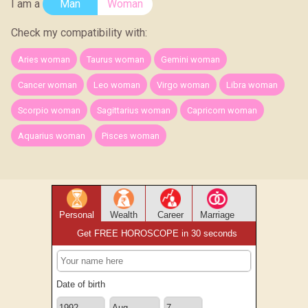
I am a
Man
Woman
Check my compatibility with:
Aries woman
Taurus woman
Gemini woman
Cancer woman
Leo woman
Virgo woman
Libra woman
Scorpio woman
Sagittarius woman
Capricorn woman
Aquarius woman
Pisces woman
Personal
Wealth
Career
Marriage
Get FREE HOROSCOPE in 30 seconds
Date of birth