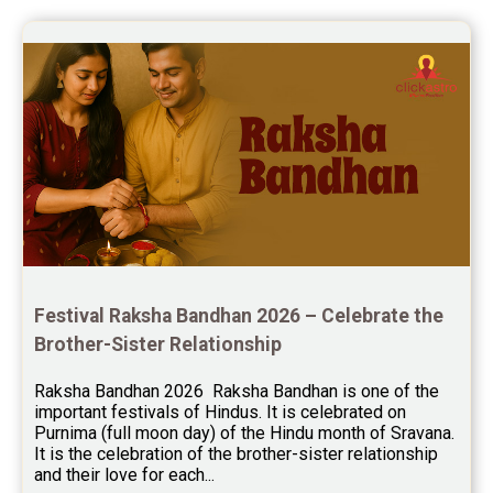
session.
Yoga Predictions Reviews
Rahu Ketu Transit Predictions Reviews
Jupiter Transit Predictions Reviews
Free Horoscope Reviews
Free Horoscope Compatibility Reviews
Free Personal Horoscope Reviews
Free Career Horoscope Reviews
Festival Raksha Bandhan 2026 – Celebrate the 
Stock Market Predictions Reviews
Brother-Sister Relationship
Free Wealth Horoscope Reviews
Raksha Bandhan 2026  Raksha Bandhan is one of the 
Free Marriage Horoscope Reviews
important festivals of Hindus. It is celebrated on 
Purnima (full moon day) of the Hindu month of Sravana. 
Free Star Horoscope Reviews
It is the celebration of the brother-sister relationship 
and their love for each...
Baby Names Reviews