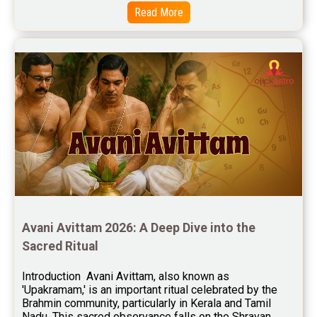
Read More
Free Chinese Horoscope Reviews
Free Chinese Compatibility Reviews
Free Feng Shui Reviews
Free Panchanga Predictions Reviews
Astrology Consultancy Reviews
Free Janam Kundali Reviews
Free Astrology Reviews
Free Tamil Jathagam Reviews
Avani Avittam 2026: A Deep Dive into the 
Sacred Ritual
Introduction  Avani Avittam, also known as 
'Upakramam,' is an important ritual celebrated by the 
Brahmin community, particularly in Kerala and Tamil 
Nadu. This sacred observance falls on the Shravan 