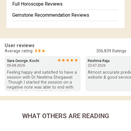
Full Horoscope Reviews
Gemstone Recommendation Reviews
Horoscope Compatibility Reviews
In-Depth Horoscope Reviews
User reviews
Marriage Horoscope Reviews
Average rating:
4.8 ★
306,839
Ratings
Super Horoscope Reviews
★★★★★
Sara George. Kochi
Reshma Raju
05-08-2026
22-07-2026
Education Horoscope Reviews
Feeling happy and satisfied to have a 
Almost accurate predict
session with Dr Neelima Shegawat 
website & good service
Wealth Horoscope Reviews
.Though I started the session on a 
negative note was able to end with 
positive vibes which helps a lot in 
Yearly Predictions Reviews
moving forward. She patiently 
listened and was able to answer my 
Monthly Predictions Reviews
queries with proper advice Which 
helped  a lot in  ending the session 
WHAT OTHERS ARE READING
Future Book Reviews
on a happy  and satisfied note.. Hope  
to keep in touch .Thank you ma’am 
Saturn Transit Predictions Reviews
once again for the wonderful 