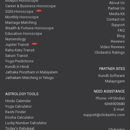
Indepth Horoscope
About Us
Career & Business Horoscope
Partner Us
2026 Horoscope
Media Kit
Monthly Horoscope
Contact Us
Marriage Matching
Support
Wealth & Fortune Horoscope
FAQ
Education Horoscope
Blog
Numerology
Reviews
Jupiter Transit
Video Reviews
Rahu-Ketu Transit
Clickastro Ratings
Saturn Transit
Yoga Predictions
Kundli in Hindi
PARTNER SITES
Jathaka Porutham in Malayalam
Kundli Software
Jathakam Matching in Telugu
Malayogam
NEED ASSISTANCE
ASTROLOGY TOOLS
Phone: +91(India)
Hindu Calendar
6366920680
Yoga Calculator
E-mail:
Rashi Finder
support@clickastro.com
Dosha Calculator
Lucky Number Calculator
Today's Rahukaal
Clickastro