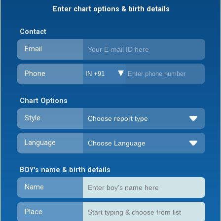
Enter chart options & birth details
Contact
Email
Phone
IN +91
Chart Options
Style
Language
BOY's name & birth details
Name
Place