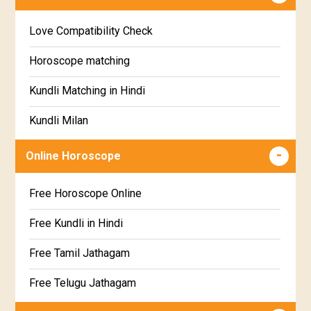
Education Horoscope
Anuradha Star Horoscope
Love Compatibility Check
Super Horoscope
Jyeshta Star Horoscope
Horoscope matching
Future Book
Moola Star Horoscope
Kundli Matching in Hindi
Numerology
Poorvashaada Star Horoscope
Kundli Milan
Uttarashaada Star Horoscope
Free chinese compatibility
Online Horoscope
Sravana Star Horoscope
Free Kundli Matching
Free Horoscope Online
Dhanishta Star Horoscope
Kundali Matching
Free Kundli in Hindi
Satabhisha Star Horoscope
Jathaga Porutham
Free Tamil Jathagam
Poorvabhadra Star Horoscope
Jathakam Matching Telugu
Free Telugu Jathagam
Uttarabhadra Star Horoscope
Jathaka Porutham in Malayalam