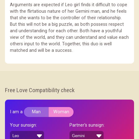
Arguments are expected if Leo girl finds it difficult to cope
with the flirtatious nature of her Gemini man, and he feels
that she wants to be the controller of their relationship.
But this will not be a big puzzle, as both possess respect
and understanding for each other. Both have a youthful
view of the world, and they can understand and value each
others input to the world. Together, this duo is well
matched and will be a success.
Free Love Compatibility check
I am a
Man
Woman
Your sunsign:
Partner's sunsign: