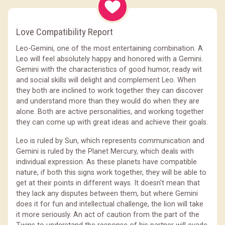
Love Compatibility Report
Leo-Gemini, one of the most entertaining combination. A
Leo will feel absolutely happy and honored with a Gemini.
Gemini with the characteristics of good humor, ready wit
and social skills will delight and complement Leo. When
they both are inclined to work together they can discover
and understand more than they would do when they are
alone. Both are active personalities, and working together
they can come up with great ideas and achieve their goals.
Leo is ruled by Sun, which represents communication and
Gemini is ruled by the Planet Mercury, which deals with
individual expression. As these planets have compatible
nature, if both this signs work together, they will be able to
get at their points in different ways. It doesn't mean that
they lack any disputes between them, but where Gemini
does it for fun and intellectual challenge, the lion will take
it more seriously. An act of caution from the part of the