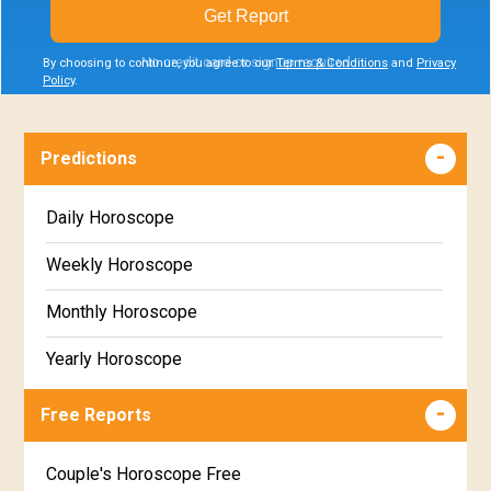
Get Report
No credit card or signup required
By choosing to continue, you agree to our
Terms & Conditions
and
Privacy
Policy
.
Predictions
Daily Horoscope
Weekly Horoscope
Monthly Horoscope
Yearly Horoscope
Free Reports
Couple's Horoscope Free