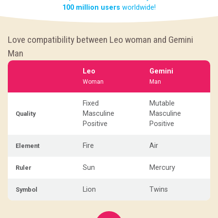
100 million users
worldwide!
Love compatibility between Leo woman and Gemini
Man
Leo
Gemini
Woman
Man
Fixed
Mutable
Masculine
Masculine
Quality
Positive
Positive
Fire
Air
Element
Sun
Mercury
Ruler
Lion
Twins
Symbol