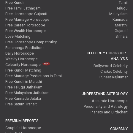
Free Kundli
Tamil
Free Tamil Jathagam
Telugu
Free Horoscope Gujarati
Malayalam
Free Marriage Horoscope
Kannada
Free Career Horoscope
Marathi
Free Wealth Horoscope
Gujarati
Love Matching
Sinhala
Free Horoscope Compatibility
Panchanga Predictions
CELEBRITY HOROSCOPE
Daily Horoscope
ANALYSIS
Weekly Horoscope
Celebrity Horoscope
Bollywood Celebrity
Free Kundli Matching
Cricket Celebrity
Free Marriage Predictions in Tamil
Puneet Rajkumar
Free Kundli in Marathi
Free Telugu Jathakam
Free Malayalam Jathakam
UNDERSTAND ASTROLOGY
Free Kannada Jataka
Accurate Horoscope
Free Saturn Transit
Personality and Astrology
Planets and Birthchart
PREMIUM REPORTS
Couple's Horoscope
COMPANY