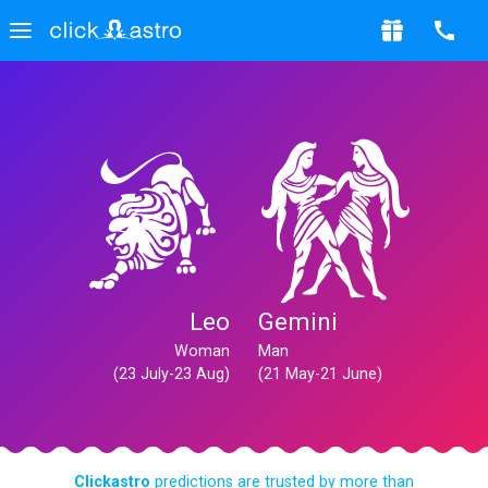
Leo
Gemini
Woman
Man
(23 July-23 Aug)
(21 May-21 June)
Clickastro
predictions are trusted by more than