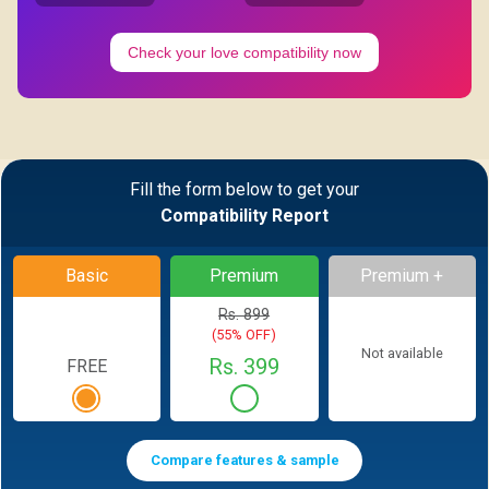
Check your love compatibility now
Fill the form below to get your
Compatibility Report
Basic
Premium
Premium +
Rs. 899
(55% OFF)
Not available
Rs. 399
FREE
Compare features & sample