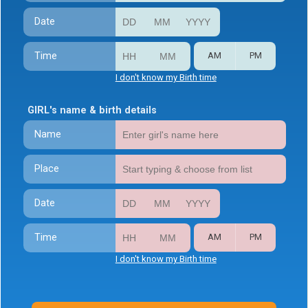
Date
Time
AM
PM
I don't know my Birth time
GIRL's name & birth details
Name
Place
Date
Time
AM
PM
I don't know my Birth time