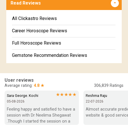
Free Online Jathakam in Malayalam
Read Reviews
Revathi Star Horoscope
Jataka matching in Kannada
Free Kannada Jataka
All Clickastro Reviews
Marathi Kundali Matching
Free Kundali Marathi
Career Horoscope Reviews
Free Horoscope Gujarati
Full Horoscope Reviews
Gemstone Recommendation Reviews
Horoscope Compatibility Reviews
In-Depth Horoscope Reviews
User reviews
Average rating:
4.8 ★
306,839
Ratings
Marriage Horoscope Reviews
★★★★★
Sara George. Kochi
Reshma Raju
05-08-2026
22-07-2026
Super Horoscope Reviews
Feeling happy and satisfied to have a 
Almost accurate predict
session with Dr Neelima Shegawat 
website & good service
Education Horoscope Reviews
.Though I started the session on a 
negative note was able to end with 