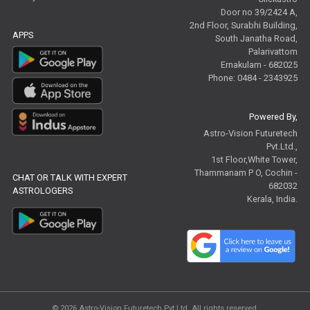
Door no 39/2424 A,
2nd Floor, Surabhi Building,
APPS
South Janatha Road,
Palarivattom
Ernakulam - 682025
Phone: 0484 - 2343925
Powered By,
Astro-Vision Futuretech
Pvt.Ltd.,
1st Floor,White Tower,
Thammanam P O, Cochin -
CHAT OR TALK WITH EXPERT
682032
ASTROLOGERS
Kerala, India.
© 2026
Astro-Vision Futuretech Pvt.Ltd.
All rights reserved.