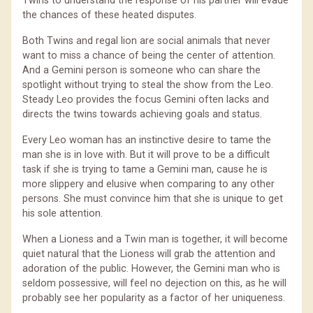
Twins to understand the response of his partner will evade
the chances of these heated disputes.
Both Twins and regal lion are social animals that never
want to miss a chance of being the center of attention.
And a Gemini person is someone who can share the
spotlight without trying to steal the show from the Leo.
Steady Leo provides the focus Gemini often lacks and
directs the twins towards achieving goals and status.
Every Leo woman has an instinctive desire to tame the
man she is in love with. But it will prove to be a difficult
task if she is trying to tame a Gemini man, cause he is
more slippery and elusive when comparing to any other
persons. She must convince him that she is unique to get
his sole attention.
When a Lioness and a Twin man is together, it will become
quiet natural that the Lioness will grab the attention and
adoration of the public. However, the Gemini man who is
seldom possessive, will feel no dejection on this, as he will
probably see her popularity as a factor of her uniqueness.