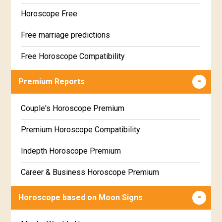
Horoscope Free
Free marriage predictions
Free Horoscope Compatibility
Career & Business Horoscope Free
Premium Reports
Wealth & Fortune Horoscope Free
Couple's Horoscope Premium
Free Daily Rashiphal
Premium Horoscope Compatibility
Free Weekly Rashifal
Indepth Horoscope Premium
Free Star Horoscope
Career & Business Horoscope Premium
Free panchanga Predictions
Numerology Premium Report
Horoscope based on Moon Signs
Free Love Compatibility
Marriage Horoscope Premium