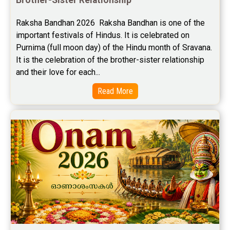
Free Career Horoscope Reviews
Raksha Bandhan 2026  Raksha Bandhan is one of the 
important festivals of Hindus. It is celebrated on 
Stock Market Predictions Reviews
Purnima (full moon day) of the Hindu month of Sravana. 
Free Wealth Horoscope Reviews
It is the celebration of the brother-sister relationship 
and their love for each...
Free Marriage Horoscope Reviews
Read More
Free Star Horoscope Reviews
Baby Names Reviews
Free Chinese Horoscope Reviews
Free Chinese Compatibility Reviews
Free Feng Shui Reviews
Free Panchanga Predictions Reviews