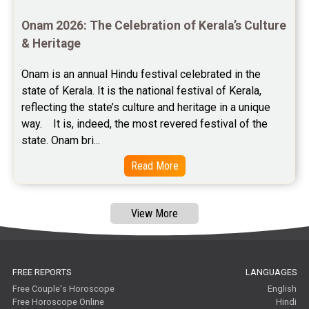
Astrology Consultancy Reviews
Onam 2026: The Celebration of Kerala’s Culture 
Free Janam Kundali Reviews
& Heritage
Free Astrology Reviews
Onam is an annual Hindu festival celebrated in the 
state of Kerala. It is the national festival of Kerala, 
Free Tamil Jathagam Reviews
reflecting the state’s culture and heritage in a unique 
way.    It is, indeed, the most revered festival of the 
state. Onam bri...
Read More
View More
FREE REPORTS
LANGUAGES
Free Couple's Horoscope
English
Free Horoscope Online
Hindi