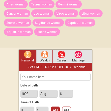
Aries woman
Taurus woman
Gemini woman
Cancer woman
Leo woman
Virgo woman
Libra woman
Scorpio woman
Sagittarius woman
Capricorn woman
Aquarius woman
Pisces woman
Personal
Wealth
Career
Marriage
Get FREE HOROSCOPE in 30 seconds
Date of birth
Time of Birth
AM
PM