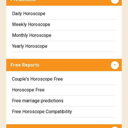
Daily Horoscope
Weekly Horoscope
Monthly Horoscope
Yearly Horoscope
Free Reports
Couple's Horoscope Free
Horoscope Free
Free marriage predictions
Free Horoscope Compatibility
Career & Business Horoscope Free