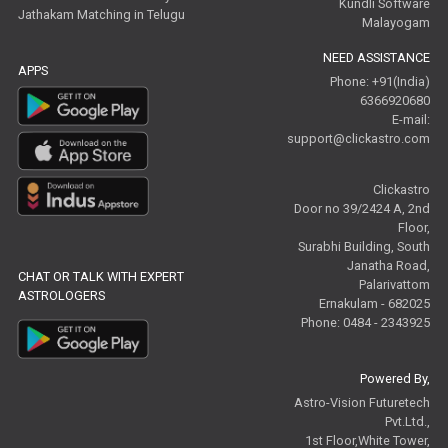
Kundli Software
Jathakam Matching in Telugu
Malayogam
NEED ASSISTANCE
APPS
Phone: +91(India)
6366920680
E-mail:
support@clickastro.com
Clickastro
Door no 39/2424 A, 2nd
Floor,
Surabhi Building, South
Janatha Road,
CHAT OR TALK WITH EXPERT
Palarivattom
ASTROLOGERS
Ernakulam - 682025
Phone: 0484 - 2343925
Powered By,
Astro-Vision Futuretech
Pvt.Ltd.,
1st Floor,White Tower,