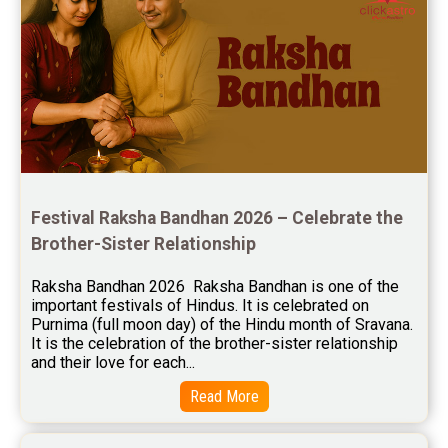
Jupiter Transit Predictions Reviews
Free Horoscope Reviews
Free Horoscope Compatibility Reviews
Free Personal Horoscope Reviews
Free Career Horoscope Reviews
Festival Raksha Bandhan 2026 – Celebrate the 
Stock Market Predictions Reviews
Brother-Sister Relationship
Free Wealth Horoscope Reviews
Raksha Bandhan 2026  Raksha Bandhan is one of the 
Free Marriage Horoscope Reviews
important festivals of Hindus. It is celebrated on 
Purnima (full moon day) of the Hindu month of Sravana. 
Free Star Horoscope Reviews
It is the celebration of the brother-sister relationship 
and their love for each...
Baby Names Reviews
Read More
Free Chinese Horoscope Reviews
Free Chinese Compatibility Reviews