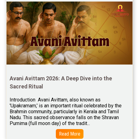
Free Feng Shui Reviews
Free Panchanga Predictions Reviews
Astrology Consultancy Reviews
Free Janam Kundali Reviews
Free Astrology Reviews
Free Tamil Jathagam Reviews
Avani Avittam 2026: A Deep Dive into the 
Sacred Ritual
Introduction  Avani Avittam, also known as 
'Upakramam,' is an important ritual celebrated by the 
Brahmin community, particularly in Kerala and Tamil 
Nadu. This sacred observance falls on the Shravan 
Purnima (full moon day) of the tradit...
Read More