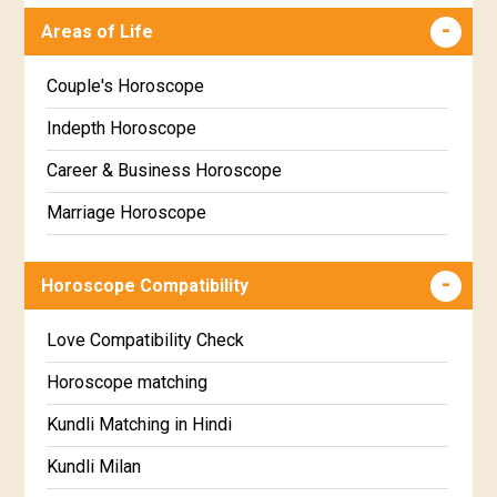
Malayalam
Areas of Life
Uttara Phalguni Star Horoscope
Kannada
Hastha Star Horoscope
Marathi
Couple's Horoscope
Chitha Star Horoscope
Gujarati
Indepth Horoscope
Swathi Star Horoscope
Sinhala
Career & Business Horoscope
Visakha Star Horoscope
Marriage Horoscope
Anuradha Star Horoscope
Wealth & Fortune Horoscope
Horoscope Compatibility
Jyeshta Star Horoscope
Education Horoscope
Moola Star Horoscope
Super Horoscope
Love Compatibility Check
Poorvashaada Star Horoscope
Future Book
Horoscope matching
Uttarashaada Star Horoscope
Numerology
Kundli Matching in Hindi
Sravana Star Horoscope
Kundli Milan