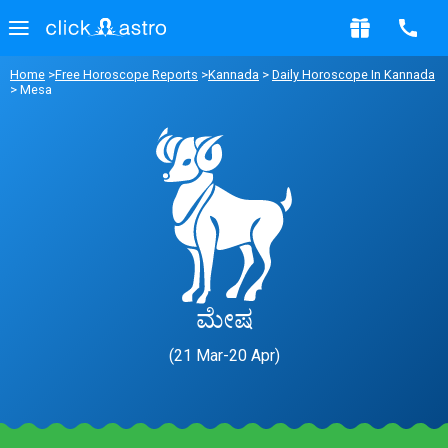
Home
>
Free Horoscope Reports
>
Kannada
>
Daily Horoscope In Kannada
> Mesa
ಮೇಷ
(21 Mar-20 Apr)