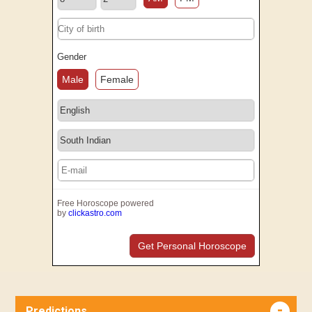
Gender
Male
Female
Free Horoscope powered
by
clickastro.com
Get Personal Horoscope
Predictions