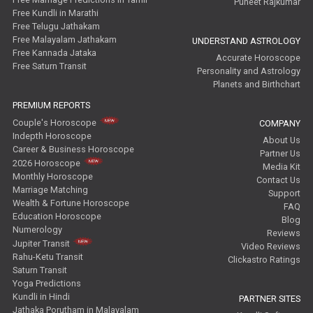
Puneet Rajkumar
Free Kundli in Marathi
Free Telugu Jathakam
Free Malayalam Jathakam
UNDERSTAND ASTROLOGY
Free Kannada Jataka
Accurate Horoscope
Free Saturn Transit
Personality and Astrology
Planets and Birthchart
PREMIUM REPORTS
Couple's Horoscope
COMPANY
Indepth Horoscope
About Us
Career & Business Horoscope
Partner Us
2026 Horoscope
Media Kit
Monthly Horoscope
Contact Us
Marriage Matching
Support
Wealth & Fortune Horoscope
FAQ
Education Horoscope
Blog
Numerology
Reviews
Jupiter Transit
Video Reviews
Rahu-Ketu Transit
Clickastro Ratings
Saturn Transit
Yoga Predictions
Kundli in Hindi
PARTNER SITES
Jathaka Porutham in Malayalam