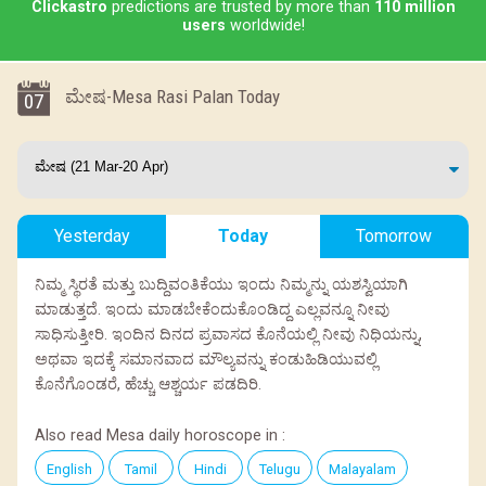
Clickastro
predictions are trusted by more than
110 million
users
worldwide!
ಮೇಷ-Mesa Rasi Palan Today
07
Yesterday
Today
Tomorrow
ನಿಮ್ಮ ಸ್ಥಿರತೆ ಮತ್ತು ಬುದ್ದಿವಂತಿಕೆಯು ಇಂದು ನಿಮ್ಮನ್ನು ಯಶಸ್ವಿಯಾಗಿ
ಮಾಡುತ್ತದೆ. ಇಂದು ಮಾಡಬೇಕೆಂದುಕೊಂಡಿದ್ದ ಎಲ್ಲವನ್ನೂ ನೀವು
ಸಾಧಿಸುತ್ತೀರಿ. ಇಂದಿನ ದಿನದ ಪ್ರವಾಸದ ಕೊನೆಯಲ್ಲಿ ನೀವು ನಿಧಿಯನ್ನು,
ಅಥವಾ ಇದಕ್ಕೆ ಸಮಾನವಾದ ಮೌಲ್ಯವನ್ನು ಕಂಡುಹಿಡಿಯುವಲ್ಲಿ
ಕೊನೆಗೊಂಡರೆ, ಹೆಚ್ಚು ಆಶ್ಚರ್ಯ ಪಡದಿರಿ.
Also read Mesa daily horoscope in :
English
Tamil
Hindi
Telugu
Malayalam