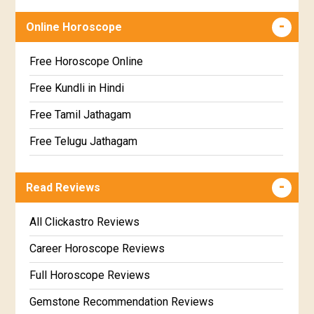
Dhanishta Star Horoscope
Free chinese compatibility
Online Horoscope
Satabhisha Star Horoscope
Free Kundli Matching
Poorvabhadra Star Horoscope
Kundali Matching
Free Horoscope Online
Uttarabhadra Star Horoscope
Jathaga Porutham
Free Kundli in Hindi
Revathi Star Horoscope
Jathakam Matching Telugu
Free Tamil Jathagam
Jathaka Porutham in Malayalam
Free Telugu Jathagam
Jataka matching in Kannada
Free Online Jathakam in Malayalam
Read Reviews
Marathi Kundali Matching
Free Kannada Jataka
Free Kundali Marathi
All Clickastro Reviews
Free Horoscope Gujarati
Career Horoscope Reviews
Full Horoscope Reviews
Gemstone Recommendation Reviews