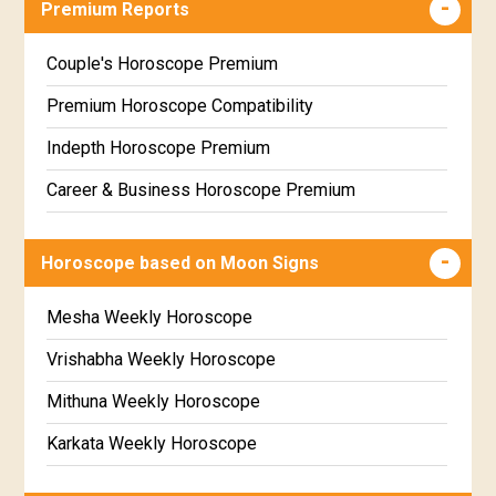
Premium Reports
Wealth & Fortune Horoscope Free
Free Daily Rashiphal
Couple's Horoscope Premium
Free Weekly Rashifal
Premium Horoscope Compatibility
Free Star Horoscope
Indepth Horoscope Premium
Free panchanga Predictions
Career & Business Horoscope Premium
Free Love Compatibility
Numerology Premium Report
Horoscope based on Moon Signs
Free Chinese Horoscope
Marriage Horoscope Premium
Free Personal Horoscope
Premium Gem Recommendation Report
Mesha Weekly Horoscope
Free Chinese Compatibility
Premium Ugadi Prediction
Vrishabha Weekly Horoscope
Free Numerology Report
Premium Yoga Predictions
Mithuna Weekly Horoscope
Free Feng Shui
Premium Super Horoscope
Karkata Weekly Horoscope
Free Today's Panchang
Premium Monthly Horoscope
Simha Weekly Horoscope