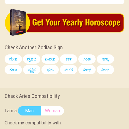
Check Another Zodiac Sign
ಮೇಷ
ವೃಷಭ
ಮಿಥುನ
ಕರ್ಕ
ಸಿಂಹ
ಕನ್ಯಾ
ತುಲಾ
ವೃಶ್ಚಿಕ
ಧನು
ಮಕರ
ಕುಂಭ
ಮೀನ
Check Aries Compatibility
I am a
Man
Woman
Check my compatibility with: