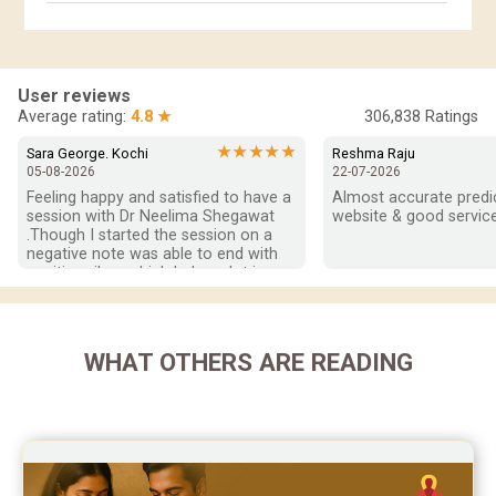
Horoscope Compatibility Reviews
In-Depth Horoscope Reviews
User reviews
Marriage Horoscope Reviews
Average rating:
4.8 ★
306,838
Ratings
Super Horoscope Reviews
★★★★★
Sara George. Kochi
Reshma Raju
05-08-2026
22-07-2026
Education Horoscope Reviews
Feeling happy and satisfied to have a 
Almost accurate predict
session with Dr Neelima Shegawat 
website & good service
Wealth Horoscope Reviews
.Though I started the session on a 
negative note was able to end with 
positive vibes which helps a lot in 
Yearly Predictions Reviews
moving forward. She patiently 
listened and was able to answer my 
Monthly Predictions Reviews
queries with proper advice Which 
helped  a lot in  ending the session 
WHAT OTHERS ARE READING
Future Book Reviews
on a happy  and satisfied note.. Hope  
to keep in touch .Thank you ma’am 
Saturn Transit Predictions Reviews
once again for the wonderful 
session.
Yoga Predictions Reviews
Rahu Ketu Transit Predictions Reviews