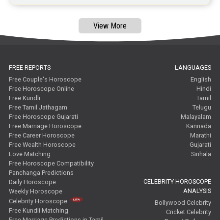
View More
FREE REPORTS
LANGUAGES
Free Couple's Horoscope
English
Free Horoscope Online
Hindi
Free Kundli
Tamil
Free Tamil Jathagam
Telugu
Free Horoscope Gujarati
Malayalam
Free Marriage Horoscope
Kannada
Free Career Horoscope
Marathi
Free Wealth Horoscope
Gujarati
Love Matching
Sinhala
Free Horoscope Compatibility
Panchanga Predictions
CELEBRITY HOROSCOPE
Daily Horoscope
ANALYSIS
Weekly Horoscope
Celebrity Horoscope
Bollywood Celebrity
Free Kundli Matching
Cricket Celebrity
Free Marriage Predictions in Tamil