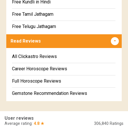
Free Kundli in Hindi
Satabhisha Star Horoscope
Jathaga Porutham
Free Tamil Jathagam
Poorvabhadra Star Horoscope
Jathakam Matching Telugu
Free Telugu Jathagam
Uttarabhadra Star Horoscope
Jathaka Porutham in Malayalam
Free Online Jathakam in Malayalam
Read Reviews
Revathi Star Horoscope
Jataka matching in Kannada
Free Kannada Jataka
All Clickastro Reviews
Marathi Kundali Matching
Free Kundali Marathi
Career Horoscope Reviews
Free Horoscope Gujarati
Full Horoscope Reviews
Gemstone Recommendation Reviews
Horoscope Compatibility Reviews
In-Depth Horoscope Reviews
User reviews
Average rating:
4.8 ★
306,840
Ratings