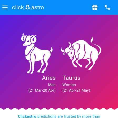
Aries
Taurus
Man
Woman
(21 Mar-20 Apr)
(21 Apr-21 May)
Clickastro
predictions are trusted by more than