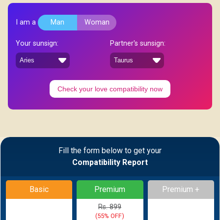
I am a
Man
Woman
Your sunsign:
Partner's sunsign:
Check your love compatibility now
Fill the form below to get your
Compatibility Report
Basic
Premium
Premium +
Rs. 899
(55% OFF)