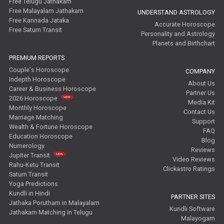
Free Telugu Jathakam
Free Malayalam Jathakam
UNDERSTAND ASTROLOGY
Free Kannada Jataka
Accurate Horoscope
Free Saturn Transit
Personality and Astrology
Planets and Birthchart
PREMIUM REPORTS
Couple's Horoscope
COMPANY
Indepth Horoscope
About Us
Career & Business Horoscope
Partner Us
2026 Horoscope
Media Kit
Monthly Horoscope
Contact Us
Marriage Matching
Support
Wealth & Fortune Horoscope
FAQ
Education Horoscope
Blog
Numerology
Reviews
Jupiter Transit
Video Reviews
Rahu-Ketu Transit
Clickastro Ratings
Saturn Transit
Yoga Predictions
Kundli in Hindi
PARTNER SITES
Jathaka Porutham in Malayalam
Kundli Software
Jathakam Matching in Telugu
Malayogam