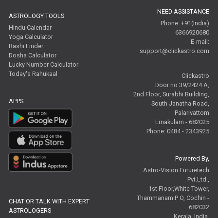
NEED ASSISTANCE
ASTROLOGY TOOLS
Phone: +91(India)
Hindu Calendar
6366920680
Yoga Calculator
E-mail:
Rashi Finder
support@clickastro.com
Dosha Calculator
Lucky Number Calculator
Today's Rahukaal
Clickastro
Door no 39/2424 A,
2nd Floor, Surabhi Building,
APPS
South Janatha Road,
Palarivattom
Ernakulam - 682025
Phone: 0484 - 2343925
Powered By,
Astro-Vision Futuretech
Pvt.Ltd.,
1st Floor,White Tower,
Thammanam P O, Cochin -
CHAT OR TALK WITH EXPERT
682032
ASTROLOGERS
Kerala, India.