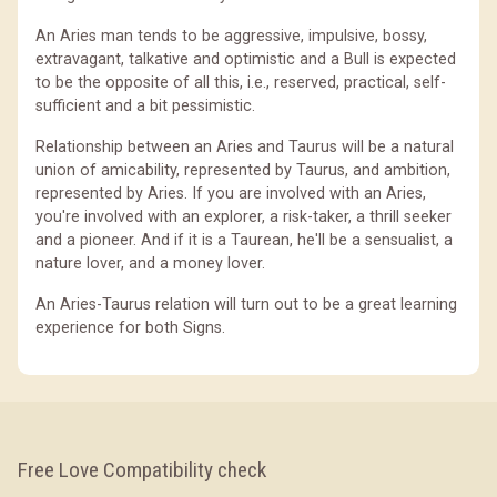
An Aries man tends to be aggressive, impulsive, bossy,
extravagant, talkative and optimistic and a Bull is expected
to be the opposite of all this, i.e., reserved, practical, self-
sufficient and a bit pessimistic.
Relationship between an Aries and Taurus will be a natural
union of amicability, represented by Taurus, and ambition,
represented by Aries. If you are involved with an Aries,
you're involved with an explorer, a risk-taker, a thrill seeker
and a pioneer. And if it is a Taurean, he'll be a sensualist, a
nature lover, and a money lover.
An Aries-Taurus relation will turn out to be a great learning
experience for both Signs.
Free Love Compatibility check