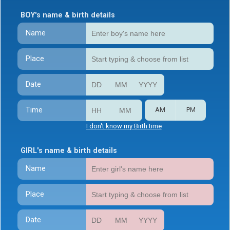
BOY's name & birth details
Name
Place
Date
Time
AM
PM
I don't know my Birth time
GIRL's name & birth details
Name
Place
Date