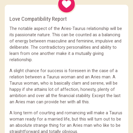
Love Compatibility Report
The notable aspect of the Aries-Taurus relationship will be
its passionate nature. This can be counted as a balancing
of energy between masculine and feminine, impulsive and
deliberate. The contradictory personalities and ability to
learn from one another make it a mutually giving
relationship.
A slight chance for success is foreseen in the case of a
relation between a Taurus woman and an Aries man. A
Taurus woman, who is basically clam and serene, will be
happy if she attains lot of affection, honesty, plenty of
ambition and over all the financial stability. Except the last
an Aries man can provide her with all this.
A long term of courting and romancing will make a Taurus
woman ready for a married life, but this will turn out to be
an absolute strange thing for an Aries man who like to be
straightforward and totally obvious.