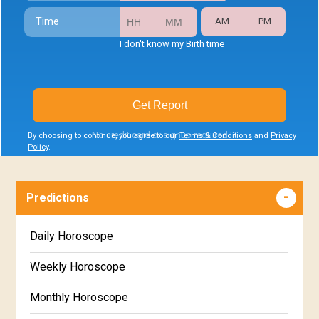
Time
AM
PM
I don't know my Birth time
Get Report
No credit card or signup required
By choosing to continue, you agree to our
Terms & Conditions
and
Privacy
Policy
.
Predictions
Daily Horoscope
Weekly Horoscope
Monthly Horoscope