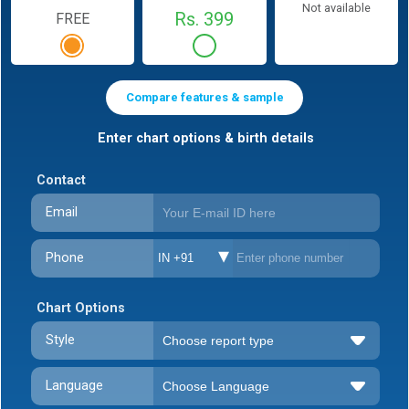
Not available
Rs. 399
FREE
Compare features & sample
Enter chart options & birth details
Contact
Email
Phone
IN +91
Chart Options
Style
Language