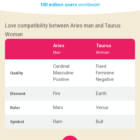
100 million users
worldwide!
Love compatibility between Aries man and Taurus
Woman
Aries
Taurus
Man
Woman
Cardinal
Fixed
Masculine
Feminine
Quality
Positive
Negative
Fire
Earth
Element
Mars
Venus
Ruler
Ram
Bull
Symbol