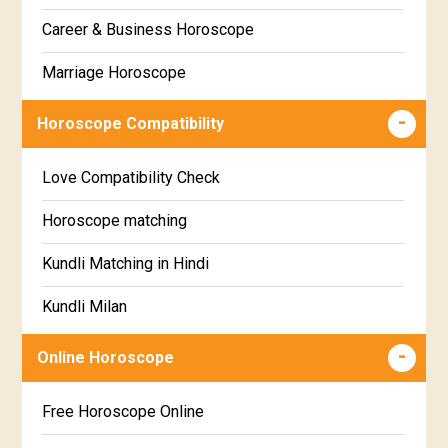
Gujarati
Career & Business Horoscope
Chitha Star Horoscope
Sinhala
Marriage Horoscope
Swathi Star Horoscope
Wealth & Fortune Horoscope
Visakha Star Horoscope
Horoscope Compatibility
Education Horoscope
Anuradha Star Horoscope
Love Compatibility Check
Super Horoscope
Jyeshta Star Horoscope
Horoscope matching
Future Book
Moola Star Horoscope
Kundli Matching in Hindi
Numerology
Poorvashaada Star Horoscope
Kundli Milan
Uttarashaada Star Horoscope
Free chinese compatibility
Online Horoscope
Sravana Star Horoscope
Free Kundli Matching
Free Horoscope Online
Dhanishta Star Horoscope
Kundali Matching