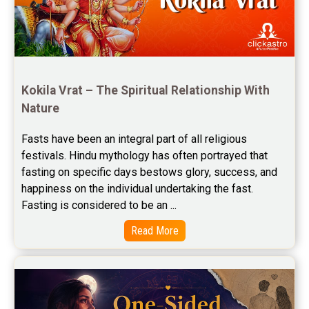
Free Horoscope Reviews
Free Horoscope Compatibility Reviews
Free Personal Horoscope Reviews
Kokila Vrat – The Spiritual Relationship With 
Nature
Free Career Horoscope Reviews
Fasts have been an integral part of all religious 
Stock Market Predictions Reviews
festivals. Hindu mythology has often portrayed that 
Free Wealth Horoscope Reviews
fasting on specific days bestows glory, success, and 
happiness on the individual undertaking the fast. 
Free Marriage Horoscope Reviews
Fasting is considered to be an ...
Free Star Horoscope Reviews
Read More
Baby Names Reviews
Free Chinese Horoscope Reviews