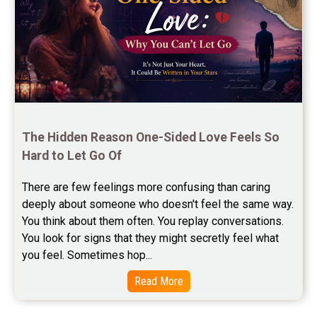
Free Chinese Compatibility Reviews
Free Feng Shui Reviews
Free Panchanga Predictions Reviews
Astrology Consultancy Reviews
Free Janam Kundali Reviews
The Hidden Reason One-Sided Love Feels So 
Hard to Let Go Of
Free Astrology Reviews
There are few feelings more confusing than caring 
Free Tamil Jathagam Reviews
deeply about someone who doesn't feel the same way.    
You think about them often. You replay conversations. 
You look for signs that they might secretly feel what 
you feel. Sometimes hop...
Read More