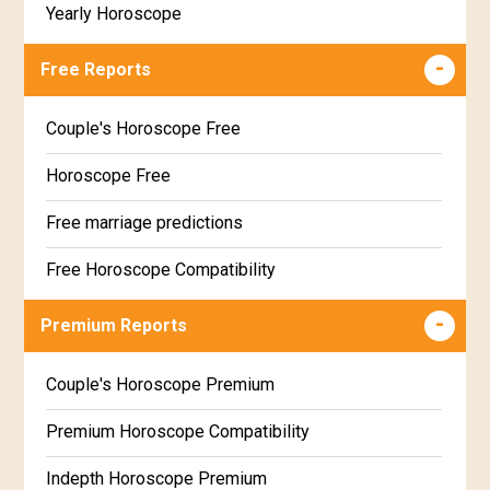
Yearly Horoscope
Free Reports
Couple's Horoscope Free
Horoscope Free
Free marriage predictions
Free Horoscope Compatibility
Career & Business Horoscope Free
Premium Reports
Wealth & Fortune Horoscope Free
Couple's Horoscope Premium
Free Daily Rashiphal
Premium Horoscope Compatibility
Free Weekly Rashifal
Indepth Horoscope Premium