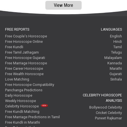
View More
FREE REPORTS
LANGUAGES
Free Couple's Horoscope
English
Free Horoscope Online
Hindi
Free Kundli
Tamil
Free Tamil Jathagam
Telugu
Free Horoscope Gujarati
Malayalam
Free Marriage Horoscope
Kannada
Free Career Horoscope
Marathi
Free Wealth Horoscope
Gujarati
Love Matching
Sinhala
Free Horoscope Compatibility
Panchanga Predictions
CELEBRITY HOROSCOPE
Daily Horoscope
ANALYSIS
Weekly Horoscope
Celebrity Horoscope
Bollywood Celebrity
Free Kundli Matching
Cricket Celebrity
Free Marriage Predictions in Tamil
Puneet Rajkumar
Free Kundli in Marathi