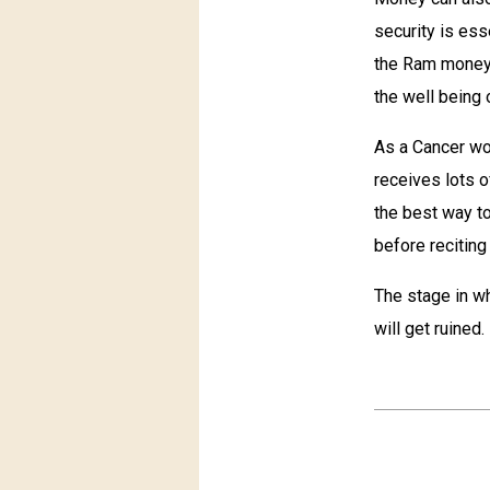
security is ess
the Ram money i
the well being 
As a Cancer wo
receives lots o
the best way to
before reciting i
The stage in wh
will get ruined.