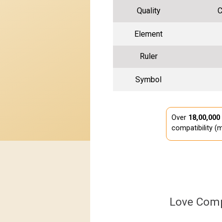
Quality
C
Element
Ruler
Symbol
Over
18,00,000
compatibility (m
Love Comp