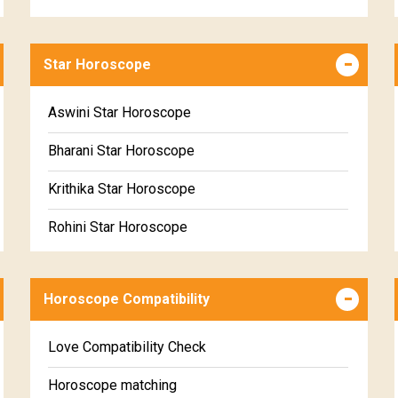
Career & Business Horoscope Free
Star Horoscope
Wealth & Fortune Horoscope Free
Free Daily Rashiphal
Aswini Star Horoscope
Free Weekly Rashifal
Bharani Star Horoscope
Free Star Horoscope
Krithika Star Horoscope
Free panchanga Predictions
Rohini Star Horoscope
Free Love Compatibility
Mrigasira Star Horoscope
Free Chinese Horoscope
Horoscope Compatibility
Ardra Star Horoscope
Free Personal Horoscope
Punarvasu Star Horoscope
Love Compatibility Check
Free Chinese Compatibility
Pushyami Star Horoscope
Horoscope matching