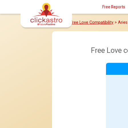
Free Reports
Home
>
Free Love Compatibility
> Arie
Free Love 