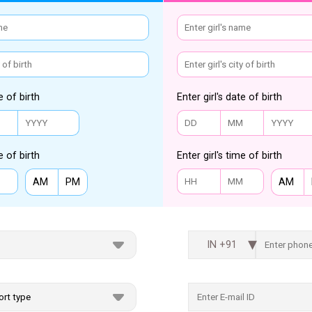
e of birth
Enter girl's date of birth
e of birth
Enter girl's time of birth
AM
PM
AM
IN +91