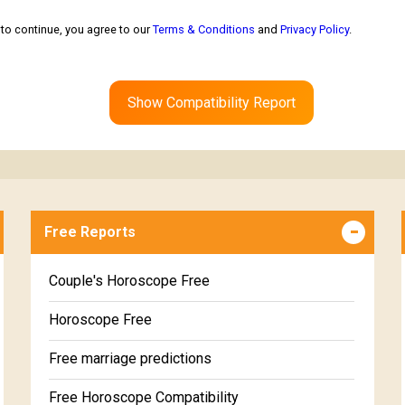
to continue, you agree to our
Terms & Conditions
and
Privacy Policy
.
Show Compatibility Report
Free Reports
Couple's Horoscope Free
Horoscope Free
Free marriage predictions
Free Horoscope Compatibility