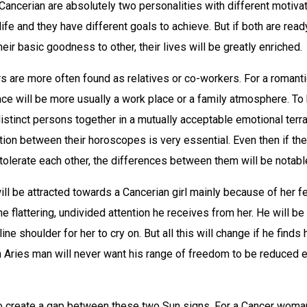
Cancerian are absolutely two personalities with different motivat
ife and they have different goals to achieve. But if both are read
eir basic goodness to other, their lives will be greatly enriched.
s are more often found as relatives or co-workers. For a romant
ce will be more usually a work place or a family atmosphere. To 
distinct persons together in a mutually acceptable emotional ter
ction between their horoscopes is very essential. Even then if th
olerate each other, the differences between them will be notabl
ll be attracted towards a Cancerian girl mainly because of her f
he flattering, undivided attention he receives from her. He will be
ne shoulder for her to cry on. But all this will change if he finds 
n Aries man will never want his range of freedom to be reduced e
 create a gap between these two Sun signs. For a Cancer woman