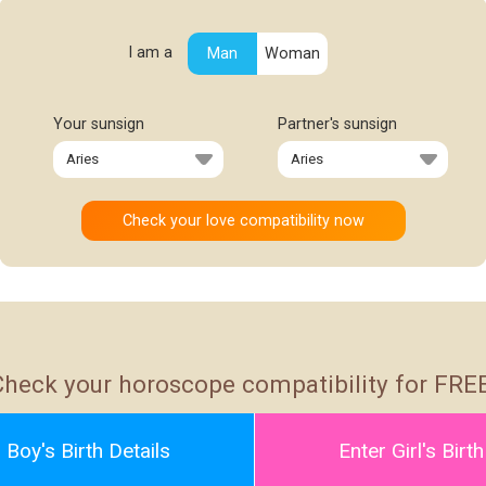
I am a
Man
Woman
Your sunsign
Partner's sunsign
Check your horoscope compatibility for FREE
 Boy's Birth Details
Enter Girl's Birth