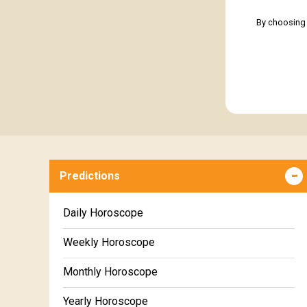
By choosing 
Predictions
Daily Horoscope
Weekly Horoscope
Monthly Horoscope
Yearly Horoscope