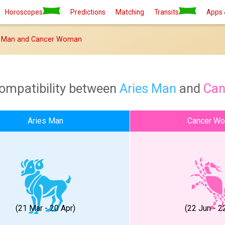
Horoscopes
Predictions
Matching
Transits
Apps 
s Man and Cancer Woman
compatibility between
Aries Man
and
Ca
Aries Man
Cancer W
(21 Mar - 20 Apr)
(22 Jun - 22