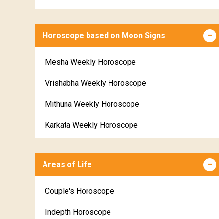
Horoscope based on Moon Signs
Mesha Weekly Horoscope
Vrishabha Weekly Horoscope
Mithuna Weekly Horoscope
Karkata Weekly Horoscope
Simha Weekly Horoscope
Areas of Life
Kanya Weekly Horoscope
Tula Weekly Horoscope
Couple's Horoscope
Vrischika Weekly Horoscope
Indepth Horoscope