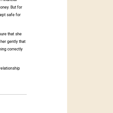
oney. But for
ept safe for
sure that she
her gently that
ning correctly
relationship