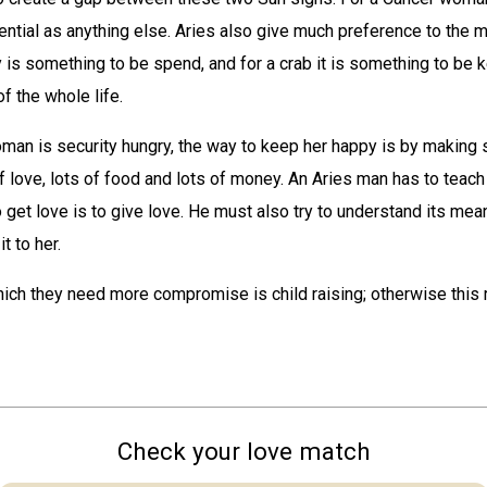
ential as anything else. Aries also give much preference to the m
s something to be spend, and for a crab it is something to be k
of the whole life.
man is security hungry, the way to keep her happy is by making 
f love, lots of food and lots of money. An Aries man has to teach 
 get love is to give love. He must also try to understand its mea
t to her.
ich they need more compromise is child raising; otherwise this 
Check your love match