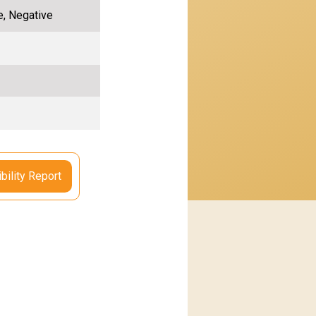
e, Negative
bility Report