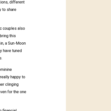
ions, different
y to share
ic couples also
bring this
rain, a Sun-Moon
ey have tuned
e.
eminine
 really happy to
her clinging
ven for the one
 financial