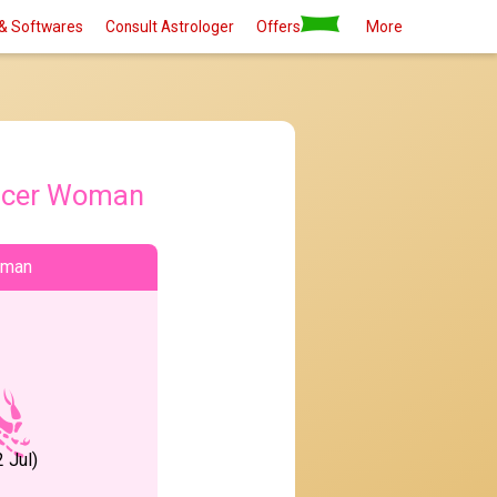
& Softwares
Consult Astrologer
Offers
More
ncer Woman
oman
 Jul)