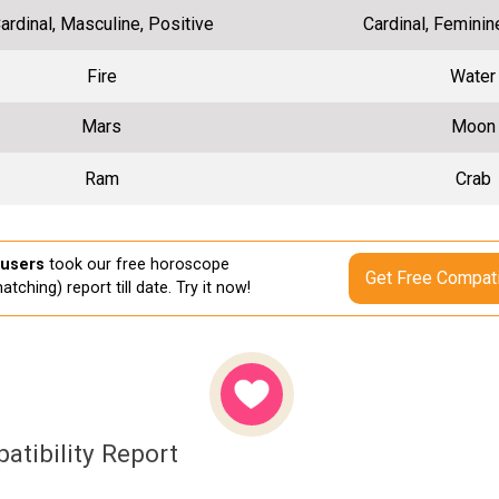
ardinal, Masculine, Positive
Cardinal, Feminin
Fire
Water
Mars
Moon
Ram
Crab
 users
took our free horoscope
Get Free Compati
atching) report till date. Try it now!
atibility Report