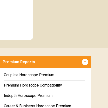
Premium Reports
Couple's Horoscope Premium
Premium Horoscope Compatibility
Indepth Horoscope Premium
Career & Business Horoscope Premium