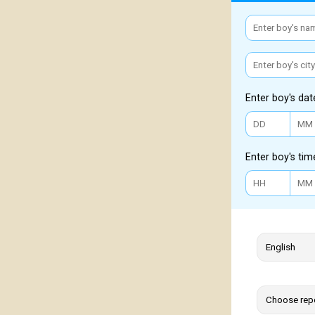
Enter boy's dat
Enter boy's tim