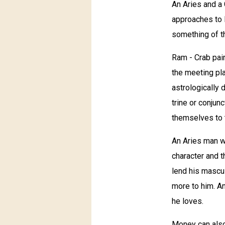
An Aries and a 
approaches to l
something of th
Ram - Crab pair
the meeting pla
astrologically 
trine or conjun
themselves to t
An Aries man wi
character and t
lend his masculi
more to him. A
he loves.
Money can also