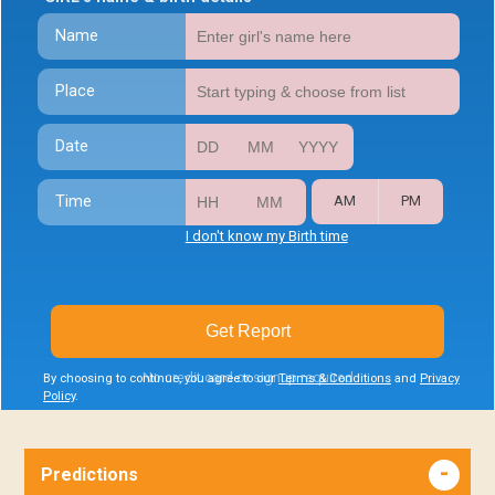
Name
Place
Date
Time
AM
PM
I don't know my Birth time
Get Report
No credit card or signup required
By choosing to continue, you agree to our
Terms & Conditions
and
Privacy
Policy
.
Predictions