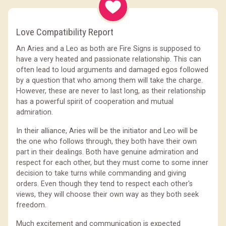
Love Compatibility Report
An Aries and a Leo as both are Fire Signs is supposed to
have a very heated and passionate relationship. This can
often lead to loud arguments and damaged egos followed
by a question that who among them will take the charge.
However, these are never to last long, as their relationship
has a powerful spirit of cooperation and mutual
admiration.
In their alliance, Aries will be the initiator and Leo will be
the one who follows through, they both have their own
part in their dealings. Both have genuine admiration and
respect for each other, but they must come to some inner
decision to take turns while commanding and giving
orders. Even though they tend to respect each other's
views, they will choose their own way as they both seek
freedom.
Much excitement and communication is expected