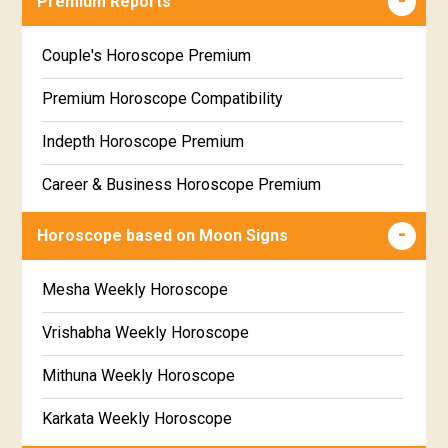
Premium Reports
Wealth & Fortune Horoscope Free
Couple's Horoscope Premium
Free Daily Rashiphal
Premium Horoscope Compatibility
Free Weekly Rashifal
Indepth Horoscope Premium
Free Star Horoscope
Career & Business Horoscope Premium
Free panchanga Predictions
Numerology Premium Report
Horoscope based on Moon Signs
Free Love Compatibility
Marriage Horoscope Premium
Mesha Weekly Horoscope
Free Chinese Horoscope
Premium Gem Recommendation Report
Vrishabha Weekly Horoscope
Free Personal Horoscope
Premium Ugadi Prediction
Mithuna Weekly Horoscope
Free Chinese Compatibility
Premium Yoga Predictions
Karkata Weekly Horoscope
Free Numerology Report
Premium Super Horoscope