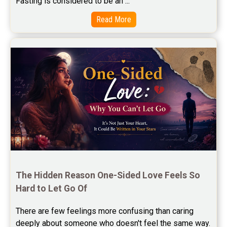
Fasting is considered to be an ...
Free Star Horoscope Reviews
Read More
Baby Names Reviews
Free Chinese Horoscope Reviews
Free Chinese Compatibility Reviews
Free Feng Shui Reviews
Free Panchanga Predictions Reviews
Astrology Consultancy Reviews
Free Janam Kundali Reviews
The Hidden Reason One-Sided Love Feels So 
Hard to Let Go Of
Free Astrology Reviews
There are few feelings more confusing than caring 
Free Tamil Jathagam Reviews
deeply about someone who doesn't feel the same way.    