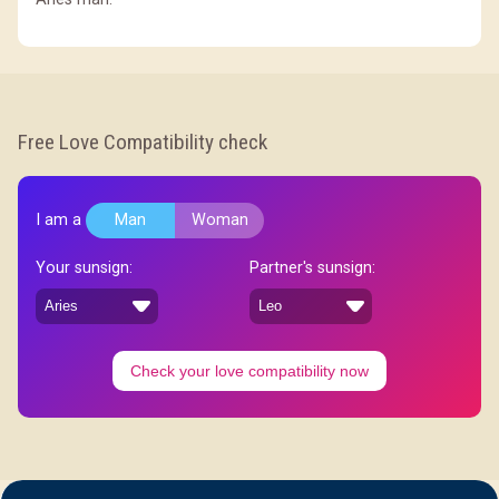
Free Love Compatibility check
I am a
Man
Woman
Your sunsign:
Partner's sunsign:
Check your love compatibility now