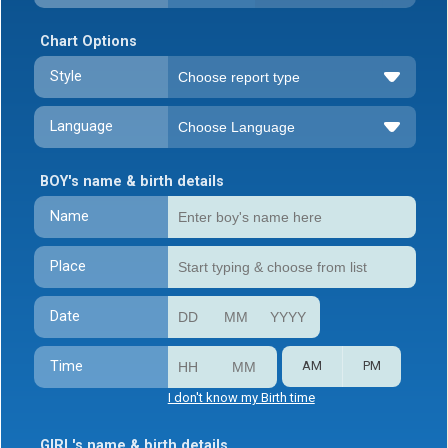
Chart Options
Style
Language
BOY's name & birth details
Name
Place
Date
Time
AM
PM
I don't know my Birth time
GIRL's name & birth details