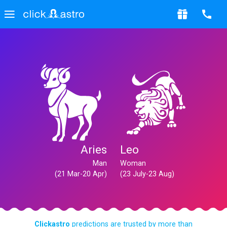
Aries
Leo
Man
Woman
(21 Mar-20 Apr)
(23 July-23 Aug)
Clickastro
predictions are trusted by more than