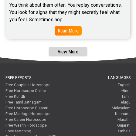
You think about them often. You replay conversations. 
You look for signs that they might secretly feel what 
you feel. Sometimes hop...
Read More
View More
FREE REPORTS
LANGUAGES
Free Couple's Horoscope
English
Free Horoscope Online
Hindi
Free Kundli
Tamil
Free Tamil Jathagam
Telugu
Free Horoscope Gujarati
Malayalam
Free Marriage Horoscope
Kannada
Free Career Horoscope
Marathi
Free Wealth Horoscope
Gujarati
Love Matching
Sinhala