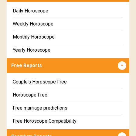
Daily Horoscope
Weekly Horoscope
Monthly Horoscope
Yearly Horoscope
Free Reports
Couple's Horoscope Free
Horoscope Free
Free marriage predictions
Free Horoscope Compatibility
Career & Business Horoscope Free