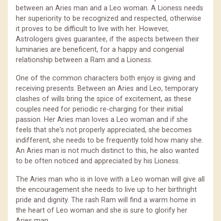
between an Aries man and a Leo woman. A Lioness needs
her superiority to be recognized and respected, otherwise
it proves to be difficult to live with her. However,
Astrologers gives guarantee, if the aspects between their
luminaries are beneficent, for a happy and congenial
relationship between a Ram and a Lioness.
One of the common characters both enjoy is giving and
receiving presents. Between an Aries and Leo, temporary
clashes of wills bring the spice of excitement, as these
couples need for periodic re-charging for their initial
passion. Her Aries man loves a Leo woman and if she
feels that she's not properly appreciated, she becomes
indifferent, she needs to be frequently told how many she.
An Aries man is not much distinct to this, he also wanted
to be often noticed and appreciated by his Lioness.
The Aries man who is in love with a Leo woman will give all
the encouragement she needs to live up to her birthright
pride and dignity. The rash Ram will find a warm home in
the heart of Leo woman and she is sure to glorify her
Aries man.