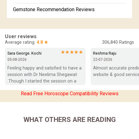
Gemstone Recommendation Reviews
Horoscope Compatibility Reviews
In-Depth Horoscope Reviews
User reviews
Average rating:
4.8 ★
306,840
Ratings
Marriage Horoscope Reviews
★★★★★
Sara George. Kochi
Reshma Raju
05-08-2026
22-07-2026
Super Horoscope Reviews
Feeling happy and satisfied to have a 
Almost accurate predict
session with Dr Neelima Shegawat 
website & good service
Education Horoscope Reviews
.Though I started the session on a 
negative note was able to end with 
Wealth Horoscope Reviews
Read Free Horoscope Compatibility Reviews
positive vibes which helps a lot in 
moving forward. She patiently 
Yearly Predictions Reviews
listened and was able to answer my 
queries with proper advice Which 
Monthly Predictions Reviews
WHAT OTHERS ARE READING
helped  a lot in  ending the session 
on a happy  and satisfied note.. Hope  
Future Book Reviews
to keep in touch .Thank you ma’am 