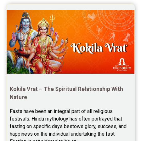
once again for the wonderful 
Saturn Transit Predictions Reviews
session.
Yoga Predictions Reviews
Rahu Ketu Transit Predictions Reviews
Jupiter Transit Predictions Reviews
Free Horoscope Reviews
Free Horoscope Compatibility Reviews
Free Personal Horoscope Reviews
Kokila Vrat – The Spiritual Relationship With 
Nature
Free Career Horoscope Reviews
Fasts have been an integral part of all religious 
Stock Market Predictions Reviews
festivals. Hindu mythology has often portrayed that 
Free Wealth Horoscope Reviews
fasting on specific days bestows glory, success, and 
happiness on the individual undertaking the fast. 
Free Marriage Horoscope Reviews