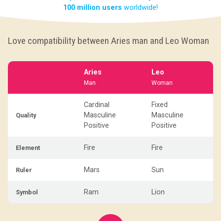
100 million users
worldwide!
Love compatibility between Aries man and Leo Woman
Aries
Leo
Man
Woman
Cardinal
Fixed
Masculine
Masculine
Quality
Positive
Positive
Fire
Fire
Element
Mars
Sun
Ruler
Ram
Lion
Symbol