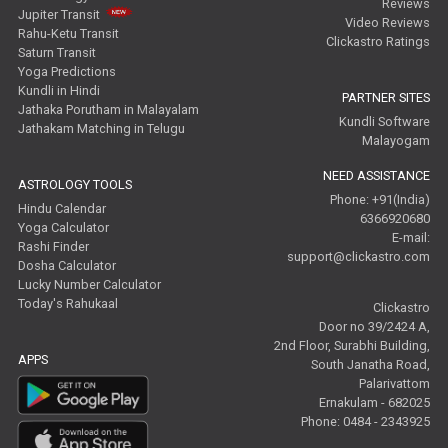
Reviews
Jupiter Transit
Video Reviews
Rahu-Ketu Transit
Clickastro Ratings
Saturn Transit
Yoga Predictions
Kundli in Hindi
PARTNER SITES
Jathaka Porutham in Malayalam
Kundli Software
Jathakam Matching in Telugu
Malayogam
NEED ASSISTANCE
ASTROLOGY TOOLS
Phone: +91(India)
Hindu Calendar
6366920680
Yoga Calculator
E-mail:
Rashi Finder
support@clickastro.com
Dosha Calculator
Lucky Number Calculator
Today's Rahukaal
Clickastro
Door no 39/2424 A,
2nd Floor, Surabhi Building,
APPS
South Janatha Road,
Palarivattom
Ernakulam - 682025
Phone: 0484 - 2343925