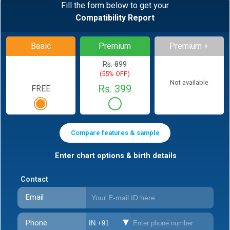
Fill the form below to get your
Compatibility Report
Basic
Premium
Premium +
Rs. 899
(55% OFF)
Not available
Rs. 399
FREE
Compare features & sample
Enter chart options & birth details
Contact
Email
Phone
IN +91