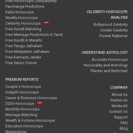
Free Horoscope Compatibility
Panchanga Predictions
CELEBRITY HOROSCOPE
Daily Horoscope
ANALYSIS
Weekly Horoscope
Celebrity Horoscope
Bollywood Celebrity
Free Kundli Matching
Cricket Celebrity
Free Marriage Predictions in Tamil
Puneet Rajkumar
Free Kundli in Marathi
Free Telugu Jathakam
Free Malayalam Jathakam
UNDERSTAND ASTROLOGY
Free Kannada Jataka
Accurate Horoscope
Free Saturn Transit
Personality and Astrology
Planets and Birthchart
PREMIUM REPORTS
Couple's Horoscope
COMPANY
Indepth Horoscope
About Us
Career & Business Horoscope
Partner Us
2026 Horoscope
Media Kit
Monthly Horoscope
Contact Us
Marriage Matching
Support
Wealth & Fortune Horoscope
FAQ
Education Horoscope
Blog
Numerology