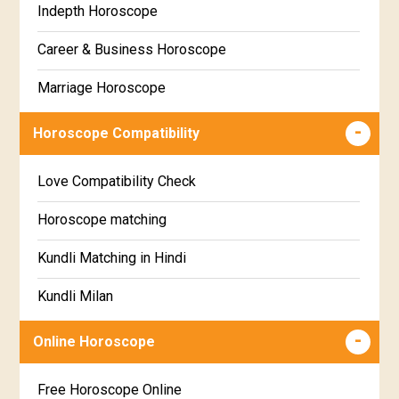
Indepth Horoscope
Hastha Star Horoscope
Gujarati
Career & Business Horoscope
Chitha Star Horoscope
Sinhala
Marriage Horoscope
Swathi Star Horoscope
Wealth & Fortune Horoscope
Visakha Star Horoscope
Horoscope Compatibility
Education Horoscope
Anuradha Star Horoscope
Love Compatibility Check
Super Horoscope
Jyeshta Star Horoscope
Horoscope matching
Future Book
Moola Star Horoscope
Kundli Matching in Hindi
Numerology
Poorvashaada Star Horoscope
Kundli Milan
Uttarashaada Star Horoscope
Free chinese compatibility
Online Horoscope
Sravana Star Horoscope
Free Kundli Matching
Free Horoscope Online
Dhanishta Star Horoscope