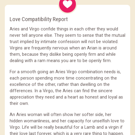
Love Compatibility Report
Aries and Virgo confide things in each other they would
never tell anyone else. They seem to sense that the mutual
trust implied by intimate confession will not be violated.
Virgins are frequently nervous when an Arian is around
them, because they dislike being openly firm and while
dealing with a ram means you are to be openly firm.
For a smooth going an Aries Virgo combination needs is,
each person spending more time concentrating on the
excellence of the other, rather than dwelling on the
differences. In a Virgo, the Aries can find the sincere
appreciation they need and a heart as honest and loyal as
their own.
An Aries woman will often show her softer side, her
hidden womanliness, and her capacity for unselfish love to
Virgo. Life will be really beautiful for a Lamb and a virgin if
their love last forever, which is a very rare thing to happen.