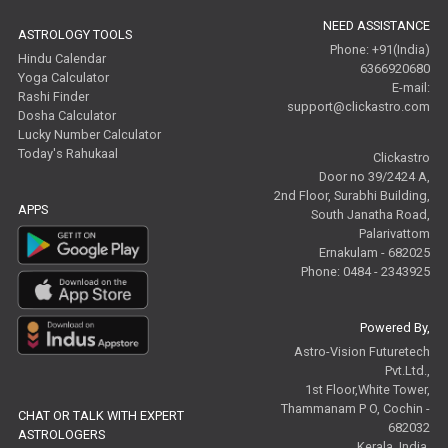
NEED ASSISTANCE
ASTROLOGY TOOLS
Phone: +91(India)
Hindu Calendar
6366920680
Yoga Calculator
E-mail:
Rashi Finder
support@clickastro.com
Dosha Calculator
Lucky Number Calculator
Today's Rahukaal
Clickastro
Door no 39/2424 A,
2nd Floor, Surabhi Building,
APPS
South Janatha Road,
Palarivattom
Ernakulam - 682025
Phone: 0484 - 2343925
Powered By,
Astro-Vision Futuretech
Pvt.Ltd.,
1st Floor,White Tower,
Thammanam P O, Cochin -
CHAT OR TALK WITH EXPERT
682032
ASTROLOGERS
Kerala, India.