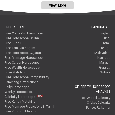
View More
FREE REPORTS
LANGUAGES
Free Couple's Horoscope
English
Free Horoscope Online
Hindi
Free Kundli
Tamil
Free Tamil Jathagam
Telugu
Free Horoscope Gujarati
Malayalam
Free Marriage Horoscope
Kannada
Free Career Horoscope
Marathi
Free Wealth Horoscope
Gujarati
Love Matching
Sinhala
Free Horoscope Compatibility
Panchanga Predictions
CELEBRITY HOROSCOPE
Daily Horoscope
ANALYSIS
Weekly Horoscope
Celebrity Horoscope
Bollywood Celebrity
Free Kundli Matching
Cricket Celebrity
Free Marriage Predictions in Tamil
Puneet Rajkumar
Free Kundli in Marathi