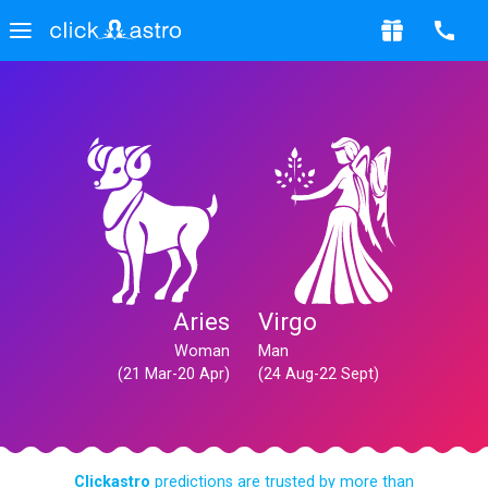
Aries
Virgo
Woman
Man
(21 Mar-20 Apr)
(24 Aug-22 Sept)
Clickastro
predictions are trusted by more than