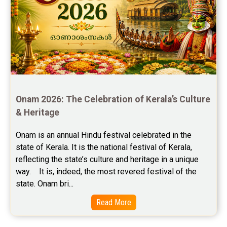
Free Chinese Compatibility Reviews
Free Feng Shui Reviews
Free Panchanga Predictions Reviews
Astrology Consultancy Reviews
Onam 2026: The Celebration of Kerala’s Culture 
Free Janam Kundali Reviews
& Heritage
Free Astrology Reviews
Onam is an annual Hindu festival celebrated in the 
state of Kerala. It is the national festival of Kerala, 
Free Tamil Jathagam Reviews
reflecting the state’s culture and heritage in a unique 
way.    It is, indeed, the most revered festival of the 
state. Onam bri...
Read More