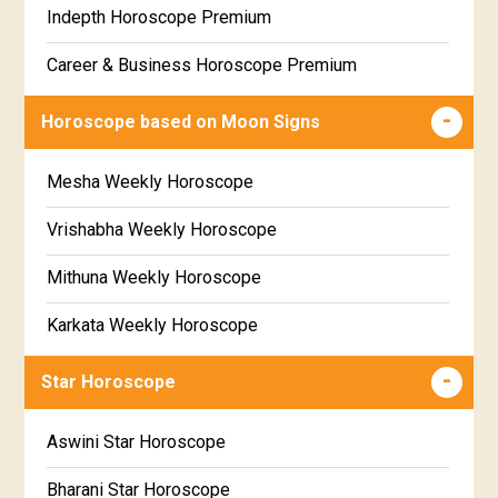
Indepth Horoscope Premium
Free Star Horoscope
Career & Business Horoscope Premium
Free panchanga Predictions
Numerology Premium Report
Horoscope based on Moon Signs
Free Love Compatibility
Marriage Horoscope Premium
Mesha Weekly Horoscope
Free Chinese Horoscope
Premium Gem Recommendation Report
Vrishabha Weekly Horoscope
Free Personal Horoscope
Premium Ugadi Prediction
Mithuna Weekly Horoscope
Free Chinese Compatibility
Premium Yoga Predictions
Karkata Weekly Horoscope
Free Numerology Report
Premium Super Horoscope
Simha Weekly Horoscope
Free Feng Shui
Star Horoscope
Premium Monthly Horoscope
Kanya Weekly Horoscope
Free Today's Panchang
Aswini Star Horoscope
Premium Yearly Horoscope
Tula Weekly Horoscope
Bharani Star Horoscope
Premium Jupiter Transit Predictions