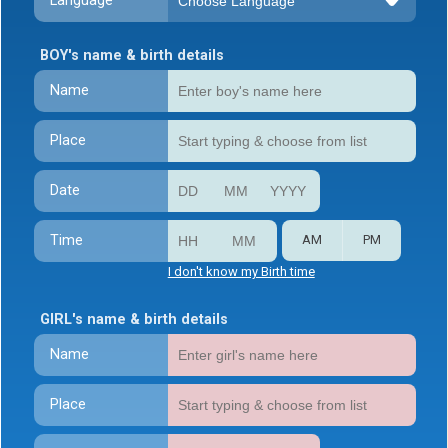
Language
BOY's name & birth details
Name
Place
Date
Time
AM
PM
I don't know my Birth time
GIRL's name & birth details
Name
Place