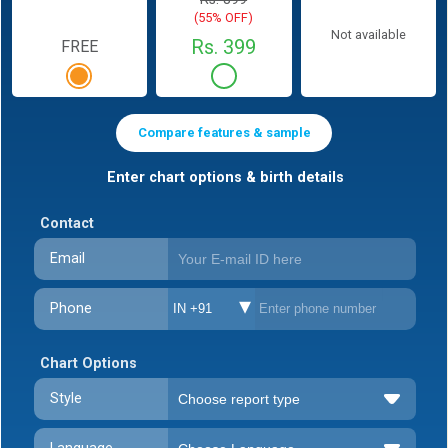
(55% OFF)
Not available
Rs. 399
FREE
Compare features & sample
Enter chart options & birth details
Contact
Email
Phone
IN +91
Chart Options
Style