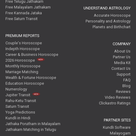
Free Telugu Jathakam
Free Malayalam Jathakam
UNDERSTAND ASTROLOGY
Free Kannada Jataka
Accurate Horoscope
Free Saturn Transit
Personality and Astrology
Planets and Birthchart
PREMIUM REPORTS
Couple's Horoscope
COMPANY
Indepth Horoscope
About Us
Career & Business Horoscope
Partner Us
2026 Horoscope
Media Kit
Monthly Horoscope
Contact Us
Marriage Matching
Support
Wealth & Fortune Horoscope
FAQ
Education Horoscope
Blog
Numerology
Reviews
Jupiter Transit
Video Reviews
Rahu-Ketu Transit
Clickastro Ratings
Saturn Transit
Yoga Predictions
Kundli in Hindi
PARTNER SITES
Jathaka Porutham in Malayalam
Kundli Software
Jathakam Matching in Telugu
Malayogam