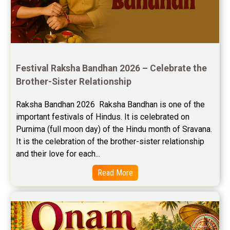
Jupiter Transit Predictions Reviews
Free Horoscope Reviews
Free Horoscope Compatibility Reviews
Festival Raksha Bandhan 2026 – Celebrate the 
Free Personal Horoscope Reviews
Brother-Sister Relationship
Free Career Horoscope Reviews
Raksha Bandhan 2026  Raksha Bandhan is one of the 
important festivals of Hindus. It is celebrated on 
Stock Market Predictions Reviews
Purnima (full moon day) of the Hindu month of Sravana. 
Free Wealth Horoscope Reviews
It is the celebration of the brother-sister relationship 
and their love for each...
Free Marriage Horoscope Reviews
Read More
Free Star Horoscope Reviews
Baby Names Reviews
Free Chinese Horoscope Reviews