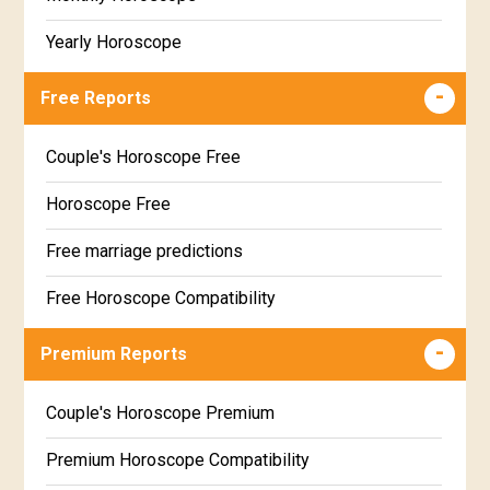
Yearly Horoscope
Free Reports
Couple's Horoscope Free
Horoscope Free
Free marriage predictions
Free Horoscope Compatibility
Career & Business Horoscope Free
Premium Reports
Wealth & Fortune Horoscope Free
Couple's Horoscope Premium
Free Daily Rashiphal
Premium Horoscope Compatibility
Free Weekly Rashifal