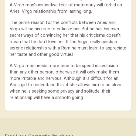
A Virgo man's instinctive fear of matrimony will forbid an
Aries, Virgo relationship from lasting long.
The prime reason for the conflicts between Aries and
Virgo will be his urge to criticize her. But he has his own
secret ways of convincing her that his criticisms doesn't
mean that he don't love her. If the Virgin really needs a
serene relationship with a Ram he must learn to appreciate
her taste and other good virtues.
A Virgo man needs more time to be spend in seclusion
than any other person, otherwise it will only make them
more irritable and nervous. Although it is difficult for an
Aries girl to understand this, if she allows him to be alone
when he is seeking some privacy and solitude, their
relationship will have a smooth going.