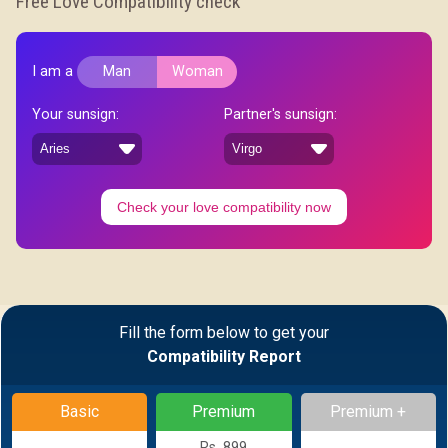
Free Love Compatibility check
I am a
Man
Woman
Your sunsign:
Partner's sunsign:
Check your love compatibility now
Fill the form below to get your
Compatibility Report
Basic
Premium
Premium +
Rs. 899