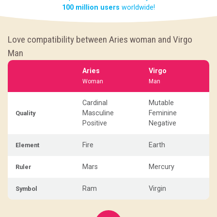
100 million users
worldwide!
Love compatibility between Aries woman and Virgo
Man
Aries
Virgo
Woman
Man
Cardinal
Mutable
Masculine
Feminine
Quality
Positive
Negative
Fire
Earth
Element
Mars
Mercury
Ruler
Ram
Virgin
Symbol