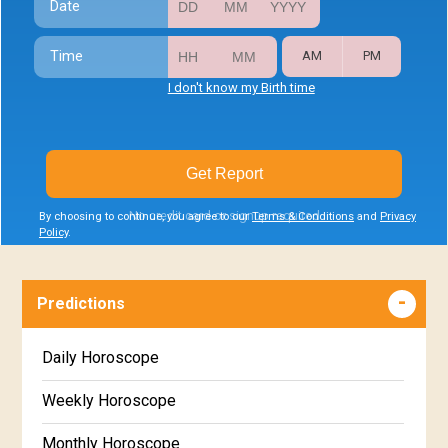
Date
Time
AM
PM
I don't know my Birth time
Get Report
No credit card or signup required
By choosing to continue, you agree to our
Terms & Conditions
and
Privacy
Policy
.
Predictions
Daily Horoscope
Weekly Horoscope
Monthly Horoscope