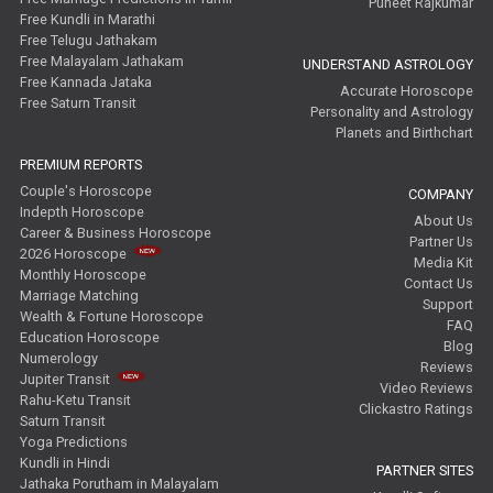
Puneet Rajkumar
Free Kundli in Marathi
Free Telugu Jathakam
Free Malayalam Jathakam
UNDERSTAND ASTROLOGY
Free Kannada Jataka
Accurate Horoscope
Free Saturn Transit
Personality and Astrology
Planets and Birthchart
PREMIUM REPORTS
Couple's Horoscope
COMPANY
Indepth Horoscope
About Us
Career & Business Horoscope
Partner Us
2026 Horoscope
Media Kit
Monthly Horoscope
Contact Us
Marriage Matching
Support
Wealth & Fortune Horoscope
FAQ
Education Horoscope
Blog
Numerology
Reviews
Jupiter Transit
Video Reviews
Rahu-Ketu Transit
Clickastro Ratings
Saturn Transit
Yoga Predictions
Kundli in Hindi
PARTNER SITES
Jathaka Porutham in Malayalam