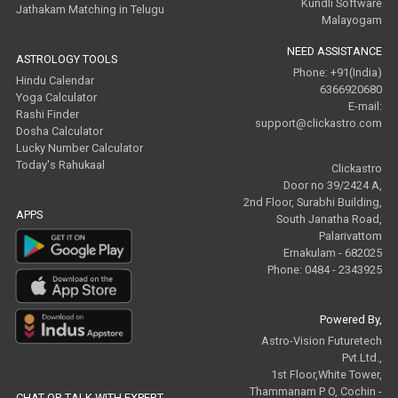
Kundli Software
Jathakam Matching in Telugu
Malayogam
NEED ASSISTANCE
ASTROLOGY TOOLS
Phone: +91(India)
Hindu Calendar
6366920680
Yoga Calculator
E-mail:
Rashi Finder
support@clickastro.com
Dosha Calculator
Lucky Number Calculator
Today's Rahukaal
Clickastro
Door no 39/2424 A,
2nd Floor, Surabhi Building,
APPS
South Janatha Road,
Palarivattom
Ernakulam - 682025
Phone: 0484 - 2343925
Powered By,
Astro-Vision Futuretech
Pvt.Ltd.,
1st Floor,White Tower,
Thammanam P O, Cochin -
CHAT OR TALK WITH EXPERT