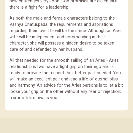
new challenges very soon. Compromises are essential if
there is a fight for a leadership.
As both the male and female characters belong to the
Vashya Chatuspada, the requirements and aspirations
regarding their love life will be the same. Although an Aries
wife will be independent and commanding in their
character, she will possess a hidden desire to be taken
care of and defended by her husband.
All that needed for the smooth sailing of an Aries - Aries
relationship is two have a tight grip on their ego and is
ready to provide the respect their better part needed. You
will make an excellent pair and lead a life of eternal bliss
and harmony. An advice for the Aries persons is to let a bit
loose your grip on the other without any fear of rejection;
a smooth life awaits you.