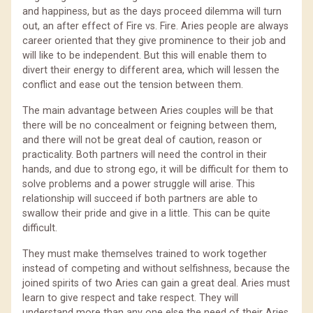
and happiness, but as the days proceed dilemma will turn
out, an after effect of Fire vs. Fire. Aries people are always
career oriented that they give prominence to their job and
will like to be independent. But this will enable them to
divert their energy to different area, which will lessen the
conflict and ease out the tension between them.
The main advantage between Aries couples will be that
there will be no concealment or feigning between them,
and there will not be great deal of caution, reason or
practicality. Both partners will need the control in their
hands, and due to strong ego, it will be difficult for them to
solve problems and a power struggle will arise. This
relationship will succeed if both partners are able to
swallow their pride and give in a little. This can be quite
difficult.
They must make themselves trained to work together
instead of competing and without selfishness, because the
joined spirits of two Aries can gain a great deal. Aries must
learn to give respect and take respect. They will
understand more than any one else the need of their Aries