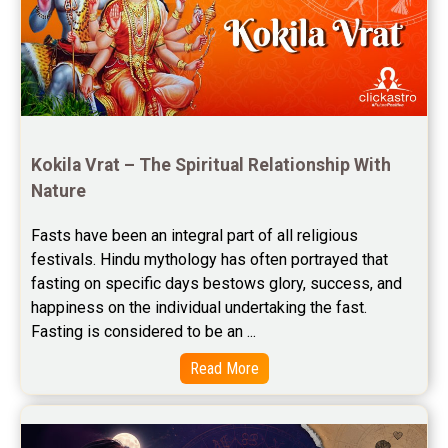
Jupiter Transit Predictions Reviews
Free Horoscope Reviews
Free Horoscope Compatibility Reviews
Free Personal Horoscope Reviews
Kokila Vrat – The Spiritual Relationship With 
Nature
Free Career Horoscope Reviews
Fasts have been an integral part of all religious 
Stock Market Predictions Reviews
festivals. Hindu mythology has often portrayed that 
Free Wealth Horoscope Reviews
fasting on specific days bestows glory, success, and 
happiness on the individual undertaking the fast. 
Free Marriage Horoscope Reviews
Fasting is considered to be an ...
Free Star Horoscope Reviews
Read More
Baby Names Reviews