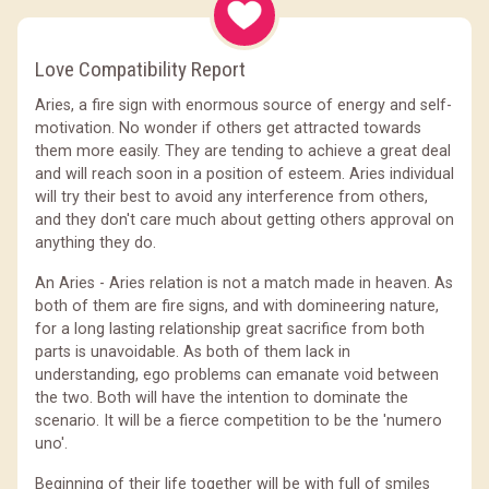
Love Compatibility Report
Aries, a fire sign with enormous source of energy and self-
motivation. No wonder if others get attracted towards
them more easily. They are tending to achieve a great deal
and will reach soon in a position of esteem. Aries individual
will try their best to avoid any interference from others,
and they don't care much about getting others approval on
anything they do.
An Aries - Aries relation is not a match made in heaven. As
both of them are fire signs, and with domineering nature,
for a long lasting relationship great sacrifice from both
parts is unavoidable. As both of them lack in
understanding, ego problems can emanate void between
the two. Both will have the intention to dominate the
scenario. It will be a fierce competition to be the 'numero
uno'.
Beginning of their life together will be with full of smiles