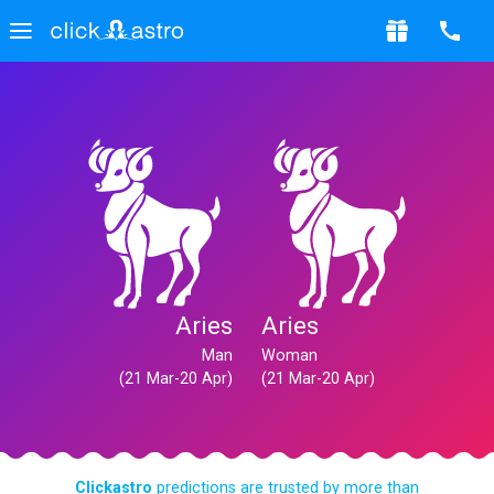
Aries
Aries
Man
Woman
(21 Mar-20 Apr)
(21 Mar-20 Apr)
Clickastro
predictions are trusted by more than