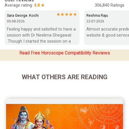
Average rating:
4.8 ★
306,840
Ratings
Marriage Horoscope Reviews
★★★★★
Sara George. Kochi
Reshma Raju
05-08-2026
22-07-2026
Super Horoscope Reviews
Feeling happy and satisfied to have a 
Almost accurate predict
session with Dr Neelima Shegawat 
website & good service
Education Horoscope Reviews
.Though I started the session on a 
negative note was able to end with 
Wealth Horoscope Reviews
Read Free Horoscope Compatibility Reviews
positive vibes which helps a lot in 
moving forward. She patiently 
Yearly Predictions Reviews
listened and was able to answer my 
queries with proper advice Which 
Monthly Predictions Reviews
WHAT OTHERS ARE READING
helped  a lot in  ending the session 
on a happy  and satisfied note.. Hope  
Future Book Reviews
to keep in touch .Thank you ma’am 
once again for the wonderful 
Saturn Transit Predictions Reviews
session.
Yoga Predictions Reviews
Rahu Ketu Transit Predictions Reviews