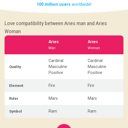
100 million users
worldwide!
Love compatibility between Aries man and Aries
Woman
Aries
Aries
Man
Woman
Cardinal
Cardinal
Masculine
Masculine
Quality
Positive
Positive
Fire
Fire
Element
Mars
Mars
Ruler
Ram
Ram
Symbol