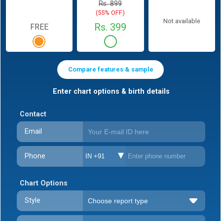
Rs. 899
(55% OFF)
Not available
Rs. 399
FREE
Compare features & sample
Enter chart options & birth details
Contact
Email
Phone
IN +91
Chart Options
Style