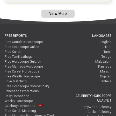
View More
FREE REPORTS
LANGUAGES
Free Couple's Horoscope
English
Free Horoscope Online
Hindi
Free Kundli
Tamil
Free Tamil Jathagam
Telugu
Free Horoscope Gujarati
Malayalam
Free Marriage Horoscope
Kannada
Free Career Horoscope
Marathi
Free Wealth Horoscope
Gujarati
Love Matching
Sinhala
Free Horoscope Compatibility
Panchanga Predictions
CELEBRITY HOROSCOPE
Daily Horoscope
ANALYSIS
Weekly Horoscope
Celebrity Horoscope
Bollywood Celebrity
Free Kundli Matching
Cricket Celebrity
Free Marriage Predictions in Tamil