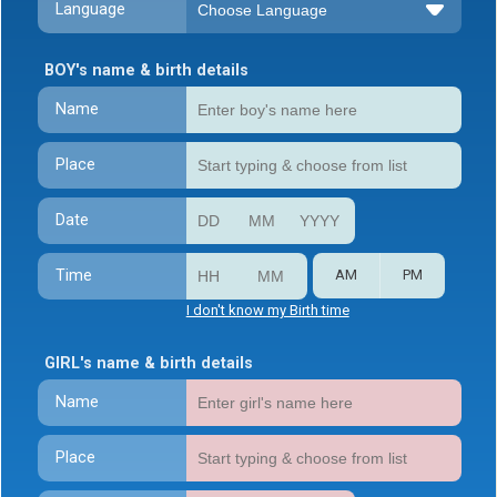
Language
BOY's name & birth details
Name
Place
Date
Time
AM
PM
I don't know my Birth time
GIRL's name & birth details
Name
Place