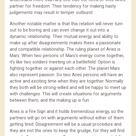
partner for freedom. Their tendency for making hasty
judgements may result in temper outburst.
Another notable matter is that this relation will never turn
out to be boring and can even change it out into a
dynamic relationship. Their mutual energy and ability to
make up after disagreements makes theirs a passionate
and compatible relationship. The ruling planet of Aries is
Mars. When two persons of Mars's energy come together,
it's like two soldiers meeting on a battlefield. Option is
fighting together or against each other. The planet Mars
also represent passion. So two Aries persons will have an
active and exciting time when they are together. Normally
they both will be strong-willed and will be happy to meet up
with challenges. This will create situations for arguments
between them, and the making up is fun.
Aries is a Fire Sign and it holds tremendous energy, so the
partners will go on with arguments without either of them
getting tired. Disagreement will be a usual procedure and
they are not the ones to keep the grudge, for they will find