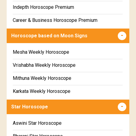
Free Weekly Rashifal
Indepth Horoscope Premium
Free Star Horoscope
Career & Business Horoscope Premium
Free panchanga Predictions
Numerology Premium Report
Horoscope based on Moon Signs
Free Love Compatibility
Marriage Horoscope Premium
Mesha Weekly Horoscope
Free Chinese Horoscope
Premium Gem Recommendation Report
Vrishabha Weekly Horoscope
Free Personal Horoscope
Premium Ugadi Prediction
Mithuna Weekly Horoscope
Free Chinese Compatibility
Premium Yoga Predictions
Karkata Weekly Horoscope
Free Numerology Report
Premium Super Horoscope
Simha Weekly Horoscope
Free Feng Shui
Star Horoscope
Premium Monthly Horoscope
Kanya Weekly Horoscope
Free Today's Panchang
Aswini Star Horoscope
Premium Yearly Horoscope
Tula Weekly Horoscope