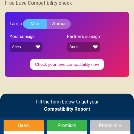
Free Love Compatibility check
I am a
Man
Woman
Your sunsign:
Partner's sunsign:
Check your love compatibility now
Fill the form below to get your
Compatibility Report
Basic
Premium
Premium +