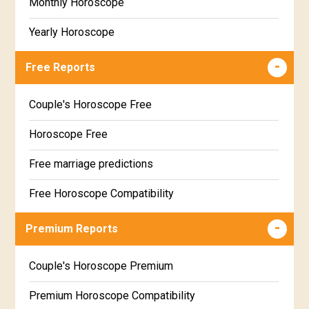
Monthly Horoscope
Yearly Horoscope
Free Reports
Couple's Horoscope Free
Horoscope Free
Free marriage predictions
Free Horoscope Compatibility
Career & Business Horoscope Free
Premium Reports
Wealth & Fortune Horoscope Free
Couple's Horoscope Premium
Free Daily Rashiphal
Premium Horoscope Compatibility