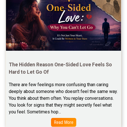
Free Chinese Horoscope Reviews
Free Chinese Compatibility Reviews
Free Feng Shui Reviews
Free Panchanga Predictions Reviews
Astrology Consultancy Reviews
Free Janam Kundali Reviews
The Hidden Reason One-Sided Love Feels So 
Hard to Let Go Of
Free Astrology Reviews
There are few feelings more confusing than caring 
Free Tamil Jathagam Reviews
deeply about someone who doesn't feel the same way.    
You think about them often. You replay conversations. 
You look for signs that they might secretly feel what 
you feel. Sometimes hop...
Read More