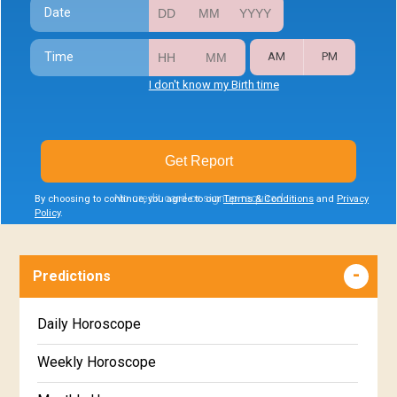
Date
Time
AM
PM
I don't know my Birth time
Get Report
No credit card or signup required
By choosing to continue, you agree to our
Terms & Conditions
and
Privacy
Policy
.
Predictions
Daily Horoscope
Weekly Horoscope