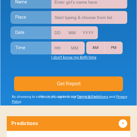
Name
Place
Date
Time
AM
PM
I don't know my Birth time
Get Report
No credit card or signup required
By choosing to continue, you agree to our
Terms & Conditions
and
Privacy
Policy
.
Predictions