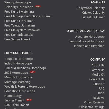
ANALYSIS
Weekly Horoscope
Celebrity Horoscope
Bollywood Celebrity
Free Kundli Matching
Cricket Celebrity
Free Marriage Predictions in Tamil
Puneet Rajkumar
Free Kundli in Marathi
Free Telugu Jathakam
Free Malayalam Jathakam
UNDERSTAND ASTROLOGY
Free Kannada Jataka
Accurate Horoscope
Free Saturn Transit
Personality and Astrology
Planets and Birthchart
PREMIUM REPORTS
Couple's Horoscope
COMPANY
Indepth Horoscope
About Us
Career & Business Horoscope
Partner Us
2026 Horoscope
Media Kit
Monthly Horoscope
Contact Us
Marriage Matching
Support
Wealth & Fortune Horoscope
FAQ
Education Horoscope
Blog
Numerology
Reviews
Jupiter Transit
Video Reviews
Rahu-Ketu Transit
Clickastro Ratings