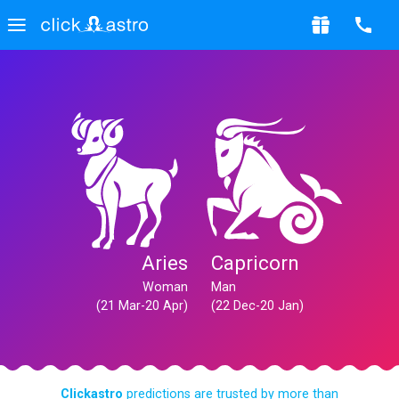
Aries
Capricorn
Woman
Man
(21 Mar-20 Apr)
(22 Dec-20 Jan)
Clickastro
predictions are trusted by more than