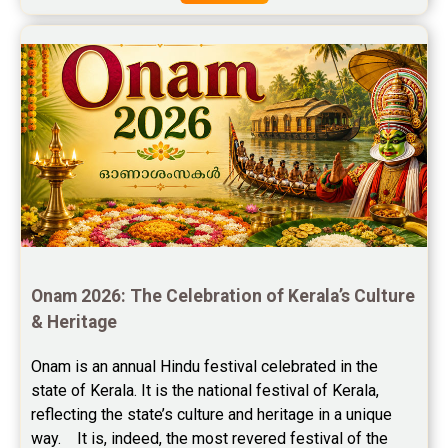
Free Star Horoscope Reviews
Baby Names Reviews
Free Chinese Horoscope Reviews
Free Chinese Compatibility Reviews
Free Feng Shui Reviews
Free Panchanga Predictions Reviews
Astrology Consultancy Reviews
Onam 2026: The Celebration of Kerala’s Culture 
Free Janam Kundali Reviews
& Heritage
Free Astrology Reviews
Onam is an annual Hindu festival celebrated in the 
state of Kerala. It is the national festival of Kerala, 
Free Tamil Jathagam Reviews
reflecting the state’s culture and heritage in a unique 
way.    It is, indeed, the most revered festival of the 