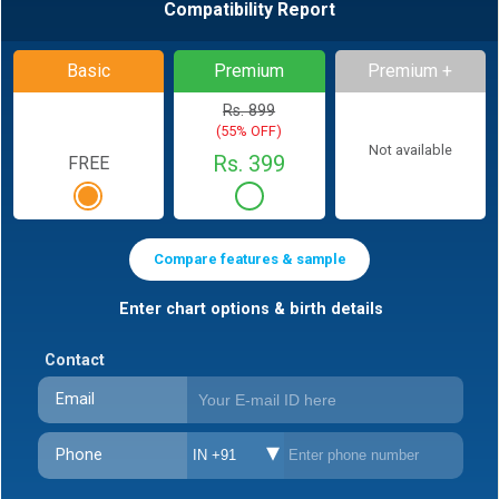
Compatibility Report
Basic
Premium
Premium +
Rs. 899
(55% OFF)
Not available
Rs. 399
FREE
Compare features & sample
Enter chart options & birth details
Contact
Email
Phone
IN +91