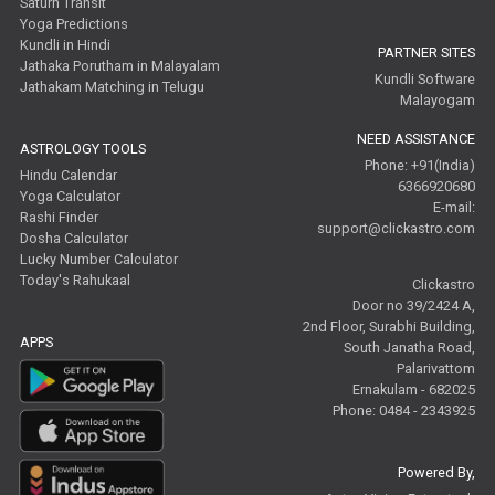
Saturn Transit
Yoga Predictions
Kundli in Hindi
PARTNER SITES
Jathaka Porutham in Malayalam
Kundli Software
Jathakam Matching in Telugu
Malayogam
NEED ASSISTANCE
ASTROLOGY TOOLS
Phone: +91(India)
Hindu Calendar
6366920680
Yoga Calculator
E-mail:
Rashi Finder
support@clickastro.com
Dosha Calculator
Lucky Number Calculator
Today's Rahukaal
Clickastro
Door no 39/2424 A,
2nd Floor, Surabhi Building,
APPS
South Janatha Road,
Palarivattom
Ernakulam - 682025
Phone: 0484 - 2343925
Powered By,