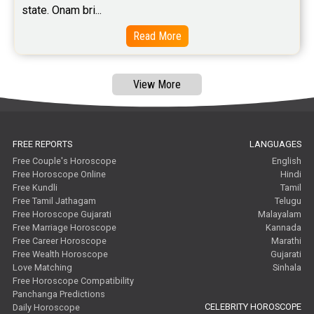
state. Onam bri...
Read More
View More
FREE REPORTS
LANGUAGES
Free Couple's Horoscope
English
Free Horoscope Online
Hindi
Free Kundli
Tamil
Free Tamil Jathagam
Telugu
Free Horoscope Gujarati
Malayalam
Free Marriage Horoscope
Kannada
Free Career Horoscope
Marathi
Free Wealth Horoscope
Gujarati
Love Matching
Sinhala
Free Horoscope Compatibility
Panchanga Predictions
CELEBRITY HOROSCOPE
Daily Horoscope