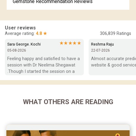
Gemstone Recommendation Reviews
Horoscope Compatibility Reviews
In-Depth Horoscope Reviews
User reviews
Average rating:
4.8 ★
306,839
Ratings
Marriage Horoscope Reviews
★★★★★
Sara George. Kochi
Reshma Raju
05-08-2026
22-07-2026
Super Horoscope Reviews
Feeling happy and satisfied to have a 
Almost accurate predict
session with Dr Neelima Shegawat 
website & good service
Education Horoscope Reviews
.Though I started the session on a 
negative note was able to end with 
Wealth Horoscope Reviews
positive vibes which helps a lot in 
moving forward. She patiently 
Yearly Predictions Reviews
listened and was able to answer my 
WHAT OTHERS ARE READING
queries with proper advice Which 
Monthly Predictions Reviews
helped  a lot in  ending the session 
on a happy  and satisfied note.. Hope  
Future Book Reviews
to keep in touch .Thank you ma’am 
once again for the wonderful 
Saturn Transit Predictions Reviews
session.