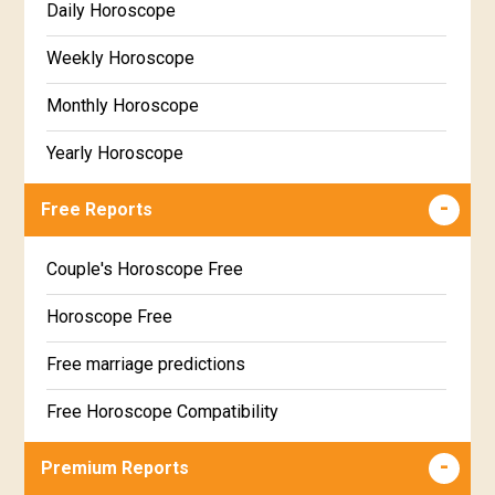
Daily Horoscope
Weekly Horoscope
Monthly Horoscope
Yearly Horoscope
Free Reports
Couple's Horoscope Free
Horoscope Free
Free marriage predictions
Free Horoscope Compatibility
Career & Business Horoscope Free
Premium Reports