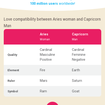
100 million users
worldwide!
Love compatibility between Aries woman and Capricorn
Man
Aries
Capricorn
Woman
Man
Cardinal
Cardinal
Masculine
Feminine
Quality
Positive
Negative
Fire
Earth
Element
Mars
Saturn
Ruler
Ram
Goat
Symbol