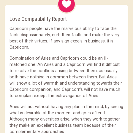
Love Compatibility Report
Capricorn people have the marvelous ability to face the
facts dispassionately, curb their faults and make the very
best of their virtues. If any sign excels in business, it is
Capricorn.
Combination of Aries and Capricorn could be an ill-
matched one. An Aries and a Capricorn will find it difficult
to resolve the conflicts arising between them, as usually
both have nothing in common between them. But Aries
will show a lot of warmth and understanding towards their
Capricorn companion, and Capricorn's will not have much
to complain except the extravagance of Aries.
Aries will act without having any plan in the mind, by seeing
what is desirable at the moment and goes after it.
Although many diversities arise, when they work together
they make an excellent business team because of their
complementary approaches.