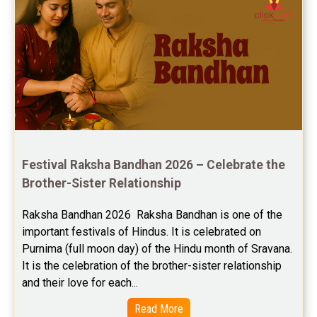
Yoga Predictions Reviews
Rahu Ketu Transit Predictions Reviews
Jupiter Transit Predictions Reviews
Free Horoscope Reviews
Free Horoscope Compatibility Reviews
Festival Raksha Bandhan 2026 – Celebrate the 
Free Personal Horoscope Reviews
Brother-Sister Relationship
Free Career Horoscope Reviews
Raksha Bandhan 2026  Raksha Bandhan is one of the 
important festivals of Hindus. It is celebrated on 
Stock Market Predictions Reviews
Purnima (full moon day) of the Hindu month of Sravana. 
Free Wealth Horoscope Reviews
It is the celebration of the brother-sister relationship 
and their love for each...
Free Marriage Horoscope Reviews
Read More