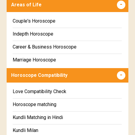
Malayalam
Areas of Life
Poorva Phalguni Star Horoscope
Kannada
Couple's Horoscope
Uttara Phalguni Star Horoscope
Marathi
Indepth Horoscope
Hastha Star Horoscope
Gujarati
Career & Business Horoscope
Chitha Star Horoscope
Sinhala
Marriage Horoscope
Swathi Star Horoscope
Wealth & Fortune Horoscope
Visakha Star Horoscope
Horoscope Compatibility
Education Horoscope
Anuradha Star Horoscope
Love Compatibility Check
Super Horoscope
Jyeshta Star Horoscope
Horoscope matching
Future Book
Moola Star Horoscope
Kundli Matching in Hindi
Numerology
Poorvashaada Star Horoscope
Kundli Milan