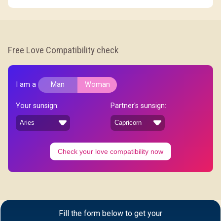
Free Love Compatibility check
I am a
Man
Woman
Your sunsign:
Partner's sunsign:
Check your love compatibility now
Fill the form below to get your