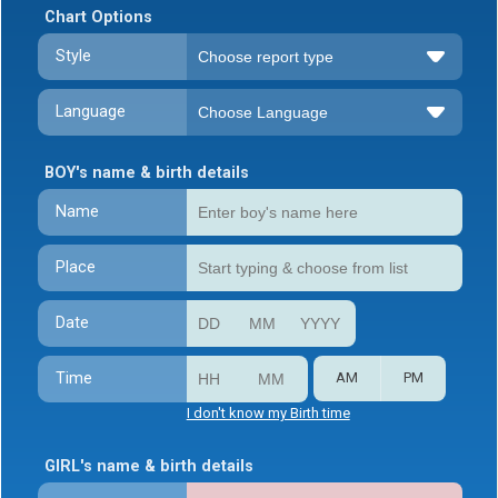
Chart Options
Style
Language
BOY's name & birth details
Name
Place
Date
Time
AM
PM
I don't know my Birth time
GIRL's name & birth details