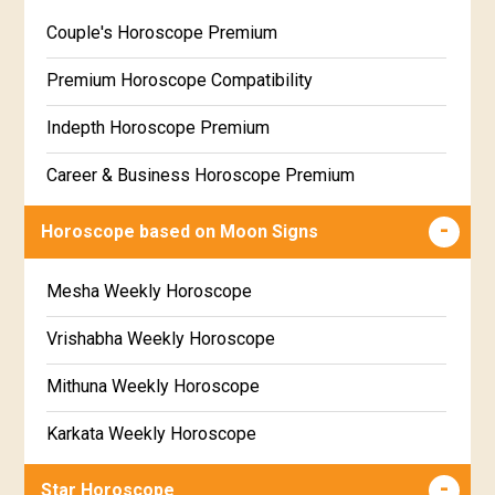
Wealth & Fortune Horoscope Free
Couple's Horoscope Premium
Free Daily Rashiphal
Premium Horoscope Compatibility
Free Weekly Rashifal
Indepth Horoscope Premium
Free Star Horoscope
Career & Business Horoscope Premium
Free panchanga Predictions
Numerology Premium Report
Horoscope based on Moon Signs
Free Love Compatibility
Marriage Horoscope Premium
Mesha Weekly Horoscope
Free Chinese Horoscope
Premium Gem Recommendation Report
Vrishabha Weekly Horoscope
Free Personal Horoscope
Premium Ugadi Prediction
Mithuna Weekly Horoscope
Free Chinese Compatibility
Premium Yoga Predictions
Karkata Weekly Horoscope
Free Numerology Report
Premium Super Horoscope
Simha Weekly Horoscope
Free Feng Shui
Star Horoscope