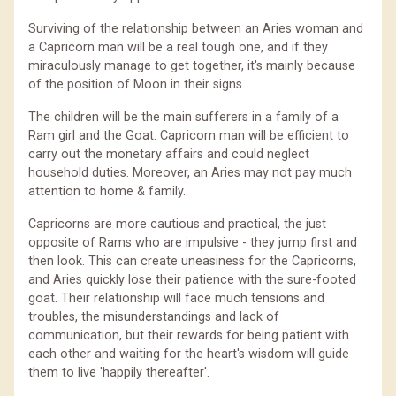
Surviving of the relationship between an Aries woman and
a Capricorn man will be a real tough one, and if they
miraculously manage to get together, it's mainly because
of the position of Moon in their signs.
The children will be the main sufferers in a family of a
Ram girl and the Goat. Capricorn man will be efficient to
carry out the monetary affairs and could neglect
household duties. Moreover, an Aries may not pay much
attention to home & family.
Capricorns are more cautious and practical, the just
opposite of Rams who are impulsive - they jump first and
then look. This can create uneasiness for the Capricorns,
and Aries quickly lose their patience with the sure-footed
goat. Their relationship will face much tensions and
troubles, the misunderstandings and lack of
communication, but their rewards for being patient with
each other and waiting for the heart's wisdom will guide
them to live 'happily thereafter'.