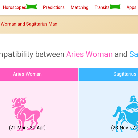
Horoscopes
Predictions
Matching
Transits
Apps 
 Woman and Sagittarius Man
mpatibility between
Aries Woman
and
Sa
Aries Woman
Sagittarius
(21 Mar - 20 Apr)
(23 Nov - 2