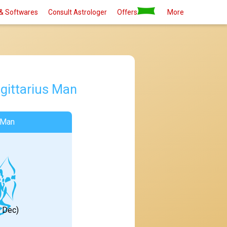
& Softwares
Consult Astrologer
Offers
More
gittarius Man
 Man
1 Dec)