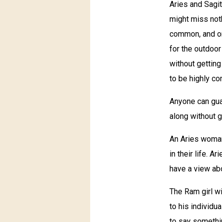
Aries and Sagit
might miss noth
common, and on
for the outdoor
without getting
to be highly co
Anyone can guar
along without g
An Aries woman
in their life. 
have a view abo
The Ram girl w
to his individu
to say somethin