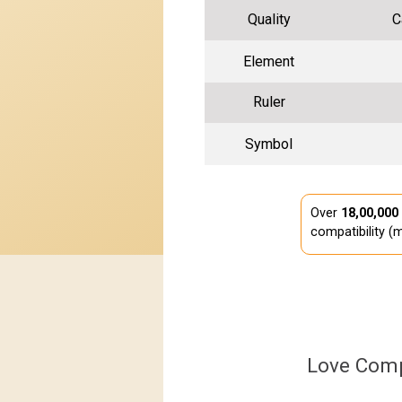
Quality
C
Element
Ruler
Symbol
Over
18,00,000
compatibility (m
Love Comp