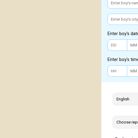
Enter boy's dat
Enter boy's tim