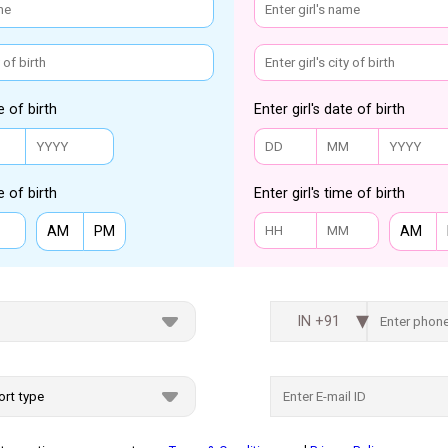
e of birth
Enter girl's date of birth
e of birth
Enter girl's time of birth
AM
PM
AM
IN +91