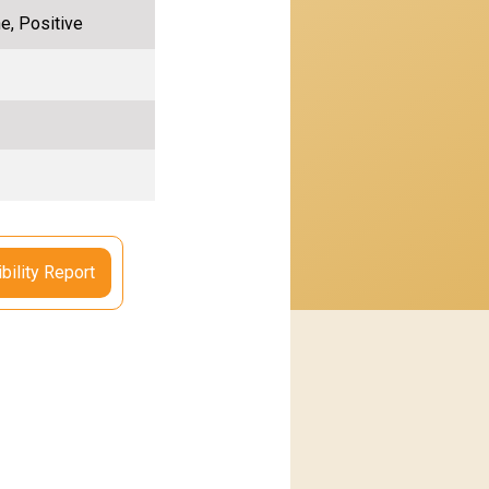
e, Positive
bility Report