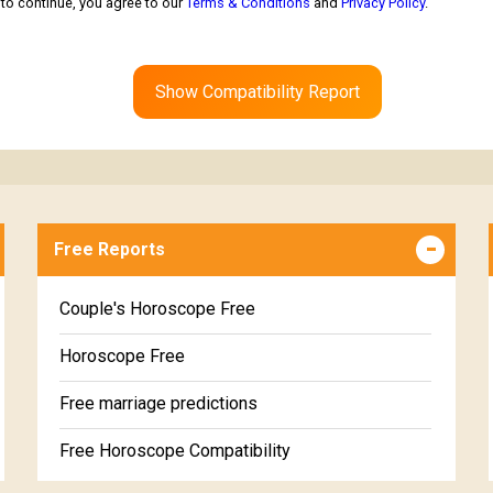
to continue, you agree to our
Terms & Conditions
and
Privacy Policy
.
Show Compatibility Report
Free Reports
Couple's Horoscope Free
Horoscope Free
Free marriage predictions
Free Horoscope Compatibility