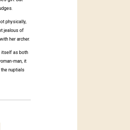
rudges.
ot physically,
ot jealous of
with her archer.
 itself as both
-woman-man, it
 the nuptials