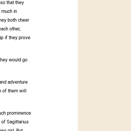
 so that they
o much in
they both cheer
each other,
ip if they prove
 they would go
 and adventure
h of them will
much prominence
 of Sagittarius
es girl. But