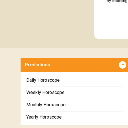
By choosing 
Predictions
Daily Horoscope
Weekly Horoscope
Monthly Horoscope
Yearly Horoscope