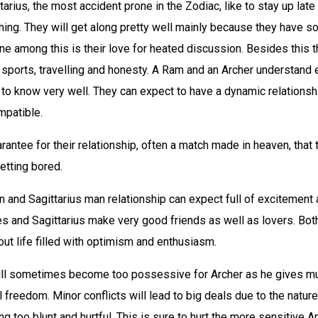
tarius, the most accident prone in the Zodiac, like to stay up late
ing. They will get along pretty well mainly because they have s
e among this is their love for heated discussion. Besides this 
 sports, travelling and honesty. A Ram and an Archer understand 
 to know very well. They can expect to have a dynamic relationsh
mpatible.
antee for their relationship, often a match made in heaven, that
etting bored.
 and Sagittarius man relationship can expect full of excitement
Aries and Sagittarius make very good friends as well as lovers. Bot
ut life filled with optimism and enthusiasm.
ill sometimes become too possessive for Archer as he gives 
al freedom. Minor conflicts will lead to big deals due to the nature
g too blunt and hurtful. This is sure to hurt the more sensitive Ari