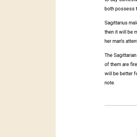
both possess th
Sagittarius mal
then it will be 
her man's atten
The Sagittarian
of them are fir
will be better 
note.