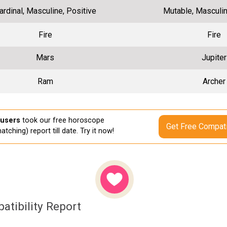
ardinal, Masculine, Positive
Mutable, Masculin
Fire
Fire
Mars
Jupiter
Ram
Archer
 users
took our free horoscope
Get Free Compati
atching) report till date. Try it now!
atibility Report