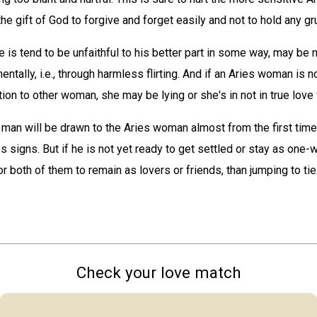
e gift of God to forgive and forget easily and not to hold any g
e is tend to be unfaithful to his better part in some way, may be n
mentally, i.e., through harmless flirting. And if an Aries woman is n
tion to other woman, she may be lying or she's in not in true love 
 man will be drawn to the Aries woman almost from the first time
es signs. But if he is not yet ready to get settled or stay as one
for both of them to remain as lovers or friends, than jumping to tie
Check your love match