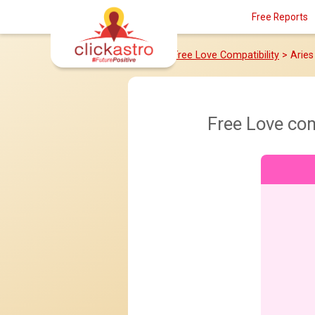
Free Reports
Home
>
Free Love Compatibility
> Aries
Free Love co