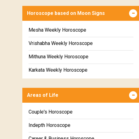
Horoscope based on Moon Signs
Mesha Weekly Horoscope
Vrishabha Weekly Horoscope
Mithuna Weekly Horoscope
Karkata Weekly Horoscope
Simha Weekly Horoscope
Areas of Life
Kanya Weekly Horoscope
Tula Weekly Horoscope
Couple's Horoscope
Vrischika Weekly Horoscope
Indepth Horoscope
Dhanu Weekly Horoscope
Career & Business Horoscope