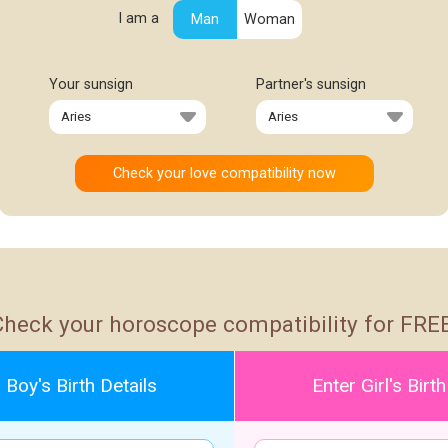
I am a
Man
Woman
Your sunsign
Partner's sunsign
Check your horoscope compatibility for FREE
 Boy's Birth Details
Enter Girl's Birth