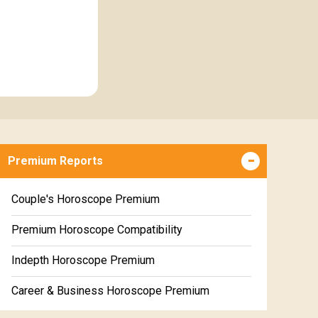
Premium Reports
Couple's Horoscope Premium
Premium Horoscope Compatibility
Indepth Horoscope Premium
Career & Business Horoscope Premium