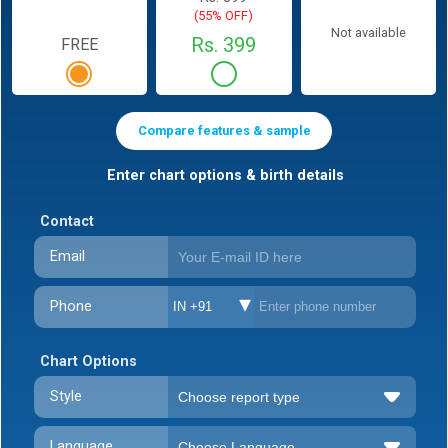
(55% OFF)
Not available
Rs. 399
FREE
Compare features & sample
Enter chart options & birth details
Contact
Email
Phone
IN +91
Chart Options
Style
Language