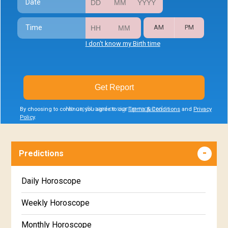
Date
Time
AM
PM
I don't know my Birth time
Get Report
No credit card or signup required
By choosing to continue, you agree to our
Terms & Conditions
and
Privacy
Policy
.
Predictions
Daily Horoscope
Weekly Horoscope
Monthly Horoscope