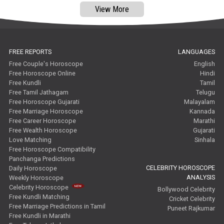
View More
FREE REPORTS
LANGUAGES
Free Couple's Horoscope
English
Free Horoscope Online
Hindi
Free Kundli
Tamil
Free Tamil Jathagam
Telugu
Free Horoscope Gujarati
Malayalam
Free Marriage Horoscope
Kannada
Free Career Horoscope
Marathi
Free Wealth Horoscope
Gujarati
Love Matching
Sinhala
Free Horoscope Compatibility
Panchanga Predictions
CELEBRITY HOROSCOPE
Daily Horoscope
ANALYSIS
Weekly Horoscope
Celebrity Horoscope
Bollywood Celebrity
Free Kundli Matching
Cricket Celebrity
Free Marriage Predictions in Tamil
Puneet Rajkumar
Free Kundli in Marathi