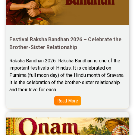
Jupiter Transit Predictions Reviews
Free Horoscope Reviews
Free Horoscope Compatibility Reviews
Festival Raksha Bandhan 2026 – Celebrate the 
Free Personal Horoscope Reviews
Brother-Sister Relationship
Free Career Horoscope Reviews
Raksha Bandhan 2026  Raksha Bandhan is one of the 
important festivals of Hindus. It is celebrated on 
Stock Market Predictions Reviews
Purnima (full moon day) of the Hindu month of Sravana. 
Free Wealth Horoscope Reviews
It is the celebration of the brother-sister relationship 
and their love for each...
Free Marriage Horoscope Reviews
Read More
Free Star Horoscope Reviews
Baby Names Reviews
Free Chinese Horoscope Reviews