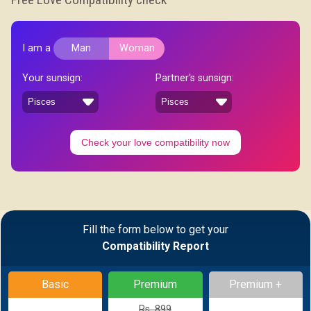
I am a
Man
Woman
Your sunsign:
Partner's sunsign:
Check your love compatibility now
Fill the form below to get your
Compatibility Report
Basic
Premium
Premium +
Rs. 899