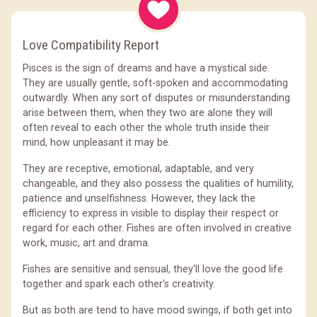
Love Compatibility Report
Pisces is the sign of dreams and have a mystical side.
They are usually gentle, soft-spoken and accommodating
outwardly. When any sort of disputes or misunderstanding
arise between them, when they two are alone they will
often reveal to each other the whole truth inside their
mind, how unpleasant it may be.
They are receptive, emotional, adaptable, and very
changeable, and they also possess the qualities of humility,
patience and unselfishness. However, they lack the
efficiency to express in visible to display their respect or
regard for each other. Fishes are often involved in creative
work, music, art and drama.
Fishes are sensitive and sensual, they'll love the good life
together and spark each other's creativity.
But as both are tend to have mood swings, if both get into