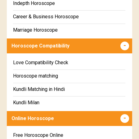
Indepth Horoscope
Hastha Star Horoscope
Gujarati
Career & Business Horoscope
Chitha Star Horoscope
Sinhala
Marriage Horoscope
Swathi Star Horoscope
Wealth & Fortune Horoscope
Visakha Star Horoscope
Horoscope Compatibility
Education Horoscope
Anuradha Star Horoscope
Love Compatibility Check
Super Horoscope
Jyeshta Star Horoscope
Horoscope matching
Future Book
Moola Star Horoscope
Kundli Matching in Hindi
Numerology
Poorvashaada Star Horoscope
Kundli Milan
Uttarashaada Star Horoscope
Free chinese compatibility
Online Horoscope
Sravana Star Horoscope
Free Kundli Matching
Free Horoscope Online
Dhanishta Star Horoscope