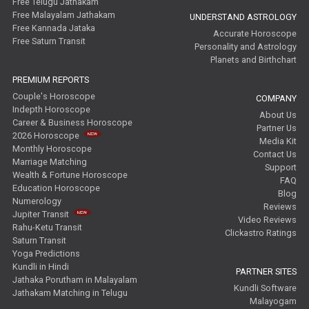
Free Telugu Jathakam
Free Malayalam Jathakam
UNDERSTAND ASTROLOGY
Free Kannada Jataka
Accurate Horoscope
Free Saturn Transit
Personality and Astrology
Planets and Birthchart
PREMIUM REPORTS
Couple's Horoscope
COMPANY
Indepth Horoscope
About Us
Career & Business Horoscope
Partner Us
2026 Horoscope
Media Kit
Monthly Horoscope
Contact Us
Marriage Matching
Support
Wealth & Fortune Horoscope
FAQ
Education Horoscope
Blog
Numerology
Reviews
Jupiter Transit
Video Reviews
Rahu-Ketu Transit
Clickastro Ratings
Saturn Transit
Yoga Predictions
Kundli in Hindi
PARTNER SITES
Jathaka Porutham in Malayalam
Kundli Software
Jathakam Matching in Telugu
Malayogam