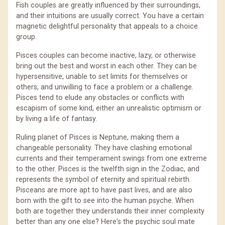
Fish couples are greatly influenced by their surroundings,
and their intuitions are usually correct. You have a certain
magnetic delightful personality that appeals to a choice
group.
Pisces couples can become inactive, lazy, or otherwise
bring out the best and worst in each other. They can be
hypersensitive, unable to set limits for themselves or
others, and unwilling to face a problem or a challenge.
Pisces tend to elude any obstacles or conflicts with
escapism of some kind, either an unrealistic optimism or
by living a life of fantasy.
Ruling planet of Pisces is Neptune, making them a
changeable personality. They have clashing emotional
currents and their temperament swings from one extreme
to the other. Pisces is the twelfth sign in the Zodiac, and
represents the symbol of eternity and spiritual rebirth.
Pisceans are more apt to have past lives, and are also
born with the gift to see into the human psyche. When
both are together they understands their inner complexity
better than any one else? Here's the psychic soul mate