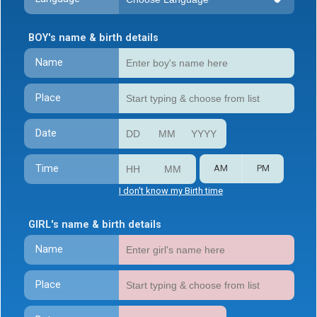
BOY's name & birth details
Name
Place
Date
Time
AM
PM
I don't know my Birth time
GIRL's name & birth details
Name
Place