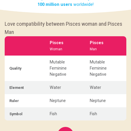
100 million users
worldwide!
Love compatibility between Pisces woman and Pisces
Man
Pisces
Pisces
Woman
Man
Mutable
Mutable
Feminine
Feminine
Quality
Negative
Negative
Water
Water
Element
Neptune
Neptune
Ruler
Fish
Fish
Symbol