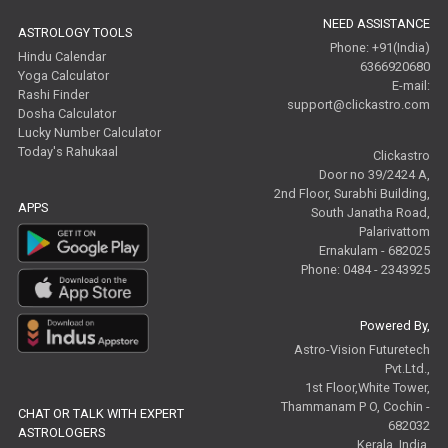
NEED ASSISTANCE
ASTROLOGY TOOLS
Phone: +91(India)
Hindu Calendar
6366920680
Yoga Calculator
E-mail:
Rashi Finder
support@clickastro.com
Dosha Calculator
Lucky Number Calculator
Today's Rahukaal
Clickastro
Door no 39/2424 A,
2nd Floor, Surabhi Building,
APPS
South Janatha Road,
Palarivattom
Ernakulam - 682025
Phone: 0484 - 2343925
Powered By,
Astro-Vision Futuretech
Pvt.Ltd.,
1st Floor,White Tower,
Thammanam P O, Cochin -
CHAT OR TALK WITH EXPERT
682032
ASTROLOGERS
Kerala, India.