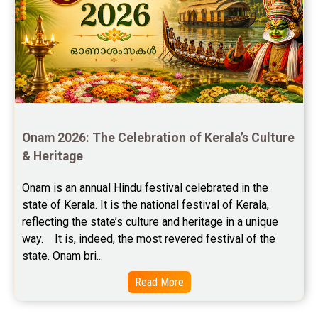
Free Chinese Compatibility Reviews
Free Feng Shui Reviews
Free Panchanga Predictions Reviews
Astrology Consultancy Reviews
Onam 2026: The Celebration of Kerala’s Culture 
Free Janam Kundali Reviews
& Heritage
Free Astrology Reviews
Onam is an annual Hindu festival celebrated in the 
state of Kerala. It is the national festival of Kerala, 
Free Tamil Jathagam Reviews
reflecting the state’s culture and heritage in a unique 
way.    It is, indeed, the most revered festival of the 
state. Onam bri...
Read More