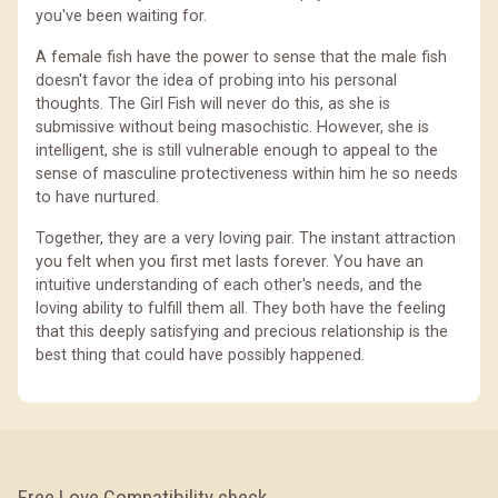
you've been waiting for.
A female fish have the power to sense that the male fish
doesn't favor the idea of probing into his personal
thoughts. The Girl Fish will never do this, as she is
submissive without being masochistic. However, she is
intelligent, she is still vulnerable enough to appeal to the
sense of masculine protectiveness within him he so needs
to have nurtured.
Together, they are a very loving pair. The instant attraction
you felt when you first met lasts forever. You have an
intuitive understanding of each other's needs, and the
loving ability to fulfill them all. They both have the feeling
that this deeply satisfying and precious relationship is the
best thing that could have possibly happened.
Free Love Compatibility check