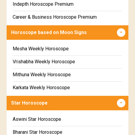
Indepth Horoscope Premium
Free Star Horoscope
Career & Business Horoscope Premium
Free panchanga Predictions
Numerology Premium Report
Horoscope based on Moon Signs
Free Love Compatibility
Marriage Horoscope Premium
Mesha Weekly Horoscope
Free Chinese Horoscope
Premium Gem Recommendation Report
Vrishabha Weekly Horoscope
Free Personal Horoscope
Premium Ugadi Prediction
Mithuna Weekly Horoscope
Free Chinese Compatibility
Premium Yoga Predictions
Karkata Weekly Horoscope
Free Numerology Report
Premium Super Horoscope
Simha Weekly Horoscope
Free Feng Shui
Star Horoscope
Premium Monthly Horoscope
Kanya Weekly Horoscope
Free Today's Panchang
Aswini Star Horoscope
Premium Yearly Horoscope
Tula Weekly Horoscope
Bharani Star Horoscope
Premium Jupiter Transit Predictions