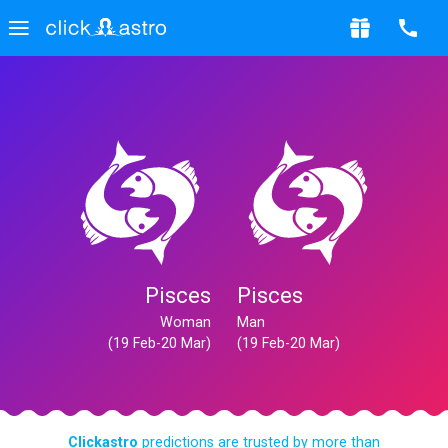
Pisces
Pisces
Woman
Man
(19 Feb-20 Mar)
(19 Feb-20 Mar)
Clickastro
predictions are trusted by more than