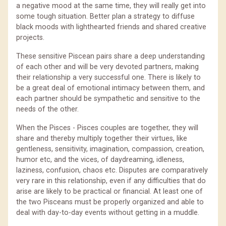
a negative mood at the same time, they will really get into
some tough situation. Better plan a strategy to diffuse
black moods with lighthearted friends and shared creative
projects.
These sensitive Piscean pairs share a deep understanding
of each other and will be very devoted partners, making
their relationship a very successful one. There is likely to
be a great deal of emotional intimacy between them, and
each partner should be sympathetic and sensitive to the
needs of the other.
When the Pisces - Pisces couples are together, they will
share and thereby multiply together their virtues, like
gentleness, sensitivity, imagination, compassion, creation,
humor etc, and the vices, of daydreaming, idleness,
laziness, confusion, chaos etc. Disputes are comparatively
very rare in this relationship, even if any difficulties that do
arise are likely to be practical or financial. At least one of
the two Pisceans must be properly organized and able to
deal with day-to-day events without getting in a muddle.