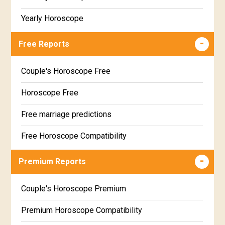
Yearly Horoscope
Free Reports
Couple's Horoscope Free
Horoscope Free
Free marriage predictions
Free Horoscope Compatibility
Career & Business Horoscope Free
Premium Reports
Wealth & Fortune Horoscope Free
Couple's Horoscope Premium
Free Daily Rashiphal
Premium Horoscope Compatibility
Free Weekly Rashifal