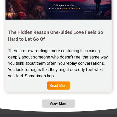
Free Panchanga Predictions Reviews
Astrology Consultancy Reviews
Free Janam Kundali Reviews
The Hidden Reason One-Sided Love Feels So 
Hard to Let Go Of
Free Astrology Reviews
There are few feelings more confusing than caring 
Free Tamil Jathagam Reviews
deeply about someone who doesn't feel the same way.    
You think about them often. You replay conversations. 
You look for signs that they might secretly feel what 
you feel. Sometimes hop...
Read More
View More