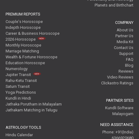
Planets and Birthchart
PREMIUM REPORTS
Couple's Horoscope
COMPANY
Indepth Horoscope
About Us
Career & Business Horoscope
Partner Us
2026 Horoscope
Media Kit
Monthly Horoscope
Contact Us
Marriage Matching
Support
Wealth & Fortune Horoscope
FAQ
Education Horoscope
Blog
Numerology
Reviews
Jupiter Transit
Video Reviews
Rahu-Ketu Transit
Clickastro Ratings
Saturn Transit
Yoga Predictions
Kundli in Hindi
PARTNER SITES
Jathaka Porutham in Malayalam
Kundli Software
Jathakam Matching in Telugu
Malayogam
NEED ASSISTANCE
ASTROLOGY TOOLS
Phone: +91(India)
Hindu Calendar
6366920680