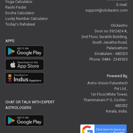
Yoga Calculator
E-mail:
Rashi Finder
support@clickastro.com
Dosha Calculator
Lucky Number Calculator
Today's Rahukaal
Clickastro
Door no 39/2424 A,
2nd Floor, Surabhi Building,
APPS
South Janatha Road,
Palarivattom
Ernakulam - 682025
Phone: 0484 - 2343925
Powered By,
Astro-Vision Futuretech
Pvt.Ltd.,
1st Floor,White Tower,
Thammanam P O, Cochin -
CHAT OR TALK WITH EXPERT
682032
ASTROLOGERS
Kerala, India.