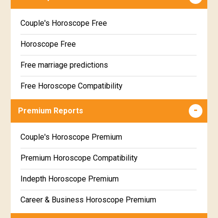
Couple's Horoscope Free
Horoscope Free
Free marriage predictions
Free Horoscope Compatibility
Career & Business Horoscope Free
Premium Reports
Wealth & Fortune Horoscope Free
Couple's Horoscope Premium
Free Daily Rashiphal
Premium Horoscope Compatibility
Free Weekly Rashifal
Indepth Horoscope Premium
Free Star Horoscope
Career & Business Horoscope Premium
Free panchanga Predictions