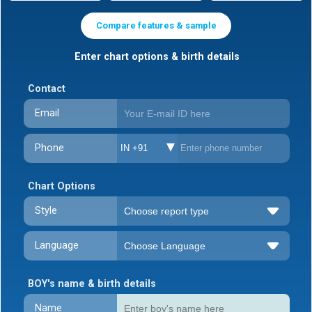
Compare features & sample
Enter chart options & birth details
Contact
Email
Phone
IN +91
Chart Options
Style
Language
BOY's name & birth details
Name