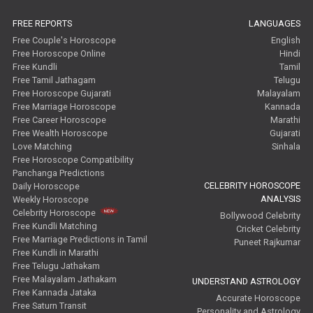
FREE REPORTS
LANGUAGES
Free Couple's Horoscope
English
Free Horoscope Online
Hindi
Free Kundli
Tamil
Free Tamil Jathagam
Telugu
Free Horoscope Gujarati
Malayalam
Free Marriage Horoscope
Kannada
Free Career Horoscope
Marathi
Free Wealth Horoscope
Gujarati
Love Matching
Sinhala
Free Horoscope Compatibility
Panchanga Predictions
CELEBRITY HOROSCOPE
Daily Horoscope
ANALYSIS
Weekly Horoscope
Celebrity Horoscope
Bollywood Celebrity
Free Kundli Matching
Cricket Celebrity
Free Marriage Predictions in Tamil
Puneet Rajkumar
Free Kundli in Marathi
Free Telugu Jathakam
Free Malayalam Jathakam
UNDERSTAND ASTROLOGY
Free Kannada Jataka
Accurate Horoscope
Free Saturn Transit
Personality and Astrology