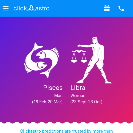
Pisces
Libra
Man
Woman
(19 Feb-20 Mar)
(23 Sept-23 Oct)
Clickastro
predictions are trusted by more than