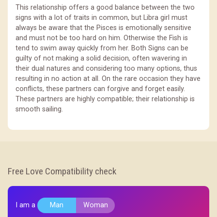
This relationship offers a good balance between the two
signs with a lot of traits in common, but Libra girl must
always be aware that the Pisces is emotionally sensitive
and must not be too hard on him. Otherwise the Fish is
tend to swim away quickly from her. Both Signs can be
guilty of not making a solid decision, often wavering in
their dual natures and considering too many options, thus
resulting in no action at all. On the rare occasion they have
conflicts, these partners can forgive and forget easily.
These partners are highly compatible; their relationship is
smooth sailing.
Free Love Compatibility check
I am a
Man
Woman