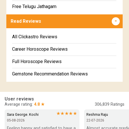
Jathakam Matching Telugu
Free Telugu Jathagam
Uttarabhadra Star Horoscope
Jathaka Porutham in Malayalam
Free Online Jathakam in Malayalam
Read Reviews
Revathi Star Horoscope
Jataka matching in Kannada
Free Kannada Jataka
All Clickastro Reviews
Marathi Kundali Matching
Free Kundali Marathi
Career Horoscope Reviews
Free Horoscope Gujarati
Full Horoscope Reviews
Gemstone Recommendation Reviews
Horoscope Compatibility Reviews
In-Depth Horoscope Reviews
User reviews
Average rating:
4.8 ★
306,839
Ratings
Marriage Horoscope Reviews
★★★★★
Sara George. Kochi
Reshma Raju
05-08-2026
22-07-2026
Super Horoscope Reviews
Feeling happy and satisfied to have a 
Almost accurate predict