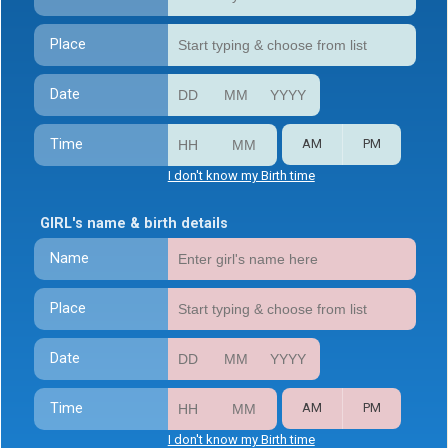
Place
Date
Time
AM
PM
I don't know my Birth time
GIRL's name & birth details
Name
Place
Date
Time
AM
PM
I don't know my Birth time