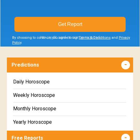
Get Report
No credit card or signup required
By choosing to continue, you agree to our
Terms & Conditions
and
Privacy
Policy
.
Predictions
Daily Horoscope
Weekly Horoscope
Monthly Horoscope
Yearly Horoscope
Free Reports