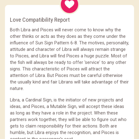
Love Compatibility Report
Both Libra and Pisces will never come to know why the
other thinks or acts as they does as they come under the
influence of Sun Sign Pattern 6-8. The motives, personality,
attitude and character of Libra will always remain strange
to Pisces, and Libra will find Pisces a huge puzzle. Most of
the fish will always be ready to offer 'service' to any other
signs. This characteristic of Pisces will attract the
attention of Libra. But Pisces must be careful otherwise
the usually kind and fair Librans will take advantage of their
nature.
Libra, a Cardinal Sign, is the initiator of new projects and
ideas, and Pisces, a Mutable Sign, will accept these ideas
as long as they have a role in the project. When these
partners work together, they will be able to figure out who
gets to claim responsibility for their actions. Both are
humble, but Libra enjoys the recognition, and Pisces is