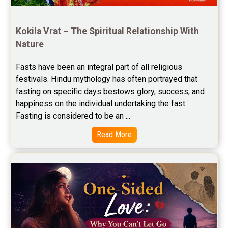
Free Horoscope Compatibility Reviews
Free Personal Horoscope Reviews
Kokila Vrat – The Spiritual Relationship With 
Nature
Free Career Horoscope Reviews
Fasts have been an integral part of all religious 
Stock Market Predictions Reviews
festivals. Hindu mythology has often portrayed that 
Free Wealth Horoscope Reviews
fasting on specific days bestows glory, success, and 
happiness on the individual undertaking the fast. 
Free Marriage Horoscope Reviews
Fasting is considered to be an ...
Free Star Horoscope Reviews
Read More
Baby Names Reviews
Free Chinese Horoscope Reviews
Free Chinese Compatibility Reviews
Free Feng Shui Reviews