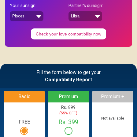
Your sunsign:
Partner's sunsign:
Check your love compatibility now
Fill the form below to get your
Compatibility Report
Basic
Premium
Premium +
Rs. 899
(55% OFF)
Not available
Rs. 399
FREE