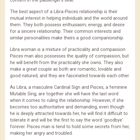
content in the passenger's seat.
The best aspect of a Libra-Pisces relationship is their
mutual interest in helping individuals and the world around
them. They both possess enthusiasm, energy, and desire
for a sincere relationship. Their common interests and
similar personalities make theirs a good companionship.
Libra woman is a mixture of practicality and compassion.
Pisces man also possesses the quality of compassion, but
he will benefit from the practicality she owns. They also
make a great couple as both are romantic, lovable and
good natured, and they are fascinated towards each other.
As Libra, a masculine Cardinal Sign and Pisces, a feminine
Mutable Sing, are together she will have the last word
when it comes to ruling the relationship. However, if she
becomes too authoritative and demanding, even though
he is deeply attracted towards her, he will find it difficult to
tolerate it and will be the first to say the word 'goodbye'
forever. Pisces man is tend to hold some secrets from her,
making her angry and troubled.