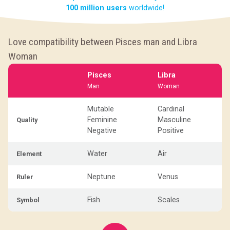
100 million users
worldwide!
Love compatibility between Pisces man and Libra
Woman
Pisces
Libra
Man
Woman
Mutable
Cardinal
Feminine
Masculine
Quality
Negative
Positive
Water
Air
Element
Neptune
Venus
Ruler
Fish
Scales
Symbol