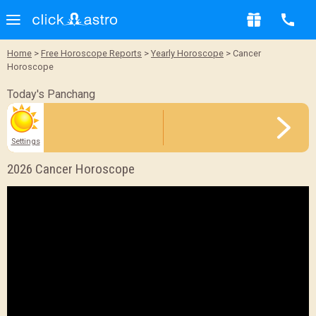
Sample Report
Home
>
Free Horoscope Reports
>
Yearly Horoscope
> Cancer
Horoscope
BACK
Today's Panchang
Settings
2026 Cancer Horoscope