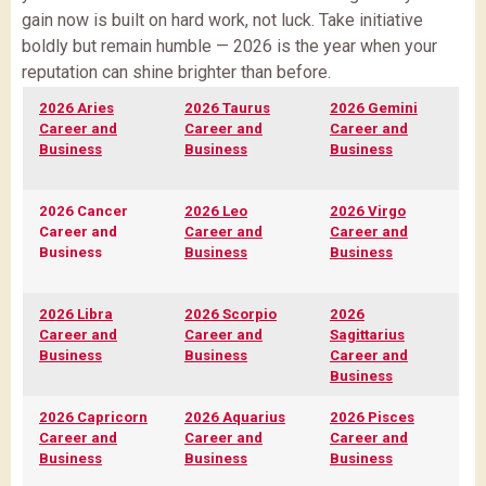
gain now is built on hard work, not luck. Take initiative
boldly but remain humble — 2026 is the year when your
reputation can shine brighter than before.
2026 Aries
2026 Taurus
2026 Gemini
Career and
Career and
Career and
Business
Business
Business
2026 Cancer
2026 Leo
2026 Virgo
Career and
Career and
Career and
Business
Business
Business
2026 Libra
2026 Scorpio
2026
Career and
Career and
Sagittarius
Business
Business
Career and
Business
2026 Capricorn
2026 Aquarius
2026 Pisces
Career and
Career and
Career and
Business
Business
Business