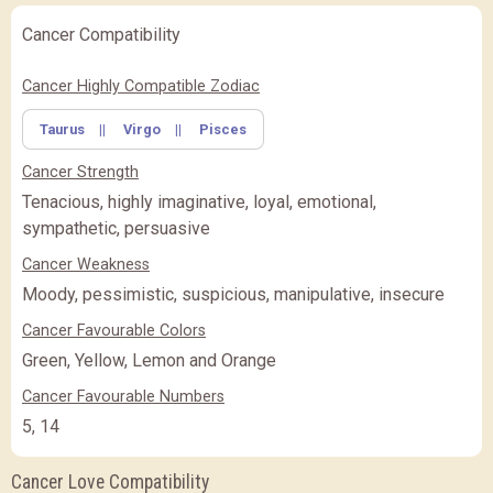
Cancer Compatibility
Cancer Highly Compatible Zodiac
Taurus
||
Virgo
||
Pisces
Cancer Strength
Tenacious, highly imaginative, loyal, emotional,
sympathetic, persuasive
Cancer Weakness
Moody, pessimistic, suspicious, manipulative, insecure
Cancer Favourable Colors
Green, Yellow, Lemon and Orange
Cancer Favourable Numbers
5, 14
Cancer Love Compatibility