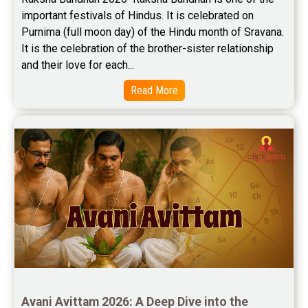
important festivals of Hindus. It is celebrated on 
Purnima (full moon day) of the Hindu month of Sravana. 
It is the celebration of the brother-sister relationship 
and their love for each...
Read More
Avani Avittam 2026: A Deep Dive into the 