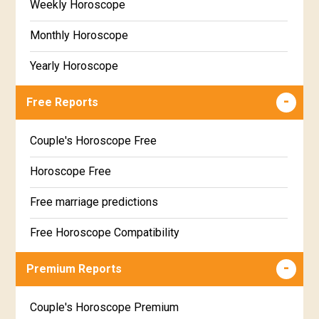
Weekly Horoscope
Monthly Horoscope
Yearly Horoscope
Free Reports
Couple's Horoscope Free
Horoscope Free
Free marriage predictions
Free Horoscope Compatibility
Career & Business Horoscope Free
Premium Reports
Wealth & Fortune Horoscope Free
Couple's Horoscope Premium