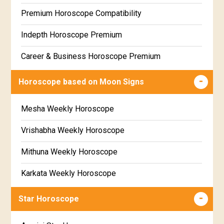
Free Daily Rashiphal
Premium Horoscope Compatibility
Free Weekly Rashifal
Indepth Horoscope Premium
Free Star Horoscope
Career & Business Horoscope Premium
Free panchanga Predictions
Numerology Premium Report
Horoscope based on Moon Signs
Free Love Compatibility
Marriage Horoscope Premium
Mesha Weekly Horoscope
Free Chinese Horoscope
Premium Gem Recommendation Report
Vrishabha Weekly Horoscope
Free Personal Horoscope
Premium Ugadi Prediction
Mithuna Weekly Horoscope
Free Chinese Compatibility
Premium Yoga Predictions
Karkata Weekly Horoscope
Free Numerology Report
Premium Super Horoscope
Simha Weekly Horoscope
Free Feng Shui
Star Horoscope
Premium Monthly Horoscope
Kanya Weekly Horoscope
Free Today's Panchang