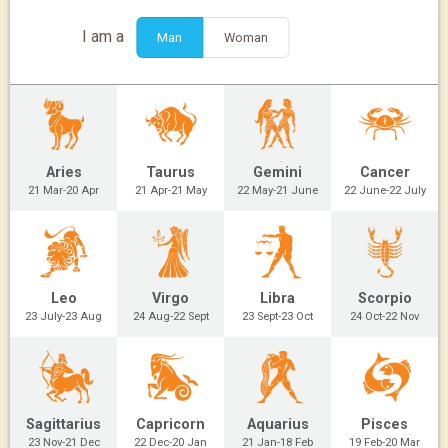
I am a
Man
Woman
Aries
Taurus
Gemini
Cancer
21 Mar-20 Apr
21 Apr-21 May
22 May-21 June
22 June-22 July
Leo
Virgo
Libra
Scorpio
23 July-23 Aug
24 Aug-22 Sept
23 Sept-23 Oct
24 Oct-22 Nov
Sagittarius
Capricorn
Aquarius
Pisces
23 Nov-21 Dec
22 Dec-20 Jan
21 Jan-18 Feb
19 Feb-20 Mar