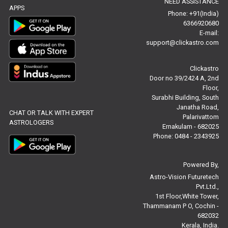
NEED ASSISTANCE
Baby Names Reviews
APPS
Phone: +91(India)
6366920680
Free Chinese Horoscope Reviews
E-mail:
support@clickastro.com
Free Chinese Compatibility Reviews
Clickastro
Free Feng Shui Reviews
Door no 39/2424 A, 2nd
Floor,
Free Panchanga Predictions Reviews
Surabhi Building, South
Janatha Road,
CHAT OR TALK WITH EXPERT
Astrology Consultancy Reviews
Palarivattom
ASTROLOGERS
Ernakulam - 682025
Free Janam Kundali Reviews
Phone: 0484 - 2343925
Free Astrology Reviews
Powered By,
Astro-Vision Futuretech
Free Tamil Jathagam Reviews
Pvt.Ltd.,
1st Floor,White Tower,
Thammanam P O, Cochin -
682032
Kerala, India.