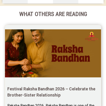
WHAT OTHERS ARE READING
Festival Raksha Bandhan 2026 – Celebrate the 
Brother-Sister Relationship
Raksha Bandhan 2026  Raksha Bandhan is one of the 