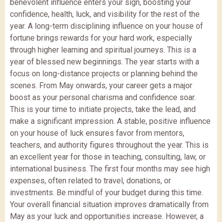
benevolent influence enters your sign, boosting your
confidence, health, luck, and visibility for the rest of the
year. A long-term disciplining influence on your house of
fortune brings rewards for your hard work, especially
through higher learning and spiritual journeys. This is a
year of blessed new beginnings. The year starts with a
focus on long-distance projects or planning behind the
scenes. From May onwards, your career gets a major
boost as your personal charisma and confidence soar.
This is your time to initiate projects, take the lead, and
make a significant impression. A stable, positive influence
on your house of luck ensures favor from mentors,
teachers, and authority figures throughout the year. This is
an excellent year for those in teaching, consulting, law, or
international business. The first four months may see high
expenses, often related to travel, donations, or
investments. Be mindful of your budget during this time.
Your overall financial situation improves dramatically from
May as your luck and opportunities increase. However, a