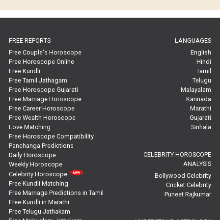
Horoscope Compatibility Reviews
In-Depth Horoscope Reviews
FREE REPORTS
LANGUAGES
Marriage Horoscope Reviews
Free Couple's Horoscope
English
Free Horoscope Online
Hindi
Super Horoscope Reviews
Free Kundli
Tamil
Free Tamil Jathagam
Telugu
Education Horoscope Reviews
Free Horoscope Gujarati
Malayalam
Free Marriage Horoscope
Kannada
Wealth Horoscope Reviews
Free Career Horoscope
Marathi
Free Wealth Horoscope
Gujarati
Yearly Predictions Reviews
Love Matching
Sinhala
Free Horoscope Compatibility
Panchanga Predictions
Monthly Predictions Reviews
CELEBRITY HOROSCOPE
Daily Horoscope
ANALYSIS
Weekly Horoscope
Future Book Reviews
Celebrity Horoscope
Bollywood Celebrity
Free Kundli Matching
Cricket Celebrity
Saturn Transit Predictions Reviews
Free Marriage Predictions in Tamil
Puneet Rajkumar
Free Kundli in Marathi
Yoga Predictions Reviews
Free Telugu Jathakam