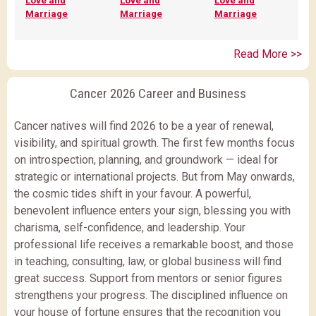
Love and
Love and
Love and
Marriage
Marriage
Marriage
Read More >>
Cancer 2026 Career and Business
Cancer natives will find 2026 to be a year of renewal,
visibility, and spiritual growth. The first few months focus
on introspection, planning, and groundwork — ideal for
strategic or international projects. But from May onwards,
the cosmic tides shift in your favour. A powerful,
benevolent influence enters your sign, blessing you with
charisma, self-confidence, and leadership. Your
professional life receives a remarkable boost, and those
in teaching, consulting, law, or global business will find
great success. Support from mentors or senior figures
strengthens your progress. The disciplined influence on
your house of fortune ensures that the recognition you