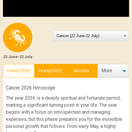
22 June-22 July
More
Yearly(2026)
Yearly(2025)
Monthly
Cancer 2026 Horoscope
The year 2026 is a deeply spiritual and fortunate period,
marking a significant turning point in your life. The year
begins with a focus on introspection and managing
expenses, but this phase prepares you for the incredible
personal growth that follows. From early May, a highly