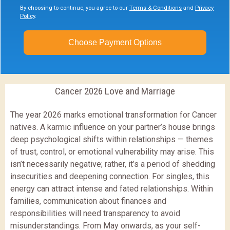
By choosing to continue, you agree to our
Terms & Conditions
and
Privacy
Policy
.
Choose Payment Options
Cancer 2026 Love and Marriage
The year 2026 marks emotional transformation for Cancer
natives. A karmic influence on your partner’s house brings
deep psychological shifts within relationships — themes
of trust, control, or emotional vulnerability may arise. This
isn’t necessarily negative; rather, it’s a period of shedding
insecurities and deepening connection. For singles, this
energy can attract intense and fated relationships. Within
families, communication about finances and
responsibilities will need transparency to avoid
misunderstandings. From May onwards, as your self-