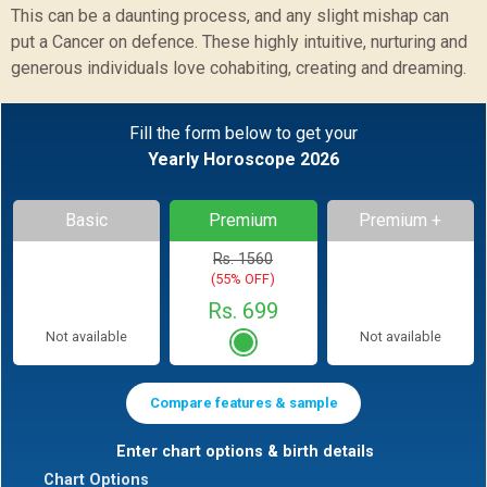
This can be a daunting process, and any slight mishap can
put a Cancer on defence. These highly intuitive, nurturing and
generous individuals love cohabiting, creating and dreaming.
Fill the form below to get your
Yearly Horoscope 2026
Basic
Premium
Premium +
Rs. 1560
(55% OFF)
Rs. 699
Not available
Not available
Compare features & sample
Enter chart options & birth details
Chart Options