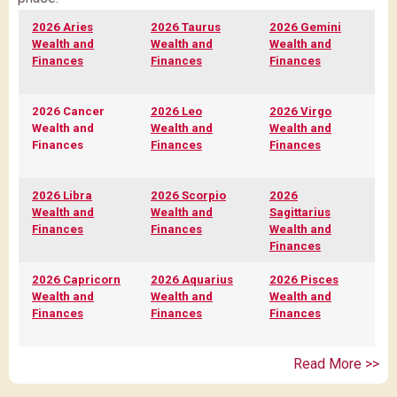
2026 Aries
2026 Taurus
2026 Gemini
Wealth and
Wealth and
Wealth and
Finances
Finances
Finances
2026 Cancer
2026 Leo
2026 Virgo
Wealth and
Wealth and
Wealth and
Finances
Finances
Finances
2026 Libra
2026 Scorpio
2026
Wealth and
Wealth and
Sagittarius
Finances
Finances
Wealth and
Finances
2026 Capricorn
2026 Aquarius
2026 Pisces
Wealth and
Wealth and
Wealth and
Finances
Finances
Finances
Read More >>