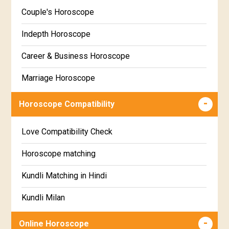
Kannada
Couple's Horoscope
Uttara Phalguni Star Horoscope
Marathi
Indepth Horoscope
Hastha Star Horoscope
Gujarati
Career & Business Horoscope
Chitha Star Horoscope
Sinhala
Marriage Horoscope
Swathi Star Horoscope
Wealth & Fortune Horoscope
Visakha Star Horoscope
Horoscope Compatibility
Education Horoscope
Anuradha Star Horoscope
Love Compatibility Check
Super Horoscope
Jyeshta Star Horoscope
Horoscope matching
Future Book
Moola Star Horoscope
Kundli Matching in Hindi
Numerology
Poorvashaada Star Horoscope
Kundli Milan
Uttarashaada Star Horoscope
Free chinese compatibility
Online Horoscope