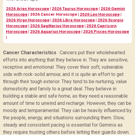
2026 Aries Horoscope
|
2026 Taurus Horoscope
|
2026 Gemini
Horoscope
|
2026 Cancer Horoscope
|
2026 Leo Horoscope
|
2026 Virgo Horoscope
|
2026 Libra Horoscope
|
2026 Scorpio
Horoscope
|
2026 Sagittarius Horoscope
|
2026 Capricorn
Horoscope
|
2026 Aquarius Horoscope
|
2026 Pisces Horoscope
|
Cancer Characteristics
:
Cancers put their wholehearted
efforts into anything that they believe in. They are sensitive,
receptive and emotional. They cover their soft, vulnerable
side with rock-solid armour, and it is quite an effort to get
through their tough exterior. They tend to be nurturing, value
domesticity and family to a great deal. They believe in
building a stable and safe home, as they need a reasonable
amount of time to unwind and recharge. However, they can be
moody and temperamental. They can be heavily influenced by
the people, energy, and situations surrounding them. Slow,
steady and consistent pacing is essential for Geminis as
they require trusting others before letting their guards down.