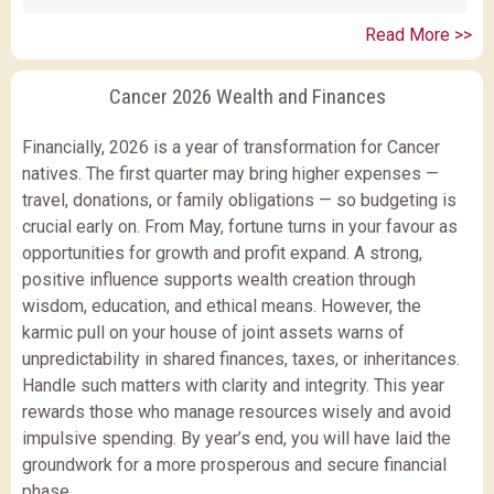
Read More >>
Cancer 2026 Wealth and Finances
Financially, 2026 is a year of transformation for Cancer
natives. The first quarter may bring higher expenses —
travel, donations, or family obligations — so budgeting is
crucial early on. From May, fortune turns in your favour as
opportunities for growth and profit expand. A strong,
positive influence supports wealth creation through
wisdom, education, and ethical means. However, the
karmic pull on your house of joint assets warns of
unpredictability in shared finances, taxes, or inheritances.
Handle such matters with clarity and integrity. This year
rewards those who manage resources wisely and avoid
impulsive spending. By year’s end, you will have laid the
groundwork for a more prosperous and secure financial
phase.