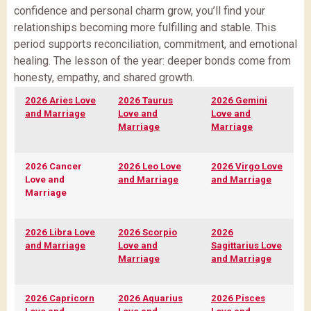
confidence and personal charm grow, you’ll find your
relationships becoming more fulfilling and stable. This
period supports reconciliation, commitment, and emotional
healing. The lesson of the year: deeper bonds come from
honesty, empathy, and shared growth.
2026 Aries Love
2026 Taurus
2026 Gemini
and Marriage
Love and
Love and
Marriage
Marriage
2026 Cancer
2026 Leo Love
2026 Virgo Love
Love and
and Marriage
and Marriage
Marriage
2026 Libra Love
2026 Scorpio
2026
and Marriage
Love and
Sagittarius Love
Marriage
and Marriage
2026 Capricorn
2026 Aquarius
2026 Pisces