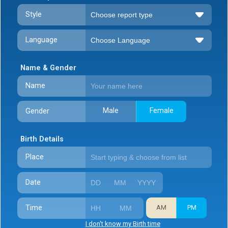
Style
Language
Name & Gender
Name
Male
Female
Gender
Birth Details
Place
Date
Time
AM
PM
I don't know my Birth time