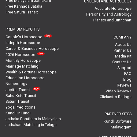
Free Malayalam Jathakam
UNDERSTAND ASTROLOGY
Free Kannada Jataka
Rahu Ketu Transit Predictions Reviews
Accurate Horoscope
Free Saturn Transit
Personality and Astrology
Planets and Birthchart
Jupiter Transit Predictions Reviews
PREMIUM REPORTS
Free Horoscope Reviews
Couple's Horoscope
COMPANY
Indepth Horoscope
About Us
Free Horoscope Compatibility Reviews
Career & Business Horoscope
Partner Us
2026 Horoscope
Media Kit
Free Personal Horoscope Reviews
Monthly Horoscope
Contact Us
Marriage Matching
Support
Wealth & Fortune Horoscope
Free Career Horoscope Reviews
FAQ
Education Horoscope
Blog
Numerology
Reviews
Stock Market Predictions Reviews
Jupiter Transit
Video Reviews
Rahu-Ketu Transit
Clickastro Ratings
Free Wealth Horoscope Reviews
Saturn Transit
Yoga Predictions
Free Marriage Horoscope Reviews
Kundli in Hindi
PARTNER SITES
Jathaka Porutham in Malayalam
Kundli Software
Jathakam Matching in Telugu
Free Star Horoscope Reviews
Malayogam