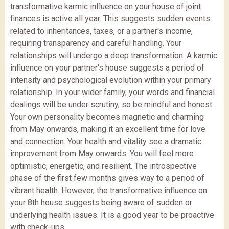
transformative karmic influence on your house of joint
finances is active all year. This suggests sudden events
related to inheritances, taxes, or a partner's income,
requiring transparency and careful handling. Your
relationships will undergo a deep transformation. A karmic
influence on your partner's house suggests a period of
intensity and psychological evolution within your primary
relationship. In your wider family, your words and financial
dealings will be under scrutiny, so be mindful and honest.
Your own personality becomes magnetic and charming
from May onwards, making it an excellent time for love
and connection. Your health and vitality see a dramatic
improvement from May onwards. You will feel more
optimistic, energetic, and resilient. The introspective
phase of the first few months gives way to a period of
vibrant health. However, the transformative influence on
your 8th house suggests being aware of sudden or
underlying health issues. It is a good year to be proactive
with check-ups.