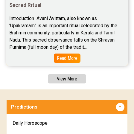
Sacred Ritual
Introduction  Avani Avittam, also known as 
'Upakramam,' is an important ritual celebrated by the 
Brahmin community, particularly in Kerala and Tamil 
Nadu. This sacred observance falls on the Shravan 
Purnima (full moon day) of the tradit...
Read More
View More
Predictions
Daily Horoscope