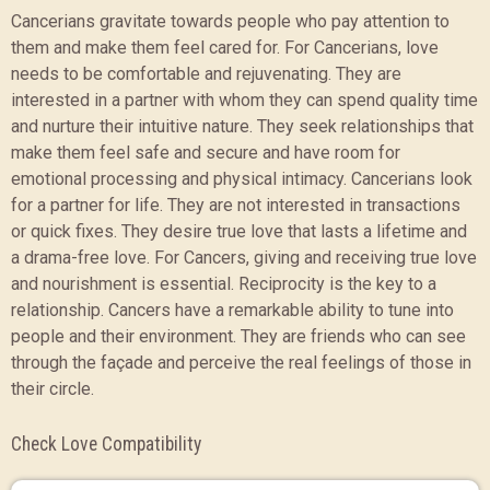
Cancerians gravitate towards people who pay attention to
them and make them feel cared for. For Cancerians, love
needs to be comfortable and rejuvenating. They are
interested in a partner with whom they can spend quality time
and nurture their intuitive nature. They seek relationships that
make them feel safe and secure and have room for
emotional processing and physical intimacy. Cancerians look
for a partner for life. They are not interested in transactions
or quick fixes. They desire true love that lasts a lifetime and
a drama-free love. For Cancers, giving and receiving true love
and nourishment is essential. Reciprocity is the key to a
relationship. Cancers have a remarkable ability to tune into
people and their environment. They are friends who can see
through the façade and perceive the real feelings of those in
their circle.
Check Love Compatibility