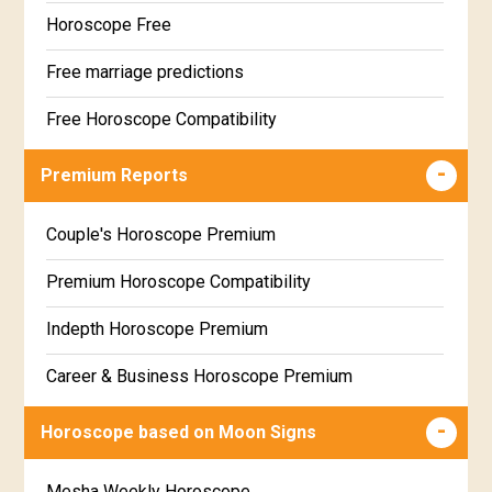
Horoscope Free
Free marriage predictions
Free Horoscope Compatibility
Career & Business Horoscope Free
Premium Reports
Wealth & Fortune Horoscope Free
Couple's Horoscope Premium
Free Daily Rashiphal
Premium Horoscope Compatibility
Free Weekly Rashifal
Indepth Horoscope Premium
Free Star Horoscope
Career & Business Horoscope Premium
Free panchanga Predictions
Numerology Premium Report
Horoscope based on Moon Signs
Free Love Compatibility
Marriage Horoscope Premium
Mesha Weekly Horoscope