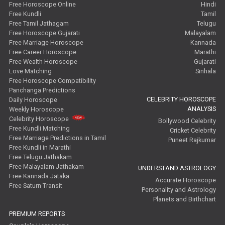
Free Horoscope Online
Hindi
Free Kundli
Tamil
Free Tamil Jathagam
Telugu
Free Horoscope Gujarati
Malayalam
Free Marriage Horoscope
Kannada
Free Career Horoscope
Marathi
Free Wealth Horoscope
Gujarati
Love Matching
Sinhala
Free Horoscope Compatibility
Panchanga Predictions
CELEBRITY HOROSCOPE
Daily Horoscope
ANALYSIS
Weekly Horoscope
Celebrity Horoscope
Bollywood Celebrity
Free Kundli Matching
Cricket Celebrity
Free Marriage Predictions in Tamil
Puneet Rajkumar
Free Kundli in Marathi
Free Telugu Jathakam
Free Malayalam Jathakam
UNDERSTAND ASTROLOGY
Free Kannada Jataka
Accurate Horoscope
Free Saturn Transit
Personality and Astrology
Planets and Birthchart
PREMIUM REPORTS