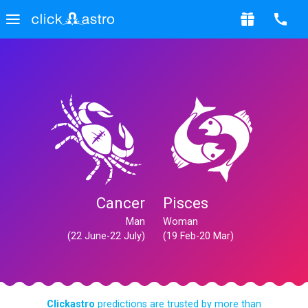
Cancer
Pisces
Man
Woman
(22 June-22 July)
(19 Feb-20 Mar)
Clickastro
predictions are trusted by more than