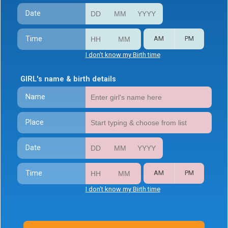
Date
Time
AM
PM
I don't know my Birth time
GIRL's name & birth details
Name
Place
Date
Time
AM
PM
I don't know my Birth time