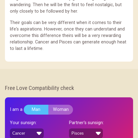
wandering. Then he will be the first to feel nostalgic, but
only closely to be followed by her.
Their goals can be very different when it comes to their
life's aspirations. However, once they can understand and
overcome this difference theirs will be a very rewarding
relationship. Cancer and Pisces can generate enough heat
to last a lifetime.
Free Love Compatibility check
I am a
Man
Woman
Your sunsign:
Partner's sunsign: