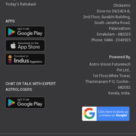
Today's Rahukaal
Clickastro
Door no 39/2424 A,
2nd Floor, Surabhi Building,
APPS
South Janatha Road,
Palarivattom
Ernakulam - 682025
Phone: 0484 - 2343925
Powered By,
Astro-Vision Futuretech
Pvt.Ltd.,
1st Floor,White Tower,
Thammanam P O, Cochin -
CHAT OR TALK WITH EXPERT
682032
ASTROLOGERS
Kerala, India.