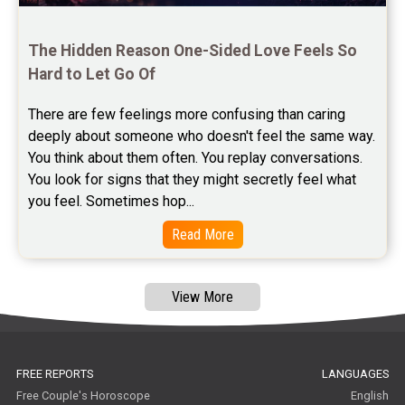
Astrology Consultancy Reviews
Free Janam Kundali Reviews
The Hidden Reason One-Sided Love Feels So 
Hard to Let Go Of
Free Astrology Reviews
There are few feelings more confusing than caring 
Free Tamil Jathagam Reviews
deeply about someone who doesn't feel the same way.    
You think about them often. You replay conversations. 
You look for signs that they might secretly feel what 
you feel. Sometimes hop...
Read More
View More
FREE REPORTS
LANGUAGES
Free Couple's Horoscope
English