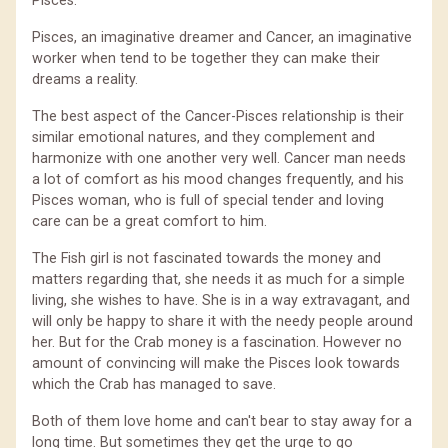
Pisces.
Pisces, an imaginative dreamer and Cancer, an imaginative
worker when tend to be together they can make their
dreams a reality.
The best aspect of the Cancer-Pisces relationship is their
similar emotional natures, and they complement and
harmonize with one another very well. Cancer man needs
a lot of comfort as his mood changes frequently, and his
Pisces woman, who is full of special tender and loving
care can be a great comfort to him.
The Fish girl is not fascinated towards the money and
matters regarding that, she needs it as much for a simple
living, she wishes to have. She is in a way extravagant, and
will only be happy to share it with the needy people around
her. But for the Crab money is a fascination. However no
amount of convincing will make the Pisces look towards
which the Crab has managed to save.
Both of them love home and can't bear to stay away for a
long time. But sometimes they get the urge to go