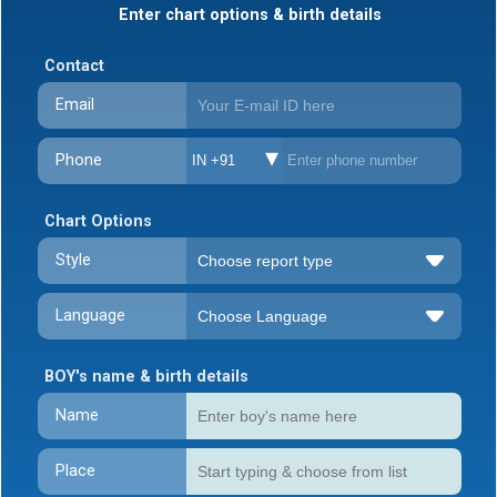
Enter chart options & birth details
Contact
Email
Phone
IN +91
Chart Options
Style
Language
BOY's name & birth details
Name
Place