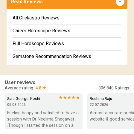
Read Reviews
Revathi Star Horoscope
Jataka matching in Kannada
Free Kannada Jataka
All Clickastro Reviews
Marathi Kundali Matching
Free Kundali Marathi
Career Horoscope Reviews
Free Horoscope Gujarati
Full Horoscope Reviews
Gemstone Recommendation Reviews
Horoscope Compatibility Reviews
In-Depth Horoscope Reviews
User reviews
Average rating:
4.8 ★
306,840
Ratings
Marriage Horoscope Reviews
★★★★★
Sara George. Kochi
Reshma Raju
05-08-2026
22-07-2026
Super Horoscope Reviews
Feeling happy and satisfied to have a 
Almost accurate predict
session with Dr Neelima Shegawat 
website & good service
Education Horoscope Reviews
.Though I started the session on a 
negative note was able to end with 
Wealth Horoscope Reviews