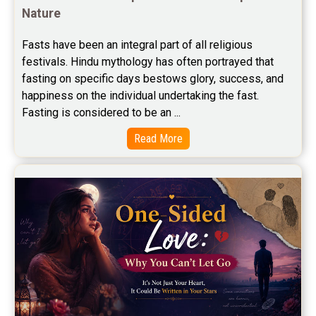
Nature
Free Career Horoscope Reviews
Fasts have been an integral part of all religious 
Stock Market Predictions Reviews
festivals. Hindu mythology has often portrayed that 
Free Wealth Horoscope Reviews
fasting on specific days bestows glory, success, and 
happiness on the individual undertaking the fast. 
Free Marriage Horoscope Reviews
Fasting is considered to be an ...
Free Star Horoscope Reviews
Read More
Baby Names Reviews
Free Chinese Horoscope Reviews
Free Chinese Compatibility Reviews
Free Feng Shui Reviews
Free Panchanga Predictions Reviews