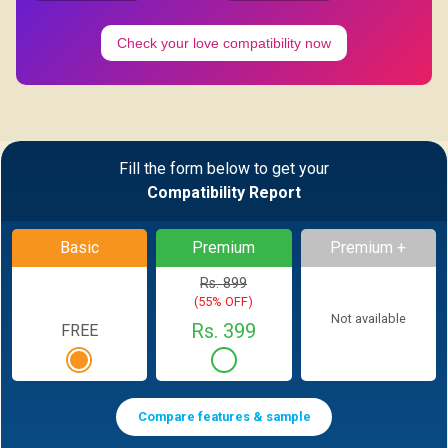
Check your love compatibility now
Fill the form below to get your
Compatibility Report
Basic
Premium
Premium +
Rs. 899
(55% OFF)
Not available
Rs. 399
FREE
Compare features & sample