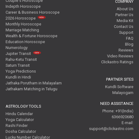
Couple's Horoscope
COMPANY
Indepth Horoscope
About Us
Career & Business Horoscope
Partner Us
2026 Horoscope
Media Kit
Monthly Horoscope
Contact Us
Marriage Matching
Support
Wealth & Fortune Horoscope
FAQ
Education Horoscope
Blog
Numerology
Reviews
Jupiter Transit
Video Reviews
Rahu-Ketu Transit
Clickastro Ratings
Saturn Transit
Yoga Predictions
Kundli in Hindi
PARTNER SITES
Jathaka Porutham in Malayalam
Kundli Software
Jathakam Matching in Telugu
Malayogam
NEED ASSISTANCE
ASTROLOGY TOOLS
Phone: +91(India)
Hindu Calendar
6366920680
Yoga Calculator
E-mail:
Rashi Finder
support@clickastro.com
Dosha Calculator
Lucky Number Calculator