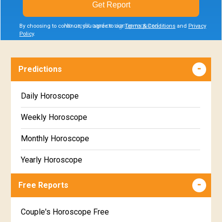
Get Report
No credit card or signup required
By choosing to continue, you agree to our
Terms & Conditions
and
Privacy
Policy
.
Predictions
Daily Horoscope
Weekly Horoscope
Monthly Horoscope
Yearly Horoscope
Free Reports
Couple's Horoscope Free