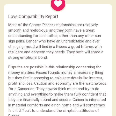
Love Compatibility Report
Most of the Cancer-Pisces relationships are relatively
smooth and melodious, and they both have a great
understanding for each other, other than any other sun
sign pairs. Cancer who have an unpredictable and ever
changing mood will find in a Pisces a good listener, with
real care and concern they needs. They both will share a
strong emotional bond.
Disputes are possible in this relationship concerning the
money matters. Pisces founds money a necessary thing
but they feel it annoying to calculate details like interest,
profit and loss. Caution and economy are the watchwords
for a Cancerian. They always think much and try to do
anything and everything to make them fully confident that
they are financially sound and secure. Cancer is interested
in material comforts and a rich home and will sometimes
find it difficult to understand the simplistic attitudes of