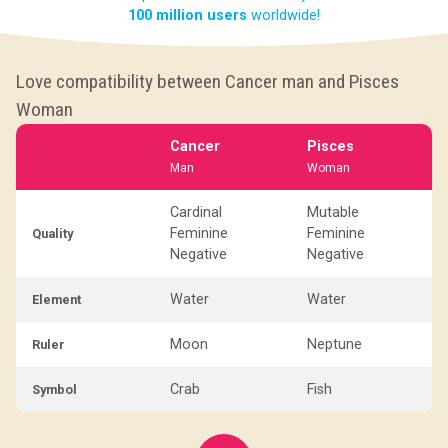
100 million users
worldwide!
Love compatibility between Cancer man and Pisces
Woman
Cancer
Pisces
Man
Woman
Cardinal
Mutable
Feminine
Feminine
Quality
Negative
Negative
Water
Water
Element
Moon
Neptune
Ruler
Crab
Fish
Symbol