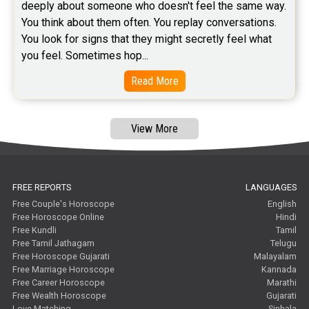
deeply about someone who doesn't feel the same way.    
You think about them often. You replay conversations. 
You look for signs that they might secretly feel what 
you feel. Sometimes hop...
Read More
View More
FREE REPORTS
LANGUAGES
Free Couple's Horoscope
English
Free Horoscope Online
Hindi
Free Kundli
Tamil
Free Tamil Jathagam
Telugu
Free Horoscope Gujarati
Malayalam
Free Marriage Horoscope
Kannada
Free Career Horoscope
Marathi
Free Wealth Horoscope
Gujarati
Love Matching
Sinhala