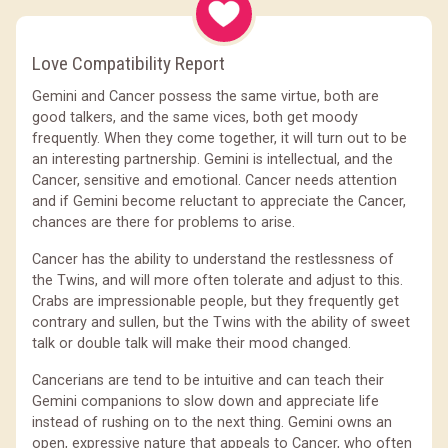
Love Compatibility Report
Gemini and Cancer possess the same virtue, both are
good talkers, and the same vices, both get moody
frequently. When they come together, it will turn out to be
an interesting partnership. Gemini is intellectual, and the
Cancer, sensitive and emotional. Cancer needs attention
and if Gemini become reluctant to appreciate the Cancer,
chances are there for problems to arise.
Cancer has the ability to understand the restlessness of
the Twins, and will more often tolerate and adjust to this.
Crabs are impressionable people, but they frequently get
contrary and sullen, but the Twins with the ability of sweet
talk or double talk will make their mood changed.
Cancerians are tend to be intuitive and can teach their
Gemini companions to slow down and appreciate life
instead of rushing on to the next thing. Gemini owns an
open, expressive nature that appeals to Cancer, who often