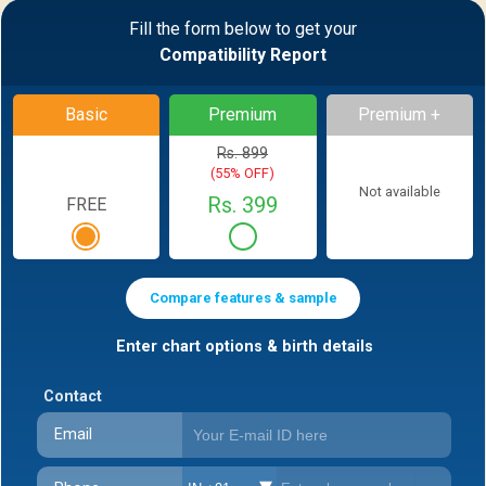
Fill the form below to get your
Compatibility Report
Basic
Premium
Premium +
Rs. 899
(55% OFF)
Not available
Rs. 399
FREE
Compare features & sample
Enter chart options & birth details
Contact
Email