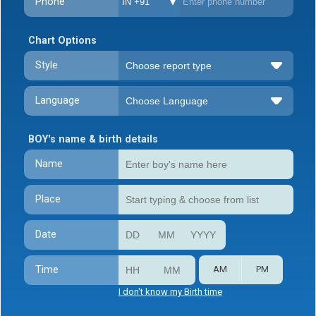
Phone
IN +91
Chart Options
Style
Language
BOY's name & birth details
Name
Place
Date
Time
AM
PM
I don't know my Birth time