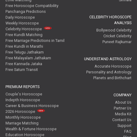
Free Horoscope Compatibility
Panchanga Predictions
CELEBRITY HOROSCOPE
Daily Horoscope
ANALYSIS
Weekly Horoscope
Celebrity Horoscope
Bollywood Celebrity
Free Kundli Matching
Cricket Celebrity
Free Marriage Predictions in Tamil
Puneet Rajkumar
Free Kundli in Marathi
Free Telugu Jathakam
Free Malayalam Jathakam
UNDERSTAND ASTROLOGY
Free Kannada Jataka
Accurate Horoscope
Free Saturn Transit
Personality and Astrology
Planets and Birthchart
PREMIUM REPORTS
Couple's Horoscope
COMPANY
Indepth Horoscope
About Us
Career & Business Horoscope
Partner Us
2026 Horoscope
Media Kit
Monthly Horoscope
Contact Us
Marriage Matching
Support
Wealth & Fortune Horoscope
FAQ
Education Horoscope