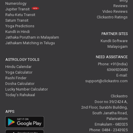
Blog
Numerology
Reviews
Jupiter Transit
Video Reviews
Rahu-Ketu Transit
Clickastro Ratings
Saturn Transit
Yoga Predictions
Kundli in Hindi
PARTNER SITES
Jathaka Porutham in Malayalam
Kundli Software
Jathakam Matching in Telugu
Malayogam
NEED ASSISTANCE
ASTROLOGY TOOLS
Phone: +91(India)
Hindu Calendar
6366920680
Yoga Calculator
E-mail:
Rashi Finder
support@clickastro.com
Dosha Calculator
Lucky Number Calculator
Today's Rahukaal
Clickastro
Door no 39/2424 A,
2nd Floor, Surabhi Building,
APPS
South Janatha Road,
Palarivattom
Ernakulam - 682025
Phone: 0484 - 2343925