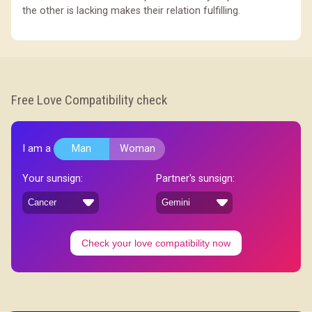
the other is lacking makes their relation fulfilling.
Free Love Compatibility check
I am a
Man
Woman
Your sunsign:
Partner's sunsign:
Check your love compatibility now