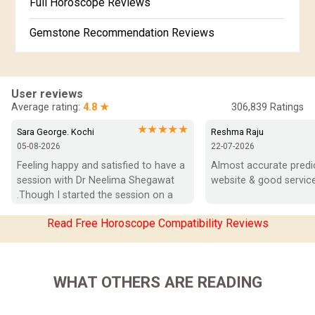
Full Horoscope Reviews
Gemstone Recommendation Reviews
Horoscope Compatibility Reviews
In-Depth Horoscope Reviews
User reviews
Average rating:
4.8 ★
306,839
Ratings
Marriage Horoscope Reviews
★★★★★
Sara George. Kochi
Reshma Raju
05-08-2026
22-07-2026
Super Horoscope Reviews
Feeling happy and satisfied to have a 
Almost accurate predict
session with Dr Neelima Shegawat 
website & good service
Education Horoscope Reviews
.Though I started the session on a 
negative note was able to end with 
Wealth Horoscope Reviews
Read Free Horoscope Compatibility Reviews
positive vibes which helps a lot in 
moving forward. She patiently 
Yearly Predictions Reviews
listened and was able to answer my 
queries with proper advice Which 
Monthly Predictions Reviews
WHAT OTHERS ARE READING
helped  a lot in  ending the session 
on a happy  and satisfied note.. Hope  
Future Book Reviews
to keep in touch .Thank you ma’am 