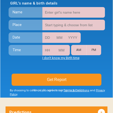
GIRL's name & birth details
Name
Place
Date
Time
AM
PM
I don't know my Birth time
Get Report
No credit card or signup required
By choosing to continue, you agree to our
Terms & Conditions
and
Privacy
Policy
.
Predictions