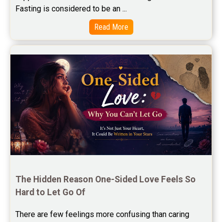
Free Marriage Horoscope Reviews
Fasting is considered to be an ...
Free Star Horoscope Reviews
Read More
Baby Names Reviews
Free Chinese Horoscope Reviews
Free Chinese Compatibility Reviews
Free Feng Shui Reviews
Free Panchanga Predictions Reviews
Astrology Consultancy Reviews
Free Janam Kundali Reviews
The Hidden Reason One-Sided Love Feels So 
Hard to Let Go Of
Free Astrology Reviews
There are few feelings more confusing than caring 
Free Tamil Jathagam Reviews