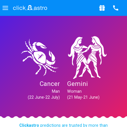
Cancer
Gemini
Man
Woman
(22 June-22 July)
(21 May-21 June)
Clickastro
predictions are trusted by more than