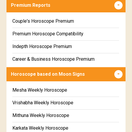
Career & Business Horoscope Free
Premium Reports
Wealth & Fortune Horoscope Free
Couple's Horoscope Premium
Free Daily Rashiphal
Premium Horoscope Compatibility
Free Weekly Rashifal
Indepth Horoscope Premium
Free Star Horoscope
Career & Business Horoscope Premium
Free panchanga Predictions
Numerology Premium Report
Horoscope based on Moon Signs
Free Love Compatibility
Marriage Horoscope Premium
Mesha Weekly Horoscope
Free Chinese Horoscope
Premium Gem Recommendation Report
Vrishabha Weekly Horoscope
Free Personal Horoscope
Premium Ugadi Prediction
Mithuna Weekly Horoscope
Free Chinese Compatibility
Premium Yoga Predictions
Karkata Weekly Horoscope
Free Numerology Report