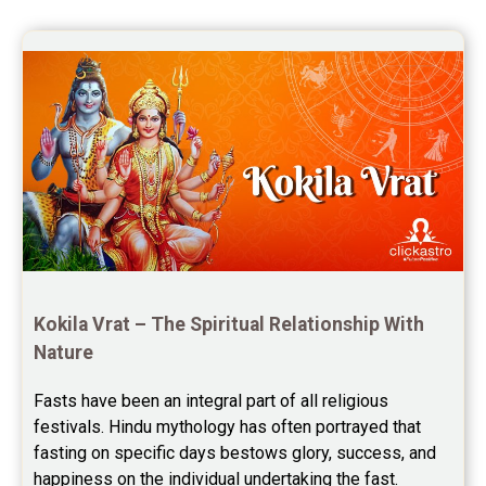
once again for the wonderful 
Saturn Transit Predictions Reviews
session.
Yoga Predictions Reviews
Rahu Ketu Transit Predictions Reviews
Jupiter Transit Predictions Reviews
Free Horoscope Reviews
Free Horoscope Compatibility Reviews
Free Personal Horoscope Reviews
Kokila Vrat – The Spiritual Relationship With 
Nature
Free Career Horoscope Reviews
Fasts have been an integral part of all religious 
Stock Market Predictions Reviews
festivals. Hindu mythology has often portrayed that 
Free Wealth Horoscope Reviews
fasting on specific days bestows glory, success, and 
happiness on the individual undertaking the fast. 