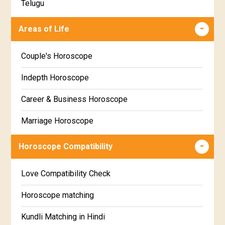
Telugu
Makha Star Horoscope
Malayalam
Areas of Life
Poorva Phalguni Star Horoscope
Kannada
Couple's Horoscope
Uttara Phalguni Star Horoscope
Marathi
Indepth Horoscope
Hastha Star Horoscope
Gujarati
Career & Business Horoscope
Chitha Star Horoscope
Sinhala
Marriage Horoscope
Swathi Star Horoscope
Wealth & Fortune Horoscope
Visakha Star Horoscope
Horoscope Compatibility
Education Horoscope
Anuradha Star Horoscope
Love Compatibility Check
Super Horoscope
Jyeshta Star Horoscope
Horoscope matching
Future Book
Moola Star Horoscope
Kundli Matching in Hindi