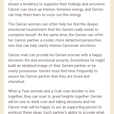
shows a tendency to suppress their feelings and emotions.
Cancer can store up intense, feminine energy, and Gemini
can help them learn to ooze out this energy.
The Cancer woman can often help her find the deeper
emotional nourishment that the Gemini really needs to
complete herself. At the same time, the Gemini can offer
her Cancer partner a cooler, more detached perspective,
one that can help clarify intense Cancerian emotions.
Cancer man can provide his Gemini woman with a happy
domestic life and emotional security. Sometimes he might
build an idealized image of their Gemini partner or be
overly possessive. Gemini must find time frequently to
assure his Cancer partner that they are loved and
cherished.
When a Twin woman and a Crab man decides to live
together, they can soar to great heights together. Gemini
will be one to think over and taking decisions and her
Cancer man will be happy to act as supporting person to
workout these ideas. Each partner's ability to provide what