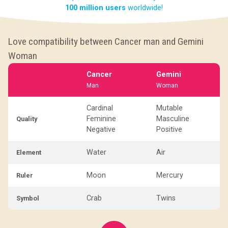
100 million users
worldwide!
Love compatibility between Cancer man and Gemini
Woman
Cancer
Gemini
Man
Woman
Cardinal
Mutable
Feminine
Masculine
Quality
Negative
Positive
Water
Air
Element
Moon
Mercury
Ruler
Crab
Twins
Symbol