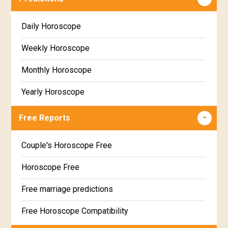
Daily Horoscope
Weekly Horoscope
Monthly Horoscope
Yearly Horoscope
Free Reports
Couple's Horoscope Free
Horoscope Free
Free marriage predictions
Free Horoscope Compatibility