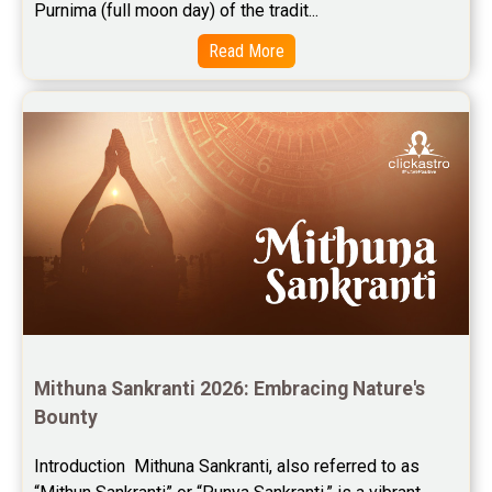
Purnima (full moon day) of the tradit...
Read More
Mithuna Sankranti 2026: Embracing Nature's 
Bounty
Introduction  Mithuna Sankranti, also referred to as 