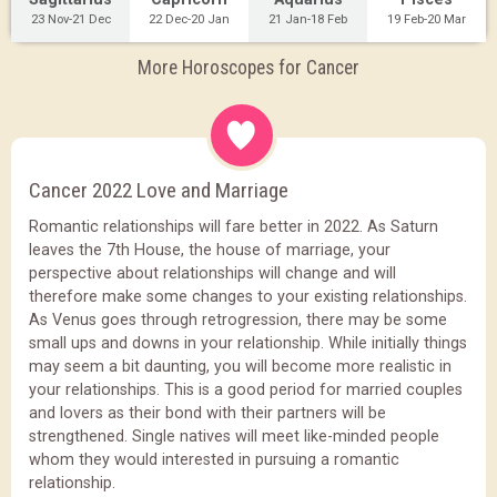
23 Nov-21 Dec
22 Dec-20 Jan
21 Jan-18 Feb
19 Feb-20 Mar
More Horoscopes for Cancer
Cancer 2022 Love and Marriage
Romantic relationships will fare better in 2022. As Saturn
leaves the 7th House, the house of marriage, your
perspective about relationships will change and will
therefore make some changes to your existing relationships.
As Venus goes through retrogression, there may be some
small ups and downs in your relationship. While initially things
may seem a bit daunting, you will become more realistic in
your relationships. This is a good period for married couples
and lovers as their bond with their partners will be
strengthened. Single natives will meet like-minded people
whom they would interested in pursuing a romantic
relationship.