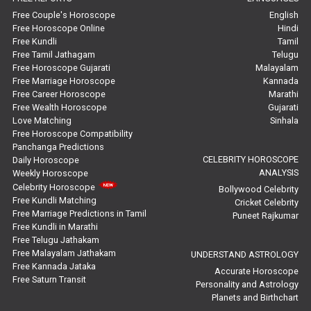
Marriage Horoscope Reviews
Free Couple's Horoscope
English
Free Horoscope Online
Hindi
Super Horoscope Reviews
Free Kundli
Tamil
Free Tamil Jathagam
Telugu
Education Horoscope Reviews
Free Horoscope Gujarati
Malayalam
Free Marriage Horoscope
Kannada
Wealth Horoscope Reviews
Free Career Horoscope
Marathi
Free Wealth Horoscope
Gujarati
Yearly Predictions Reviews
Love Matching
Sinhala
Free Horoscope Compatibility
Panchanga Predictions
Monthly Predictions Reviews
CELEBRITY HOROSCOPE
Daily Horoscope
ANALYSIS
Weekly Horoscope
Future Book Reviews
Celebrity Horoscope
Bollywood Celebrity
Free Kundli Matching
Cricket Celebrity
Saturn Transit Predictions Reviews
Free Marriage Predictions in Tamil
Puneet Rajkumar
Free Kundli in Marathi
Yoga Predictions Reviews
Free Telugu Jathakam
Free Malayalam Jathakam
UNDERSTAND ASTROLOGY
Free Kannada Jataka
Rahu Ketu Transit Predictions Reviews
Accurate Horoscope
Free Saturn Transit
Personality and Astrology
Planets and Birthchart
Jupiter Transit Predictions Reviews