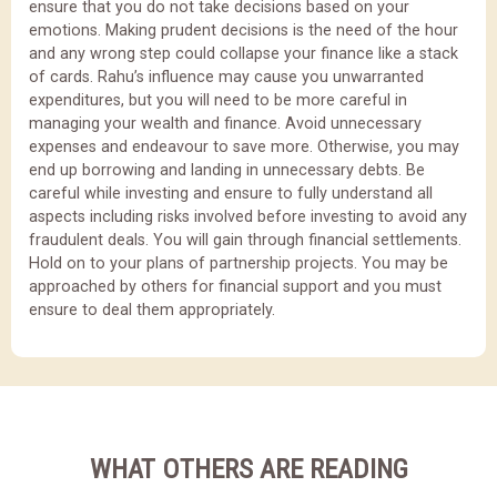
ensure that you do not take decisions based on your
emotions. Making prudent decisions is the need of the hour
and any wrong step could collapse your finance like a stack
of cards. Rahu’s influence may cause you unwarranted
expenditures, but you will need to be more careful in
managing your wealth and finance. Avoid unnecessary
expenses and endeavour to save more. Otherwise, you may
end up borrowing and landing in unnecessary debts. Be
careful while investing and ensure to fully understand all
aspects including risks involved before investing to avoid any
fraudulent deals. You will gain through financial settlements.
Hold on to your plans of partnership projects. You may be
approached by others for financial support and you must
ensure to deal them appropriately.
WHAT OTHERS ARE READING