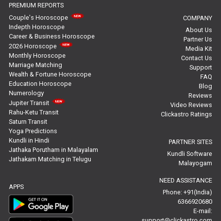
PREMIUM REPORTS
Free Horoscope Reviews
Couple's Horoscope
COMPANY
Indepth Horoscope
About Us
Free Horoscope Compatibility Reviews
Career & Business Horoscope
Partner Us
2026 Horoscope
Media Kit
Free Personal Horoscope Reviews
Monthly Horoscope
Contact Us
Marriage Matching
Support
Wealth & Fortune Horoscope
Free Career Horoscope Reviews
FAQ
Education Horoscope
Blog
Numerology
Reviews
Stock Market Predictions Reviews
Jupiter Transit
Video Reviews
Rahu-Ketu Transit
Clickastro Ratings
Free Wealth Horoscope Reviews
Saturn Transit
Yoga Predictions
Free Marriage Horoscope Reviews
Kundli in Hindi
PARTNER SITES
Jathaka Porutham in Malayalam
Kundli Software
Jathakam Matching in Telugu
Free Star Horoscope Reviews
Malayogam
NEED ASSISTANCE
Baby Names Reviews
APPS
Phone: +91(India)
6366920680
Free Chinese Horoscope Reviews
E-mail:
support@clickastro.com