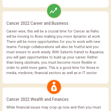
Cancer 2022 Career and Business
Career-wise, this will be a crucial time for Cancer as Rahu
will be moving to Aries making you more dynamic at work.
There will be more opportunities for you to work with new
teams. Foreign collaborations will also be fruitful and you
must ensure to work wisely. With Saturn’s transit to Aquarius,
you will gain opportunities to build up your career. Rather
than being obstinate, you must become more flexible in
order to yield more gains. This is a good time for those in
media, medicine, financial sectors as well as in IT sector.
Cancer 2022 Wealth and Finances
While financial issues may crop up now and then you must