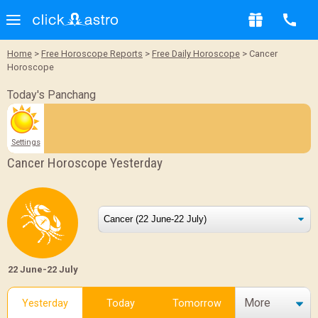
Home
>
Free Horoscope Reports
>
Free Daily Horoscope
> Cancer
Horoscope
Today's Panchang
Settings
Cancer Horoscope Yesterday
22 June-22 July
More
Yesterday
Today
Tomorrow