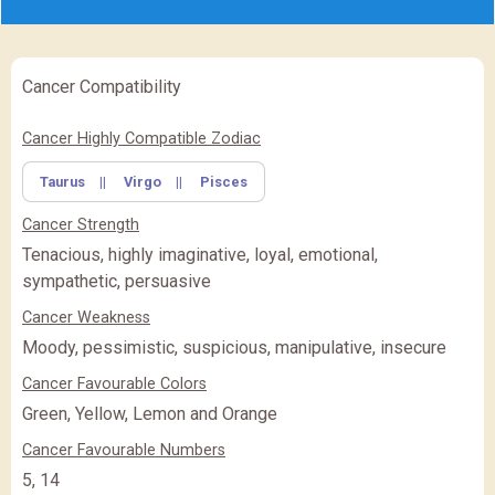
Cancer Compatibility
✖
Feature Comparison
Cancer Highly Compatible Zodiac
Taurus
||
Virgo
||
Pisces
FEATURE
BASIC
BASIC
PREMIUM
(Rs.
)
(Rs.
)
Cancer Strength
PREMIUM
PREMIUM PLUS
PREMIUM PLUS
(Rs.
)
Tenacious, highly imaginative, loyal, emotional,
sympathetic, persuasive
CLOSE
Cancer Weakness
Moody, pessimistic, suspicious, manipulative, insecure
Cancer Favourable Colors
Green, Yellow, Lemon and Orange
Cancer Favourable Numbers
5, 14