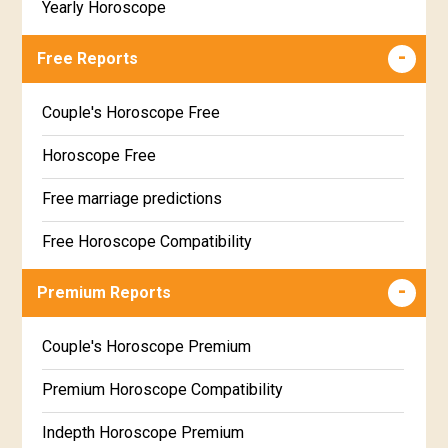
Yearly Horoscope
Free Reports
Couple's Horoscope Free
Horoscope Free
Free marriage predictions
Free Horoscope Compatibility
Career & Business Horoscope Free
Premium Reports
Wealth & Fortune Horoscope Free
Couple's Horoscope Premium
Free Daily Rashiphal
Premium Horoscope Compatibility
Free Weekly Rashifal
Indepth Horoscope Premium