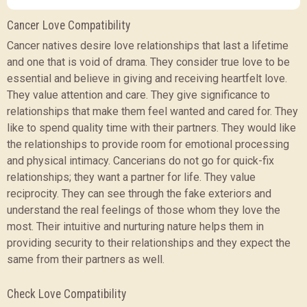
Cancer Love Compatibility
Cancer natives desire love relationships that last a lifetime
and one that is void of drama. They consider true love to be
essential and believe in giving and receiving heartfelt love.
They value attention and care. They give significance to
relationships that make them feel wanted and cared for. They
like to spend quality time with their partners. They would like
the relationships to provide room for emotional processing
and physical intimacy. Cancerians do not go for quick-fix
relationships; they want a partner for life. They value
reciprocity. They can see through the fake exteriors and
understand the real feelings of those whom they love the
most. Their intuitive and nurturing nature helps them in
providing security to their relationships and they expect the
same from their partners as well.
Check Love Compatibility