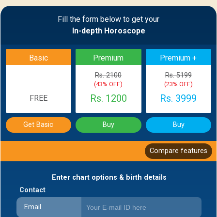
Sample Report
Fill the form below to get your
In-depth Horoscope
BACK
Basic
Premium
Premium +
Rs. 2100
Rs. 5199
(43% OFF)
(23% OFF)
Rs. 1200
Rs. 3999
FREE
Get Basic
Buy
Buy
Compare features
Enter chart options & birth details
Contact
Email