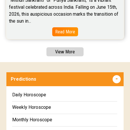
“Mithun Sankranti” or “Punya Sankranti,” is a vibrant 
festival celebrated across India. Falling on June 15th, 
2026, this auspicious occasion marks the transition of 
the sun in...
Read More
View More
Predictions
Daily Horoscope
Weekly Horoscope
Monthly Horoscope