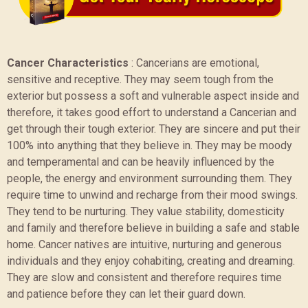
Cancer Characteristics
:
Cancerians are emotional,
sensitive and receptive. They may seem tough from the
exterior but possess a soft and vulnerable aspect inside and
therefore, it takes good effort to understand a Cancerian and
get through their tough exterior. They are sincere and put their
100% into anything that they believe in. They may be moody
and temperamental and can be heavily influenced by the
people, the energy and environment surrounding them. They
require time to unwind and recharge from their mood swings.
They tend to be nurturing. They value stability, domesticity
and family and therefore believe in building a safe and stable
home. Cancer natives are intuitive, nurturing and generous
individuals and they enjoy cohabiting, creating and dreaming.
They are slow and consistent and therefore requires time
and patience before they can let their guard down.