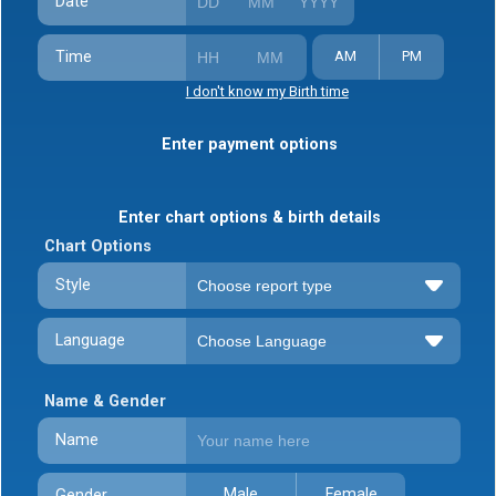
Date
Time
AM
PM
I don't know my Birth time
Enter payment options
Enter chart options & birth details
Chart Options
Style
Language
Name & Gender
Name
Male
Female
Gender