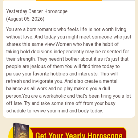
Yesterday Cancer Horoscope
(August 05, 2026)
You are a born romantic who feels life is not worth living
without love. And today you might meet someone who just
shares this same view.Women who have the habit of
taking bold decisions independently may be resented for
their strength. They needn't bother about it as it's just that
people are jealous of them.You will find time today to
pursue your favorite hobbies and interests. This will
refresh and invigorate you. And also create a mental
balance as all work and no play makes you a dull
person.You are a workaholic and that's been tiring you a lot
off late. Try and take some time off from your busy
schedule to revive your mind and body today.