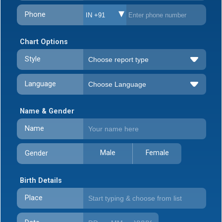
Phone
IN +91
Chart Options
Style
Language
Name & Gender
Name
Male
Female
Gender
Birth Details
Place