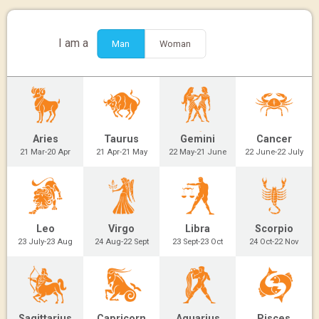
I am a
Man
Woman
Aries
Taurus
Gemini
Cancer
21 Mar-20 Apr
21 Apr-21 May
22 May-21 June
22 June-22 July
Leo
Virgo
Libra
Scorpio
23 July-23 Aug
24 Aug-22 Sept
23 Sept-23 Oct
24 Oct-22 Nov
Sagittarius
Capricorn
Aquarius
Pisces