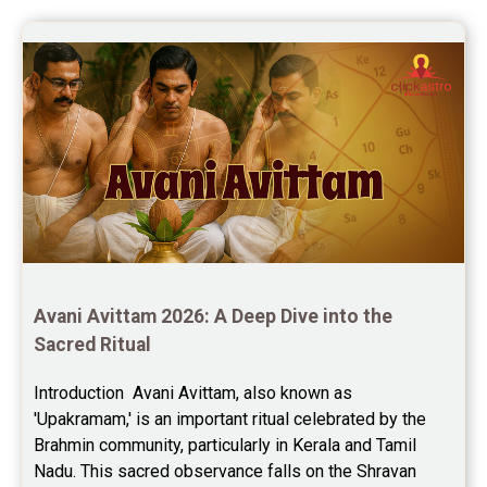
Avani Avittam 2026: A Deep Dive into the 
Sacred Ritual
Introduction  Avani Avittam, also known as 
'Upakramam,' is an important ritual celebrated by the 
Brahmin community, particularly in Kerala and Tamil 
Nadu. This sacred observance falls on the Shravan 