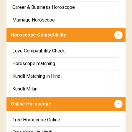
Gujarati
Career & Business Horoscope
Chitha Star Horoscope
Sinhala
Marriage Horoscope
Swathi Star Horoscope
Wealth & Fortune Horoscope
Visakha Star Horoscope
Horoscope Compatibility
Education Horoscope
Anuradha Star Horoscope
Love Compatibility Check
Super Horoscope
Jyeshta Star Horoscope
Horoscope matching
Future Book
Moola Star Horoscope
Kundli Matching in Hindi
Numerology
Poorvashaada Star Horoscope
Kundli Milan
Uttarashaada Star Horoscope
Free chinese compatibility
Online Horoscope
Sravana Star Horoscope
Free Kundli Matching
Free Horoscope Online
Dhanishta Star Horoscope
Kundali Matching