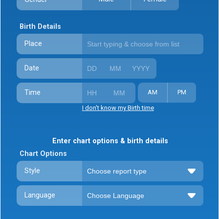
Birth Details
Place
Date
Time
AM
PM
I don't know my Birth time
Enter chart options & birth details
Chart Options
Style
Language