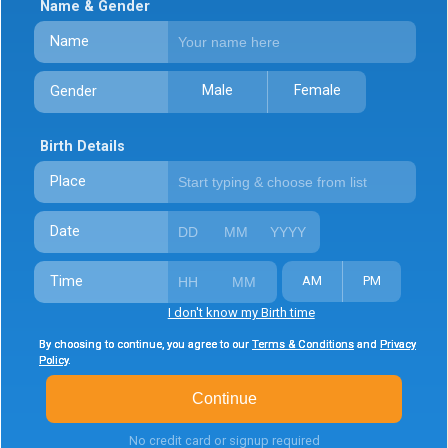
Name & Gender
Name
Male
Female
Gender
Birth Details
Place
Date
Time
AM
PM
I don't know my Birth time
By choosing to continue, you agree to our
By choosing to continue, you agree to our
By choosing to continue, you agree to our
Terms & Conditions
Terms & Conditions
Terms & Conditions
and
and
and
Privacy
Privacy
Privacy
Policy
Policy
Policy
.
.
.
Continue
No credit card or signup required