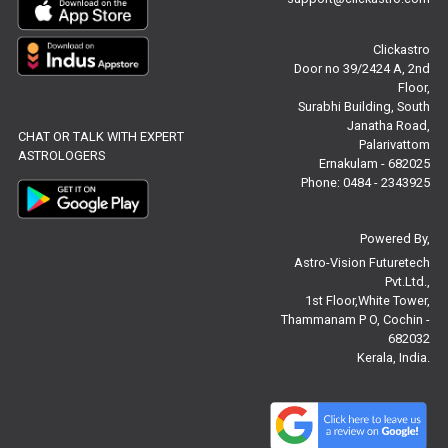
Free Chinese Compatibility Reviews
Clickastro
Free Feng Shui Reviews
Door no 39/2424 A, 2nd
Floor,
Free Panchanga Predictions Reviews
Surabhi Building, South
Janatha Road,
CHAT OR TALK WITH EXPERT
Astrology Consultancy Reviews
Palarivattom
ASTROLOGERS
Ernakulam - 682025
Free Janam Kundali Reviews
Phone: 0484 - 2343925
Free Astrology Reviews
Powered By,
Astro-Vision Futuretech
Free Tamil Jathagam Reviews
Pvt.Ltd.,
1st Floor,White Tower,
Thammanam P O, Cochin -
682032
Kerala, India.