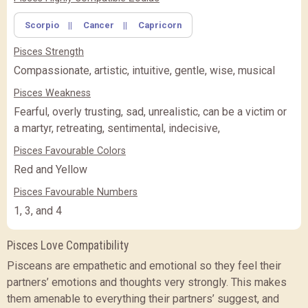
Scorpio
||
Cancer
||
Capricorn
FEATURE
BASIC
BASIC
PREMIUM
(Rs.
)
(Rs.
)
Pisces Strength
PREMIUM
PREMIUM PLUS
PREMIUM PLUS
(Rs.
)
Compassionate, artistic, intuitive, gentle, wise, musical
Pisces Weakness
CLOSE
Fearful, overly trusting, sad, unrealistic, can be a victim or
a martyr, retreating, sentimental, indecisive,
Pisces Favourable Colors
Red and Yellow
Pisces Favourable Numbers
1, 3, and 4
Pisces Love Compatibility
Pisceans are empathetic and emotional so they feel their
partners’ emotions and thoughts very strongly. This makes
them amenable to everything their partners’ suggest, and