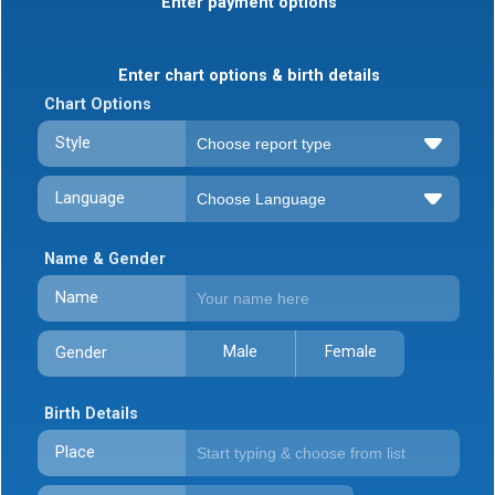
Enter payment options
Enter chart options & birth details
Chart Options
Style
Language
Name & Gender
Name
Male
Female
Gender
Birth Details
Place