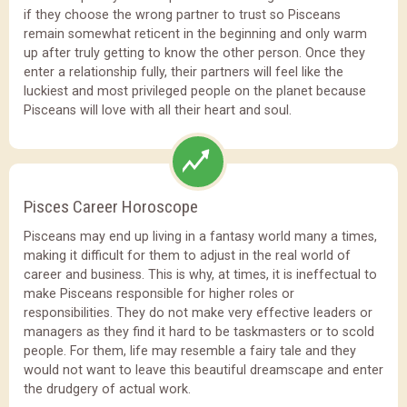
if they choose the wrong partner to trust so Pisceans
remain somewhat reticent in the beginning and only warm
up after truly getting to know the other person. Once they
enter a relationship fully, their partners will feel like the
luckiest and most privileged people on the planet because
Pisceans will love with all their heart and soul.
Pisces Career Horoscope
Pisceans may end up living in a fantasy world many a times,
making it difficult for them to adjust in the real world of
career and business. This is why, at times, it is ineffectual to
make Pisceans responsible for higher roles or
responsibilities. They do not make very effective leaders or
managers as they find it hard to be taskmasters or to scold
people. For them, life may resemble a fairy tale and they
would not want to leave this beautiful dreamscape and enter
the drudgery of actual work.