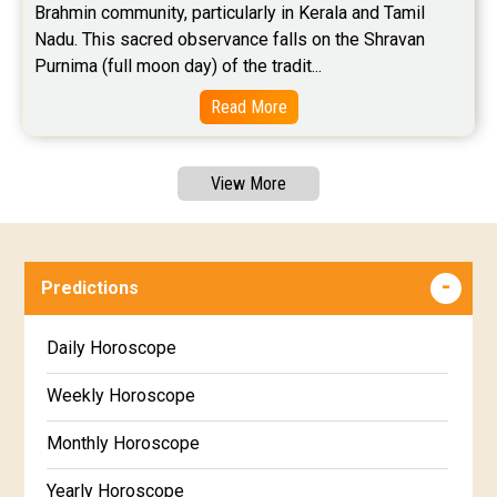
Brahmin community, particularly in Kerala and Tamil 
Nadu. This sacred observance falls on the Shravan 
Purnima (full moon day) of the tradit...
Read More
View More
Predictions
Daily Horoscope
Weekly Horoscope
Monthly Horoscope
Yearly Horoscope