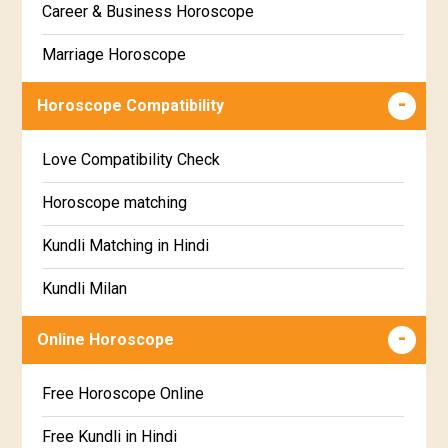
Career & Business Horoscope
Chitha Star Horoscope
Sinhala
Marriage Horoscope
Swathi Star Horoscope
Wealth & Fortune Horoscope
Visakha Star Horoscope
Horoscope Compatibility
Education Horoscope
Anuradha Star Horoscope
Love Compatibility Check
Super Horoscope
Jyeshta Star Horoscope
Horoscope matching
Future Book
Moola Star Horoscope
Kundli Matching in Hindi
Numerology
Poorvashaada Star Horoscope
Kundli Milan
Uttarashaada Star Horoscope
Free chinese compatibility
Online Horoscope
Sravana Star Horoscope
Free Kundli Matching
Free Horoscope Online
Dhanishta Star Horoscope
Kundali Matching
Free Kundli in Hindi
Satabhisha Star Horoscope