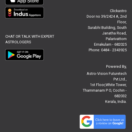
Clickastro
Free Feng Shui Reviews
Door no 39/2424 A, 2nd
Floor,
Free Panchanga Predictions Reviews
Surabhi Building, South
Janatha Road,
CHAT OR TALK WITH EXPERT
Astrology Consultancy Reviews
Palarivattom
ASTROLOGERS
Ernakulam - 682025
Free Janam Kundali Reviews
Phone: 0484 - 2343925
Free Astrology Reviews
Powered By,
Astro-Vision Futuretech
Free Tamil Jathagam Reviews
Pvt.Ltd.,
1st Floor,White Tower,
Thammanam P O, Cochin -
682032
Kerala, India.