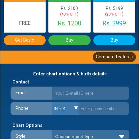
Rs. 2100
Rs. 5199
(43% OFF)
(23% OFF)
Rs. 1200
Rs. 3999
FREE
Get Basic
Buy
Buy
Compare features
Enter chart options & birth details
Contact
Email
Phone
IN +91
Chart Options
Style