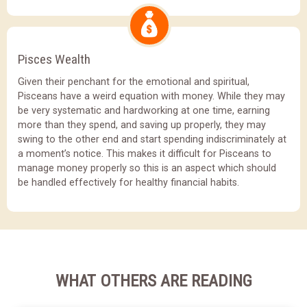
Pisces Wealth
Given their penchant for the emotional and spiritual,
Pisceans have a weird equation with money. While they may
be very systematic and hardworking at one time, earning
more than they spend, and saving up properly, they may
swing to the other end and start spending indiscriminately at
a moment’s notice. This makes it difficult for Pisceans to
manage money properly so this is an aspect which should
be handled effectively for healthy financial habits.
WHAT OTHERS ARE READING