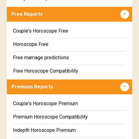
Free Reports
Couple's Horoscope Free
Horoscope Free
Free marriage predictions
Free Horoscope Compatibility
Career & Business Horoscope Free
Premium Reports
Wealth & Fortune Horoscope Free
Couple's Horoscope Premium
Free Daily Rashiphal
Premium Horoscope Compatibility
Free Weekly Rashifal
Indepth Horoscope Premium
Free Star Horoscope