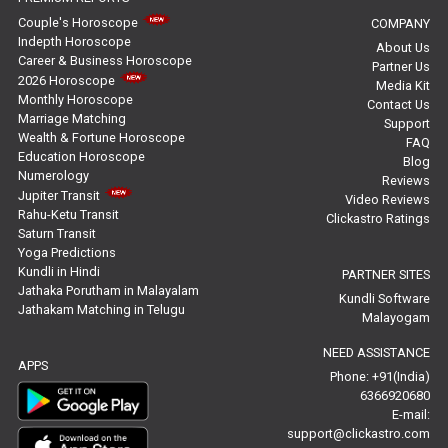
Free Horoscope Reviews
Couple's Horoscope
COMPANY
Indepth Horoscope
About Us
Free Horoscope Compatibility Reviews
Career & Business Horoscope
Partner Us
2026 Horoscope
Media Kit
Free Personal Horoscope Reviews
Monthly Horoscope
Contact Us
Marriage Matching
Support
Wealth & Fortune Horoscope
Free Career Horoscope Reviews
FAQ
Education Horoscope
Blog
Numerology
Reviews
Stock Market Predictions Reviews
Jupiter Transit
Video Reviews
Rahu-Ketu Transit
Clickastro Ratings
Free Wealth Horoscope Reviews
Saturn Transit
Yoga Predictions
Free Marriage Horoscope Reviews
Kundli in Hindi
PARTNER SITES
Jathaka Porutham in Malayalam
Kundli Software
Jathakam Matching in Telugu
Free Star Horoscope Reviews
Malayogam
NEED ASSISTANCE
Baby Names Reviews
APPS
Phone: +91(India)
6366920680
Free Chinese Horoscope Reviews
E-mail:
support@clickastro.com
Free Chinese Compatibility Reviews