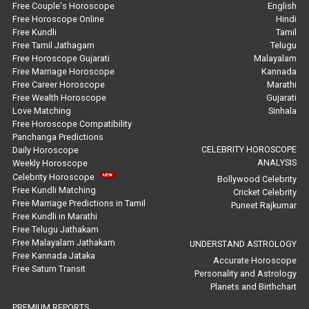
Free Couple's Horoscope
English
Free Horoscope Online
Hindi
Super Horoscope Reviews
Free Kundli
Tamil
Free Tamil Jathagam
Telugu
Education Horoscope Reviews
Free Horoscope Gujarati
Malayalam
Free Marriage Horoscope
Kannada
Wealth Horoscope Reviews
Free Career Horoscope
Marathi
Free Wealth Horoscope
Gujarati
Yearly Predictions Reviews
Love Matching
Sinhala
Free Horoscope Compatibility
Panchanga Predictions
Monthly Predictions Reviews
CELEBRITY HOROSCOPE
Daily Horoscope
ANALYSIS
Weekly Horoscope
Future Book Reviews
Celebrity Horoscope
Bollywood Celebrity
Free Kundli Matching
Cricket Celebrity
Saturn Transit Predictions Reviews
Free Marriage Predictions in Tamil
Puneet Rajkumar
Free Kundli in Marathi
Yoga Predictions Reviews
Free Telugu Jathakam
Free Malayalam Jathakam
UNDERSTAND ASTROLOGY
Free Kannada Jataka
Rahu Ketu Transit Predictions Reviews
Accurate Horoscope
Free Saturn Transit
Personality and Astrology
Planets and Birthchart
Jupiter Transit Predictions Reviews
PREMIUM REPORTS