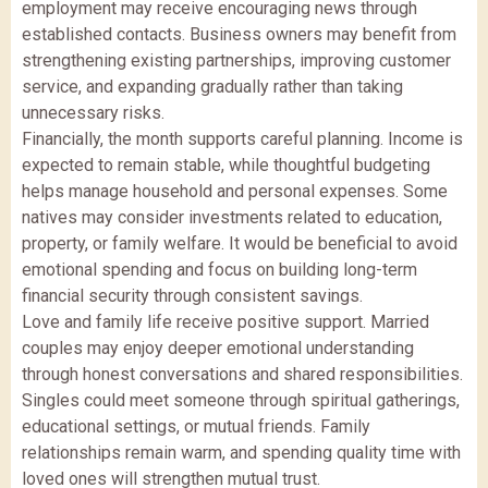
employment may receive encouraging news through
established contacts. Business owners may benefit from
strengthening existing partnerships, improving customer
service, and expanding gradually rather than taking
unnecessary risks.
Financially, the month supports careful planning. Income is
expected to remain stable, while thoughtful budgeting
helps manage household and personal expenses. Some
natives may consider investments related to education,
property, or family welfare. It would be beneficial to avoid
emotional spending and focus on building long-term
financial security through consistent savings.
Love and family life receive positive support. Married
couples may enjoy deeper emotional understanding
through honest conversations and shared responsibilities.
Singles could meet someone through spiritual gatherings,
educational settings, or mutual friends. Family
relationships remain warm, and spending quality time with
loved ones will strengthen mutual trust.