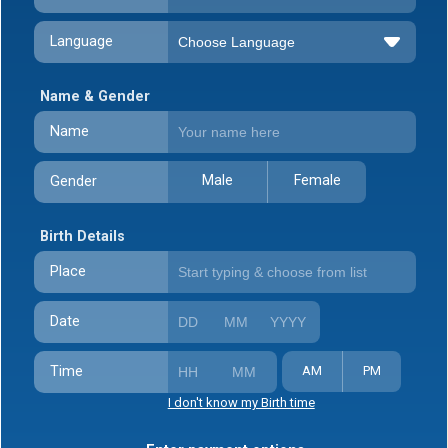
Language
Name & Gender
Name
Male
Female
Gender
Birth Details
Place
Date
Time
AM
PM
I don't know my Birth time