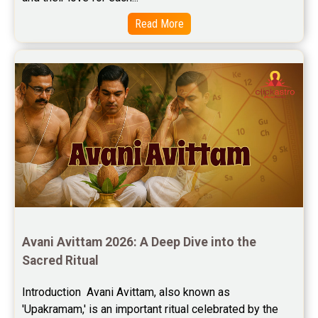
Read More
Avani Avittam 2026: A Deep Dive into the 
Sacred Ritual
Introduction  Avani Avittam, also known as 
'Upakramam,' is an important ritual celebrated by the 