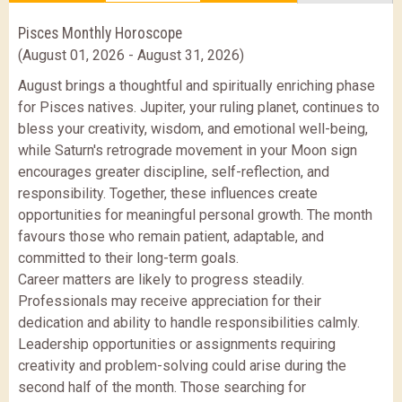
Pisces Monthly Horoscope
(August 01, 2026 - August 31, 2026)
August brings a thoughtful and spiritually enriching phase
for Pisces natives. Jupiter, your ruling planet, continues to
bless your creativity, wisdom, and emotional well-being,
while Saturn's retrograde movement in your Moon sign
encourages greater discipline, self-reflection, and
responsibility. Together, these influences create
opportunities for meaningful personal growth. The month
favours those who remain patient, adaptable, and
committed to their long-term goals.
Career matters are likely to progress steadily.
Professionals may receive appreciation for their
dedication and ability to handle responsibilities calmly.
Leadership opportunities or assignments requiring
creativity and problem-solving could arise during the
second half of the month. Those searching for