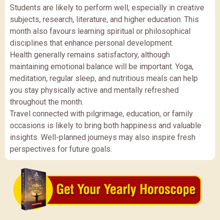
Students are likely to perform well, especially in creative
subjects, research, literature, and higher education. This
month also favours learning spiritual or philosophical
disciplines that enhance personal development.
Health generally remains satisfactory, although
maintaining emotional balance will be important. Yoga,
meditation, regular sleep, and nutritious meals can help
you stay physically active and mentally refreshed
throughout the month.
Travel connected with pilgrimage, education, or family
occasions is likely to bring both happiness and valuable
insights. Well-planned journeys may also inspire fresh
perspectives for future goals.