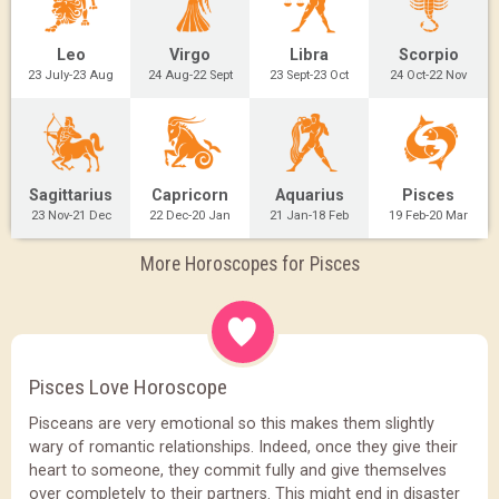
Leo
Virgo
Libra
Scorpio
23 July-23 Aug
24 Aug-22 Sept
23 Sept-23 Oct
24 Oct-22 Nov
Sagittarius
Capricorn
Aquarius
Pisces
23 Nov-21 Dec
22 Dec-20 Jan
21 Jan-18 Feb
19 Feb-20 Mar
More Horoscopes for Pisces
Pisces Love Horoscope
Pisceans are very emotional so this makes them slightly
wary of romantic relationships. Indeed, once they give their
heart to someone, they commit fully and give themselves
over completely to their partners. This might end in disaster