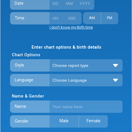
Date
Time
AM
PM
I don't know my Birth time
Enter chart options & birth details
Chart Options
Style
Language
Name & Gender
Name
Male
Female
Gender