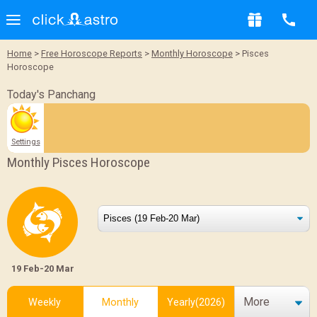
Home
>
Free Horoscope Reports
>
Monthly Horoscope
> Pisces
Horoscope
Today's Panchang
Settings
Monthly Pisces Horoscope
19 Feb-20 Mar
More
Weekly
Monthly
Yearly(2026)