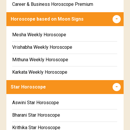
Career & Business Horoscope Premium
Free panchanga Predictions
Numerology Premium Report
Horoscope based on Moon Signs
Free Love Compatibility
Marriage Horoscope Premium
Mesha Weekly Horoscope
Free Chinese Horoscope
Premium Gem Recommendation Report
Vrishabha Weekly Horoscope
Free Personal Horoscope
Premium Ugadi Prediction
Mithuna Weekly Horoscope
Free Chinese Compatibility
Premium Yoga Predictions
Karkata Weekly Horoscope
Free Numerology Report
Premium Super Horoscope
Simha Weekly Horoscope
Free Feng Shui
Star Horoscope
Premium Monthly Horoscope
Kanya Weekly Horoscope
Free Today's Panchang
Aswini Star Horoscope
Premium Yearly Horoscope
Tula Weekly Horoscope
Bharani Star Horoscope
Premium Jupiter Transit Predictions
Vrischika Weekly Horoscope
Krithika Star Horoscope
Premium Rahu-Ketu Transit Predictions