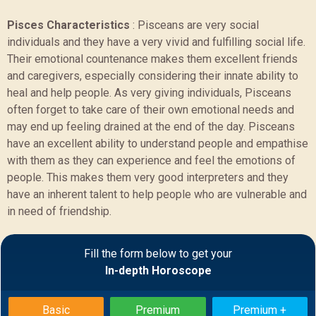
Pisces Characteristics
:
Pisceans are very social
individuals and they have a very vivid and fulfilling social life.
Their emotional countenance makes them excellent friends
and caregivers, especially considering their innate ability to
heal and help people. As very giving individuals, Pisceans
often forget to take care of their own emotional needs and
may end up feeling drained at the end of the day. Pisceans
have an excellent ability to understand people and empathise
with them as they can experience and feel the emotions of
people. This makes them very good interpreters and they
have an inherent talent to help people who are vulnerable and
in need of friendship.
Sample Report
Fill the form below to get your
In-depth Horoscope
BACK
Basic
Premium
Premium +