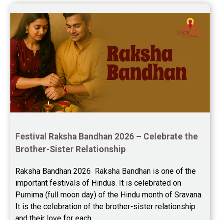
Festival Raksha Bandhan 2026 – Celebrate the 
Brother-Sister Relationship
Raksha Bandhan 2026  Raksha Bandhan is one of the 
important festivals of Hindus. It is celebrated on 
Purnima (full moon day) of the Hindu month of Sravana. 
It is the celebration of the brother-sister relationship 
and their love for each...