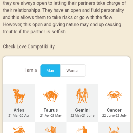
they are always open to letting their partners take charge of
their relationships. They have an open and fluid personality
and this allows them to take risks or go with the flow.
However, this open and giving nature may end up causing
trouble if the partner is selfish.
Check Love Compatibility
I am a
Man
Woman
Aries
Taurus
Gemini
Cancer
21 Mar-20 Apr
21 Apr-21 May
22 May-21 June
22 June-22 July