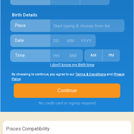
Birth Details
Place
Date
Time
AM
PM
I don't know my Birth time
By choosing to continue, you agree to our
By choosing to continue, you agree to our
By choosing to continue, you agree to our
Terms & Conditions
Terms & Conditions
Terms & Conditions
and
and
and
Privacy
Privacy
Privacy
Policy
Policy
Policy
.
.
.
Continue
No credit card or signup required
Pisces Compatibility