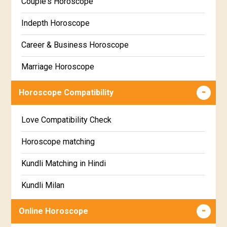
Couple's Horoscope
Uttara Phalguni Star Horoscope
Marathi
Indepth Horoscope
Hastha Star Horoscope
Gujarati
Career & Business Horoscope
Chitha Star Horoscope
Sinhala
Marriage Horoscope
Swathi Star Horoscope
Wealth & Fortune Horoscope
Visakha Star Horoscope
Horoscope Compatibility
Education Horoscope
Anuradha Star Horoscope
Love Compatibility Check
Super Horoscope
Jyeshta Star Horoscope
Horoscope matching
Future Book
Moola Star Horoscope
Kundli Matching in Hindi
Numerology
Poorvashaada Star Horoscope
Kundli Milan
Uttarashaada Star Horoscope
Free chinese compatibility
Online Horoscope
Sravana Star Horoscope