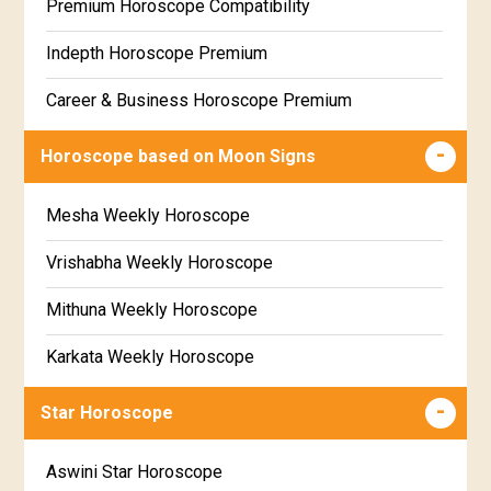
Premium Horoscope Compatibility
Free Weekly Rashifal
Indepth Horoscope Premium
Free Star Horoscope
Career & Business Horoscope Premium
Free panchanga Predictions
Numerology Premium Report
Horoscope based on Moon Signs
Free Love Compatibility
Marriage Horoscope Premium
Mesha Weekly Horoscope
Free Chinese Horoscope
Premium Gem Recommendation Report
Vrishabha Weekly Horoscope
Free Personal Horoscope
Premium Ugadi Prediction
Mithuna Weekly Horoscope
Free Chinese Compatibility
Premium Yoga Predictions
Karkata Weekly Horoscope
Free Numerology Report
Premium Super Horoscope
Simha Weekly Horoscope
Free Feng Shui
Star Horoscope
Premium Monthly Horoscope
Kanya Weekly Horoscope
Free Today's Panchang
Aswini Star Horoscope
Premium Yearly Horoscope