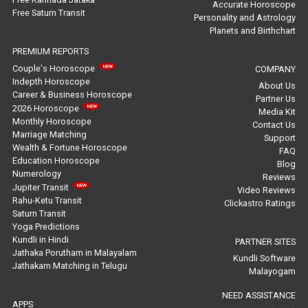
Rahu Ketu Transit Predictions Reviews
Accurate Horoscope
Free Saturn Transit
Personality and Astrology
Planets and Birthchart
Jupiter Transit Predictions Reviews
PREMIUM REPORTS
Free Horoscope Reviews
Couple's Horoscope
COMPANY
Indepth Horoscope
About Us
Free Horoscope Compatibility Reviews
Career & Business Horoscope
Partner Us
2026 Horoscope
Media Kit
Free Personal Horoscope Reviews
Monthly Horoscope
Contact Us
Marriage Matching
Support
Wealth & Fortune Horoscope
Free Career Horoscope Reviews
FAQ
Education Horoscope
Blog
Numerology
Reviews
Stock Market Predictions Reviews
Jupiter Transit
Video Reviews
Rahu-Ketu Transit
Clickastro Ratings
Free Wealth Horoscope Reviews
Saturn Transit
Yoga Predictions
Free Marriage Horoscope Reviews
Kundli in Hindi
PARTNER SITES
Jathaka Porutham in Malayalam
Kundli Software
Jathakam Matching in Telugu
Free Star Horoscope Reviews
Malayogam
NEED ASSISTANCE
Baby Names Reviews
APPS