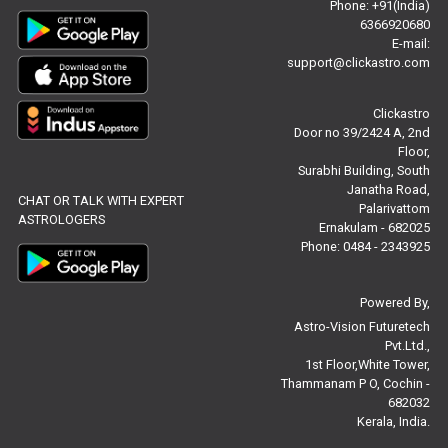
Phone: +91(India)
6366920680
Free Chinese Horoscope Reviews
E-mail:
support@clickastro.com
Free Chinese Compatibility Reviews
Clickastro
Free Feng Shui Reviews
Door no 39/2424 A, 2nd
Floor,
Free Panchanga Predictions Reviews
Surabhi Building, South
Janatha Road,
CHAT OR TALK WITH EXPERT
Astrology Consultancy Reviews
Palarivattom
ASTROLOGERS
Ernakulam - 682025
Free Janam Kundali Reviews
Phone: 0484 - 2343925
Free Astrology Reviews
Powered By,
Astro-Vision Futuretech
Free Tamil Jathagam Reviews
Pvt.Ltd.,
1st Floor,White Tower,
Thammanam P O, Cochin -
682032
Kerala, India.