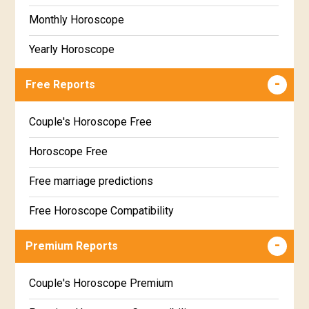
Monthly Horoscope
Yearly Horoscope
Free Reports
Couple's Horoscope Free
Horoscope Free
Free marriage predictions
Free Horoscope Compatibility
Career & Business Horoscope Free
Premium Reports
Wealth & Fortune Horoscope Free
Couple's Horoscope Premium
Free Daily Rashiphal