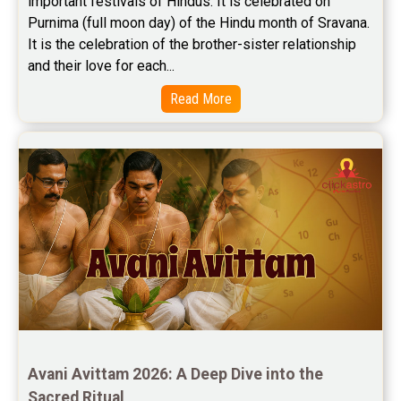
important festivals of Hindus. It is celebrated on 
Purnima (full moon day) of the Hindu month of Sravana. 
It is the celebration of the brother-sister relationship 
and their love for each...
Read More
Avani Avittam 2026: A Deep Dive into the 
Sacred Ritual