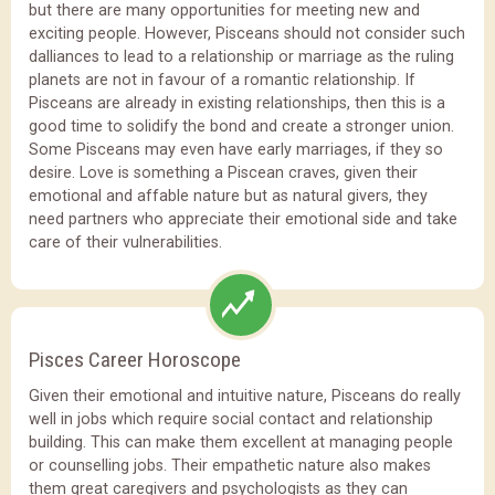
but there are many opportunities for meeting new and
exciting people. However, Pisceans should not consider such
dalliances to lead to a relationship or marriage as the ruling
planets are not in favour of a romantic relationship. If
Pisceans are already in existing relationships, then this is a
good time to solidify the bond and create a stronger union.
Some Pisceans may even have early marriages, if they so
desire. Love is something a Piscean craves, given their
emotional and affable nature but as natural givers, they
need partners who appreciate their emotional side and take
care of their vulnerabilities.
Pisces Career Horoscope
Given their emotional and intuitive nature, Pisceans do really
well in jobs which require social contact and relationship
building. This can make them excellent at managing people
or counselling jobs. Their empathetic nature also makes
them great caregivers and psychologists as they can