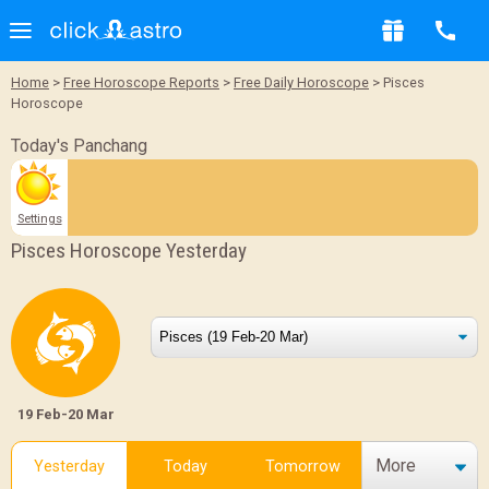
Home
>
Free Horoscope Reports
>
Free Daily Horoscope
> Pisces
Horoscope
Today's Panchang
Settings
Pisces Horoscope Yesterday
19 Feb-20 Mar
More
Yesterday
Today
Tomorrow