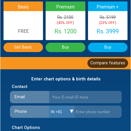
Basic
Premium
Premium +
Rs. 2100
Rs. 5199
(43% OFF)
(23% OFF)
Rs. 1200
Rs. 3999
FREE
Get Basic
Buy
Buy
Compare features
Enter chart options & birth details
Contact
Email
Phone
IN +91
Chart Options