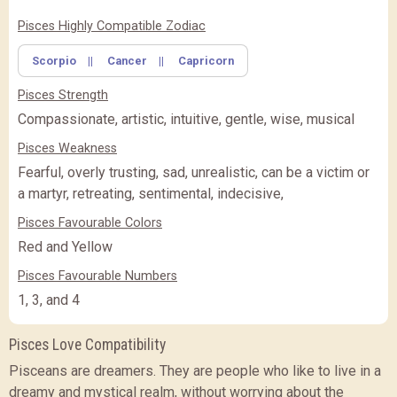
✖
Feature Comparison
Pisces Highly Compatible Zodiac
Scorpio
||
Cancer
||
Capricorn
FEATURE
BASIC
BASIC
PREMIUM
(Rs.
)
(Rs.
)
Pisces Strength
PREMIUM
PREMIUM PLUS
PREMIUM PLUS
(Rs.
)
Compassionate, artistic, intuitive, gentle, wise, musical
Pisces Weakness
CLOSE
Fearful, overly trusting, sad, unrealistic, can be a victim or
a martyr, retreating, sentimental, indecisive,
Pisces Favourable Colors
Red and Yellow
Pisces Favourable Numbers
1, 3, and 4
Pisces Love Compatibility
Pisceans are dreamers. They are people who like to live in a
dreamy and mystical realm, without worrying about the