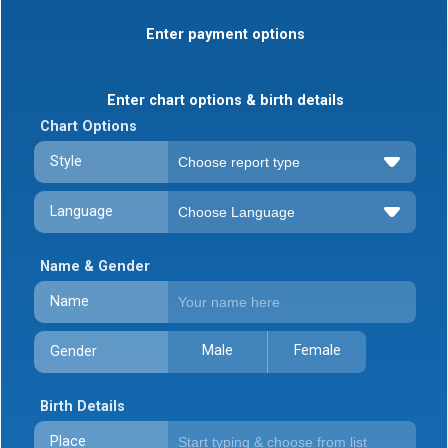
Enter payment options
Enter chart options & birth details
Chart Options
Style
Language
Name & Gender
Name
Male
Female
Gender
Birth Details
Place