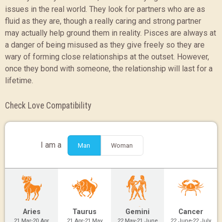
issues in the real world. They look for partners who are as
fluid as they are, though a really caring and strong partner
may actually help ground them in reality. Pisces are always at
a danger of being misused as they give freely so they are
wary of forming close relationships at the outset. However,
once they bond with someone, the relationship will last for a
lifetime.
Check Love Compatibility
I am a
Man
Woman
Aries
Taurus
Gemini
Cancer
21 Mar-20 Apr
21 Apr-21 May
22 May-21 June
22 June-22 July