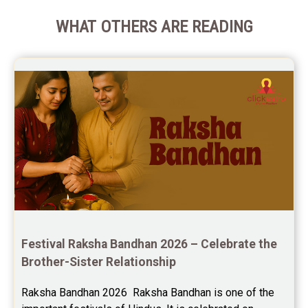
WHAT OTHERS ARE READING
Festival Raksha Bandhan 2026 – Celebrate the 
Brother-Sister Relationship
Raksha Bandhan 2026  Raksha Bandhan is one of the 