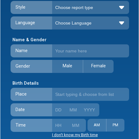
Style
Language
Name & Gender
Name
Male
Female
Gender
Birth Details
Place
Date
Time
AM
PM
I don't know my Birth time