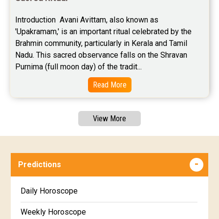
Introduction  Avani Avittam, also known as 
'Upakramam,' is an important ritual celebrated by the 
Brahmin community, particularly in Kerala and Tamil 
Nadu. This sacred observance falls on the Shravan 
Purnima (full moon day) of the tradit...
Read More
View More
Predictions
Daily Horoscope
Weekly Horoscope