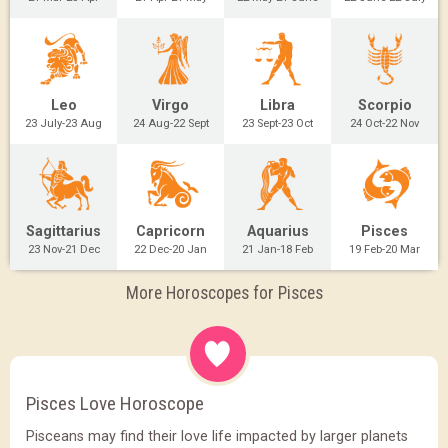
Leo
Virgo
Libra
Scorpio
23 July-23 Aug
24 Aug-22 Sept
23 Sept-23 Oct
24 Oct-22 Nov
Sagittarius
Capricorn
Aquarius
Pisces
23 Nov-21 Dec
22 Dec-20 Jan
21 Jan-18 Feb
19 Feb-20 Mar
More Horoscopes for Pisces
Pisces Love Horoscope
Pisceans may find their love life impacted by larger planets