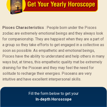
Pisces Characteristics
:
People born under the Pisces
zodiac are extremely emotional beings and they always look
for companionship. They are happiest when they are a part of
a group so they take efforts to get engaged in a collective as
soon as possible. As empathetic and emotional beings,
Pisces have the ability to understand and help others in many
ways but, at times, this empathetic quality mat be extremely
draining for the Piscean and they may feel the need for
solitude to recharge their energies. Pisceans are very
intuitive and have excellent interpersonal skills.
Sample Report
Fill the form below to get your
In-depth Horoscope
BACK