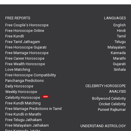
In-Depth Horoscope Reviews
FREE REPORTS
LANGUAGES
Marriage Horoscope Reviews
Free Couple's Horoscope
English
Free Horoscope Online
Hindi
Super Horoscope Reviews
Free Kundli
Tamil
Free Tamil Jathagam
Telugu
Education Horoscope Reviews
Free Horoscope Gujarati
Malayalam
Free Marriage Horoscope
Kannada
Wealth Horoscope Reviews
Free Career Horoscope
Marathi
Free Wealth Horoscope
Gujarati
Yearly Predictions Reviews
Love Matching
Sinhala
Free Horoscope Compatibility
Panchanga Predictions
Monthly Predictions Reviews
CELEBRITY HOROSCOPE
Daily Horoscope
ANALYSIS
Weekly Horoscope
Future Book Reviews
Celebrity Horoscope
Bollywood Celebrity
Free Kundli Matching
Cricket Celebrity
Saturn Transit Predictions Reviews
Free Marriage Predictions in Tamil
Puneet Rajkumar
Free Kundli in Marathi
Yoga Predictions Reviews
Free Telugu Jathakam
Free Malayalam Jathakam
UNDERSTAND ASTROLOGY
Free Kannada Jataka