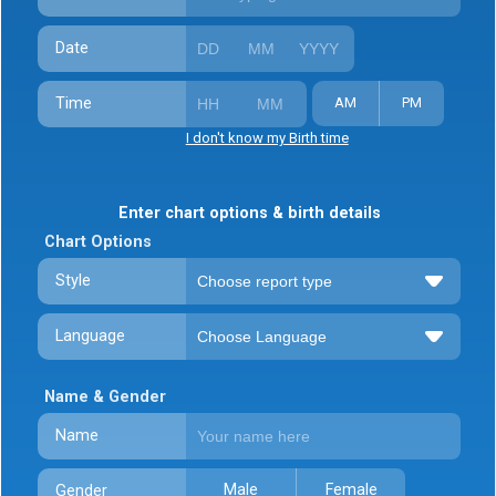
Date
Time
AM
PM
I don't know my Birth time
Enter chart options & birth details
Chart Options
Style
Language
Name & Gender
Name
Male
Female
Gender