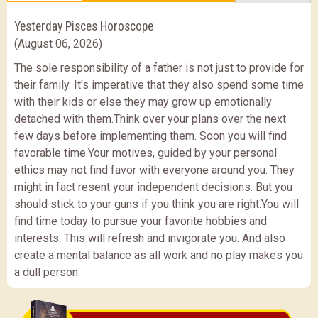
Yesterday Pisces Horoscope
(August 06, 2026)
The sole responsibility of a father is not just to provide for
their family. It's imperative that they also spend some time
with their kids or else they may grow up emotionally
detached with them.Think over your plans over the next
few days before implementing them. Soon you will find
favorable time.Your motives, guided by your personal
ethics may not find favor with everyone around you. They
might in fact resent your independent decisions. But you
should stick to your guns if you think you are right.You will
find time today to pursue your favorite hobbies and
interests. This will refresh and invigorate you. And also
create a mental balance as all work and no play makes you
a dull person.