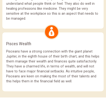
understand what people think or feel. They also do well in
healing professions like medicine. They might be very
sensitive at the workplace so this is an aspect that needs to
be managed.
Pisces Wealth
Pisceans have a strong connection with the giant planet
Jupiter, in the eighth house of their birth chart, and this helps
them manage their wealth and finances quite satisfactorily.
They have a charmed life, in terms of wealth, and will not
have to face major financial setbacks. As intuitive people,
Pisceans are keen on making the most of their talents and
this helps them in the financial field as well.