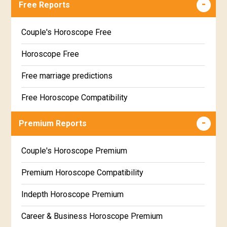
Free Reports
Couple's Horoscope Free
Horoscope Free
Free marriage predictions
Free Horoscope Compatibility
Career & Business Horoscope Free
Premium Reports
Wealth & Fortune Horoscope Free
Couple's Horoscope Premium
Free Daily Rashiphal
Premium Horoscope Compatibility
Free Weekly Rashifal
Indepth Horoscope Premium
Free Star Horoscope
Career & Business Horoscope Premium