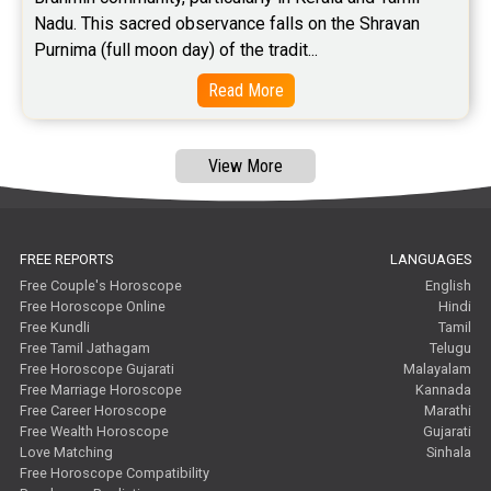
Free Feng Shui Reviews
Nadu. This sacred observance falls on the Shravan 
Purnima (full moon day) of the tradit...
Free Panchanga Predictions Reviews
Read More
Astrology Consultancy Reviews
Free Janam Kundali Reviews
View More
Free Astrology Reviews
Free Tamil Jathagam Reviews
FREE REPORTS
LANGUAGES
Free Couple's Horoscope
English
Free Horoscope Online
Hindi
Free Kundli
Tamil
Free Tamil Jathagam
Telugu
Free Horoscope Gujarati
Malayalam
Free Marriage Horoscope
Kannada
Free Career Horoscope
Marathi
Free Wealth Horoscope
Gujarati
Love Matching
Sinhala
Free Horoscope Compatibility