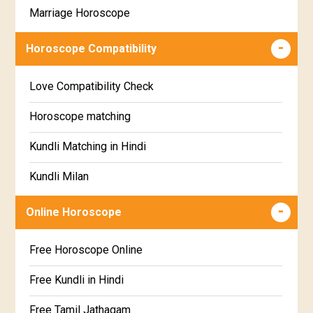
Marriage Horoscope
Swathi Star Horoscope
Wealth & Fortune Horoscope
Visakha Star Horoscope
Horoscope Compatibility
Education Horoscope
Anuradha Star Horoscope
Love Compatibility Check
Super Horoscope
Jyeshta Star Horoscope
Horoscope matching
Future Book
Moola Star Horoscope
Kundli Matching in Hindi
Numerology
Poorvashaada Star Horoscope
Kundli Milan
Uttarashaada Star Horoscope
Free chinese compatibility
Online Horoscope
Sravana Star Horoscope
Free Kundli Matching
Free Horoscope Online
Dhanishta Star Horoscope
Kundali Matching
Free Kundli in Hindi
Satabhisha Star Horoscope
Jathaga Porutham
Free Tamil Jathagam