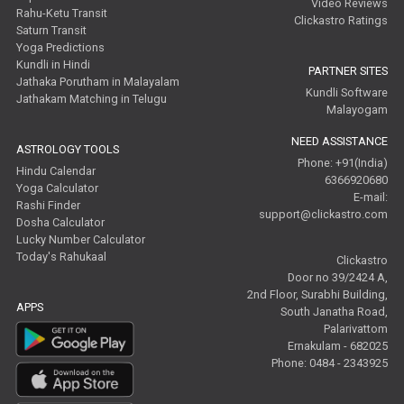
Video Reviews
Rahu-Ketu Transit
Clickastro Ratings
Saturn Transit
Yoga Predictions
Kundli in Hindi
PARTNER SITES
Jathaka Porutham in Malayalam
Kundli Software
Jathakam Matching in Telugu
Malayogam
NEED ASSISTANCE
ASTROLOGY TOOLS
Phone: +91(India)
Hindu Calendar
6366920680
Yoga Calculator
E-mail:
Rashi Finder
support@clickastro.com
Dosha Calculator
Lucky Number Calculator
Today's Rahukaal
Clickastro
Door no 39/2424 A,
2nd Floor, Surabhi Building,
APPS
South Janatha Road,
Palarivattom
Ernakulam - 682025
Phone: 0484 - 2343925