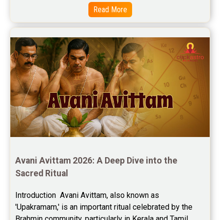
Read More
Free Horoscope Compatibility Reviews
Free Personal Horoscope Reviews
Free Career Horoscope Reviews
Stock Market Predictions Reviews
Free Wealth Horoscope Reviews
Free Marriage Horoscope Reviews
Free Star Horoscope Reviews
Baby Names Reviews
Avani Avittam 2026: A Deep Dive into the 
Sacred Ritual
Free Chinese Horoscope Reviews
Introduction  Avani Avittam, also known as 
Free Chinese Compatibility Reviews
'Upakramam,' is an important ritual celebrated by the 
Brahmin community, particularly in Kerala and Tamil 