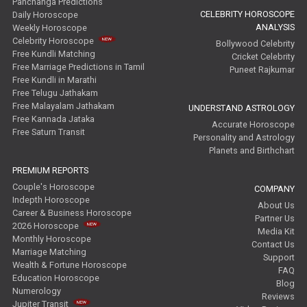
Panchanga Predictions
CELEBRITY HOROSCOPE
Daily Horoscope
ANALYSIS
Weekly Horoscope
Celebrity Horoscope
Bollywood Celebrity
Free Kundli Matching
Cricket Celebrity
Free Marriage Predictions in Tamil
Puneet Rajkumar
Free Kundli in Marathi
Free Telugu Jathakam
Free Malayalam Jathakam
UNDERSTAND ASTROLOGY
Free Kannada Jataka
Accurate Horoscope
Free Saturn Transit
Personality and Astrology
Planets and Birthchart
PREMIUM REPORTS
Couple's Horoscope
COMPANY
Indepth Horoscope
About Us
Career & Business Horoscope
Partner Us
2026 Horoscope
Media Kit
Monthly Horoscope
Contact Us
Marriage Matching
Support
Wealth & Fortune Horoscope
FAQ
Education Horoscope
Blog
Numerology
Reviews
Jupiter Transit