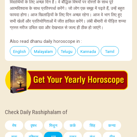
विद्यार्थियों के लिए अच्छा दिन है। वे बौद्धिक विषयों पर दोस्तों के साथ पूरे
आत्मविश्वास के साथ प्रतिस्पर्धा करेंगे। जो लोग एक समूह में पढ़ते हैं, उन्हें बहुत
फायदा होगा। आज खिलाड़ियों के लिए दिन अच्छा रहेगा। आज वे भाग लिए हुए
सभी खेलों और प्रतियोगिताओं में जीत हासिल करेंगे। लंबी बीमारी से पीड़ित शय्या
ग्रस्त मरीज उचित दवा और देखभाल से जल्द ही ठीक हो जाएंगे।
Also read dhanu daily horoscope in :
English
Malayalam
Telugu
Kannada
Tamil
Check Daily Rashiphalam of
मेष
वृषभ
मिथुन
कर्क
सिंह
कन्या
तुला
वृश्चिक
धनु
मकर
कुंभ
मीन