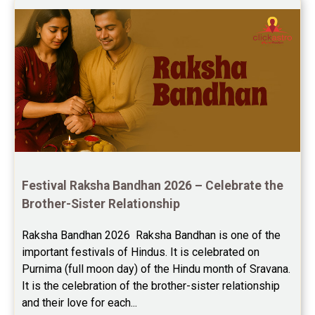
Education Horoscope Reviews
Wealth Horoscope Reviews
Yearly Predictions Reviews
Monthly Predictions Reviews
Future Book Reviews
Saturn Transit Predictions Reviews
Festival Raksha Bandhan 2026 – Celebrate the 
Brother-Sister Relationship
Yoga Predictions Reviews
Raksha Bandhan 2026  Raksha Bandhan is one of the 
Rahu Ketu Transit Predictions Reviews
important festivals of Hindus. It is celebrated on 
Purnima (full moon day) of the Hindu month of Sravana. 
Jupiter Transit Predictions Reviews
It is the celebration of the brother-sister relationship 
Free Horoscope Reviews
and their love for each...