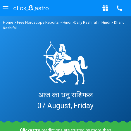
Home
>
Free Horoscope Reports
>
Hindi
>
Daily Rashifal In Hindi
> Dhanu
Rashifal
आज का धनु राशिफल
07 August, Friday
Clickastro
predictions are trusted by more than