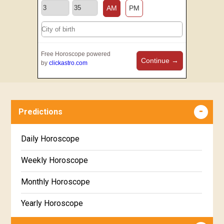
AM
PM
Free Horoscope powered
Continue →
by
clickastro.com
Predictions
Daily Horoscope
Weekly Horoscope
Monthly Horoscope
Yearly Horoscope