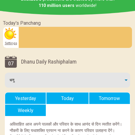
110 million users
worldwide!
Today's Panchang
Settings
Dhanu Daily Rashiphalam
07
Yesterday
Today
Tomorrow
Weekly
अविवाहित आज अपने पालकों और परिवार के साथ आनंद से दिन व्यतीत करेंगे।
नौकरी के लिए यथाशक्ति प्रयत्न ना करने के कारण परिवार उलाहना देंगे।