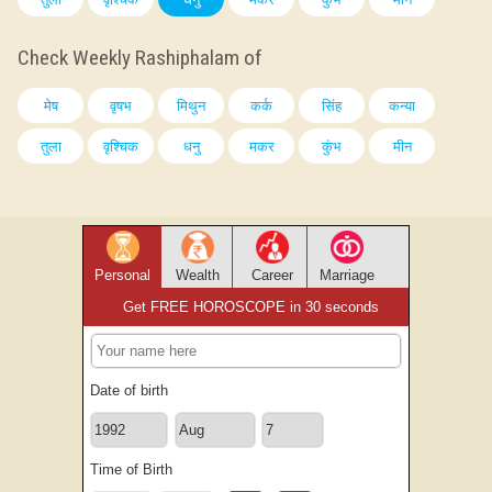
Check Weekly Rashiphalam of
मेष
वृषभ
मिथुन
कर्क
सिंह
कन्या
तुला
वृश्चिक
धनु
मकर
कुंभ
मीन
Personal
Wealth
Career
Marriage
Get FREE HOROSCOPE in 30 seconds
Date of birth
Time of Birth