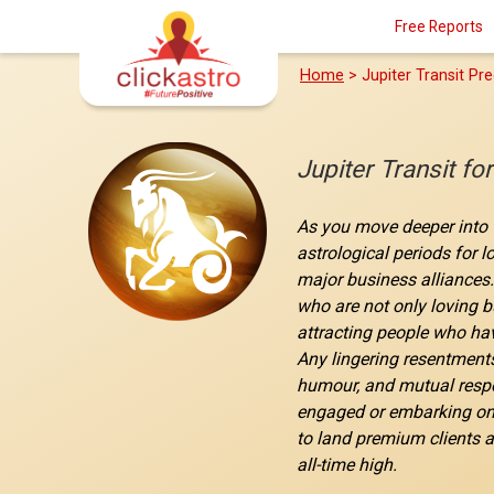
Free Reports
Home
> Jupiter Transit Pre
Jupiter Transit fo
As you move deeper into t
astrological periods for 
major business alliances.
who are not only loving b
attracting people who hav
Any lingering resentments
humour, and mutual respec
engaged or embarking on a
to land premium clients a
all-time high.