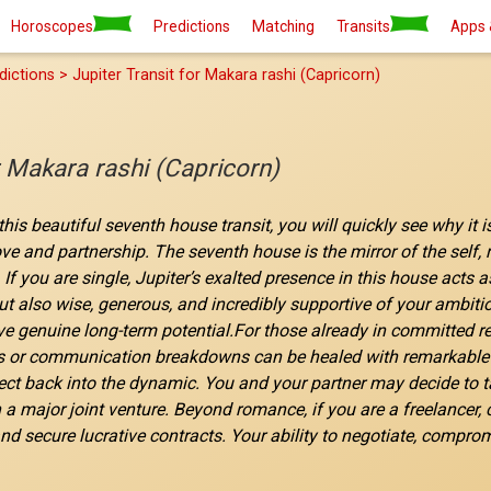
Horoscopes
Predictions
Matching
Transits
Apps 
dictions > Jupiter Transit for Makara rashi (Capricorn)
r Makara rashi (Capricorn)
his beautiful seventh house transit, you will quickly see why it 
love and partnership. The seventh house is the mirror of the self
 If you are single, Jupiter’s exalted presence in this house acts
ut also wise, generous, and incredibly supportive of your ambiti
e genuine long-term potential.For those already in committed rel
 or communication breakdowns can be healed with remarkable eas
t back into the dynamic. You and your partner may decide to tak
 major joint venture. Beyond romance, if you are a freelancer, c
nd secure lucrative contracts. Your ability to negotiate, comprom