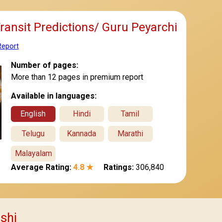
Transit Predictions/ Guru Peyarchi
Report
Number of pages:
More than 12 pages in premium report
Available in languages:
English
Hindi
Tamil
Telugu
Kannada
Marathi
Malayalam
Average Rating:
4.8 ★
Ratings:
306,840
ashi