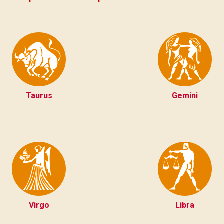
Taurus
Gemini
Virgo
Libra