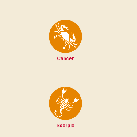
Cancer
Scorpio