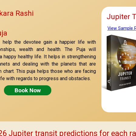
kara Rashi
Jupiter 
View Sample 
ja
l help the devotee gain a happier life with
onships, wealth and health. The Puja will
 happy healthy life. It helps in strengthening
anets and dealing with the planets that are
th chart. This puja helps those who are facing
r life with regards to progress and obstacles.
Book Now
6 Jupiter transit predictions for each r