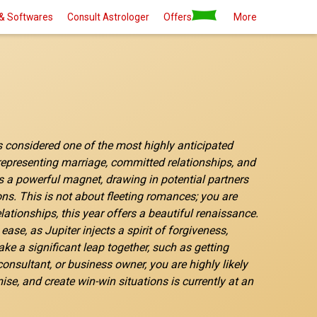
& Softwares
Consult Astrologer
Offers
More
is considered one of the most highly anticipated
, representing marriage, committed relationships, and
 as a powerful magnet, drawing in potential partners
ons. This is not about fleeting romances; you are
ationships, this year offers a beautiful renaissance.
e, as Jupiter injects a spirit of forgiveness,
e a significant leap together, such as getting
onsultant, or business owner, you are highly likely
ise, and create win-win situations is currently at an