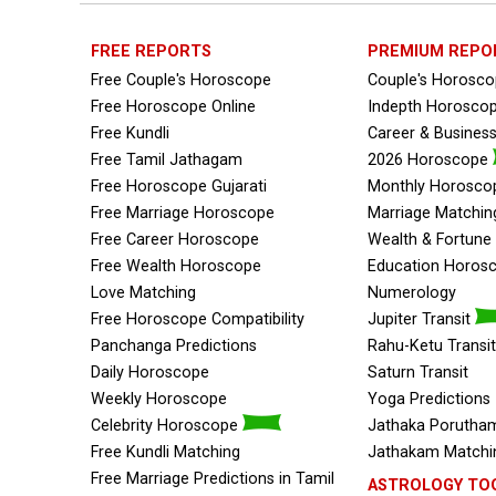
FREE REPORTS
PREMIUM REPO
Free Couple's Horoscope
Couple's Horosc
Free Horoscope Online
Indepth Horosco
Free Kundli
Career & Busines
Free Tamil Jathagam
2026 Horoscope
Free Horoscope Gujarati
Monthly Horosco
Free Marriage Horoscope
Marriage Matchin
Free Career Horoscope
Wealth & Fortun
Free Wealth Horoscope
Education Horos
Love Matching
Numerology
Free Horoscope Compatibility
Jupiter Transit
Panchanga Predictions
Rahu-Ketu Transit
Daily Horoscope
Saturn Transit
Weekly Horoscope
Yoga Predictions
Celebrity Horoscope
Jathaka Porutham
Free Kundli Matching
Jathakam Matchin
Free Marriage Predictions in Tamil
ASTROLOGY TO