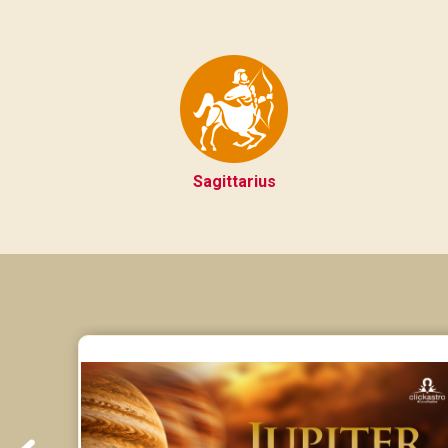
Sagittarius