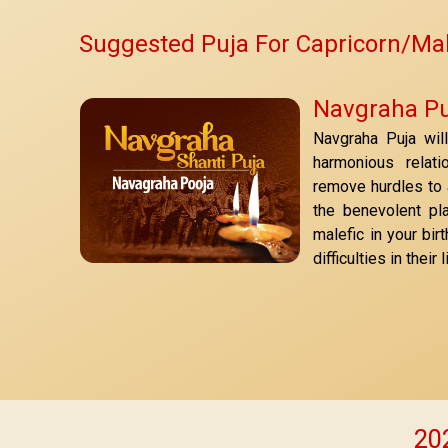
Suggested Puja For Capricorn/Ma
Navgraha Pu
Navgraha Puja wil
harmonious relati
remove hurdles to a
the benevolent pl
malefic in your bir
difficulties in thei
202