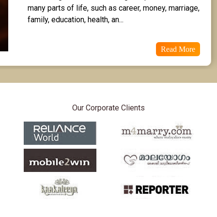
many parts of life, such as career, money, marriage, 
family, education, health, an...
Read More
Our Corporate Clients