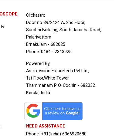
ROSCOPE
Clickastro
Door no 39/2424 A, 2nd Floor,
ity
Surabhi Building, South Janatha Road,
Palarivattom
Ernakulam - 682025
Phone: 0484 - 2343925
Powered By,
Astro-Vision Futuretech Pvt.Ltd.,
1st Floor,White Tower,
Thammanam P O, Cochin - 682032
Kerala, India.
s
NEED ASSISTANCE
Phone: +91(India) 6366920680