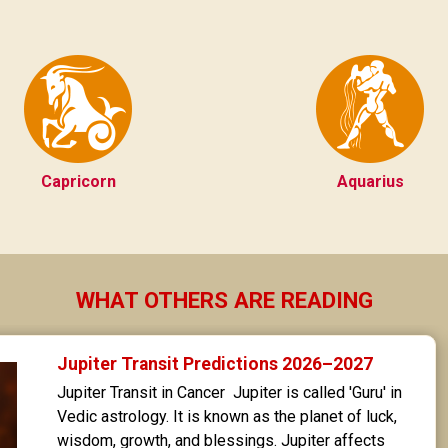
Capricorn
Aquarius
WHAT OTHERS ARE READING
Jupiter Transit Predictions 2026–2027
Jupiter Transit in Cancer  Jupiter is called 'Guru' in 
Vedic astrology. It is known as the planet of luck, 
wisdom, growth, and blessings. Jupiter affects 