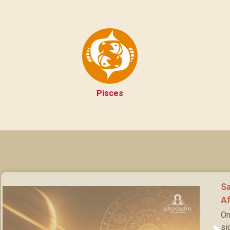
Pisces
Sa
Af
On
si