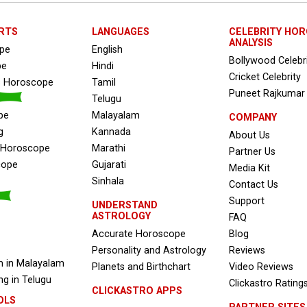
RTS
LANGUAGES
CELEBRITY HO
ANALYSIS
ope
English
Bollywood Celebr
pe
Hindi
Cricket Celebrity
s Horoscope
Tamil
Puneet Rajkumar
Telugu
pe
Malayalam
COMPANY
g
Kannada
About Us
e Horoscope
Marathi
Partner Us
cope
Gujarati
Media Kit
Sinhala
Contact Us
Support
UNDERSTAND
ASTROLOGY
FAQ
Accurate Horoscope
Blog
Personality and Astrology
Reviews
 in Malayalam
Planets and Birthchart
Video Reviews
g in Telugu
Clickastro Rating
CLICKASTRO APPS
OLS