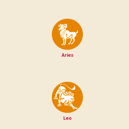
Aries
Leo