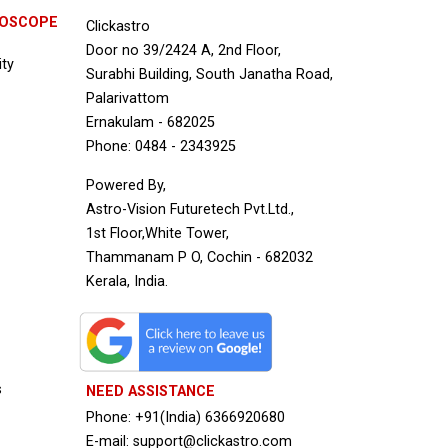
ROSCOPE
Clickastro
Door no 39/2424 A, 2nd Floor,
ity
Surabhi Building, South Janatha Road,
Palarivattom
Ernakulam - 682025
Phone: 0484 - 2343925
Powered By,
Astro-Vision Futuretech Pvt.Ltd.,
1st Floor,White Tower,
Thammanam P O, Cochin - 682032
Kerala, India.
s
NEED ASSISTANCE
Phone: +91(India) 6366920680
E-mail: support@clickastro.com