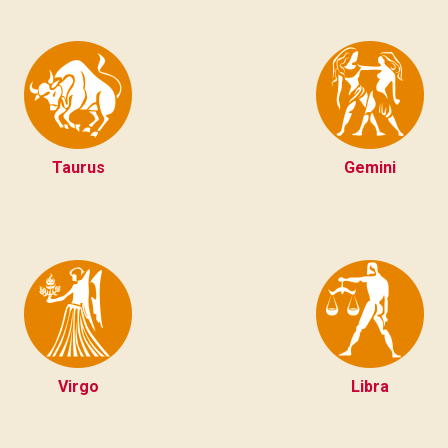
Taurus
Gemini
Virgo
Libra