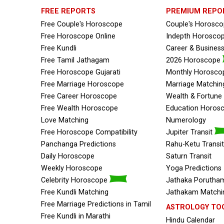
FREE REPORTS
PREMIUM REPO
Free Couple's Horoscope
Couple's Horosc
Free Horoscope Online
Indepth Horosco
Free Kundli
Career & Busines
Free Tamil Jathagam
2026 Horoscope
Free Horoscope Gujarati
Monthly Horosco
Free Marriage Horoscope
Marriage Matchin
Free Career Horoscope
Wealth & Fortun
Free Wealth Horoscope
Education Horos
Love Matching
Numerology
Free Horoscope Compatibility
Jupiter Transit
Panchanga Predictions
Rahu-Ketu Transit
Daily Horoscope
Saturn Transit
Weekly Horoscope
Yoga Predictions
Celebrity Horoscope
Jathaka Porutham
Free Kundli Matching
Jathakam Matchin
Free Marriage Predictions in Tamil
ASTROLOGY TO
Free Kundli in Marathi
Hindu Calendar