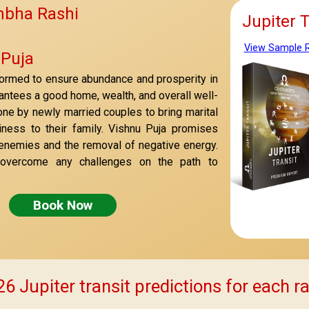
mbha Rashi
Jupiter 
View Sample 
 Puja
formed to ensure abundance and prosperity in
arantees a good home, wealth, and overall well-
done by newly married couples to bring marital
ness to their family. Vishnu Puja promises
 enemies and the removal of negative energy.
 overcome any challenges on the path to
Book Now
6 Jupiter transit predictions for each r