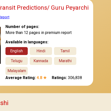
Transit Predictions/ Guru Peyarchi
Report
Number of pages:
More than 12 pages in premium report
Available in languages:
English
Hindi
Tamil
Telugu
Kannada
Marathi
Malayalam
Average Rating:
4.8 ★
Ratings:
306,838
ashi