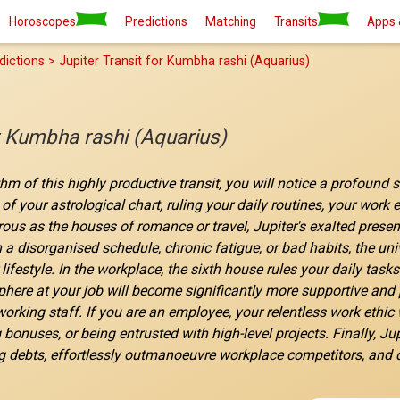
Horoscopes
Predictions
Matching
Transits
Apps 
dictions > Jupiter Transit for Kumbha rashi (Aquarius)
or Kumbha rashi (Aquarius)
thm of this highly productive transit, you will notice a profound 
of your astrological chart, ruling your daily routines, your work
s as the houses of romance or travel, Jupiter's exalted presence 
 a disorganised schedule, chronic fatigue, or bad habits, the uni
lifestyle. In the workplace, the sixth house rules your daily tas
ere at your job will become significantly more supportive and pl
orking staff. If you are an employee, your relentless work ethic w
g bonuses, or being entrusted with high-level projects. Finally, Ju
g debts, effortlessly outmanoeuvre workplace competitors, and qu