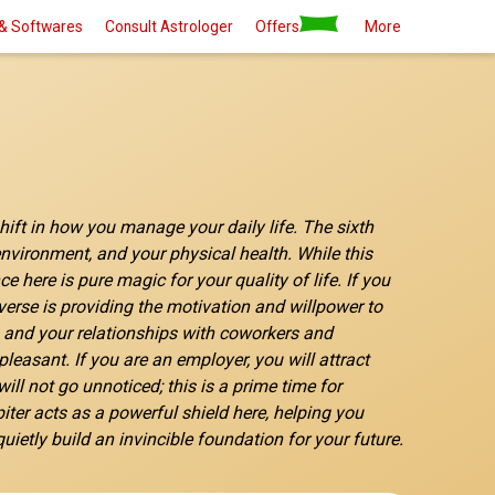
& Softwares
Consult Astrologer
Offers
More
shift in how you manage your daily life. The sixth
 environment, and your physical health. While this
here is pure magic for your quality of life. If you
verse is providing the motivation and willpower to
ks and your relationships with coworkers and
easant. If you are an employer, you will attract
ill not go unnoticed; this is a prime time for
piter acts as a powerful shield here, helping you
ietly build an invincible foundation for your future.