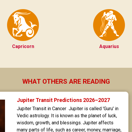
Capricorn
Aquarius
WHAT OTHERS ARE READING
Jupiter Transit Predictions 2026–2027
Jupiter Transit in Cancer  Jupiter is called 'Guru' in 
Vedic astrology. It is known as the planet of luck, 
wisdom, growth, and blessings. Jupiter affects 
many parts of life, such as career, money, marriage, 