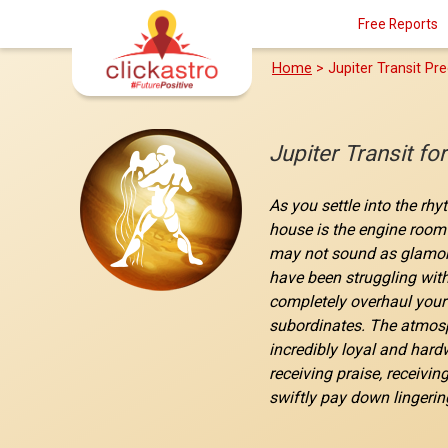
Free Reports
Home
> Jupiter Transit Pre
Jupiter Transit f
As you settle into the rhy
house is the engine room 
may not sound as glamorou
have been struggling with
completely overhaul your 
subordinates. The atmosph
incredibly loyal and hardw
receiving praise, receivin
swiftly pay down lingerin