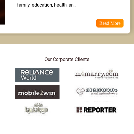
family, education, health, an...
Read More
Our Corporate Clients