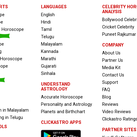
RTS
LANGUAGES
CELEBRITY HO
ANALYSIS
ope
English
Bollywood Celebr
pe
Hindi
Cricket Celebrity
s Horoscope
Tamil
Puneet Rajkumar
Telugu
pe
Malayalam
COMPANY
g
Kannada
About Us
e Horoscope
Marathi
Partner Us
cope
Gujarati
Media Kit
Sinhala
Contact Us
Support
UNDERSTAND
ASTROLOGY
FAQ
Accurate Horoscope
Blog
Personality and Astrology
Reviews
 in Malayalam
Planets and Birthchart
Video Reviews
g in Telugu
Clickastro Rating
CLICKASTRO APPS
OLS
PARTNER SITES