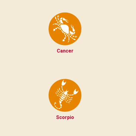
Cancer
Scorpio