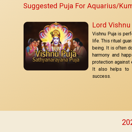
Suggested Puja For Aquarius/Ku
Lord Vishnu
Vishnu Puja is per
life. This ritual gu
being. It is often 
harmony and happi
protection against
It also helps to
success.
202