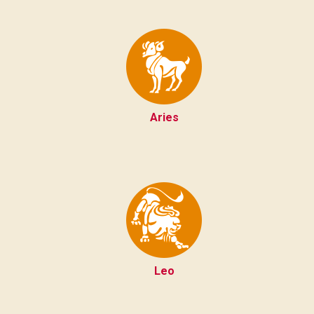
Aries
Leo