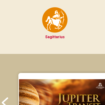
Sagittarius