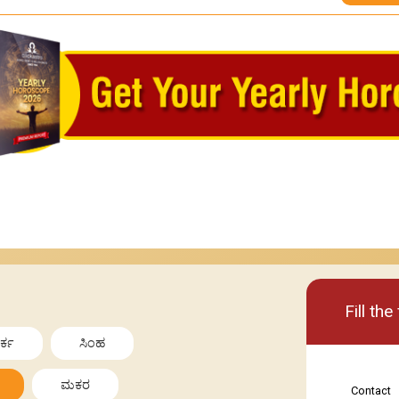
Basic
Premi
Fill th
ರ್ಕ
ಸಿಂಹ
ಮಕರ
Contact