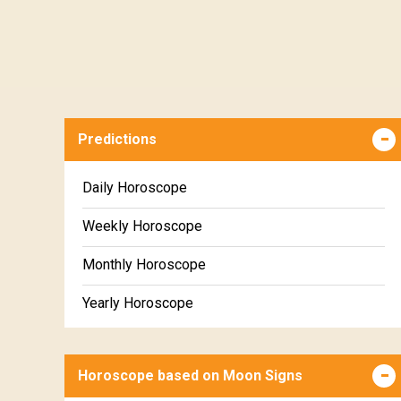
Predictions
Daily Horoscope
Weekly Horoscope
Monthly Horoscope
Yearly Horoscope
Horoscope based on Moon Signs