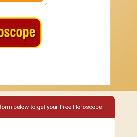
um
Premium plus
e form below to get your Free Horoscope