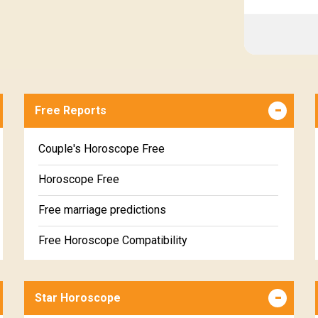
Free Reports
Couple's Horoscope Free
Horoscope Free
Free marriage predictions
Free Horoscope Compatibility
Career & Business Horoscope Free
Star Horoscope
Wealth & Fortune Horoscope Free