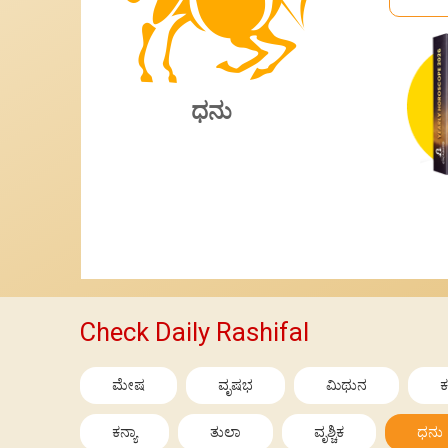
ಧನು
Check Daily Rashifal
ಮೇಷ
ವೃಷಭ
ಮಿಥುನ
ಕ
ಕನ್ಯಾ
ತುಲಾ
ವೃಶ್ಚಿಕ
ಧನು