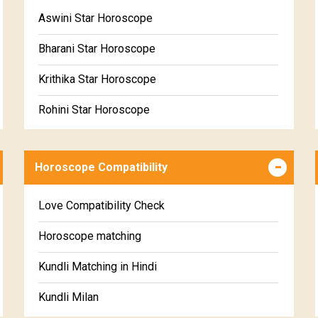
Free Daily Rashiphal
Aswini Star Horoscope
Free Weekly Rashifal
Bharani Star Horoscope
Free Star Horoscope
Krithika Star Horoscope
Free panchanga Predictions
Rohini Star Horoscope
Free Love Compatibility
Mrigasira Star Horoscope
Free Chinese Horoscope
Horoscope Compatibility
Ardra Star Horoscope
Free Personal Horoscope
Punarvasu Star Horoscope
Love Compatibility Check
Free Chinese Compatibility
Pushyami Star Horoscope
Horoscope matching
Free Numerology Report
Ashlesha Star Horoscope
Kundli Matching in Hindi
Free Feng Shui
Makha Star Horoscope
Kundli Milan