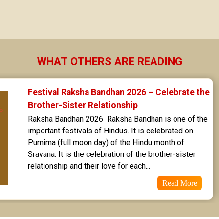
Sravana Star Horoscope
Dhanishta Star Horoscope
Satabhisha Star Horoscope
WHAT OTHERS ARE READING
Poorvabhadra Star Horoscope
Festival Raksha Bandhan 2026 – Celebrate the 
Uttarabhadra Star Horoscope
Brother-Sister Relationship
Raksha Bandhan 2026  Raksha Bandhan is one of the 
Revathi Star Horoscope
important festivals of Hindus. It is celebrated on 
Purnima (full moon day) of the Hindu month of 
Sravana. It is the celebration of the brother-sister 
relationship and their love for each...
Read More