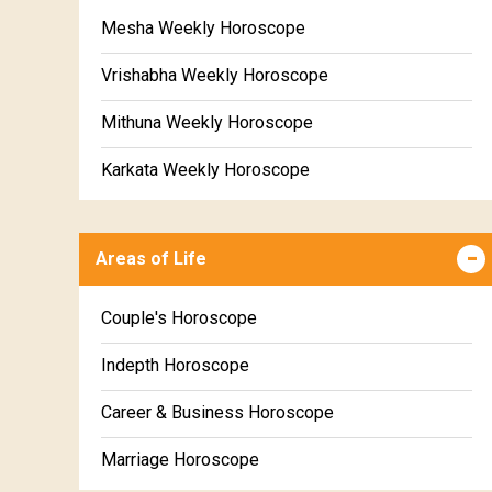
Mesha Weekly Horoscope
Vrishabha Weekly Horoscope
Mithuna Weekly Horoscope
Karkata Weekly Horoscope
Simha Weekly Horoscope
Areas of Life
Kanya Weekly Horoscope
Tula Weekly Horoscope
Couple's Horoscope
Vrischika Weekly Horoscope
Indepth Horoscope
Dhanu Weekly Horoscope
Career & Business Horoscope
Makara Weekly Horoscope
Marriage Horoscope