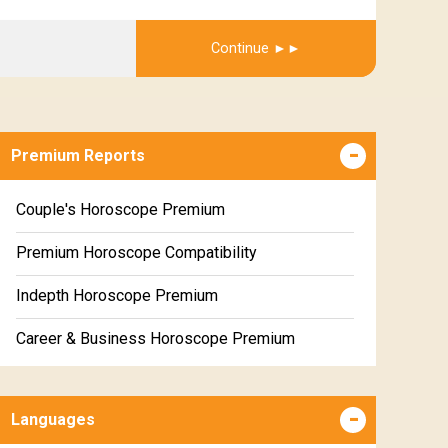
Get Report
Continue
Premium Reports
Couple's Horoscope Premium
Premium Horoscope Compatibility
Indepth Horoscope Premium
Career & Business Horoscope Premium
Numerology Premium Report
Languages
Marriage Horoscope Premium