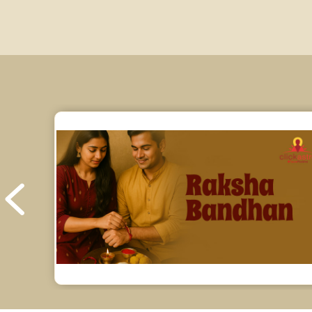
Education Horoscope Reviews
Wealth Horoscope Reviews
Yearly Predictions Reviews
Monthly Predictions Reviews
Future Book Reviews
Saturn Transit Predictions Reviews
Yoga Predictions Reviews
Rahu Ketu Transit Predictions Reviews
Jupiter Transit Predictions Reviews
Free Horoscope Reviews
Free Horoscope Compatibility Reviews