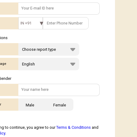
IN +91
tions
age
Gender
r
Male
Female
ng to continue, you agree to our
Terms & Conditions
and
licy
.