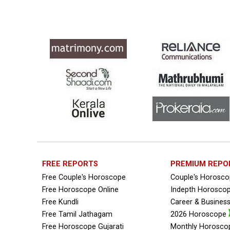
Free Personal Horoscope Reviews
Free Career Horoscope Reviews
Stock Market Predictions Reviews
Free Wealth Horoscope Reviews
Free Marriage Horoscope Reviews
Free Star Horoscope Reviews
Baby Names Reviews
FREE REPORTS
PREMIUM REPO
Free Chinese Horoscope Reviews
Free Couple's Horoscope
Couple's Horosc
Free Horoscope Online
Free Chinese Compatibility Reviews
Indepth Horosco
Free Kundli
Career & Busines
Free Feng Shui Reviews
Free Tamil Jathagam
2026 Horoscope
Free Horoscope Gujarati
Monthly Horosco