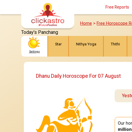
Free Reports
Home
>
Free Horoscope R
Today's Panchang
Star
Nithya Yoga
Thithi
Settings
Dhanu Daily Horoscope For 07 August
Yest
Our hor
millio