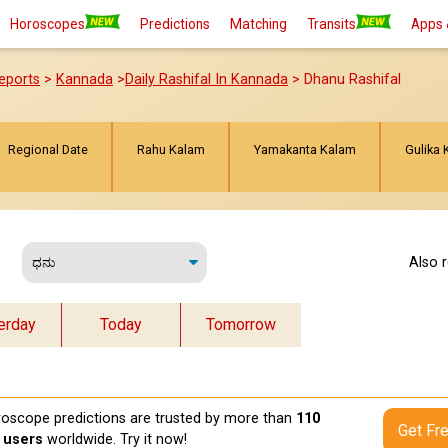
Horoscopes
Predictions
Matching
Transits
Apps 
eports
>
Kannada
>
Daily Rashifal In Kannada
> Dhanu Rashifal
Regional Date
Rahu Kalam
Yamakanta Kalam
Gulika 
Also 
erday
Today
Tomorrow
oscope predictions are trusted by more than
110
Get Fr
n users
worldwide. Try it now!