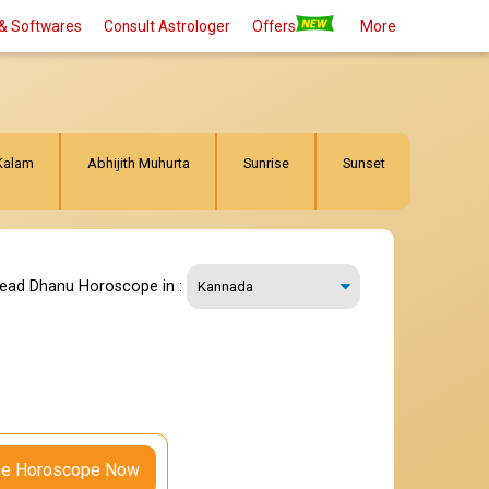
& Softwares
Consult Astrologer
Offers
More
Kalam
Abhijith Muhurta
Sunrise
Sunset
read Dhanu Horoscope in :
ee Horoscope Now