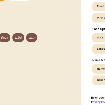
Email
Phone
Chart Op
ತುಲಾ
ವೃಶ್ಚಿಕ
ಧನು
Style
Langu
Name & 
Name
Gende
By choosi
Privacy Po