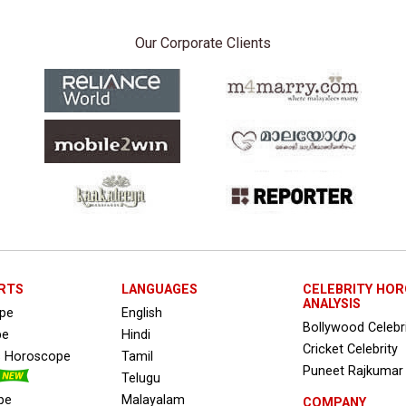
Our Corporate Clients
RTS
LANGUAGES
CELEBRITY HO
ANALYSIS
ope
English
Bollywood Celebr
pe
Hindi
Cricket Celebrity
s Horoscope
Tamil
Puneet Rajkumar
Telugu
pe
Malayalam
COMPANY