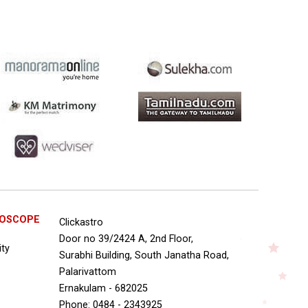
ROSCOPE
Clickastro
Door no 39/2424 A, 2nd Floor,
ity
Surabhi Building, South Janatha Road,
Palarivattom
Ernakulam - 682025
Phone: 0484 - 2343925