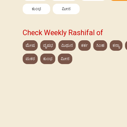
ಕುಂಭ
ಮೀನ
Check Weekly Rashifal of
ಮೇಷ
ವೃಷಭ
ಮಿಥುನ
ಕರ್ಕ
ಸಿಂಹ
ಕನ್ಯಾ
ಮಕರ
ಕುಂಭ
ಮೀನ