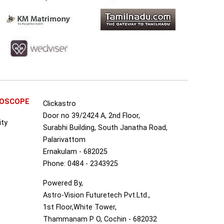
ROSCOPE
Clickastro
Door no 39/2424 A, 2nd Floor,
ity
Surabhi Building, South Janatha Road,
Palarivattom
Ernakulam - 682025
Phone: 0484 - 2343925
Powered By,
Astro-Vision Futuretech Pvt.Ltd.,
1st Floor,White Tower,
Thammanam P O, Cochin - 682032