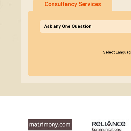
Consultancy Services
Ask any One Question
Select Languag