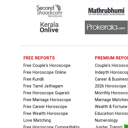
FREE REPORTS
PREMIUM REPO
Free Couple's Horoscope
Couple's Horosc
Free Horoscope Online
Indepth Horosco
Free Kundli
Career & Busine
Free Tamil Jathagam
2026 Horoscope
Free Horoscope Gujarati
Monthly Horosco
Free Marriage Horoscope
Marriage Matchin
Free Career Horoscope
Wealth & Fortun
Free Wealth Horoscope
Education Horos
Love Matching
Numerology
Free Horoscope Compatibility
Jupiter Transit