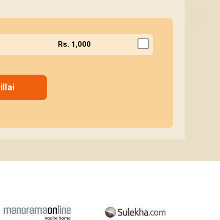
Rs. 1,000
llai