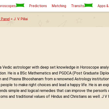
oroscopes
Predictions
Matching
Transits
Apps &
 Panel
> J. V. Pillai
 is a Vedic astrologer with deep set knowledge in Horoscope anal
on. He is a BSc Mathematics and PGDCA (Post Graduate Diploma
and Prasna Bhooshanam from a renowned Astrology institution in
 people to make right choices and lead a happy life. He is an ex
ends simple and logical remedies that can improve the person's
ms and traditional values of Hindus and Christians as well. J V P