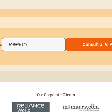
Consult J. V. Pi
e
Our Corporate Clients