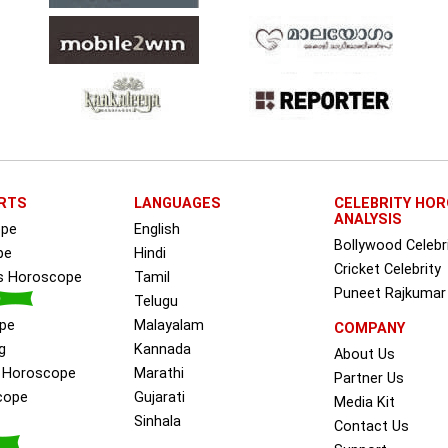
RTS
LANGUAGES
CELEBRITY HO
ANALYSIS
ope
English
Bollywood Celebr
pe
Hindi
Cricket Celebrity
ss Horoscope
Tamil
Puneet Rajkumar
Telugu
pe
Malayalam
COMPANY
g
Kannada
About Us
e Horoscope
Marathi
Partner Us
cope
Gujarati
Media Kit
Sinhala
Contact Us