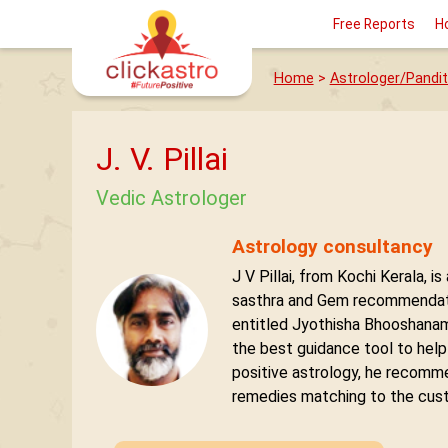
Free Reports
H
Home
>
Astrologer/Pandit
J. V. Pillai
Vedic Astrologer
Astrology consultancy
J V Pillai, from Kochi Kerala,
sasthra and Gem recommendati
entitled Jyothisha Bhooshanam 
the best guidance tool to help
positive astrology, he recomm
remedies matching to the custo