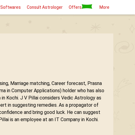
 Softwares
Consult Astrologer
Offers
More
ysing, Marriage matching, Career forecast, Prasna
 in Computer Applications) holder who has also
 Kochi. J V Pillai considers Vedic Astrology as
pert in suggesting remedies. As a propagator of
 confidence and bring good luck. He can suggest
illai is an employee at an IT Company in Kochi.