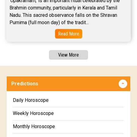
'Upakramam,' is an important ritual celebrated by the 
Brahmin community, particularly in Kerala and Tamil 
Nadu. This sacred observance falls on the Shravan 
Purnima (full moon day) of the tradit...
Read More
View More
Predictions
Daily Horoscope
Weekly Horoscope
Monthly Horoscope