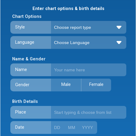
Enter chart options & birth details
Chart Options
Style
Language
Name & Gender
Name
Male
Female
Gender
Birth Details
Place
Date