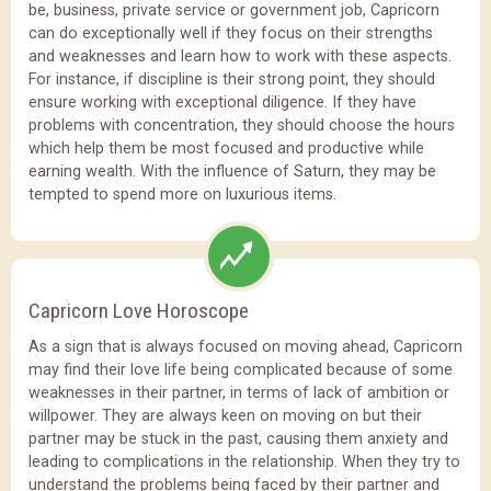
be, business, private service or government job, Capricorn
can do exceptionally well if they focus on their strengths
and weaknesses and learn how to work with these aspects.
For instance, if discipline is their strong point, they should
ensure working with exceptional diligence. If they have
problems with concentration, they should choose the hours
which help them be most focused and productive while
earning wealth. With the influence of Saturn, they may be
tempted to spend more on luxurious items.
Capricorn Love Horoscope
As a sign that is always focused on moving ahead, Capricorn
may find their love life being complicated because of some
weaknesses in their partner, in terms of lack of ambition or
willpower. They are always keen on moving on but their
partner may be stuck in the past, causing them anxiety and
leading to complications in the relationship. When they try to
understand the problems being faced by their partner and