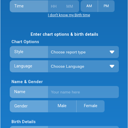
Time
AM
PM
I don't know my Birth time
Enter chart options & birth details
Chart Options
Style
Language
Name & Gender
Name
Male
Female
Gender
Birth Details