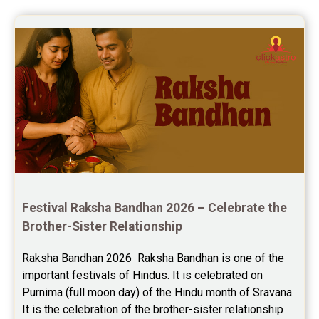
Festival Raksha Bandhan 2026 – Celebrate the 
Brother-Sister Relationship
Raksha Bandhan 2026  Raksha Bandhan is one of the 
important festivals of Hindus. It is celebrated on 
Purnima (full moon day) of the Hindu month of Sravana. 
It is the celebration of the brother-sister relationship 