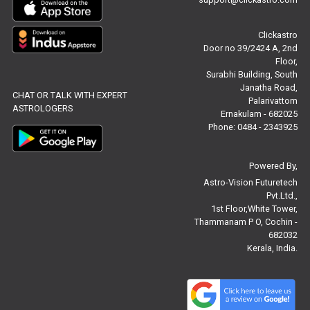
Free Chinese Compatibility Reviews
Clickastro
Free Feng Shui Reviews
Door no 39/2424 A, 2nd
Floor,
Free Panchanga Predictions Reviews
Surabhi Building, South
Janatha Road,
CHAT OR TALK WITH EXPERT
Astrology Consultancy Reviews
Palarivattom
ASTROLOGERS
Ernakulam - 682025
Free Janam Kundali Reviews
Phone: 0484 - 2343925
Free Astrology Reviews
Powered By,
Astro-Vision Futuretech
Free Tamil Jathagam Reviews
Pvt.Ltd.,
1st Floor,White Tower,
Thammanam P O, Cochin -
682032
Kerala, India.