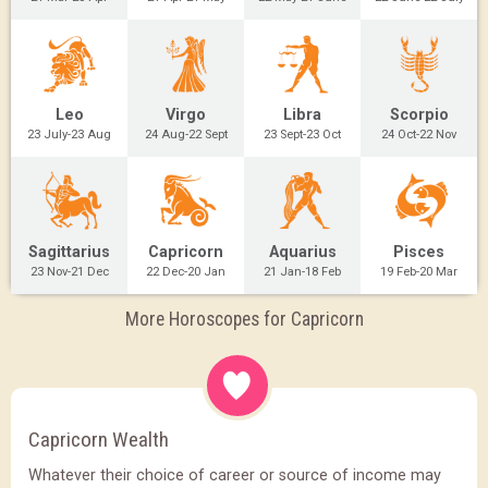
Leo
Virgo
Libra
Scorpio
23 July-23 Aug
24 Aug-22 Sept
23 Sept-23 Oct
24 Oct-22 Nov
Sagittarius
Capricorn
Aquarius
Pisces
23 Nov-21 Dec
22 Dec-20 Jan
21 Jan-18 Feb
19 Feb-20 Mar
More Horoscopes for Capricorn
Capricorn Wealth
Whatever their choice of career or source of income may