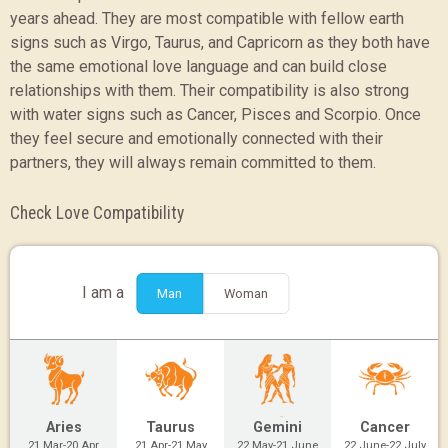
years ahead. They are most compatible with fellow earth
signs such as Virgo, Taurus, and Capricorn as they both have
the same emotional love language and can build close
relationships with them. Their compatibility is also strong
with water signs such as Cancer, Pisces and Scorpio. Once
they feel secure and emotionally connected with their
partners, they will always remain committed to them.
Check Love Compatibility
I am a
Man
Woman
Aries
Taurus
Gemini
Cancer
21 Mar-20 Apr
21 Apr-21 May
22 May-21 June
22 June-22 July