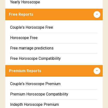
Yearly Horoscope
Free Reports
Couple's Horoscope Free
Horoscope Free
Free marriage predictions
Free Horoscope Compatibility
Career & Business Horoscope Free
Premium Reports
Wealth & Fortune Horoscope Free
Couple's Horoscope Premium
Free Daily Rashiphal
Premium Horoscope Compatibility
Free Weekly Rashifal
Indepth Horoscope Premium