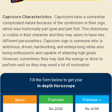
Capricorn Characteristics
:
Capricorns have a somewhat
complicated nature because of the symbolism in their sign,
which was historically part goat and part fish. This dichotomy
is visible in their character and they may seem to have two
different personalities. Capricorn sign is someone who is
ambitious, driven, hardworking, and enterprising while also
being enthusiastic and capable of attaining high goals.
However, sometimes they may lack the energy or drive to
perform well so they may need a lot of motivation.
Sample Report
Fill the form below to get your
In-depth Horoscope
BACK
Basic
Premium
Premium +
Rs. 2100
Rs. 5199