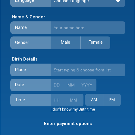
Language
Name & Gender
Name
Male
Female
Gender
Birth Details
Place
Date
Time
AM
PM
I don't know my Birth time
Enter payment options