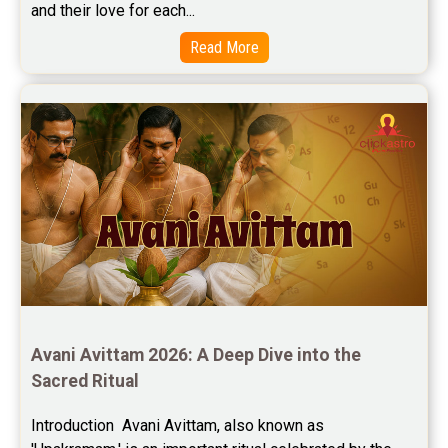
and their love for each...
Read More
Avani Avittam 2026: A Deep Dive into the 
Sacred Ritual
Introduction  Avani Avittam, also known as 