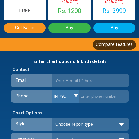
(43% OFF)
(23% OFF)
Rs. 1200
Rs. 3999
FREE
Get Basic
Buy
Buy
Compare features
Enter chart options & birth details
Contact
Email
Phone
IN +91
Chart Options
Style