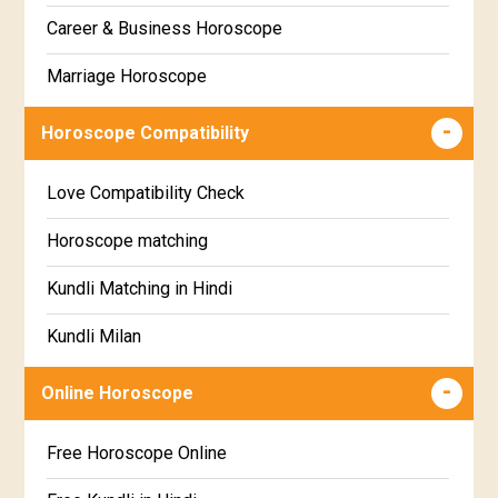
Gujarati
Career & Business Horoscope
Chitha Star Horoscope
Sinhala
Marriage Horoscope
Swathi Star Horoscope
Wealth & Fortune Horoscope
Visakha Star Horoscope
Horoscope Compatibility
Education Horoscope
Anuradha Star Horoscope
Love Compatibility Check
Super Horoscope
Jyeshta Star Horoscope
Horoscope matching
Future Book
Moola Star Horoscope
Kundli Matching in Hindi
Numerology
Poorvashaada Star Horoscope
Kundli Milan
Uttarashaada Star Horoscope
Free chinese compatibility
Online Horoscope
Sravana Star Horoscope
Free Kundli Matching
Free Horoscope Online
Dhanishta Star Horoscope
Kundali Matching