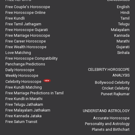
Marriage Horoscope Reviews
Free Couple's Horoscope
English
Free Horoscope Online
Hindi
Super Horoscope Reviews
Free Kundli
Tamil
Free Tamil Jathagam
Telugu
Education Horoscope Reviews
Free Horoscope Gujarati
Malayalam
Free Marriage Horoscope
Kannada
Wealth Horoscope Reviews
Free Career Horoscope
Marathi
Free Wealth Horoscope
Gujarati
Yearly Predictions Reviews
Love Matching
Sinhala
Free Horoscope Compatibility
Panchanga Predictions
Monthly Predictions Reviews
CELEBRITY HOROSCOPE
Daily Horoscope
ANALYSIS
Weekly Horoscope
Future Book Reviews
Celebrity Horoscope
Bollywood Celebrity
Free Kundli Matching
Cricket Celebrity
Saturn Transit Predictions Reviews
Free Marriage Predictions in Tamil
Puneet Rajkumar
Free Kundli in Marathi
Yoga Predictions Reviews
Free Telugu Jathakam
Free Malayalam Jathakam
UNDERSTAND ASTROLOGY
Free Kannada Jataka
Rahu Ketu Transit Predictions Reviews
Accurate Horoscope
Free Saturn Transit
Personality and Astrology
Planets and Birthchart
Jupiter Transit Predictions Reviews