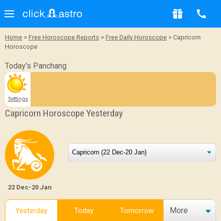
Home
>
Free Horoscope Reports
>
Free Daily Horoscope
> Capricorn
Horoscope
Today's Panchang
Settings
Capricorn Horoscope Yesterday
22 Dec-20 Jan
More
Yesterday
Today
Tomorrow