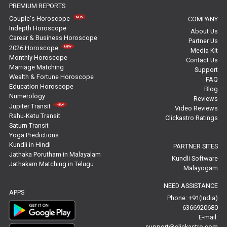
PREMIUM REPORTS
Free Horoscope Reviews
Couple's Horoscope
COMPANY
Indepth Horoscope
About Us
Free Horoscope Compatibility Reviews
Career & Business Horoscope
Partner Us
2026 Horoscope
Media Kit
Free Personal Horoscope Reviews
Monthly Horoscope
Contact Us
Marriage Matching
Support
Wealth & Fortune Horoscope
Free Career Horoscope Reviews
FAQ
Education Horoscope
Blog
Numerology
Reviews
Stock Market Predictions Reviews
Jupiter Transit
Video Reviews
Rahu-Ketu Transit
Clickastro Ratings
Free Wealth Horoscope Reviews
Saturn Transit
Yoga Predictions
Free Marriage Horoscope Reviews
Kundli in Hindi
PARTNER SITES
Jathaka Porutham in Malayalam
Kundli Software
Jathakam Matching in Telugu
Free Star Horoscope Reviews
Malayogam
NEED ASSISTANCE
Baby Names Reviews
APPS
Phone: +91(India)
6366920680
Free Chinese Horoscope Reviews
E-mail:
support@clickastro.com