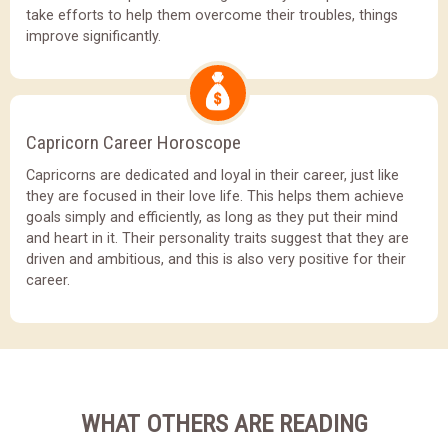
take efforts to help them overcome their troubles, things
improve significantly.
Capricorn Career Horoscope
Capricorns are dedicated and loyal in their career, just like
they are focused in their love life. This helps them achieve
goals simply and efficiently, as long as they put their mind
and heart in it. Their personality traits suggest that they are
driven and ambitious, and this is also very positive for their
career.
WHAT OTHERS ARE READING