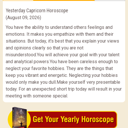
Yesterday Capricorn Horoscope
(August 09, 2026)
You have the ability to understand others feelings and
emotions. It makes you empathize with them and their
situations. But today, it's best that you explain your views
and opinions clearly so that you are not
misunderstood.You will achieve your goal with your talent
and analytical powers.You have been careless enough to
neglect your favorite hobbies. They are the things that
keep you vibrant and energetic. Neglecting your hobbies
would only make you dull.Make yourself very presentable
today. For an unexpected short trip today will result in your
meeting with someone special.