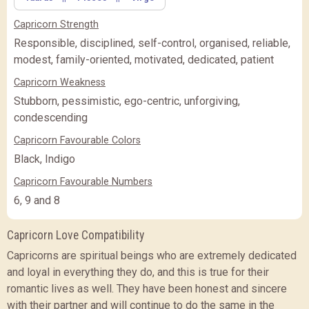
(Rs.
)
(Rs.
)
Capricorn Strength
PREMIUM
PREMIUM PLUS
PREMIUM PLUS
(Rs.
)
Responsible, disciplined, self-control, organised, reliable,
modest, family-oriented, motivated, dedicated, patient
CLOSE
Capricorn Weakness
Stubborn, pessimistic, ego-centric, unforgiving,
condescending
Capricorn Favourable Colors
Black, Indigo
Capricorn Favourable Numbers
6, 9 and 8
Capricorn Love Compatibility
Capricorns are spiritual beings who are extremely dedicated
and loyal in everything they do, and this is true for their
romantic lives as well. They have been honest and sincere
with their partner and will continue to do the same in the