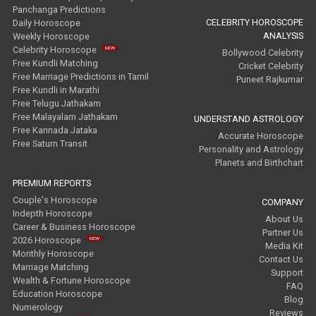
Panchanga Predictions
CELEBRITY HOROSCOPE
Daily Horoscope
ANALYSIS
Weekly Horoscope
Celebrity Horoscope
Bollywood Celebrity
Free Kundli Matching
Cricket Celebrity
Free Marriage Predictions in Tamil
Puneet Rajkumar
Free Kundli in Marathi
Free Telugu Jathakam
Free Malayalam Jathakam
UNDERSTAND ASTROLOGY
Free Kannada Jataka
Accurate Horoscope
Free Saturn Transit
Personality and Astrology
Planets and Birthchart
PREMIUM REPORTS
Couple's Horoscope
COMPANY
Indepth Horoscope
About Us
Career & Business Horoscope
Partner Us
2026 Horoscope
Media Kit
Monthly Horoscope
Contact Us
Marriage Matching
Support
Wealth & Fortune Horoscope
FAQ
Education Horoscope
Blog
Numerology
Reviews