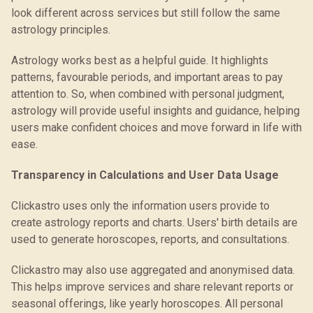
look different across services but still follow the same
astrology principles.
Astrology works best as a helpful guide. It highlights
patterns, favourable periods, and important areas to pay
attention to. So, when combined with personal judgment,
astrology will provide useful insights and guidance, helping
users make confident choices and move forward in life with
ease.
Transparency in Calculations and User Data Usage
Clickastro uses only the information users provide to
create astrology reports and charts. Users' birth details are
used to generate horoscopes, reports, and consultations.
Clickastro may also use aggregated and anonymised data.
This helps improve services and share relevant reports or
seasonal offerings, like yearly horoscopes. All personal