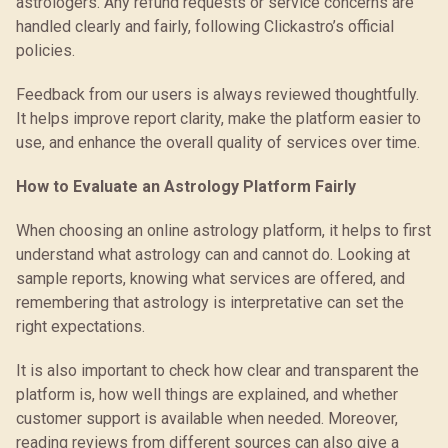
astrologers. Any refund requests or service concerns are
handled clearly and fairly, following Clickastro’s official
policies.
Feedback from our users is always reviewed thoughtfully.
It helps improve report clarity, make the platform easier to
use, and enhance the overall quality of services over time.
How to Evaluate an Astrology Platform Fairly
When choosing an online astrology platform, it helps to first
understand what astrology can and cannot do. Looking at
sample reports, knowing what services are offered, and
remembering that astrology is interpretative can set the
right expectations.
It is also important to check how clear and transparent the
platform is, how well things are explained, and whether
customer support is available when needed. Moreover,
reading reviews from different sources can also give a