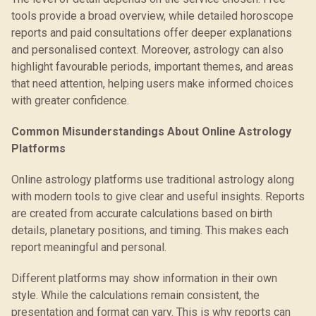
tools provide a broad overview, while detailed horoscope
reports and paid consultations offer deeper explanations
and personalised context. Moreover, astrology can also
highlight favourable periods, important themes, and areas
that need attention, helping users make informed choices
with greater confidence.
Common Misunderstandings About Online Astrology
Platforms
Online astrology platforms use traditional astrology along
with modern tools to give clear and useful insights. Reports
are created from accurate calculations based on birth
details, planetary positions, and timing. This makes each
report meaningful and personal.
Different platforms may show information in their own
style. While the calculations remain consistent, the
presentation and format can vary. This is why reports can