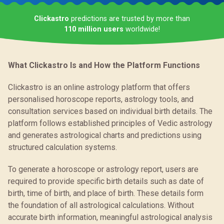
Clickastro
predictions are trusted by more than
110 million users
worldwide!
What Clickastro Is and How the Platform Functions
Clickastro is an online astrology platform that offers
personalised horoscope reports, astrology tools, and
consultation services based on individual birth details. The
platform follows established principles of Vedic astrology
and generates astrological charts and predictions using
structured calculation systems.
To generate a horoscope or astrology report, users are
required to provide specific birth details such as date of
birth, time of birth, and place of birth. These details form
the foundation of all astrological calculations. Without
accurate birth information, meaningful astrological analysis