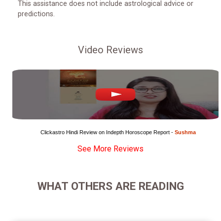
This assistance does not include astrological advice or
predictions.
Video Reviews
Clickastro Hindi Review on Indepth Horoscope Report - 
Sushma
See More Reviews
WHAT OTHERS ARE READING