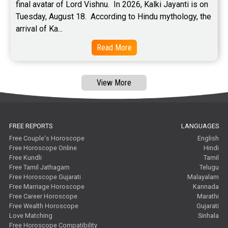
final avatar of Lord Vishnu.  In 2026, Kalki Jayanti is on 
Tuesday, August 18.  According to Hindu mythology, the 
arrival of Ka...
Read More
View More
FREE REPORTS
LANGUAGES
Free Couple's Horoscope
English
Free Horoscope Online
Hindi
Free Kundli
Tamil
Free Tamil Jathagam
Telugu
Free Horoscope Gujarati
Malayalam
Free Marriage Horoscope
Kannada
Free Career Horoscope
Marathi
Free Wealth Horoscope
Gujarati
Love Matching
Sinhala
Free Horoscope Compatibility