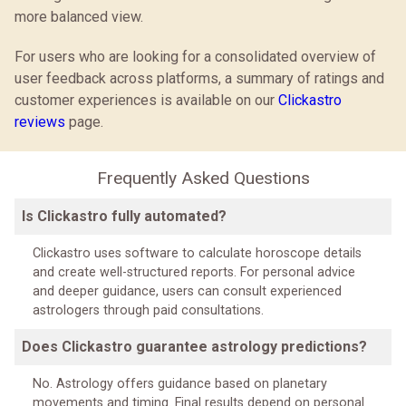
more balanced view.
For users who are looking for a consolidated overview of
user feedback across platforms, a summary of ratings and
customer experiences is available on our
Clickastro
reviews
page.
Frequently Asked Questions
Is Clickastro fully automated?
Clickastro uses software to calculate horoscope details
and create well-structured reports. For personal advice
and deeper guidance, users can consult experienced
astrologers through paid consultations.
Does Clickastro guarantee astrology predictions?
No. Astrology offers guidance based on planetary
movements and timing. Final results depend on personal