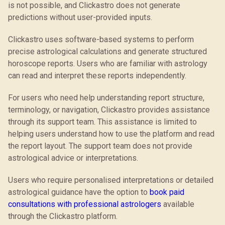
is not possible, and Clickastro does not generate
predictions without user-provided inputs.
Clickastro uses software-based systems to perform
precise astrological calculations and generate structured
horoscope reports. Users who are familiar with astrology
can read and interpret these reports independently.
For users who need help understanding report structure,
terminology, or navigation, Clickastro provides assistance
through its support team. This assistance is limited to
helping users understand how to use the platform and read
the report layout. The support team does not provide
astrological advice or interpretations.
Users who require personalised interpretations or detailed
astrological guidance have the option to
book paid
consultations with professional astrologers
available
through the Clickastro platform.