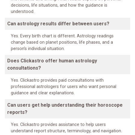
decisions, life situations, and how the guidance is
understood.
Can astrology results differ between users?
Yes. Every birth chart is different. Astrology readings
change based on planet positions, life phases, and a
person’s individual situation.
Does Clickastro offer human astrology
consultations?
Yes. Clickastro provides paid consultations with
professional astrologers for users who want personal
guidance and clear explanations.
Can users get help understanding their horoscope
reports?
Yes. Clickastro provides assistance to help users
understand report structure, terminology, and navigation.