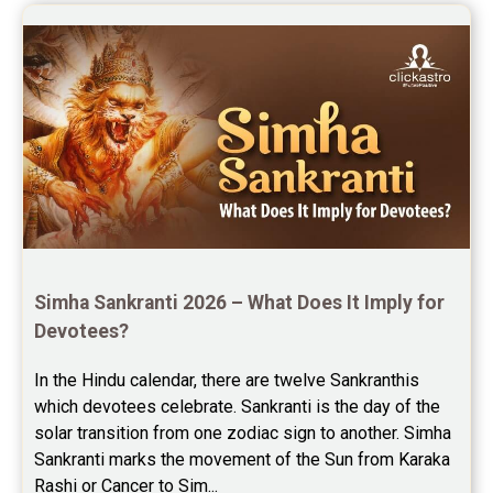
Simha Sankranti 2026 – What Does It Imply for 
Devotees?
In the Hindu calendar, there are twelve Sankranthis 
which devotees celebrate. Sankranti is the day of the 
solar transition from one zodiac sign to another. Simha 
Sankranti marks the movement of the Sun from Karaka 
Rashi or Cancer to Sim...