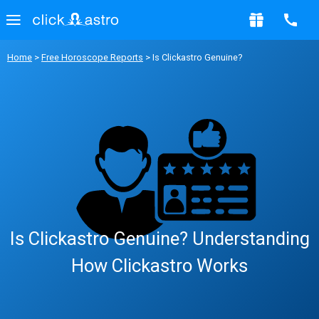
Home
>
Free Horoscope Reports
> Is Clickastro Genuine?
Is Clickastro Genuine? Understanding
How Clickastro Works