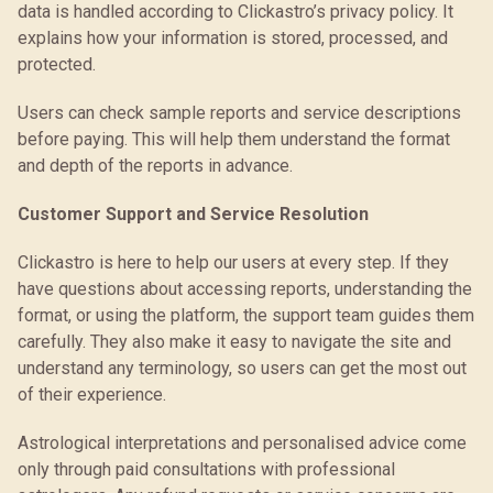
data is handled according to Clickastro’s privacy policy. It
explains how your information is stored, processed, and
protected.
Users can check sample reports and service descriptions
before paying. This will help them understand the format
and depth of the reports in advance.
Customer Support and Service Resolution
Clickastro is here to help our users at every step. If they
have questions about accessing reports, understanding the
format, or using the platform, the support team guides them
carefully. They also make it easy to navigate the site and
understand any terminology, so users can get the most out
of their experience.
Astrological interpretations and personalised advice come
only through paid consultations with professional