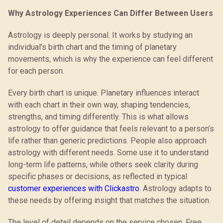
Why Astrology Experiences Can Differ Between Users
Astrology is deeply personal. It works by studying an
individual’s birth chart and the timing of planetary
movements, which is why the experience can feel different
for each person.
Every birth chart is unique. Planetary influences interact
with each chart in their own way, shaping tendencies,
strengths, and timing differently. This is what allows
astrology to offer guidance that feels relevant to a person’s
life rather than generic predictions. People also approach
astrology with different needs. Some use it to understand
long-term life patterns, while others seek clarity during
specific phases or decisions, as reflected in typical
customer experiences with Clickastro
. Astrology adapts to
these needs by offering insight that matches the situation.
The level of detail depends on the service chosen. Free