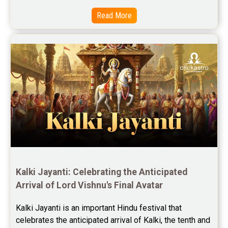
Read More
Kalki Jayanti: Celebrating the Anticipated 
Arrival of Lord Vishnu's Final Avatar
Kalki Jayanti is an important Hindu festival that 
celebrates the anticipated arrival of Kalki, the tenth and 