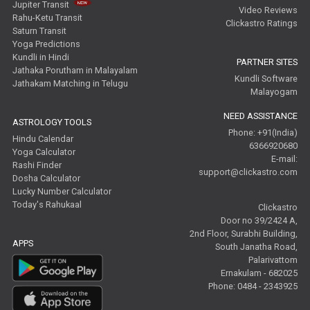
Jupiter Transit
Video Reviews
Rahu-Ketu Transit
Clickastro Ratings
Saturn Transit
Yoga Predictions
Kundli in Hindi
PARTNER SITES
Jathaka Porutham in Malayalam
Kundli Software
Jathakam Matching in Telugu
Malayogam
NEED ASSISTANCE
ASTROLOGY TOOLS
Phone: +91(India)
Hindu Calendar
6366920680
Yoga Calculator
E-mail:
Rashi Finder
support@clickastro.com
Dosha Calculator
Lucky Number Calculator
Today's Rahukaal
Clickastro
Door no 39/2424 A,
2nd Floor, Surabhi Building,
APPS
South Janatha Road,
Palarivattom
Ernakulam - 682025
Phone: 0484 - 2343925