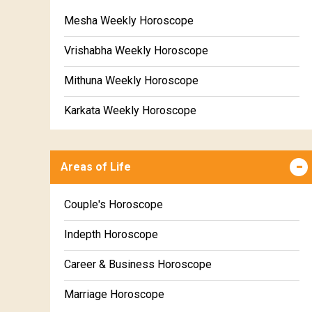
Mesha Weekly Horoscope
Vrishabha Weekly Horoscope
Mithuna Weekly Horoscope
Karkata Weekly Horoscope
Simha Weekly Horoscope
Areas of Life
Kanya Weekly Horoscope
Tula Weekly Horoscope
Couple's Horoscope
Vrischika Weekly Horoscope
Indepth Horoscope
Dhanu Weekly Horoscope
Career & Business Horoscope
Makara Weekly Horoscope
Marriage Horoscope