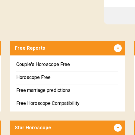
Free Reports
Couple's Horoscope Free
Horoscope Free
Free marriage predictions
Free Horoscope Compatibility
Career & Business Horoscope Free
Star Horoscope
Wealth & Fortune Horoscope Free