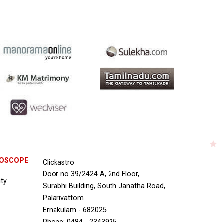
ROSCOPE
Clickastro
Door no 39/2424 A, 2nd Floor,
ity
Surabhi Building, South Janatha Road,
Palarivattom
Ernakulam - 682025
Phone: 0484 - 2343925