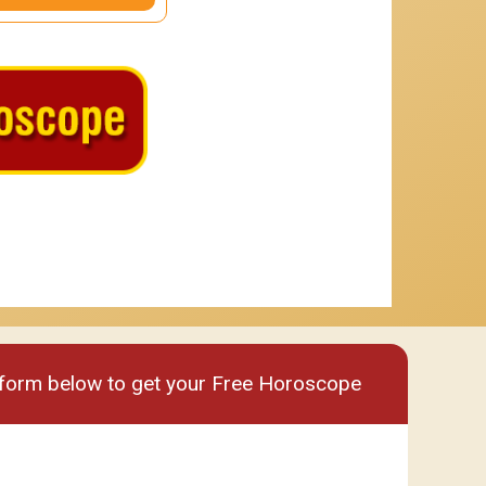
um
Premium plus
e form below to get your Free Horoscope