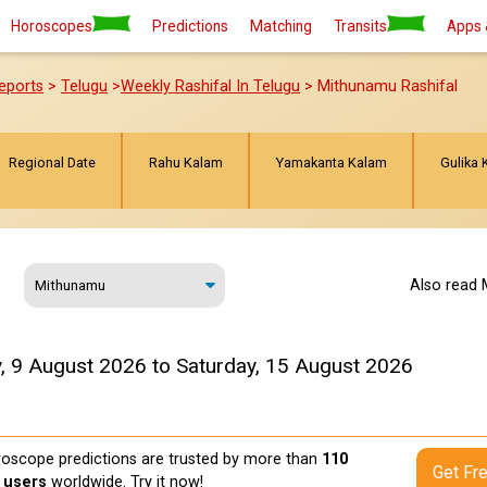
Horoscopes
Predictions
Matching
Transits
Apps 
eports
>
Telugu
>
Weekly Rashifal In Telugu
> Mithunamu Rashifal
Regional Date
Rahu Kalam
Yamakanta Kalam
Gulika 
Also read 
, 9 August 2026 to Saturday, 15 August 2026
oscope predictions are trusted by more than
110
Get Fr
n users
worldwide. Try it now!