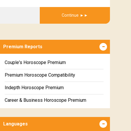
Get Report
Continue
Premium Reports
Couple's Horoscope Premium
Premium Horoscope Compatibility
Indepth Horoscope Premium
Career & Business Horoscope Premium
Numerology Premium Report
Languages
Marriage Horoscope Premium