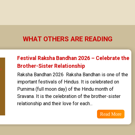
Sravana Star Horoscope
Dhanishta Star Horoscope
Satabhisha Star Horoscope
WHAT OTHERS ARE READING
Poorvabhadra Star Horoscope
Festival Raksha Bandhan 2026 – Celebrate the 
Uttarabhadra Star Horoscope
Brother-Sister Relationship
Raksha Bandhan 2026  Raksha Bandhan is one of the 
Revathi Star Horoscope
important festivals of Hindus. It is celebrated on 
Purnima (full moon day) of the Hindu month of 
Sravana. It is the celebration of the brother-sister 
relationship and their love for each...
Read More