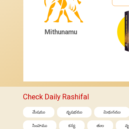
Mithunamu
Check Daily Rashifal
మేషము
వృషభము
మిథునము
సింహము
కన్య
తుల
వృ