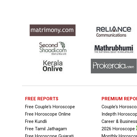
Free Personal Horoscope Reviews
Free Career Horoscope Reviews
Stock Market Predictions Reviews
Free Wealth Horoscope Reviews
Free Marriage Horoscope Reviews
Free Star Horoscope Reviews
Baby Names Reviews
FREE REPORTS
PREMIUM REPO
Free Chinese Horoscope Reviews
Free Couple's Horoscope
Couple's Horosc
Free Horoscope Online
Free Chinese Compatibility Reviews
Indepth Horosco
Free Kundli
Career & Busines
Free Feng Shui Reviews
Free Tamil Jathagam
2026 Horoscope
Free Horoscope Gujarati
Monthly Horosco