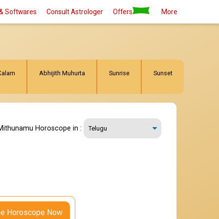
& Softwares
Consult Astrologer
Offers
More
Kalam
Abhijith Muhurta
Sunrise
Sunset
Mithunamu Horoscope in :
ee Horoscope Now