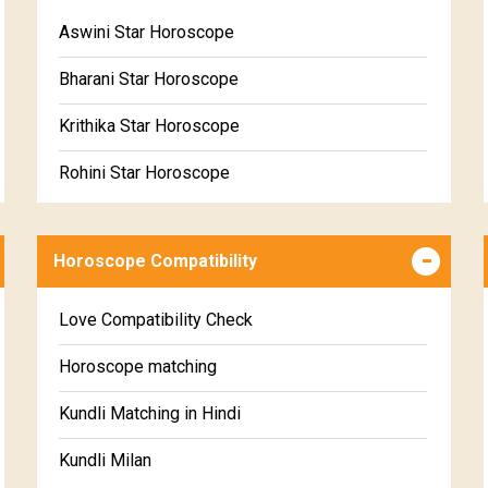
Free Daily Rashiphal
Aswini Star Horoscope
Free Weekly Rashifal
Bharani Star Horoscope
Free Star Horoscope
Krithika Star Horoscope
Free panchanga Predictions
Rohini Star Horoscope
Free Love Compatibility
Mrigasira Star Horoscope
Free Chinese Horoscope
Horoscope Compatibility
Ardra Star Horoscope
Free Personal Horoscope
Punarvasu Star Horoscope
Love Compatibility Check
Free Chinese Compatibility
Pushyami Star Horoscope
Horoscope matching
Free Numerology Report
Ashlesha Star Horoscope
Kundli Matching in Hindi
Free Feng Shui
Makha Star Horoscope
Kundli Milan