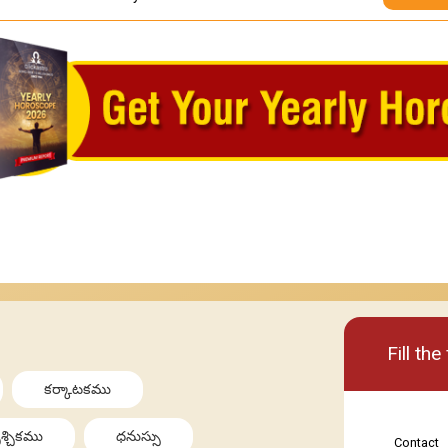
Basic
Premi
Fill th
కర్కాటకము
శ్చికము
ధనుస్సు
Contact