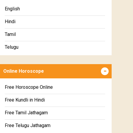
Premium Gem Recommendation Report
English
Premium Ugadi Prediction
Hindi
Premium Yoga Predictions
Tamil
Premium Super Horoscope
Telugu
Premium Monthly Horoscope
Malayalam
Premium Yearly Horoscope
Online Horoscope
Kannada
Premium Jupiter Transit Predictions
Marathi
Free Horoscope Online
Premium Rahu-Ketu Transit Predictions
Gujarati
Free Kundli in Hindi
Premium Saturn Transit Predictions
Sinhala
Free Tamil Jathagam
Education Horoscope
Free Telugu Jathagam