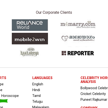
Our Corporate Clients
RTS
LANGUAGES
CELEBRITY HO
ANALYSIS
ope
English
Bollywood Celebr
pe
Hindi
Cricket Celebrity
s Horoscope
Tamil
Puneet Rajkumar
Telugu
pe
Malayalam