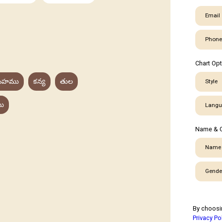
Email
Phone
Chart Op
ింహము
కన్య
తుల
Style
ు
Langu
Name & 
Name
Gende
By choosi
Privacy Po