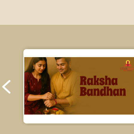
Education Horoscope Reviews
Wealth Horoscope Reviews
Yearly Predictions Reviews
Monthly Predictions Reviews
Future Book Reviews
Saturn Transit Predictions Reviews
Yoga Predictions Reviews
Rahu Ketu Transit Predictions Reviews
Jupiter Transit Predictions Reviews
Free Horoscope Reviews
Free Horoscope Compatibility Reviews