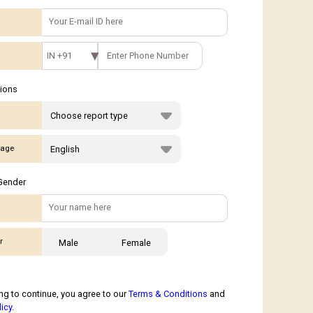
IN +91
tions
age
Gender
r
Male
Female
ng to continue, you agree to our
Terms & Conditions
and
licy
.