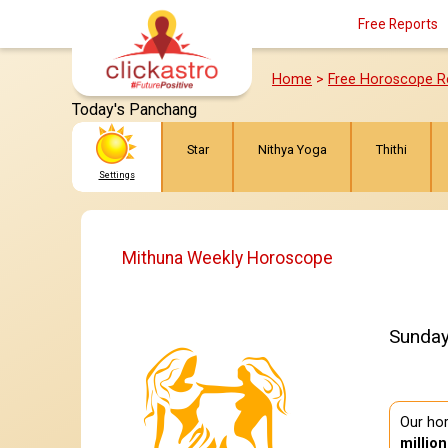
Free Reports
Home
>
Free Horoscope R
Today's Panchang
Star
Nithya Yoga
Thithi
Settings
Mithuna Weekly Horoscope
Sunday
Our hor
millio