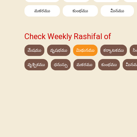
మకరము
కుంభము
మీనము
Check Weekly Rashifal of
మేషము
వృషభము
మిథునము
కర్కాటకము
స
వృశ్చికము
ధనుస్సు
మకరము
కుంభము
మీనమ