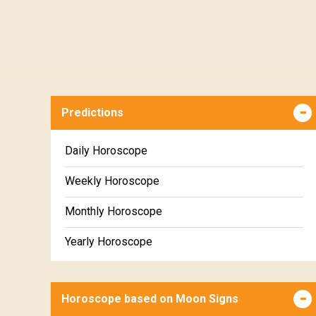
Predictions
Daily Horoscope
Weekly Horoscope
Monthly Horoscope
Yearly Horoscope
Horoscope based on Moon Signs