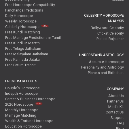
Free Horoscope Compatibility
Panchanga Predictions
CELEBRITY HOROSCOPE
Daily Horoscope
ANALYSIS
Weekly Horoscope
Celebrity Horoscope
Bollywood Celebrity
Free Kundli Matching
Cricket Celebrity
Free Marriage Predictions in Tamil
Puneet Rajkumar
Free Kundli in Marathi
Free Telugu Jathakam
Free Malayalam Jathakam
UNDERSTAND ASTROLOGY
Free Kannada Jataka
Accurate Horoscope
Free Saturn Transit
Personality and Astrology
Planets and Birthchart
PREMIUM REPORTS
Couple's Horoscope
COMPANY
Indepth Horoscope
About Us
Career & Business Horoscope
Partner Us
2026 Horoscope
Media Kit
Monthly Horoscope
Contact Us
Marriage Matching
Support
Wealth & Fortune Horoscope
FAQ
Education Horoscope
Blog