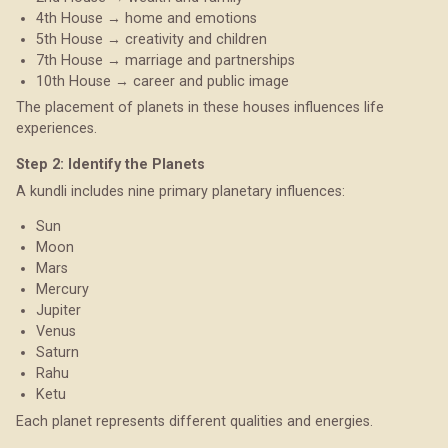
4th House → home and emotions
5th House → creativity and children
7th House → marriage and partnerships
10th House → career and public image
The placement of planets in these houses influences life
experiences.
Step 2: Identify the Planets
A kundli includes nine primary planetary influences:
Sun
Moon
Mars
Mercury
Jupiter
Venus
Saturn
Rahu
Ketu
Each planet represents different qualities and energies.