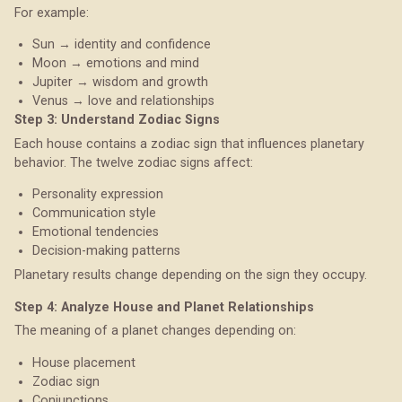
For example:
Sun → identity and confidence
Moon → emotions and mind
Jupiter → wisdom and growth
Venus → love and relationships
Step 3: Understand Zodiac Signs
Each house contains a zodiac sign that influences planetary
behavior. The twelve zodiac signs affect:
Personality expression
Communication style
Emotional tendencies
Decision-making patterns
Planetary results change depending on the sign they occupy.
Step 4: Analyze House and Planet Relationships
The meaning of a planet changes depending on:
House placement
Zodiac sign
Conjunctions