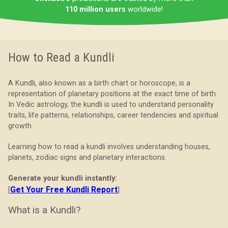
110 million users
worldwide!
How to Read a Kundli
A Kundli, also known as a birth chart or horoscope, is a
representation of planetary positions at the exact time of birth.
In Vedic astrology, the kundli is used to understand personality
traits, life patterns, relationships, career tendencies and spiritual
growth.
Learning how to read a kundli involves understanding houses,
planets, zodiac signs and planetary interactions.
Generate your kundli instantly:
Get Your Free Kundli Report
[
]
What is a Kundli?