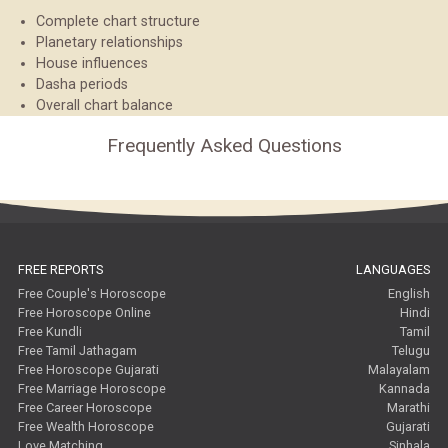
Complete chart structure
Planetary relationships
House influences
Dasha periods
Overall chart balance
Frequently Asked Questions
FREE REPORTS
LANGUAGES
Free Couple's Horoscope
English
Free Horoscope Online
Hindi
Free Kundli
Tamil
Free Tamil Jathagam
Telugu
Free Horoscope Gujarati
Malayalam
Free Marriage Horoscope
Kannada
Free Career Horoscope
Marathi
Free Wealth Horoscope
Gujarati
Love Matching
Sinhala