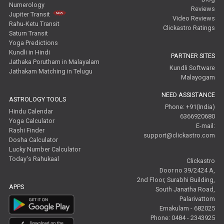
Numerology
Reviews
Jupiter Transit
Video Reviews
Rahu-Ketu Transit
Clickastro Ratings
Saturn Transit
Yoga Predictions
Kundli in Hindi
PARTNER SITES
Jathaka Porutham in Malayalam
Kundli Software
Jathakam Matching in Telugu
Malayogam
NEED ASSISTANCE
ASTROLOGY TOOLS
Phone: +91(India)
Hindu Calendar
6366920680
Yoga Calculator
E-mail:
Rashi Finder
support@clickastro.com
Dosha Calculator
Lucky Number Calculator
Today's Rahukaal
Clickastro
Door no 39/2424 A,
2nd Floor, Surabhi Building,
APPS
South Janatha Road,
Palarivattom
Ernakulam - 682025
Phone: 0484 - 2343925