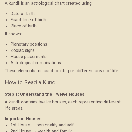
A kundli is an astrological chart created using:
Date of birth
Exact time of birth
Place of birth
It shows:
Planetary positions
Zodiac signs
House placements
Astrological combinations
These elements are used to interpret different areas of life.
How to Read a Kundli
Step 1: Understand the Twelve Houses
A kundli contains twelve houses, each representing different
life areas.
Important Houses:
1st House → personality and self
2nd House → wealth and family