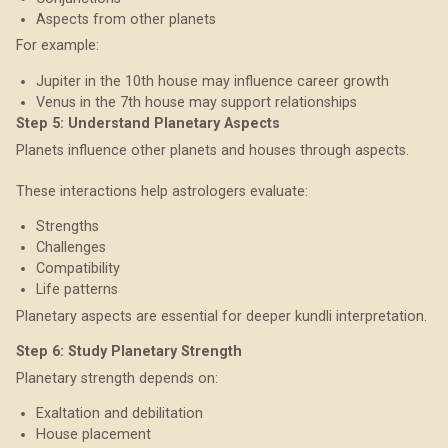
Aspects from other planets
For example:
Jupiter in the 10th house may influence career growth
Venus in the 7th house may support relationships
Step 5: Understand Planetary Aspects
Planets influence other planets and houses through aspects.
These interactions help astrologers evaluate:
Strengths
Challenges
Compatibility
Life patterns
Planetary aspects are essential for deeper kundli interpretation.
Step 6: Study Planetary Strength
Planetary strength depends on:
Exaltation and debilitation
House placement