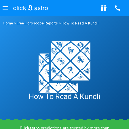
Home
>
Free Horoscope Reports
> How To Read A Kundli
How To Read A Kundli
Clickastro
predictions are trusted by more than