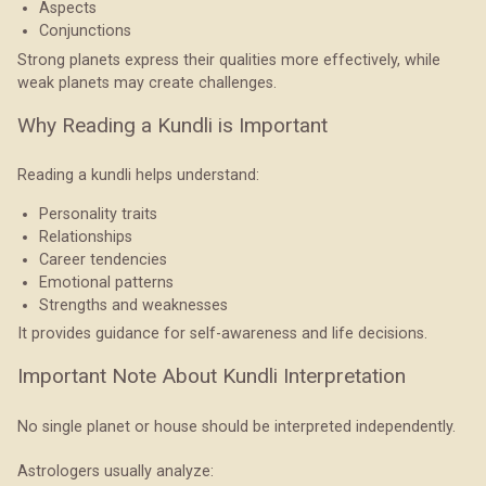
Aspects
Conjunctions
Strong planets express their qualities more effectively, while
weak planets may create challenges.
Why Reading a Kundli is Important
Reading a kundli helps understand:
Personality traits
Relationships
Career tendencies
Emotional patterns
Strengths and weaknesses
It provides guidance for self-awareness and life decisions.
Important Note About Kundli Interpretation
No single planet or house should be interpreted independently.
Astrologers usually analyze: