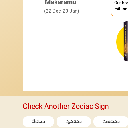
Makaramu
Our hor
millio
(22 Dec-20 Jan)
Check Another Zodiac Sign
మేషము
వృషభము
మిథునము