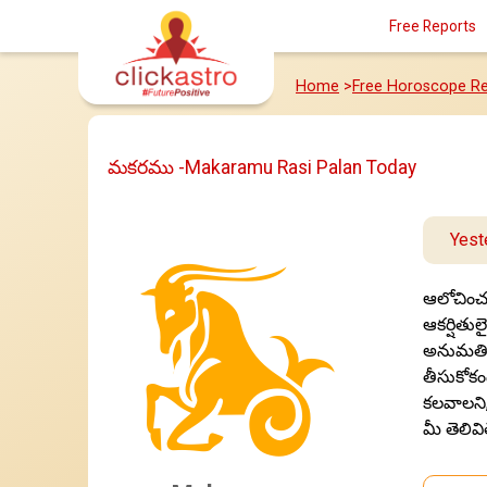
Free Reports
Home
>
Free Horoscope Re
మకరము -Makaramu Rasi Palan Today
Yest
ఆలోచించక
ఆకర్షితుల
అనుమతించ
తీసుకోకం
కలవాలని,
మీ తెలివి