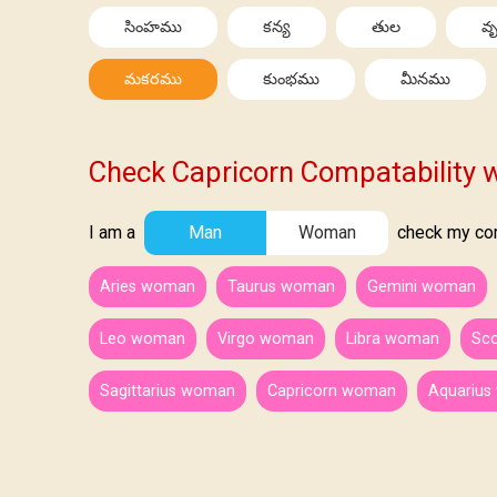
సింహము
కన్య
తుల
వృ
మకరము
కుంభము
మీనము
Check Capricorn Compatability w
I am a
Man
Woman
check my comp
Aries woman
Taurus woman
Gemini woman
Leo woman
Virgo woman
Libra woman
Sc
Sagittarius woman
Capricorn woman
Aquariu