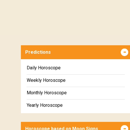
Predictions
Daily Horoscope
Weekly Horoscope
Monthly Horoscope
Yearly Horoscope
Horoscope based on Moon Signs