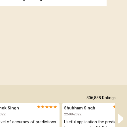
Free Online Jathakam in Malayalam
Free Kannada Jataka
Free Kundali Marathi
Free Horoscope Gujarati
306,838
Ratings
★★★★★
★★★
hek Singh
Shubham Singh
2022
22-08-2022
evel of accuracy of predictions.
Useful application the prediction pa