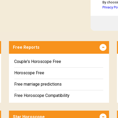
By choosi
Privacy Po
Free Reports
Couple's Horoscope Free
Horoscope Free
Free marriage predictions
Free Horoscope Compatibility
Career & Business Horoscope Free
Star Horoscope