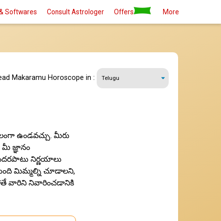
& Softwares
Consult Astrologer
Offers
More
read Makaramu Horoscope in :
కూలంగా ఉండవచ్చు. మీరు
 మీ జ్ఞానం
ొందరపాటు నిర్ణయాలు
మంది మిమ్మల్ని చూడాలని,
 వారిని నివారించడానికి