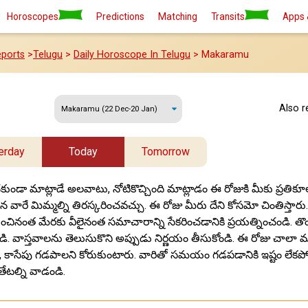
Horoscopes
Predictions
Matching
Transits
Apps 
ports
>
Telugu
>
Daily Horoscope In Telugu
> Makaramu
Also 
erday
Today
Tomorrow
ుండా మాట్లాడే అలవాటు, నోటికొచ్చింది మాట్లాడం ఈ రోజుకి మీకు ప్రతి
ైన వారే మిమ్మల్ని తిరస్కరించవచ్చు. ఈ రోజు మీరు దేని కోసమో చింతిస్తారు.
ినంత మేరకు వీలైనంత సమాచారాన్ని సేకరించడానికి ప్రయత్నించండి. త
డి. వాస్తవాలను తెలుసుకొని అప్పుడు నిర్ణయం తీసుకోండి. ఈ రోజు చాలా 
 కాసేపు గడపాలని కోరుకుంటారు. వారితో సమయం గడపడానికి ఇష్టం లేకపోతే
తేటల్ని వాడండి.