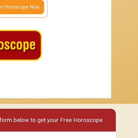
ee Horoscope Now
um
Premium plus
e form below to get your Free Horoscope