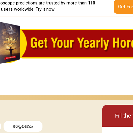
oscope predictions are trusted by more than
110
Get Fr
n users
worldwide. Try it now!
Basic
Premi
Fill th
కర్కాటకము