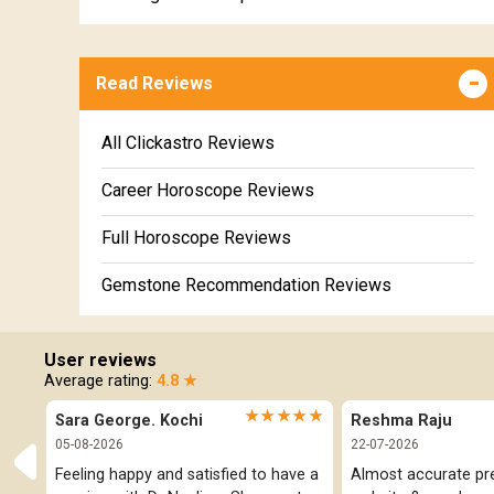
Kumbha Weekly Horoscope
Wealth & Fortune Horoscope
Meena Weekly Horoscope
Read Reviews
Education Horoscope
Super Horoscope
All Clickastro Reviews
Future Book
Career Horoscope Reviews
Numerology
Full Horoscope Reviews
Gemstone Recommendation Reviews
Horoscope Compatibility Reviews
User reviews
In-Depth Horoscope Reviews
Average rating:
4.8 ★
★★★★★
Sara George. Kochi
Reshma Raju
Marriage Horoscope Reviews
05-08-2026
22-07-2026
Super Horoscope Reviews
Feeling happy and satisfied to have a 
Almost accurate pred