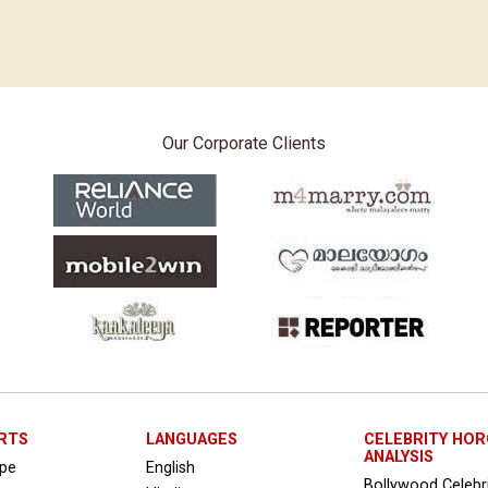
Our Corporate Clients
RTS
LANGUAGES
CELEBRITY HO
ANALYSIS
ope
English
Bollywood Celebr