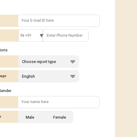
IN +91
tions
age
Gender
r
Male
Female