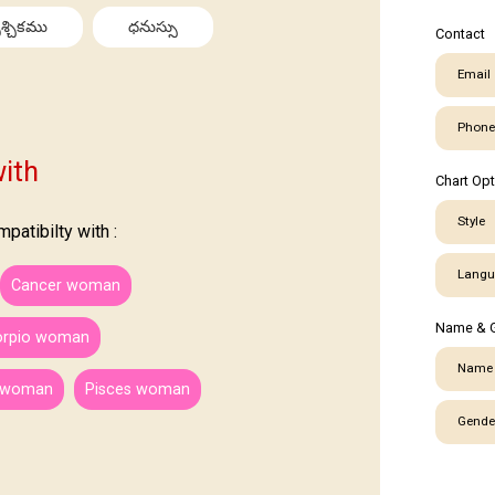
శ్చికము
ధనుస్సు
Contact
Email
Phone
ith
Chart Op
Style
atibilty with :
Langu
Cancer woman
Name & 
orpio woman
Name
s woman
Pisces woman
Gende