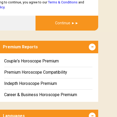
ng to continue, you agree to our
Terms & Conditions
and
licy
.
Get Report
Continue
Premium Reports
Couple's Horoscope Premium
Premium Horoscope Compatibility
Indepth Horoscope Premium
Career & Business Horoscope Premium
Numerology Premium Report
Languages