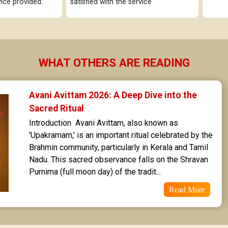
ice provided.
satisfied with the service
Uttarashaada Star Horoscope
Sravana Star Horoscope
Dhanishta Star Horoscope
WHAT OTHERS ARE READING
Satabhisha Star Horoscope
Poorvabhadra Star Horoscope
Avani Avittam 2026: A Deep Dive into the 
Sacred Ritual
Uttarabhadra Star Horoscope
Introduction  Avani Avittam, also known as 
'Upakramam,' is an important ritual celebrated by the 
Revathi Star Horoscope
Brahmin community, particularly in Kerala and Tamil 
Nadu. This sacred observance falls on the Shravan 
Purnima (full moon day) of the tradit...
Read More