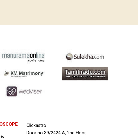
ROSCOPE
Clickastro
Door no 39/2424 A, 2nd Floor,
ity