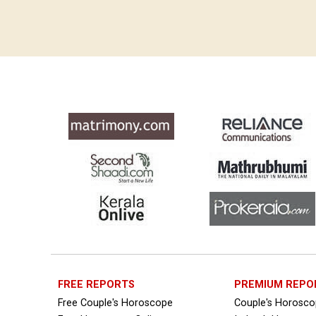
Free Horoscope Compatibility Reviews
Free Personal Horoscope Reviews
Free Career Horoscope Reviews
Stock Market Predictions Reviews
Free Wealth Horoscope Reviews
Free Marriage Horoscope Reviews
Free Star Horoscope Reviews
Baby Names Reviews
Free Chinese Horoscope Reviews
Free Chinese Compatibility Reviews
FREE REPORTS
PREMIUM REPO
Free Couple's Horoscope
Couple's Horosc
Free Feng Shui Reviews