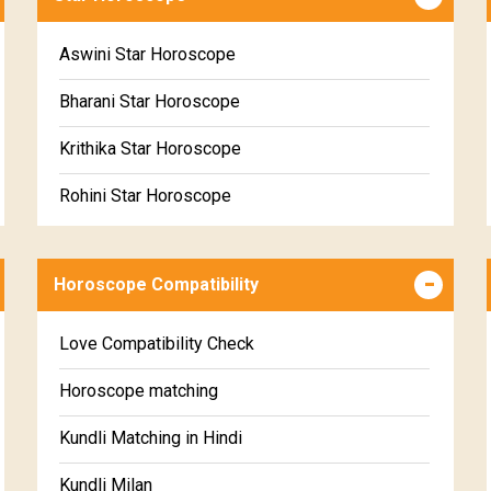
Wealth & Fortune Horoscope Free
Free Daily Rashiphal
Aswini Star Horoscope
Free Weekly Rashifal
Bharani Star Horoscope
Free Star Horoscope
Krithika Star Horoscope
Free panchanga Predictions
Rohini Star Horoscope
Free Love Compatibility
Mrigasira Star Horoscope
Free Chinese Horoscope
Horoscope Compatibility
Ardra Star Horoscope
Free Personal Horoscope
Punarvasu Star Horoscope
Love Compatibility Check
Free Chinese Compatibility
Pushyami Star Horoscope
Horoscope matching
Free Numerology Report
Ashlesha Star Horoscope
Kundli Matching in Hindi
Free Feng Shui
Makha Star Horoscope
Kundli Milan