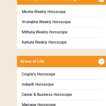
Mesha Weekly Horoscope
Vrishabha Weekly Horoscope
Mithuna Weekly Horoscope
Karkata Weekly Horoscope
Simha Weekly Horoscope
Areas of Life
Kanya Weekly Horoscope
Tula Weekly Horoscope
Couple's Horoscope
Vrischika Weekly Horoscope
Indepth Horoscope
Dhanu Weekly Horoscope
Career & Business Horoscope
Makara Weekly Horoscope
Marriage Horoscope