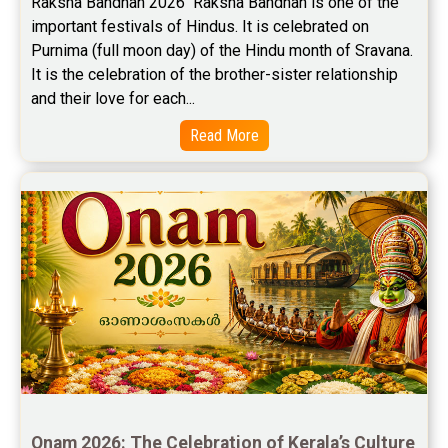
Raksha Bandhan 2026  Raksha Bandhan is one of the 
important festivals of Hindus. It is celebrated on 
Stock Market Predictions Reviews
Purnima (full moon day) of the Hindu month of Sravana. 
Free Wealth Horoscope Reviews
It is the celebration of the brother-sister relationship 
and their love for each...
Free Marriage Horoscope Reviews
Read More
Free Star Horoscope Reviews
Baby Names Reviews
Free Chinese Horoscope Reviews
Free Chinese Compatibility Reviews
Free Feng Shui Reviews
Free Panchanga Predictions Reviews
Astrology Consultancy Reviews
Onam 2026: The Celebration of Kerala’s Culture 