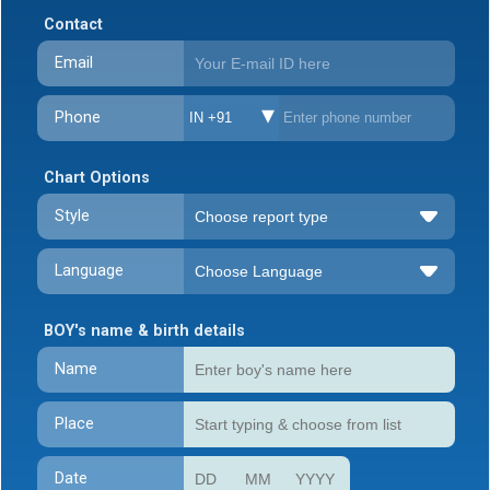
Contact
Email
Phone
IN +91
Chart Options
Style
Language
BOY's name & birth details
Name
Place
Date