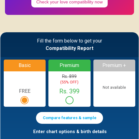
Check your love compatibility now
Fill the form below to get your
Compatibility Report
Basic
Premium
Premium +
Rs. 899
(55% OFF)
Not available
Rs. 399
FREE
Compare features & sample
Enter chart options & birth details