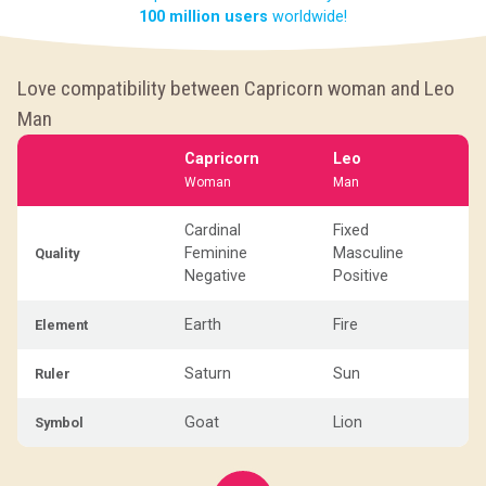
100 million users
worldwide!
Love compatibility between Capricorn woman and Leo
Man
Capricorn
Leo
Woman
Man
Cardinal
Fixed
Feminine
Masculine
Quality
Negative
Positive
Earth
Fire
Element
Saturn
Sun
Ruler
Goat
Lion
Symbol