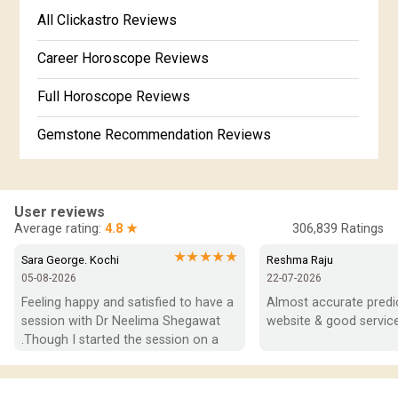
Free Kannada Jataka
All Clickastro Reviews
Marathi Kundali Matching
Free Kundali Marathi
Career Horoscope Reviews
Free Horoscope Gujarati
Full Horoscope Reviews
Gemstone Recommendation Reviews
Horoscope Compatibility Reviews
In-Depth Horoscope Reviews
User reviews
Average rating:
4.8 ★
306,839
Ratings
Marriage Horoscope Reviews
★★★★★
Sara George. Kochi
Reshma Raju
05-08-2026
22-07-2026
Super Horoscope Reviews
Feeling happy and satisfied to have a 
Almost accurate predict
session with Dr Neelima Shegawat 
website & good service
Education Horoscope Reviews
.Though I started the session on a 
negative note was able to end with 
Wealth Horoscope Reviews
positive vibes which helps a lot in 
moving forward. She patiently 