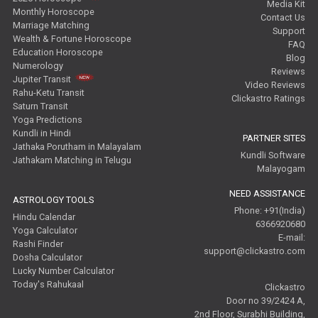
Media Kit
Monthly Horoscope
Contact Us
Marriage Matching
Support
Wealth & Fortune Horoscope
FAQ
Education Horoscope
Blog
Numerology
Reviews
Jupiter Transit
Video Reviews
Rahu-Ketu Transit
Clickastro Ratings
Saturn Transit
Yoga Predictions
Kundli in Hindi
PARTNER SITES
Jathaka Porutham in Malayalam
Kundli Software
Jathakam Matching in Telugu
Malayogam
NEED ASSISTANCE
ASTROLOGY TOOLS
Phone: +91(India)
Hindu Calendar
6366920680
Yoga Calculator
E-mail:
Rashi Finder
support@clickastro.com
Dosha Calculator
Lucky Number Calculator
Today's Rahukaal
Clickastro
Door no 39/2424 A,
2nd Floor, Surabhi Building,