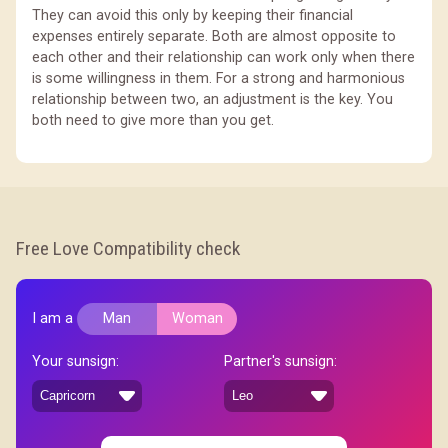
They can avoid this only by keeping their financial
expenses entirely separate. Both are almost opposite to
each other and their relationship can work only when there
is some willingness in them. For a strong and harmonious
relationship between two, an adjustment is the key. You
both need to give more than you get.
Free Love Compatibility check
I am a
Man
Woman
Your sunsign:
Partner's sunsign: