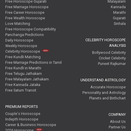
Free Horoscope Gujarati
Malayalam
Free Marriage Horoscope
Kannada
Free Career Horoscope
Marathi
Free Wealth Horoscope
Gujarati
Love Matching
Sinhala
Free Horoscope Compatibility
Panchanga Predictions
CELEBRITY HOROSCOPE
Daily Horoscope
ANALYSIS
Weekly Horoscope
Celebrity Horoscope
Bollywood Celebrity
Free Kundli Matching
Cricket Celebrity
Free Marriage Predictions in Tamil
Puneet Rajkumar
Free Kundli in Marathi
Free Telugu Jathakam
Free Malayalam Jathakam
UNDERSTAND ASTROLOGY
Free Kannada Jataka
Accurate Horoscope
Free Saturn Transit
Personality and Astrology
Planets and Birthchart
PREMIUM REPORTS
Couple's Horoscope
COMPANY
Indepth Horoscope
About Us
Career & Business Horoscope
Partner Us
2026 Horoscope