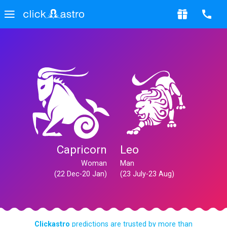
Capricorn
Leo
Woman
Man
(22 Dec-20 Jan)
(23 July-23 Aug)
Clickastro
predictions are trusted by more than