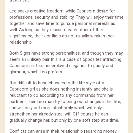
treatment.
Leo seeks creative freedom, while Capricorn desire for
professional security and stability. They will enjoy their time
together and save time to pursue personal interests as
well. As long as they reassure each other of their
significance, their conflicts do not usually weaken their
relationship.
Both Signs have strong personalities, and though they may
seem an unlikely pair this is a case of opposites attracting.
Capricorn prefers underplayed elegance to gaudy and
glamour, which Leo prefers.
It is difficult to bring changes to the life style of a
Capricorn girl as she does nothing instantly and she is
reluctant to do according to any commands from her
partner. If her Leo man try to bring out changes in her life,
she will only act more stubbornly which will only
strengthen her already-steel will. Off course he can
gradually change her, but only by one soft step at a time.
Conflicts can arise in their relationship regarding money.