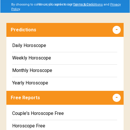
No credit card or signup required
By choosing to continue, you agree to our
Terms & Conditions
and
Privacy
Policy
.
Predictions
Daily Horoscope
Weekly Horoscope
Monthly Horoscope
Yearly Horoscope
Free Reports
Couple's Horoscope Free
Horoscope Free