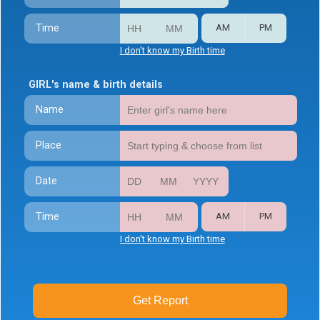
Time
AM
PM
I don't know my Birth time
GIRL's name & birth details
Name
Place
Date
Time
AM
PM
I don't know my Birth time
Get Report