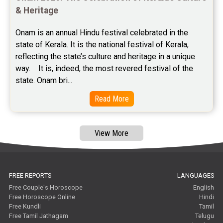
Free Janam Kundali Reviews
& Heritage
Free Astrology Reviews
Onam is an annual Hindu festival celebrated in the 
state of Kerala. It is the national festival of Kerala, 
Free Tamil Jathagam Reviews
reflecting the state’s culture and heritage in a unique 
way.    It is, indeed, the most revered festival of the 
state. Onam bri...
Read More
View More
FREE REPORTS
LANGUAGES
Free Couple's Horoscope
English
Free Horoscope Online
Hindi
Free Kundli
Tamil
Free Tamil Jathagam
Telugu