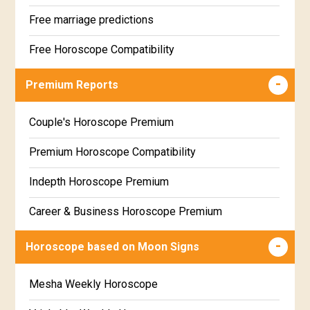
Free marriage predictions
Free Horoscope Compatibility
Career & Business Horoscope Free
Premium Reports
Wealth & Fortune Horoscope Free
Couple's Horoscope Premium
Free Daily Rashiphal
Premium Horoscope Compatibility
Free Weekly Rashifal
Indepth Horoscope Premium
Free Star Horoscope
Career & Business Horoscope Premium
Free panchanga Predictions
Numerology Premium Report
Horoscope based on Moon Signs
Free Love Compatibility
Marriage Horoscope Premium
Mesha Weekly Horoscope
Free Chinese Horoscope
Premium Gem Recommendation Report