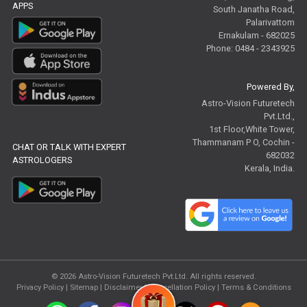
APPS
South Janatha Road,
Palarivattom
Ernakulam - 682025
Phone: 0484 - 2343925
Powered By,
Astro-Vision Futuretech
Pvt.Ltd.,
1st Floor,White Tower,
Thammanam P O, Cochin -
CHAT OR TALK WITH EXPERT
682032
ASTROLOGERS
Kerala, India.
© 2026
Astro-Vision Futuretech Pvt.Ltd.
All rights reserved.
Privacy Policy
|
Sitemap |
Disclaimer
|
Cancellation Policy
|
Terms & Conditions