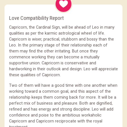
Love Compatibility Report
Capricorn, the Cardinal Sign, will be ahead of Leo in many
qualities as per the karmic astrological wheel of life.
Capricorn is wiser, practical, stubborn and bossy than the
Leo. In the primary stage of their relationship each of
them may find the other irritating. But once they
commence working they can become a mutually
supportive union. Capricorn is conservative and
hardworking in their outlook and design. Leo will appreciate
these qualities of Capricorn.
Two of them will have a good time with one another when
working toward a common goal, and this aspect of the
relationship keeps them coming back for more. It will be a
perfect mix of business and pleasure. Both are dignified,
refined and has energy and strong discipline. Leo will add
confidence and poise to the ambitious workaholic
Capricorn and Capricorn reciprocate with the royal