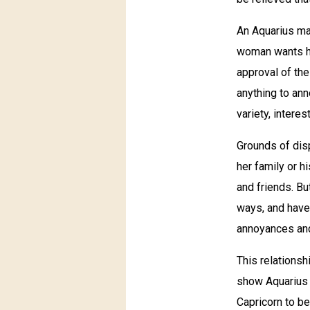
An Aquarius man
woman wants her
approval of the
anything to ann
variety, intere
Grounds of dis
her family or h
and friends. Bu
ways, and have 
annoyances and
This relationsh
show Aquarius t
Capricorn to be