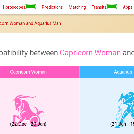
Horoscopes
Predictions
Matching
Transits
Apps 
icorn Woman and Aquarius Man
atibility between
Capricorn Woman
an
Capricorn Woman
Aquarius
(22 Dec - 20 Jan)
(21 Jan - 1