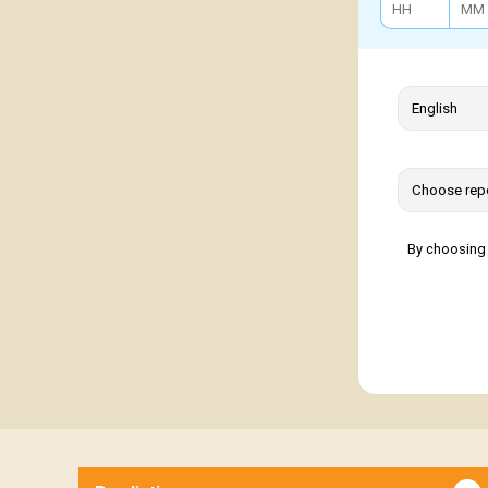
By choosing 