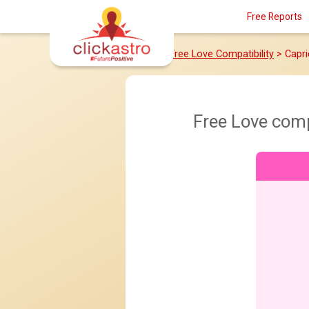
Free Reports
Home
>
Free Love Compatibility
> Capr
Free Love comp