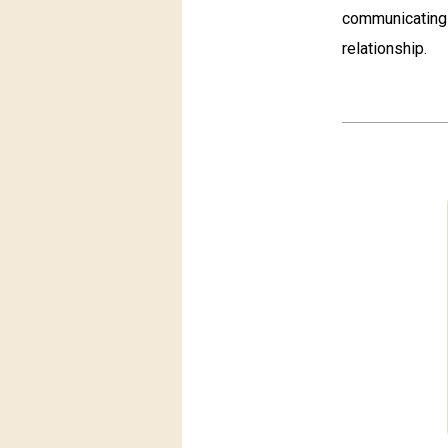
communicating 
relationship.