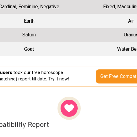
Cardinal, Feminine, Negative
Fixed, Masculin
Earth
Air
Saturn
Uranu
Goat
Water Be
 users
took our free horoscope
Get Free Compati
atching) report till date. Try it now!
atibility Report