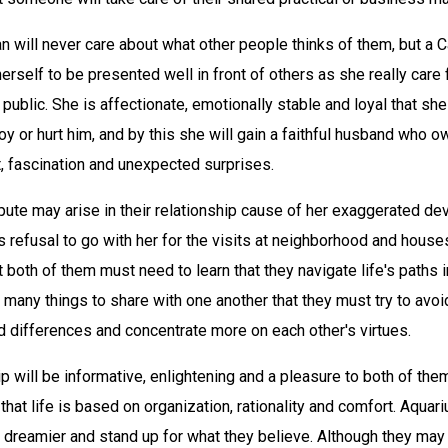
 will never care about what other people thinks of them, but a C
self to be presented well in front of others as she really care 
 public. She is affectionate, emotionally stable and loyal that sh
oy or hurt him, and by this she will gain a faithful husband who o
st, fascination and unexpected surprises.
pute may arise in their relationship cause of her exaggerated de
is refusal to go with her for the visits at neighborhood and house
t both of them must need to learn that they navigate life's paths i
many things to share with one another that they must try to avoi
 differences and concentrate more on each other's virtues.
ip will be informative, enlightening and a pleasure to both of them
hat life is based on organization, rationality and comfort. Aquar
 dreamier and stand up for what they believe. Although they may 