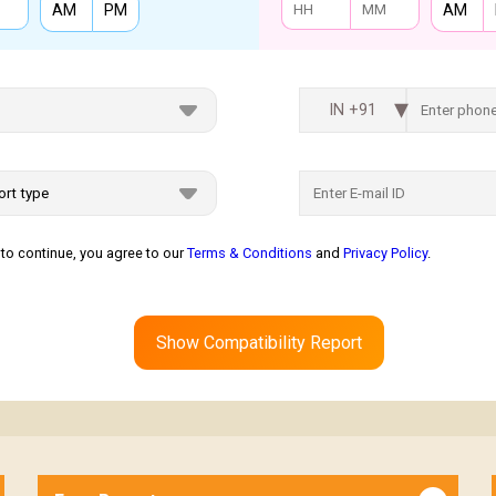
AM
PM
AM
IN +91
to continue, you agree to our
Terms & Conditions
and
Privacy Policy
.
Show Compatibility Report