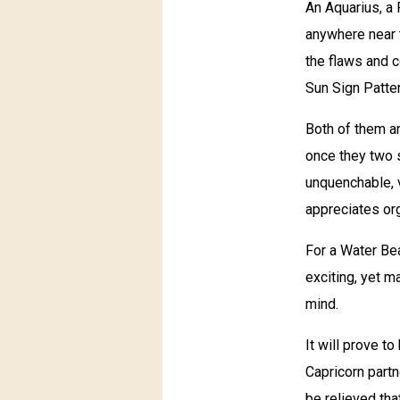
An Aquarius, a 
anywhere near 
the flaws and c
Sun Sign Patter
Both of them a
once they two 
unquenchable, v
appreciates org
For a Water Bea
exciting, yet ma
mind.
It will prove to
Capricorn partn
be relieved tha