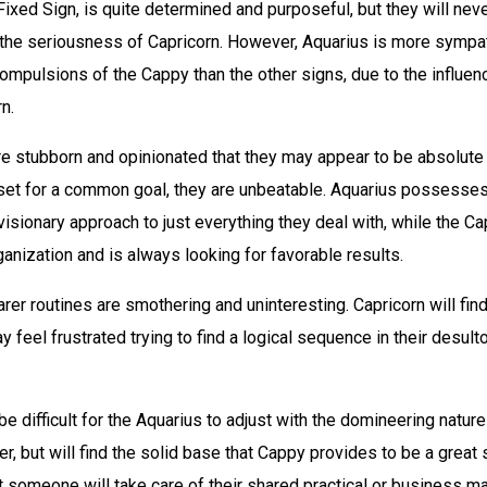
Fixed Sign, is quite determined and purposeful, but they will ne
the seriousness of Capricorn. However, Aquarius is more sympa
ompulsions of the Cappy than the other signs, due to the influenc
n.
re stubborn and opinionated that they may appear to be absolute
set for a common goal, they are unbeatable. Aquarius possesse
isionary approach to just everything they deal with, while the C
anization and is always looking for favorable results.
rer routines are smothering and uninteresting. Capricorn will fin
y feel frustrated trying to find a logical sequence in their desult
 be difficult for the Aquarius to adjust with the domineering nature
er, but will find the solid base that Cappy provides to be a great 
t someone will take care of their shared practical or business ma