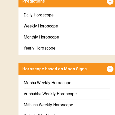
Predictions
Daily Horoscope
Weekly Horoscope
Monthly Horoscope
Yearly Horoscope
Horoscope based on Moon Signs
Mesha Weekly Horoscope
Vrishabha Weekly Horoscope
Mithuna Weekly Horoscope