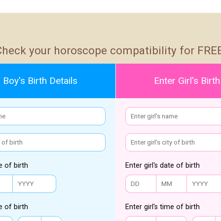
Check your horoscope compatibility for FREE
 Boy's Birth Details
Enter Girl's Birth
e of birth
Enter girl's date of birth
e of birth
Enter girl's time of birth