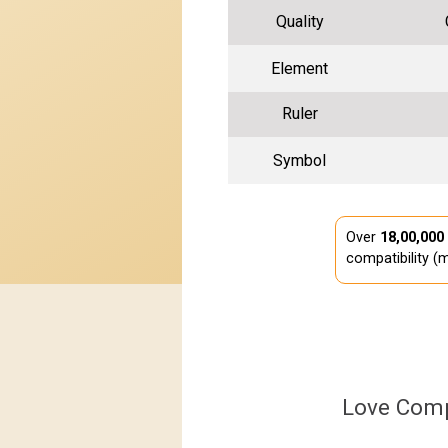
Quality
Element
Ruler
Symbol
Over
18,00,000
compatibility (m
Love Comp