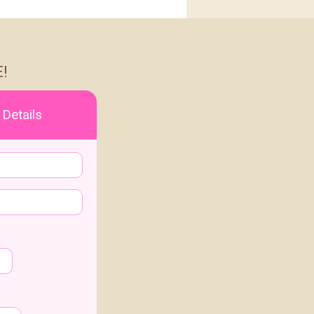
!
 Details