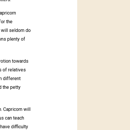
apricorn
for the
e will seldom do
wns plenty of
votion towards
s of relatives
n different
d the petty
. Capricorn will
ius can teach
have difficulty