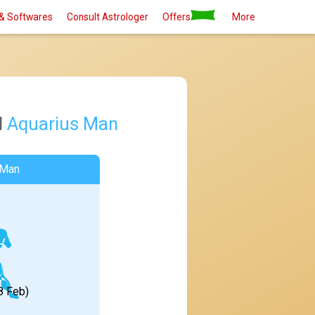
& Softwares
Consult Astrologer
Offers
More
d
Aquarius Man
 Man
8 Feb)