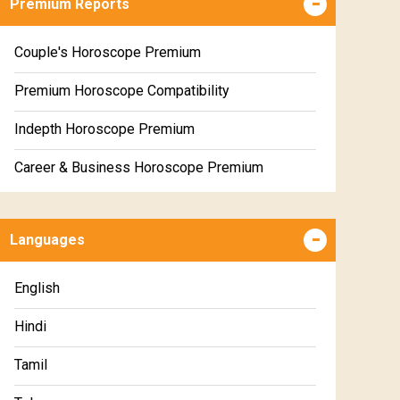
Premium Reports
Couple's Horoscope Premium
Premium Horoscope Compatibility
Indepth Horoscope Premium
Career & Business Horoscope Premium
Numerology Premium Report
Languages
Marriage Horoscope Premium
Premium Gem Recommendation Report
English
Premium Ugadi Prediction
Hindi
Premium Yoga Predictions
Tamil
Premium Super Horoscope