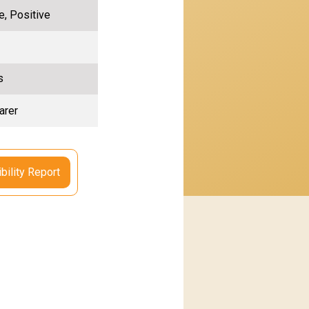
e, Positive
s
arer
bility Report