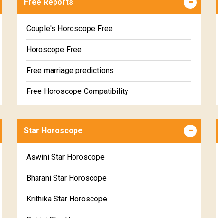
Free Reports
Couple's Horoscope Free
Horoscope Free
Free marriage predictions
Free Horoscope Compatibility
Career & Business Horoscope Free
Star Horoscope
Wealth & Fortune Horoscope Free
Free Daily Rashiphal
Aswini Star Horoscope
Free Weekly Rashifal
Bharani Star Horoscope
Free Star Horoscope
Krithika Star Horoscope
Free panchanga Predictions