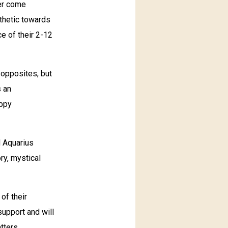
ver come
thetic towards
e of their 2-12
 opposites, but
s an
appy
d Aquarius
ory, mystical
 of their
support and will
tters.