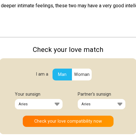
deeper intimate feelings, these two may have a very good intell
Check your love match
I am a
Man
Woman
Your sunsign
Partner's sunsign