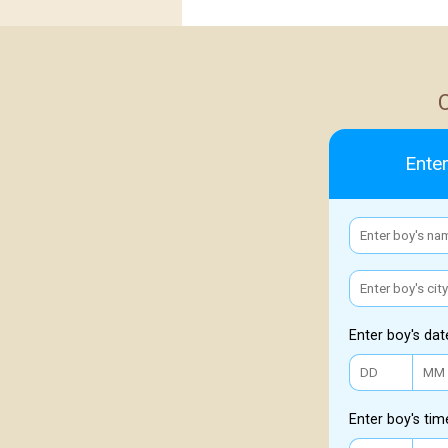
Enter
Enter boy's dat
Enter boy's tim