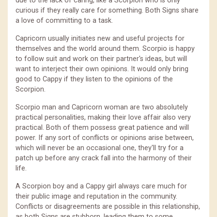
due to the lack of caring, like a Scorpion who is only
curious if they really care for something. Both Signs share
a love of committing to a task.
Capricorn usually initiates new and useful projects for
themselves and the world around them. Scorpio is happy
to follow suit and work on their partner's ideas, but will
want to interject their own opinions. It would only bring
good to Cappy if they listen to the opinions of the
Scorpion.
Scorpio man and Capricorn woman are two absolutely
practical personalities, making their love affair also very
practical. Both of them possess great patience and will
power. If any sort of conflicts or opinions arise between,
which will never be an occasional one, they'll try for a
patch up before any crack fall into the harmony of their
life.
A Scorpion boy and a Cappy girl always care much for
their public image and reputation in the community.
Conflicts or disagreements are possible in this relationship,
as both Signs are stubborn, leading them to some