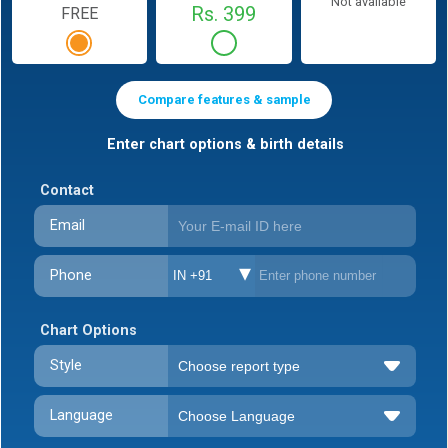
Not available
Rs. 399
FREE
Compare features & sample
Enter chart options & birth details
Contact
Email
Phone
IN +91
Chart Options
Style
Language