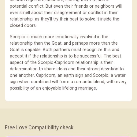
potential conflict. But even their friends or neighbors will
ever smell about their disagreement or conflict in their
relationship, as they'll try their best to solve it inside the
closed doors.
Scorpio is much more emotionally involved in the
relationship than the Goat, and perhaps more than the
Goat is capable. Both partners must recognize this and
accept it if the relationship is to be successful. The best
aspect of the Scorpio-Capricorn relationship is their
determination to share ideas and their strong devotion to
one another. Capricorn, an earth sign and Scorpio, a water
sign when combined will form a romantic blend, with every
possibility of an enjoyable lifelong marriage.
Free Love Compatibility check