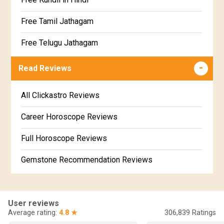
Satabhisha Star Horoscope
Jathaga Porutham
Free Tamil Jathagam
Poorvabhadra Star Horoscope
Jathakam Matching Telugu
Free Telugu Jathagam
Uttarabhadra Star Horoscope
Jathaka Porutham in Malayalam
Free Online Jathakam in Malayalam
Read Reviews
Revathi Star Horoscope
Jataka matching in Kannada
Free Kannada Jataka
All Clickastro Reviews
Marathi Kundali Matching
Free Kundali Marathi
Career Horoscope Reviews
Free Horoscope Gujarati
Full Horoscope Reviews
Gemstone Recommendation Reviews
Horoscope Compatibility Reviews
In-Depth Horoscope Reviews
User reviews
Average rating:
4.8 ★
306,839
Ratings