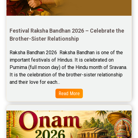
Free Horoscope Reviews
Free Horoscope Compatibility Reviews
Festival Raksha Bandhan 2026 – Celebrate the 
Free Personal Horoscope Reviews
Brother-Sister Relationship
Free Career Horoscope Reviews
Raksha Bandhan 2026  Raksha Bandhan is one of the 
important festivals of Hindus. It is celebrated on 
Stock Market Predictions Reviews
Purnima (full moon day) of the Hindu month of Sravana. 
Free Wealth Horoscope Reviews
It is the celebration of the brother-sister relationship 
and their love for each...
Free Marriage Horoscope Reviews
Read More
Free Star Horoscope Reviews
Baby Names Reviews
Free Chinese Horoscope Reviews