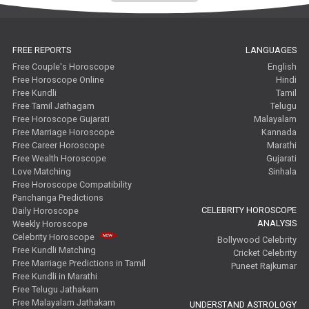
FREE REPORTS
LANGUAGES
Free Couple's Horoscope
English
Free Horoscope Online
Hindi
Free Kundli
Tamil
Free Tamil Jathagam
Telugu
Free Horoscope Gujarati
Malayalam
Free Marriage Horoscope
Kannada
Free Career Horoscope
Marathi
Free Wealth Horoscope
Gujarati
Love Matching
Sinhala
Free Horoscope Compatibility
Panchanga Predictions
CELEBRITY HOROSCOPE
Daily Horoscope
ANALYSIS
Weekly Horoscope
Celebrity Horoscope
Bollywood Celebrity
Free Kundli Matching
Cricket Celebrity
Free Marriage Predictions in Tamil
Puneet Rajkumar
Free Kundli in Marathi
Free Telugu Jathakam
Free Malayalam Jathakam
UNDERSTAND ASTROLOGY