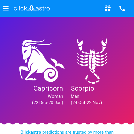
Capricorn
Scorpio
Woman
Man
(22 Dec-20 Jan)
(24 Oct-22 Nov)
Clickastro
predictions are trusted by more than