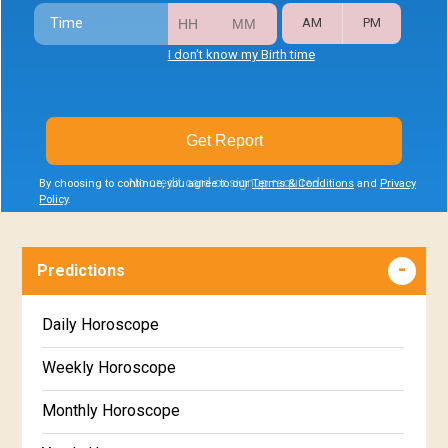
Time
AM
PM
I don't know my Birth time
Get Report
No credit card or signup required
By choosing to continue, you agree to our
Terms & Conditions
and
Privacy
Policy
.
Predictions
Daily Horoscope
Weekly Horoscope
Monthly Horoscope