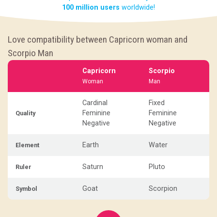
100 million users
worldwide!
Love compatibility between Capricorn woman and
Scorpio Man
Capricorn
Scorpio
Woman
Man
Cardinal
Fixed
Feminine
Feminine
Quality
Negative
Negative
Earth
Water
Element
Saturn
Pluto
Ruler
Goat
Scorpion
Symbol