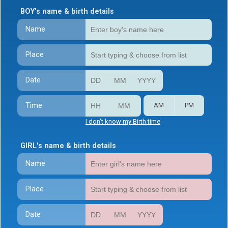
BOY's name & birth details
Name
Place
Date
Time
AM
PM
I don't know my Birth time
GIRL's name & birth details
Name
Place
Date