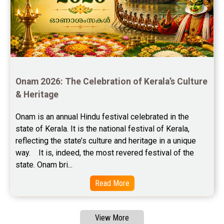
Free Chinese Compatibility Reviews
Free Feng Shui Reviews
Free Panchanga Predictions Reviews
Astrology Consultancy Reviews
Onam 2026: The Celebration of Kerala’s Culture 
Free Janam Kundali Reviews
& Heritage
Free Astrology Reviews
Onam is an annual Hindu festival celebrated in the 
state of Kerala. It is the national festival of Kerala, 
Free Tamil Jathagam Reviews
reflecting the state’s culture and heritage in a unique 
way.    It is, indeed, the most revered festival of the 
state. Onam bri...
Read More
View More