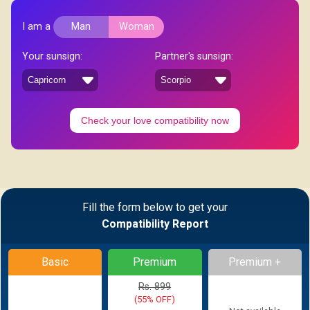
I am a
Man
Woman
Your sunsign:
Partner's sunsign:
Check your love compatibility now
Fill the form below to get your
Compatibility Report
Basic
Premium
Premium +
Rs. 899
(55% OFF)