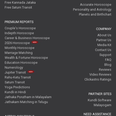
Free Kannada Jataka
Accurate Horoscope
Free Saturn Transit
Personality and Astrology
Planets and Birthchart
PREMIUM REPORTS
Couple's Horoscope
COMPANY
Indepth Horoscope
About Us
Career & Business Horoscope
Partner Us
2026 Horoscope
Media Kit
Monthly Horoscope
Contact Us
Marriage Matching
Support
Wealth & Fortune Horoscope
FAQ
Education Horoscope
Blog
Numerology
Reviews
Jupiter Transit
Video Reviews
Rahu-Ketu Transit
Clickastro Ratings
Saturn Transit
Yoga Predictions
Kundli in Hindi
PARTNER SITES
Jathaka Porutham in Malayalam
Kundli Software
Jathakam Matching in Telugu
Malayogam
NEED ASSISTANCE