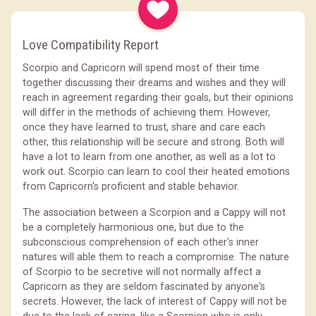
Love Compatibility Report
Scorpio and Capricorn will spend most of their time
together discussing their dreams and wishes and they will
reach in agreement regarding their goals, but their opinions
will differ in the methods of achieving them. However,
once they have learned to trust, share and care each
other, this relationship will be secure and strong. Both will
have a lot to learn from one another, as well as a lot to
work out. Scorpio can learn to cool their heated emotions
from Capricorn's proficient and stable behavior.
The association between a Scorpion and a Cappy will not
be a completely harmonious one, but due to the
subconscious comprehension of each other's inner
natures will able them to reach a compromise. The nature
of Scorpio to be secretive will not normally affect a
Capricorn as they are seldom fascinated by anyone's
secrets. However, the lack of interest of Cappy will not be