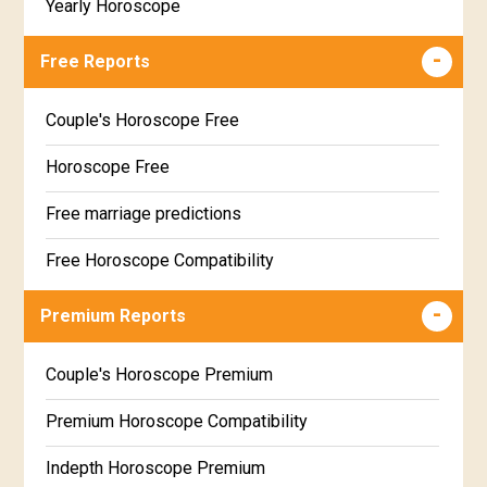
Yearly Horoscope
Free Reports
Couple's Horoscope Free
Horoscope Free
Free marriage predictions
Free Horoscope Compatibility
Career & Business Horoscope Free
Premium Reports
Wealth & Fortune Horoscope Free
Couple's Horoscope Premium
Free Daily Rashiphal
Premium Horoscope Compatibility
Free Weekly Rashifal
Indepth Horoscope Premium