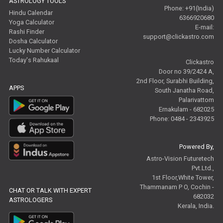
ASTROLOGY TOOLS
Phone: +91(India)
Hindu Calendar
6366920680
Yoga Calculator
E-mail:
Rashi Finder
support@clickastro.com
Dosha Calculator
Lucky Number Calculator
Today's Rahukaal
Clickastro
Door no 39/2424 A,
2nd Floor, Surabhi Building,
APPS
South Janatha Road,
Palarivattom
Ernakulam - 682025
Phone: 0484 - 2343925
Powered By,
Astro-Vision Futuretech
Pvt.Ltd.,
1st Floor,White Tower,
Thammanam P O, Cochin -
CHAT OR TALK WITH EXPERT
682032
ASTROLOGERS
Kerala, India.