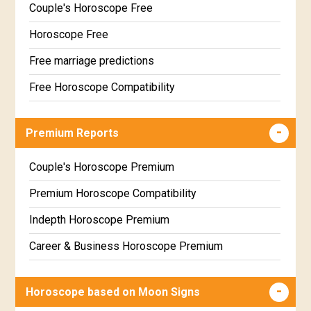
Couple's Horoscope Free
Horoscope Free
Free marriage predictions
Free Horoscope Compatibility
Career & Business Horoscope Free
Premium Reports
Wealth & Fortune Horoscope Free
Free Daily Rashiphal
Couple's Horoscope Premium
Free Weekly Rashifal
Premium Horoscope Compatibility
Free Star Horoscope
Indepth Horoscope Premium
Free panchanga Predictions
Career & Business Horoscope Premium
Free Love Compatibility
Numerology Premium Report
Horoscope based on Moon Signs
Free Chinese Horoscope
Marriage Horoscope Premium