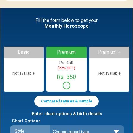
Fill the form below to get your
Monthly Horoscope
Basic
Premium
Premium +
Rs. 450
(22% OFF)
Not available
Not available
Rs. 350
Compare features & sample
Enter chart options & birth details
Chart Options
Style