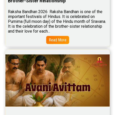
Brother-Sister Relationship
Free Marriage Horoscope Reviews
Raksha Bandhan 2026  Raksha Bandhan is one of the 
important festivals of Hindus. It is celebrated on 
Free Star Horoscope Reviews
Purnima (full moon day) of the Hindu month of Sravana. 
It is the celebration of the brother-sister relationship 
Baby Names Reviews
and their love for each...
Free Chinese Horoscope Reviews
Read More
Free Chinese Compatibility Reviews
Free Feng Shui Reviews
Free Panchanga Predictions Reviews
Astrology Consultancy Reviews
Free Janam Kundali Reviews
Free Astrology Reviews
Free Tamil Jathagam Reviews