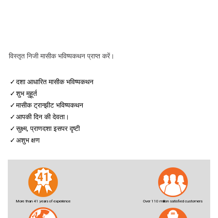
विस्तृत निजी मासीक भविष्यकथन प्राप्त करें।
✓
दशा आधारित मासीक भविष्यकथन
✓
शुभ मुहूर्त
✓
मासीक ट्रान्झीट भविष्यकथन
✓
आपकी दिन की देवता।
✓
सुक्ष्म, प्राणदशा इसपर दृष्टी
✓
अशुभ क्षण
More than 41 years of experience
Over 110 million satisfied customers