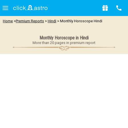
Home
>
Premium Reports
>
Hindi
> Monthly Horoscope Hindi
Monthly Horoscope in Hindi
More than 20 pages in premium report