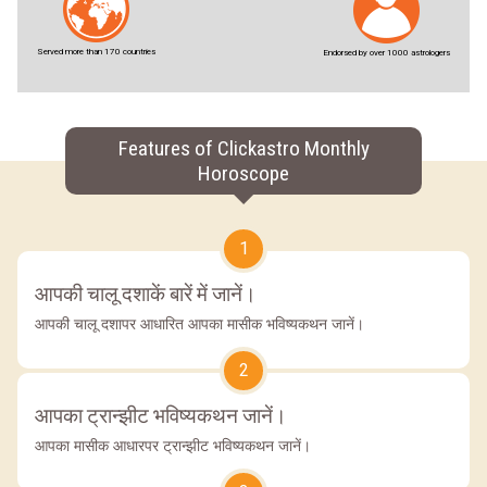
Served more than 170 countries
Endorsed by over 1000 astrologers
Features of Clickastro Monthly
Horoscope
1
आपकी चालू दशाकें बारें में जानें।
आपकी चालू दशापर आधारित आपका मासीक भविष्यकथन जानें।
2
आपका ट्रान्झीट भविष्यकथन जानें।
आपका मासीक आधारपर ट्रान्झीट भविष्यकथन जानें।