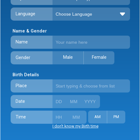
Language
Name & Gender
Name
Male
Female
Gender
Birth Details
Place
Date
Time
AM
PM
I don't know my Birth time