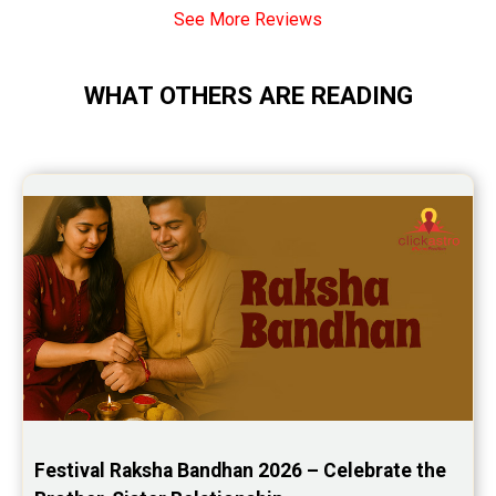
See More Reviews
Monthly Predictions Reviews
Future Book Reviews
WHAT OTHERS ARE READING
Saturn Transit Predictions Reviews
Yoga Predictions Reviews
Rahu Ketu Transit Predictions Reviews
Jupiter Transit Predictions Reviews
Free Horoscope Reviews
Free Horoscope Compatibility Reviews
Free Personal Horoscope Reviews
Free Career Horoscope Reviews
Stock Market Predictions Reviews
Festival Raksha Bandhan 2026 – Celebrate the 
Free Wealth Horoscope Reviews