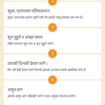
3
सुक्ष्म, प्राणदशा भविष्यकथन
सुक्ष्म, प्राणदशा इसपर दृष्टी पायें जो आपके चालू दशाका एक भाग है।
4
शुभ मुहूर्त व अच्छा समय
महिने दरम्यान शुभ क्षण व शुभ मुहूर्त जानें।
5
आपकी दिनकी देवता जानें।
दिन की ऐसी देवता जानें जिनसे आपको उपासना करके आशीर्वाद लेना है
6
अशुभ क्षण
आपके अशुभ क्षण पहिलेही जानें व उस अनुसार योजना बनायें।