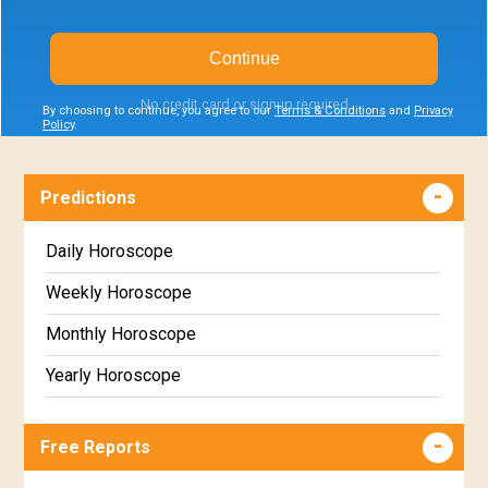
Continue
No credit card or signup required
By choosing to continue, you agree to our
Terms & Conditions
and
Privacy
Policy
.
Predictions
Daily Horoscope
Weekly Horoscope
Monthly Horoscope
Yearly Horoscope
Free Reports