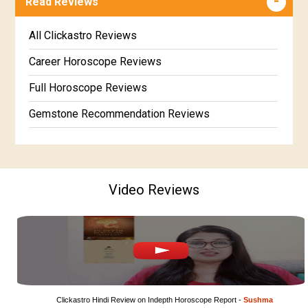
Read Reviews
Marathi Kundali Matching
Free Kannada Jataka
Free Kundali Marathi
All Clickastro Reviews
Free Horoscope Gujarati
Career Horoscope Reviews
Full Horoscope Reviews
Gemstone Recommendation Reviews
Horoscope Compatibility Reviews
In-Depth Horoscope Reviews
Video Reviews
Marriage Horoscope Reviews
Super Horoscope Reviews
Education Horoscope Reviews
Wealth Horoscope Reviews
Yearly Predictions Reviews
Clickastro Hindi Review on Indepth Horoscope Report - 
Sushma