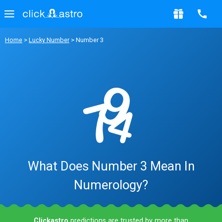
Home
>
Lucky Number
> Number 3
What Does Number 3 Mean In
Numerology?
Clickastro
predictions are trusted by more than