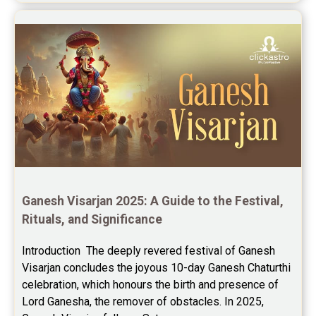
Ganesh Visarjan 2025: A Guide to the Festival, 
Rituals, and Significance
Introduction  The deeply revered festival of Ganesh 
Visarjan concludes the joyous 10-day Ganesh Chaturthi 
celebration, which honours the birth and presence of 
Lord Ganesha, the remover of obstacles. In 2025, 