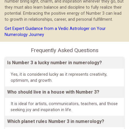
number bring light, charm, and inspiration wherever they go, but
they must also learn balance and discipline to fully realize their
potential. Embracing the positive energy of Number 3 can lead
to growth in relationships, career, and personal fulfillment.
Get Expert Guidance from a Vedic Astrologer on Your
Numerology Journey
Frequently Asked Questions
Is Number 3 a lucky number in numerology?
Yes, it is considered lucky as it represents creativity,
optimism, and growth.
Who should live in a house with Number 3?
It is ideal for artists, communicators, teachers, and those
seeking joy and inspiration in life.
Which planet rules Number 3 in numerology?