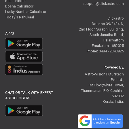
Rashi Finder
support@clickastro.com
Dosha Calculator
Free Tamil Jathagam Reviews
Lucky Number Calculator
Today's Rahukaal
Clickastro
Door no 39/2424 A,
2nd Floor, Surabhi Building,
APPS
South Janatha Road,
Palarivattom
Ernakulam - 682025
Phone: 0484 - 2343925
Powered By,
Astro-Vision Futuretech
Pvt.Ltd.,
1st Floor,White Tower,
Thammanam P O, Cochin -
CHAT OR TALK WITH EXPERT
682032
ASTROLOGERS
Kerala, India.