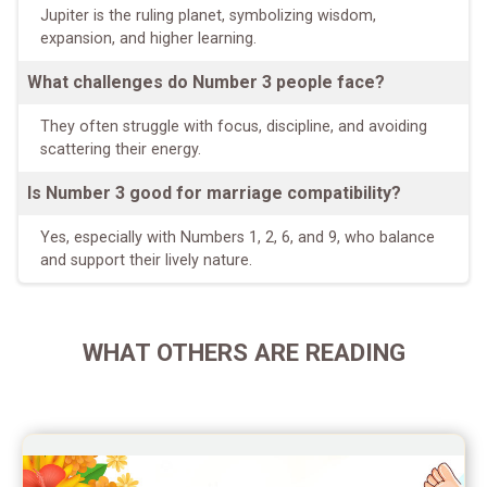
Jupiter is the ruling planet, symbolizing wisdom,
expansion, and higher learning.
What challenges do Number 3 people face?
They often struggle with focus, discipline, and avoiding
scattering their energy.
Is Number 3 good for marriage compatibility?
Yes, especially with Numbers 1, 2, 6, and 9, who balance
and support their lively nature.
WHAT OTHERS ARE READING