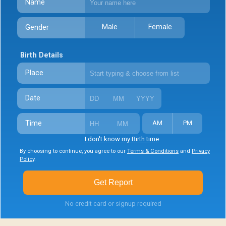
Name
Male
Female
Gender
Birth Details
Place
Date
Time
AM
PM
I don't know my Birth time
By choosing to continue, you agree to our
Terms & Conditions
and
Privacy
Policy
.
Get Report
No credit card or signup required