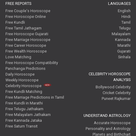
FREE REPORTS
LANGUAGES
Future Book Reviews
Free Couple's Horoscope
English
Free Horoscope Online
Hindi
Saturn Transit Predictions Reviews
Free Kundli
Tamil
Free Tamil Jathagam
Telugu
Free Horoscope Gujarati
Malayalam
Yoga Predictions Reviews
Free Marriage Horoscope
Kannada
Free Career Horoscope
Marathi
Rahu Ketu Transit Predictions Reviews
Free Wealth Horoscope
Gujarati
Love Matching
Sinhala
Jupiter Transit Predictions Reviews
Free Horoscope Compatibility
Panchanga Predictions
CELEBRITY HOROSCOPE
Daily Horoscope
Free Horoscope Reviews
ANALYSIS
Weekly Horoscope
Celebrity Horoscope
Bollywood Celebrity
Free Horoscope Compatibility Reviews
Free Kundli Matching
Cricket Celebrity
Free Marriage Predictions in Tamil
Puneet Rajkumar
Free Personal Horoscope Reviews
Free Kundli in Marathi
Free Telugu Jathakam
Free Career Horoscope Reviews
Free Malayalam Jathakam
UNDERSTAND ASTROLOGY
Free Kannada Jataka
Accurate Horoscope
Free Saturn Transit
Stock Market Predictions Reviews
Personality and Astrology
Planets and Birthchart