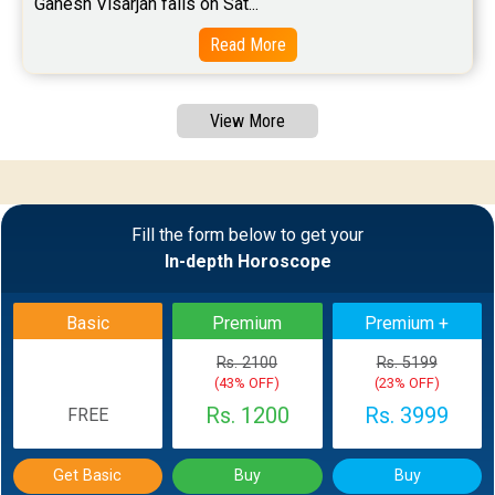
Ganesh Visarjan falls on Sat...
Read More
View More
Fill the form below to get your
In-depth Horoscope
Basic
Premium
Premium +
Rs. 2100
Rs. 5199
(43% OFF)
(23% OFF)
Rs. 1200
Rs. 3999
FREE
Get Basic
Buy
Buy