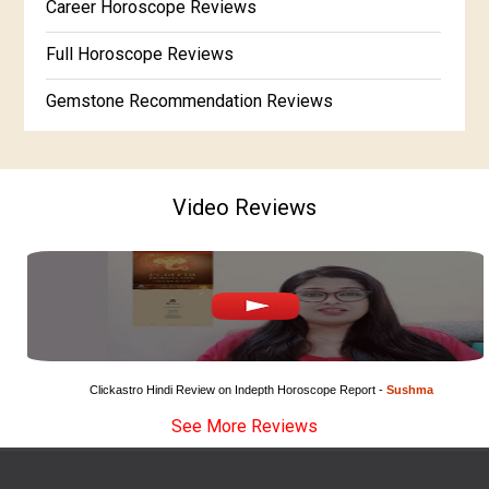
Career Horoscope Reviews
Free Horoscope Gujarati
Full Horoscope Reviews
Gemstone Recommendation Reviews
Horoscope Compatibility Reviews
In-Depth Horoscope Reviews
Video Reviews
Marriage Horoscope Reviews
Super Horoscope Reviews
Education Horoscope Reviews
Wealth Horoscope Reviews
Clickastro Hindi Review on Indepth Horoscope Report - 
Sushma
See More Reviews
Yearly Predictions Reviews
Monthly Predictions Reviews