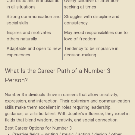
Optimistic and enthusiastic
Overly talkative or attention-
in all situations
seeking at times
Strong communication and
Struggles with discipline and
social skills
consistency
Inspires and motivates
May avoid responsibilities due to
others naturally
love of freedom
Adaptable and open to new
Tendency to be impulsive in
experiences
decision-making
What Is the Career Path of a Number 3
Person?
Number 3 individuals thrive in careers that allow creativity,
expression, and interaction. Their optimism and communication
skills make them excellent in roles requiring leadership,
guidance, or artistic talent. With Jupiter’s influence, they excel in
fields that blend wisdom, creativity, and social connection.
Best Career Options for Number 3
Creative fields – writing / music / acting / design / other