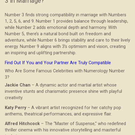
3 in Marriage?
Number 3 finds strong compatibility in marriage with Numbers
1, 2, 5, 6, and 9. Number 1 provides balance through leadership,
while Number 2 adds emotional depth and harmony. With
Number 5, there’s a natural bond built on freedom and
adventure, while Number 6 brings stability and care to their lively
energy. Number 9 aligns with 3’s optimism and vision, creating
an inspiring and uplifting partnership.
Find Out If You and Your Partner Are Truly Compatible
Who Are Some Famous Celebrities with Numerology Number
3?
Jackie Chan
– A dynamic actor and martial artist whose
inventive stunts and charismatic presence shine with playful
creativity.
Katy Perry
– A vibrant artist recognized for her catchy pop
anthems, theatrical performances, and expressive flair.
Alfred Hitchcock
– The “Master of Suspense,” who redefined
thriller cinema with his innovative storytelling and masterful