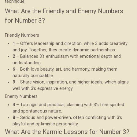
technique.
What Are the Friendly and Enemy Numbers
for Number 3?
Friendly Numbers
1
– Offers leadership and direction, while 3 adds creativity
and joy. Together, they create dynamic partnerships.
2
– Balances 3’s enthusiasm with emotional depth and
understanding.
6
– Both love beauty, art, and harmony, making them
naturally compatible.
9
– Share vision, inspiration, and higher ideals, which aligns
well with 3’s expressive energy.
Enemy Numbers
4
– Too rigid and practical, clashing with 3’s free-spirited
and spontaneous nature.
8
– Serious and power-driven, often conflicting with 3’s
playful and optimistic personality.
What Are the Karmic Lessons for Number 3?