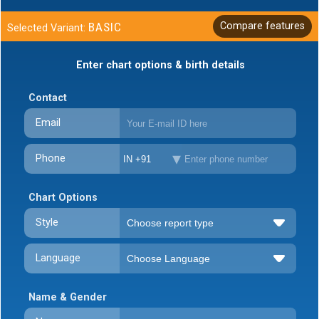
BASIC
Compare features
Selected Variant:
Enter chart options & birth details
Contact
Email
Phone
IN +91
Chart Options
Style
Language
Name & Gender