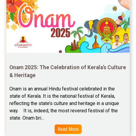
Onam 2025: The Celebration of Kerala’s Culture 
& Heritage
Onam is an annual Hindu festival celebrated in the 
state of Kerala. It is the national festival of Kerala, 
reflecting the state’s culture and heritage in a unique 
way.    It is, indeed, the most revered festival of the 
state. Onam bri...
Read More