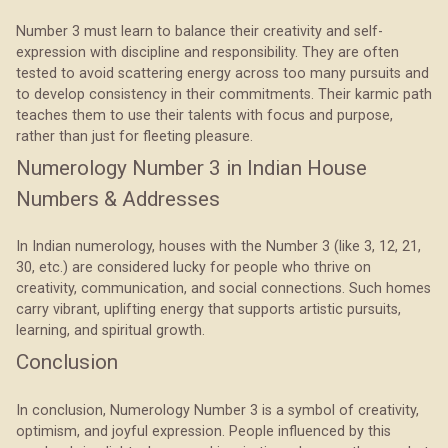
Number 3 must learn to balance their creativity and self-
expression with discipline and responsibility. They are often
tested to avoid scattering energy across too many pursuits and
to develop consistency in their commitments. Their karmic path
teaches them to use their talents with focus and purpose,
rather than just for fleeting pleasure.
Numerology Number 3 in Indian House
Numbers & Addresses
In Indian numerology, houses with the Number 3 (like 3, 12, 21,
30, etc.) are considered lucky for people who thrive on
creativity, communication, and social connections. Such homes
carry vibrant, uplifting energy that supports artistic pursuits,
learning, and spiritual growth.
Conclusion
In conclusion, Numerology Number 3 is a symbol of creativity,
optimism, and joyful expression. People influenced by this