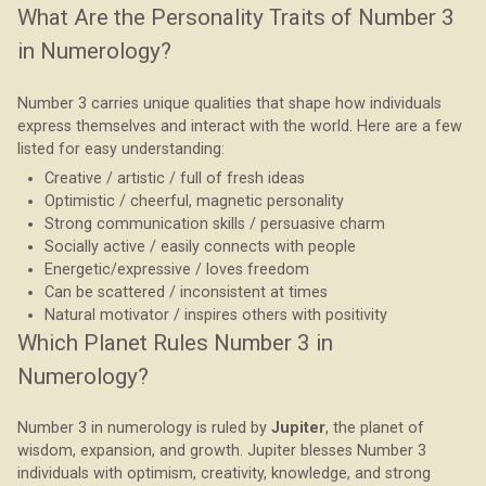
What Are the Personality Traits of Number 3
in Numerology?
Number 3 carries unique qualities that shape how individuals
express themselves and interact with the world. Here are a few
listed for easy understanding:
Creative / artistic / full of fresh ideas
Optimistic / cheerful, magnetic personality
Strong communication skills / persuasive charm
Socially active / easily connects with people
Energetic/expressive / loves freedom
Can be scattered / inconsistent at times
Natural motivator / inspires others with positivity
Which Planet Rules Number 3 in
Numerology?
Number 3 in numerology is ruled by
Jupiter
, the planet of
wisdom, expansion, and growth. Jupiter blesses Number 3
individuals with optimism, creativity, knowledge, and strong