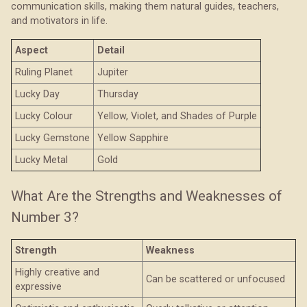
communication skills, making them natural guides, teachers,
and motivators in life.
Aspect
Detail
Ruling Planet
Jupiter
Lucky Day
Thursday
Lucky Colour
Yellow, Violet, and Shades of Purple
Lucky Gemstone
Yellow Sapphire
Lucky Metal
Gold
What Are the Strengths and Weaknesses of
Number 3?
Strength
Weakness
Highly creative and
Can be scattered or unfocused
expressive