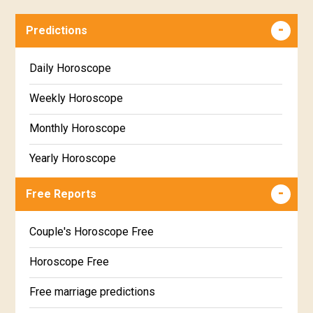
Predictions
Daily Horoscope
Weekly Horoscope
Monthly Horoscope
Yearly Horoscope
Free Reports
Couple's Horoscope Free
Horoscope Free
Free marriage predictions