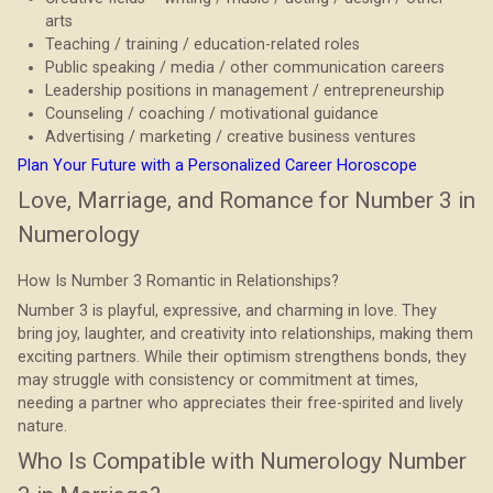
arts
Teaching / training / education-related roles
Public speaking / media / other communication careers
Leadership positions in management / entrepreneurship
Counseling / coaching / motivational guidance
Advertising / marketing / creative business ventures
Plan Your Future with a Personalized Career Horoscope
Love, Marriage, and Romance for Number 3 in
Numerology
How Is Number 3 Romantic in Relationships?
Number 3 is playful, expressive, and charming in love. They
bring joy, laughter, and creativity into relationships, making them
exciting partners. While their optimism strengthens bonds, they
may struggle with consistency or commitment at times,
needing a partner who appreciates their free-spirited and lively
nature.
Who Is Compatible with Numerology Number