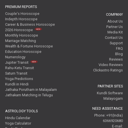
Free Wealth Horoscope Reviews
PREMIUM REPORTS
Couple's Horoscope
COMPANY
Free Marriage Horoscope Reviews
Indepth Horoscope
About Us
Career & Business Horoscope
Partner Us
Free Star Horoscope Reviews
2026 Horoscope
Media Kit
Monthly Horoscope
Contact Us
Baby Names Reviews
Marriage Matching
Support
Wealth & Fortune Horoscope
FAQ
Education Horoscope
Free Chinese Horoscope Reviews
Blog
Numerology
Reviews
Jupiter Transit
Video Reviews
Free Chinese Compatibility Reviews
Rahu-Ketu Transit
Clickastro Ratings
Saturn Transit
Free Feng Shui Reviews
Yoga Predictions
Kundli in Hindi
PARTNER SITES
Free Panchanga Predictions Reviews
Jathaka Porutham in Malayalam
Kundli Software
Jathakam Matching in Telugu
Malayogam
Astrology Consultancy Reviews
NEED ASSISTANCE
ASTROLOGY TOOLS
Free Janam Kundali Reviews
Phone: +91(India)
Hindu Calendar
6366920680
Yoga Calculator
E-mail:
Free Astrology Reviews