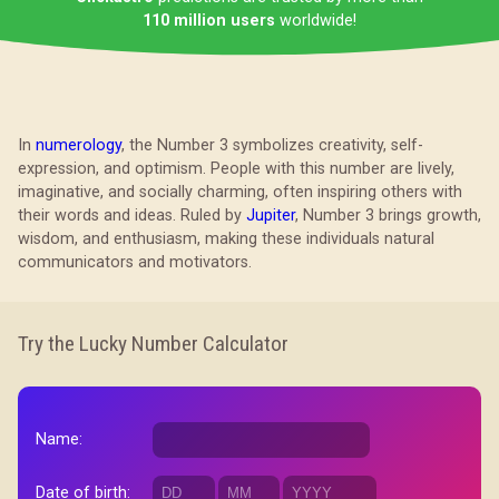
110 million users
worldwide!
In
numerology
, the Number 3 symbolizes creativity, self-
expression, and optimism. People with this number are lively,
imaginative, and socially charming, often inspiring others with
their words and ideas. Ruled by
Jupiter
, Number 3 brings growth,
wisdom, and enthusiasm, making these individuals natural
communicators and motivators.
Try the Lucky Number Calculator
Name:
Date of birth: