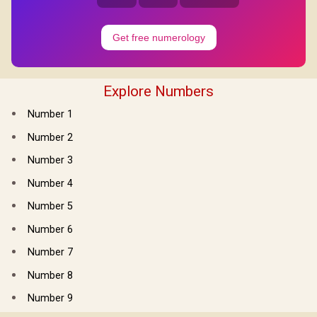
Get free numerology
Explore Numbers
Number 1
Number 2
Number 3
Number 4
Number 5
Number 6
Number 7
Number 8
Number 9