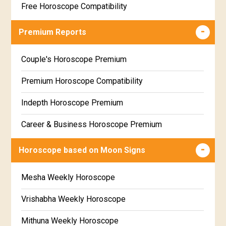
Free Horoscope Compatibility
Career & Business Horoscope Free
Premium Reports
Wealth & Fortune Horoscope Free
Couple's Horoscope Premium
Free Daily Rashiphal
Premium Horoscope Compatibility
Free Weekly Rashifal
Indepth Horoscope Premium
Free Star Horoscope
Career & Business Horoscope Premium
Free panchanga Predictions
Numerology Premium Report
Horoscope based on Moon Signs
Free Love Compatibility
Marriage Horoscope Premium
Mesha Weekly Horoscope
Free Chinese Horoscope
Premium Gem Recommendation Report
Vrishabha Weekly Horoscope
Free Personal Horoscope
Premium Ugadi Prediction
Mithuna Weekly Horoscope
Free Chinese Compatibility