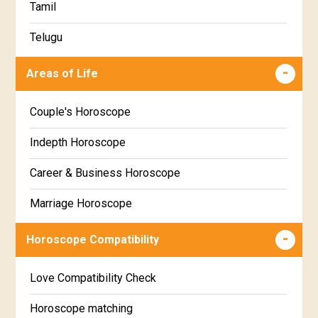
Tamil
Ashlesha Star Horoscope
Telugu
Makha Star Horoscope
Malayalam
Areas of Life
Poorva Phalguni Star Horoscope
Kannada
Couple's Horoscope
Uttara Phalguni Star Horoscope
Marathi
Indepth Horoscope
Hastha Star Horoscope
Gujarati
Career & Business Horoscope
Chitha Star Horoscope
Sinhala
Marriage Horoscope
Swathi Star Horoscope
Wealth & Fortune Horoscope
Visakha Star Horoscope
Horoscope Compatibility
Education Horoscope
Anuradha Star Horoscope
Love Compatibility Check
Super Horoscope
Jyeshta Star Horoscope
Horoscope matching