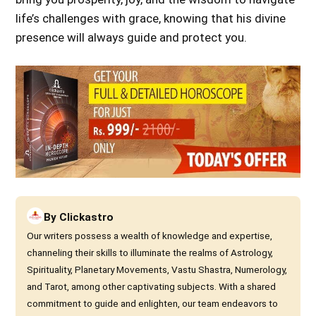
life’s challenges with grace, knowing that his divine
presence will always guide and protect you.
By
Clickastro
Our writers possess a wealth of knowledge and expertise,
channeling their skills to illuminate the realms of Astrology,
Spirituality, Planetary Movements, Vastu Shastra, Numerology,
and Tarot, among other captivating subjects. With a shared
commitment to guide and enlighten, our team endeavors to