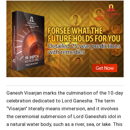
Ganesh Visarjan marks the culmination of the 10-day
celebration dedicated to Lord Ganesha. The term
“Visarjan” literally means immersion, and it involves
the ceremonial submersion of Lord Ganesha’s idol in
a natural water body, such as a river, sea, or lake. This