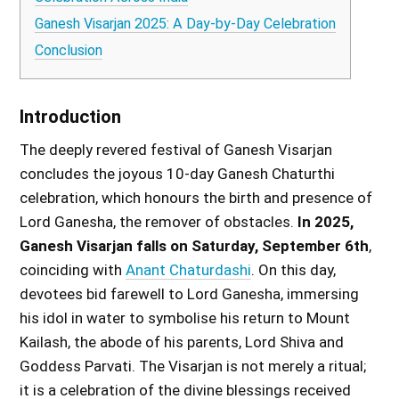
Ganesh Visarjan 2025: A Day-by-Day Celebration
Conclusion
Introduction
The deeply revered festival of Ganesh Visarjan
concludes the joyous 10-day Ganesh Chaturthi
celebration, which honours the birth and presence of
Lord Ganesha, the remover of obstacles.
In 2025,
Ganesh Visarjan falls on Saturday, September 6th
,
coinciding with
Anant Chaturdashi
. On this day,
devotees bid farewell to Lord Ganesha, immersing
his idol in water to symbolise his return to Mount
Kailash, the abode of his parents, Lord Shiva and
Goddess Parvati. The Visarjan is not merely a ritual;
it is a celebration of the divine blessings received