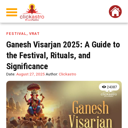
FESTIVAL
,
VRAT
Ganesh Visarjan 2025: A Guide to
the Festival, Rituals, and
Significance
Date:
August 27, 2025
Author:
Clickastro
24387