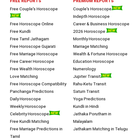
FREE REPORTS
PREMIUM REPORTS
session.
Free Couple's Horoscope
Couple's Horoscope
Indepth Horoscope
Free Horoscope Online
Career & Business Horoscope
Free Kundli
2026 Horoscope
Free Tamil Jathagam
Monthly Horoscope
Free Horoscope Gujarati
Marriage Matching
Free Marriage Horoscope
Wealth & Fortune Horoscope
Free Career Horoscope
Education Horoscope
Free Wealth Horoscope
Numerology
Love Matching
Jupiter Transit
Free Horoscope Compatibility
Rahu-Ketu Transit
Panchanga Predictions
Saturn Transit
Daily Horoscope
Yoga Predictions
Weekly Horoscope
Kundli in Hindi
Celebrity Horoscope
Jathaka Porutham in
Free Kundli Matching
Malayalam
Free Marriage Predictions in
Jathakam Matching in Telugu
Tamil