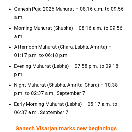
Ganesh Puja 2025 Muhurat – 08:16 a.m. to 09:56
a.m
Morning Muhurat (Shubha) – 08:16 a.m. to 09:56
a.m
Afternoon Muhurat (Chara, Labha, Amrita) –
01:17 p.m. to 06:18 p.m
Evening Muhurat (Labha) – 07:58 p.m. to 09:18
p.m
Night Muhurat (Shubha, Amrita, Chara) – 10:38
p.m. to 02:37 a.m., September 7
Early Morning Muhurat (Labha) – 05:17 a.m. to
06:37 a.m., September 7
Ganesh Visarjan marks new beginnings