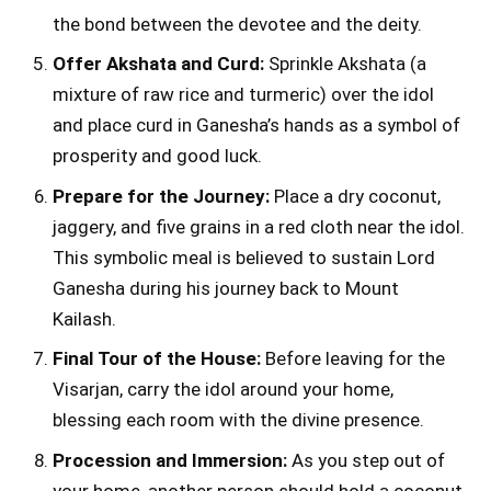
the bond between the devotee and the deity.
Offer Akshata and Curd:
Sprinkle Akshata (a
mixture of raw rice and turmeric) over the idol
and place curd in Ganesha’s hands as a symbol of
prosperity and good luck.
Prepare for the Journey:
Place a dry coconut,
jaggery, and five grains in a red cloth near the idol.
This symbolic meal is believed to sustain Lord
Ganesha during his journey back to Mount
Kailash.
Final Tour of the House:
Before leaving for the
Visarjan, carry the idol around your home,
blessing each room with the divine presence.
Procession and Immersion:
As you step out of
your home, another person should hold a coconut,