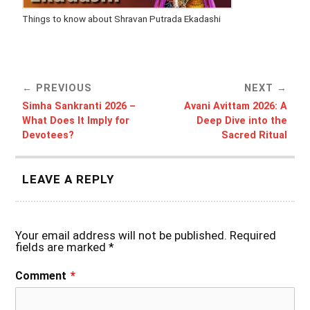
Things to know about Shravan Putrada Ekadashi
PREVIOUS
NEXT
Simha Sankranti 2026 –
Avani Avittam 2026: A
What Does It Imply for
Deep Dive into the
Devotees?
Sacred Ritual
LEAVE A REPLY
Your email address will not be published.
Required
fields are marked
*
Comment
*