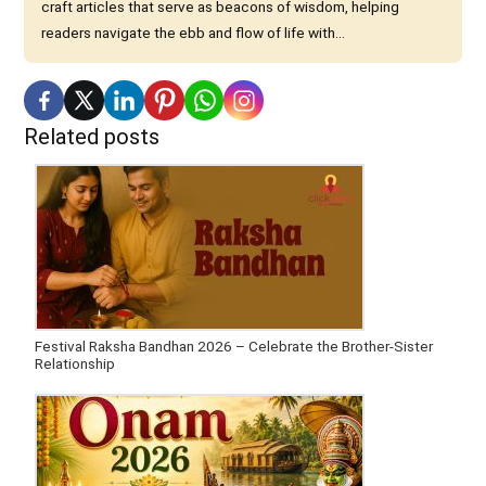
craft articles that serve as beacons of wisdom, helping
readers navigate the ebb and flow of life with...
Related posts
Festival Raksha Bandhan 2026 – Celebrate the Brother-Sister
Relationship