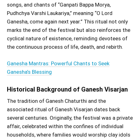
songs, and chants of “Ganpati Bappa Morya,
Pudhchya Varshi Laukariya,” meaning “O Lord
Ganesha, come again next year.” This ritual not only
marks the end of the festival but also reinforces the
cyclical nature of existence, reminding devotees of
the continuous process of life, death, and rebirth.
Ganesha Mantras: Powerful Chants to Seek
Ganesha’s Blessing
Historical Background of Ganesh Visarjan
The tradition of Ganesh Chaturthi and the
associated ritual of Ganesh Visarjan dates back
several centuries. Originally, the festival was a private
affair, celebrated within the confines of individual
households, where families would worship clay idols