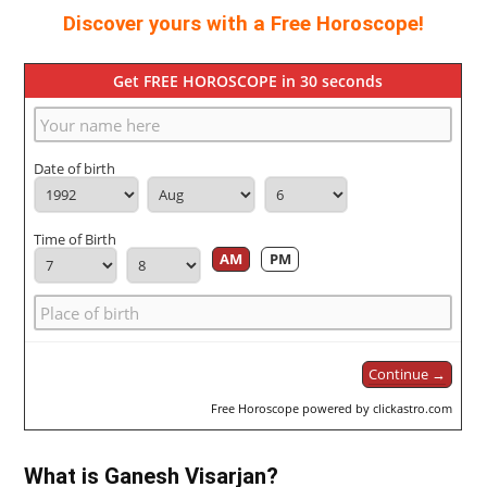
Discover yours with a Free Horoscope!
Get FREE HOROSCOPE in 30 seconds
Date of birth
Time of Birth
AM
PM
Continue →
Free Horoscope powered by clickastro.com
What is Ganesh Visarjan?