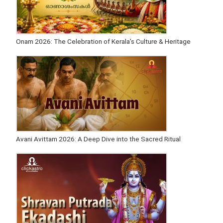
Onam 2026: The Celebration of Kerala’s Culture & Heritage
Avani Avittam 2026: A Deep Dive into the Sacred Ritual