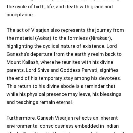
the cycle of birth, life, and death with grace and
acceptance.
The act of Visarjan also represents the journey from
the material (Aakar) to the formless (Nirakaar),
highlighting the cyclical nature of existence. Lord
Ganesha’s departure from the earthly realm back to
Mount Kailash, where he reunites with his divine
parents, Lord Shiva and Goddess Parvati, signifies
the end of his temporary stay among his devotees.
This return to his divine abode is a reminder that
while his physical presence may leave, his blessings
and teachings remain eternal.
Furthermore, Ganesh Visarjan reflects an inherent
environmental consciousness embedded in Indian