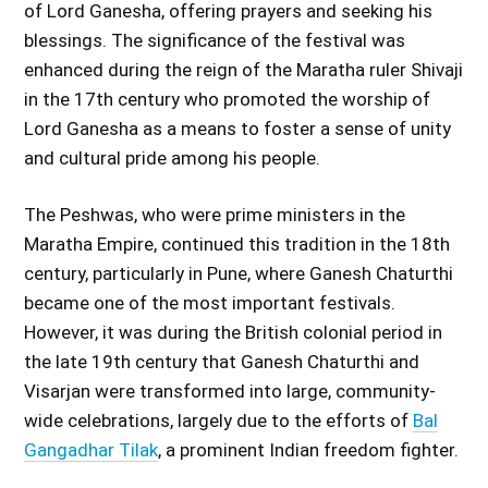
of Lord Ganesha, offering prayers and seeking his
blessings. The significance of the festival was
enhanced during the reign of the Maratha ruler Shivaji
in the 17th century who promoted the worship of
Lord Ganesha as a means to foster a sense of unity
and cultural pride among his people.
The Peshwas, who were prime ministers in the
Maratha Empire, continued this tradition in the 18th
century, particularly in Pune, where Ganesh Chaturthi
became one of the most important festivals.
However, it was during the British colonial period in
the late 19th century that Ganesh Chaturthi and
Visarjan were transformed into large, community-
wide celebrations, largely due to the efforts of
Bal
Gangadhar Tilak
, a prominent Indian freedom fighter.