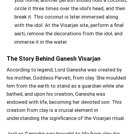
circle it three times over the idol’s head, and then
break it. This coconut is later immersed along
with the idol. At the Visarjan site, perform a final
aarti, remove the decorations from the idol, and
immerse it in the water.
The Story Behind Ganesh Visarjan
According to legend, Lord Ganesha was created by
his mother, Goddess Parvati, from clay. She moulded
him from the earth to stand as a guardian while she
bathed, and upon his creation, Ganesha was
endowed with life, becoming her devoted son. This
creation from clay is a crucial element in
understanding the significance of the Visarjan ritual.
Just as Ganesha was brought to life from clay, his