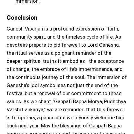
immersion.
Conclusion
Ganesh Visarjan is a profound expression of faith,
community spirit, and the timeless cycle of life. As
devotees prepare to bid farewell to Lord Ganesha,
the ritual serves as a poignant reminder of the
deeper spiritual truths it embodies—the acceptance
of change, the embrace of life’s impermanence, and
the continuous journey of the soul. The immersion of
Ganesha’s idol symbolises not just the end of the
festival but a renewal of our commitment to these
values. As we chant “Ganpati Bappa Morya, Pudhchya
Varshi Laukariya,” we are reminded that this farewell
is temporary, a pause until we joyously welcome him
back next year. May the blessings of Ganpati Bappa
bring you prosperity, joy, and the wisdom to navigate