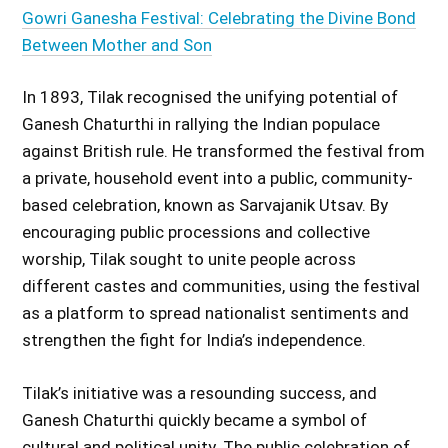
Gowri Ganesha Festival: Celebrating the Divine Bond
Between Mother and Son
In 1893, Tilak recognised the unifying potential of
Ganesh Chaturthi in rallying the Indian populace
against British rule. He transformed the festival from
a private, household event into a public, community-
based celebration, known as Sarvajanik Utsav. By
encouraging public processions and collective
worship, Tilak sought to unite people across
different castes and communities, using the festival
as a platform to spread nationalist sentiments and
strengthen the fight for India’s independence.
Tilak’s initiative was a resounding success, and
Ganesh Chaturthi quickly became a symbol of
cultural and political unity. The public celebration of