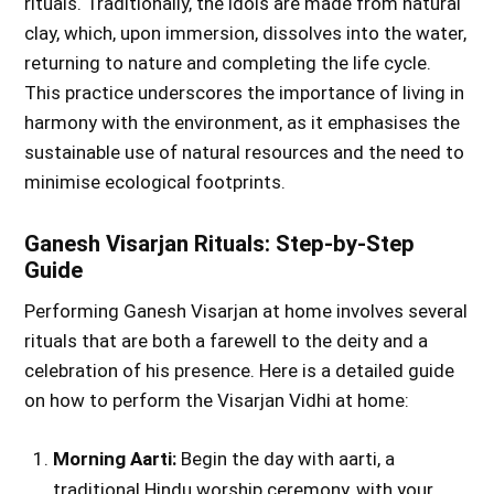
rituals. Traditionally, the idols are made from natural
clay, which, upon immersion, dissolves into the water,
returning to nature and completing the life cycle.
This practice underscores the importance of living in
harmony with the environment, as it emphasises the
sustainable use of natural resources and the need to
minimise ecological footprints.
Ganesh Visarjan Rituals: Step-by-Step
Guide
Performing Ganesh Visarjan at home involves several
rituals that are both a farewell to the deity and a
celebration of his presence. Here is a detailed guide
on how to perform the Visarjan Vidhi at home:
Morning Aarti:
Begin the day with aarti, a
traditional Hindu worship ceremony, with your