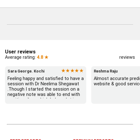
User reviews
Average rating:
4.8 ★
reviews
★★★★★
Sara George. Kochi
Reshma Raju
Feeling happy and satisfied to have a 
Almost accurate predic
session with Dr Neelima Shegawat 
website & good servic
.Though I started the session on a 
negative note was able to end with 
positive vibes which helps a lot in 
moving forward. She patiently 
listened and was able to answer my 
queries with proper advice Which 
helped  a lot in  ending the session 
on a happy  and satisfied note.. 
Hope  to keep in touch .Thank you 
ma’am once again for the wonderful 