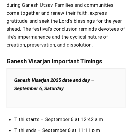
during Ganesh Utsav. Families and communities
come together and renew their faith, express
gratitude, and seek the Lord’s blessings for the year
ahead. The festival’s conclusion reminds devotees of
life’s impermanence and the cyclical nature of
creation, preservation, and dissolution.
Ganesh Visarjan Important Timings
Ganesh Visarjan 2025 date and day –
September 6, Saturday
Tithi starts – September 6 at 12:42 a.m
Tithi ends – September 6 at 11:11 p.m