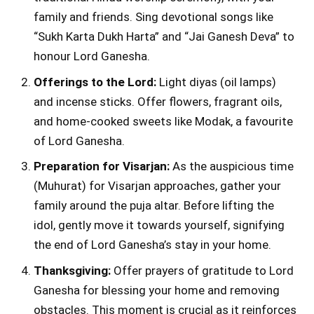
family and friends. Sing devotional songs like
“Sukh Karta Dukh Harta” and “Jai Ganesh Deva” to
honour Lord Ganesha.
Offerings to the Lord:
Light diyas (oil lamps)
and incense sticks. Offer flowers, fragrant oils,
and home-cooked sweets like Modak, a favourite
of Lord Ganesha.
Preparation for Visarjan:
As the auspicious time
(Muhurat) for Visarjan approaches, gather your
family around the puja altar. Before lifting the
idol, gently move it towards yourself, signifying
the end of Lord Ganesha’s stay in your home.
Thanksgiving:
Offer prayers of gratitude to Lord
Ganesha for blessing your home and removing
obstacles. This moment is crucial as it reinforces