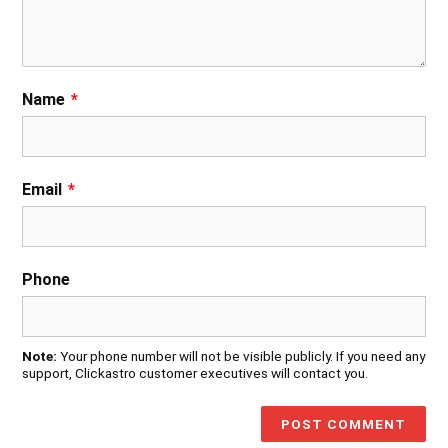
Name
*
Email
*
Phone
Note:
Your phone number will not be visible publicly. If you need any
support, Clickastro customer executives will contact you.