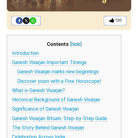
120
Contents
[hide]
Introduction
Ganesh Visarjan Important Timings
Ganesh Visarjan marks new beginnings
Discover yours with a Free Horoscope!
What is Ganesh Visarjan?
Historical Background of Ganesh Visarjan
Significance of Ganesh Visarjan
Ganesh Visarjan Rituals: Step-by-Step Guide
The Story Behind Ganesh Visarjan
Celebration Across India