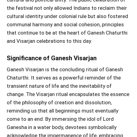
the festival not only allowed Indians to reclaim their
cultural identity under colonial rule but also fostered
communal harmony and social cohesion, principles
that continue to be at the heart of Ganesh Chaturthi
and Visarjan celebrations to this day.
Significance of Ganesh Visarjan
Ganesh Visarjan is the concluding ritual of Ganesh
Chaturthi. It serves as a powerful reminder of the
transient nature of life and the inevitability of
change. The Visarjan ritual encapsulates the essence
of the philosophy of creation and dissolution,
reminding us that all beginnings must eventually
come to an end. By immersing the idol of Lord
Ganesha in a water body, devotees symbolically
acknowledge the impermanence of life, embracing