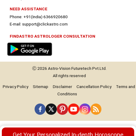
NEED ASSISTANCE
Phone: +91(India) 6366920680
E-mail: support@clickastro.com
FINDASTRO ASTROLOGER CONSULTATION
Ⓒ 2026
Astro-Vision
Futuretech Pvt.Ltd.
All rights reserved
Privacy Policy
Sitemap
Disclaimer
Cancellation Policy
Terms and
Conditions
Premium
Get Your Personalized In-depth Horoscope