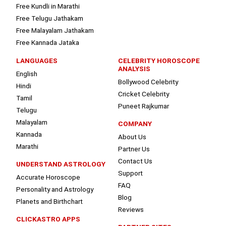
Free Kundli in Marathi
Free Telugu Jathakam
Free Malayalam Jathakam
Free Kannada Jataka
LANGUAGES
CELEBRITY HOROSCOPE
ANALYSIS
English
Bollywood Celebrity
Hindi
Cricket Celebrity
Tamil
Puneet Rajkumar
Telugu
Malayalam
COMPANY
Kannada
About Us
Marathi
Partner Us
Contact Us
UNDERSTAND ASTROLOGY
Support
Accurate Horoscope
FAQ
Personality and Astrology
Blog
Planets and Birthchart
Reviews
CLICKASTRO APPS