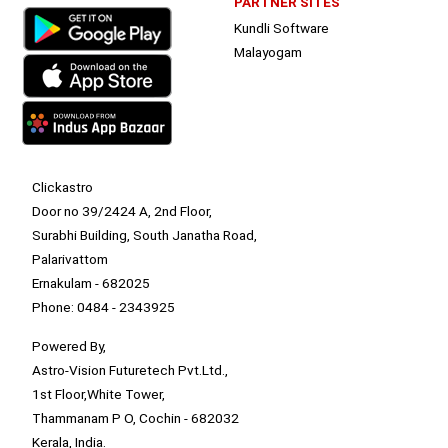
PARTNER SITES
Kundli Software
Malayogam
Clickastro
Door no 39/2424 A, 2nd Floor,
Surabhi Building, South Janatha Road,
Palarivattom
Ernakulam - 682025
Phone: 0484 - 2343925
Powered By,
Astro-Vision Futuretech Pvt.Ltd.,
1st Floor,White Tower,
Thammanam P O, Cochin - 682032
Kerala, India.