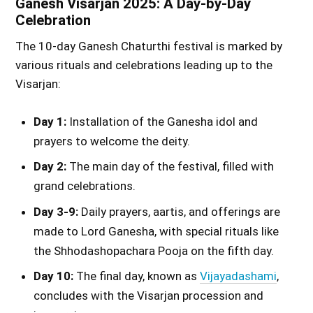
Ganesh Visarjan 2025: A Day-by-Day
Celebration
The 10-day Ganesh Chaturthi festival is marked by
various rituals and celebrations leading up to the
Visarjan:
Day 1:
Installation of the Ganesha idol and
prayers to welcome the deity.
Day 2:
The main day of the festival, filled with
grand celebrations.
Day 3-9:
Daily prayers, aartis, and offerings are
made to Lord Ganesha, with special rituals like
the Shhodashopachara Pooja on the fifth day.
Day 10:
The final day, known as
Vijayadashami
,
concludes with the Visarjan procession and