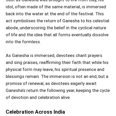
idol, often made of the same material, is immersed
back into the water at the end of the festival. This
act symbolises the return of Ganesha to his celestial
abode, underscoring the belief in the cyclical nature
of life and the idea that all forms eventually dissolve
into the formless.
As Ganesha is immersed, devotees chant prayers
and sing praises, reaffirming their faith that while his
physical form may leave, his spiritual presence and
blessings remain. The immersion is not an end, but a
promise of renewal, as devotees eagerly await
Ganesha’s return the following year, keeping the cycle
of devotion and celebration alive.
Celebration Across India