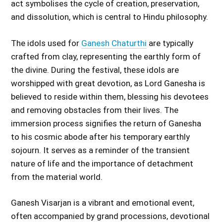
act symbolises the cycle of creation, preservation,
and dissolution, which is central to Hindu philosophy.
The idols used for
Ganesh Chaturthi
are typically
crafted from clay, representing the earthly form of
the divine. During the festival, these idols are
worshipped with great devotion, as Lord Ganesha is
believed to reside within them, blessing his devotees
and removing obstacles from their lives. The
immersion process signifies the return of Ganesha
to his cosmic abode after his temporary earthly
sojourn. It serves as a reminder of the transient
nature of life and the importance of detachment
from the material world.
Ganesh Visarjan is a vibrant and emotional event,
often accompanied by grand processions, devotional