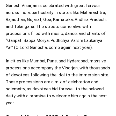
Ganesh Visarjan is celebrated with great fervour
across India, particularly in states like Maharashtra,
Rajasthan, Gujarat, Goa, Karnataka, Andhra Pradesh,
and Telangana. The streets come alive with
processions filled with music, dance, and chants of
“Ganpati Bappa Morya, Pudhchya Varshi Laukariya
Ya!” (O Lord Ganesha, come again next year).
In cities like Mumbai, Pune, and Hyderabad, massive
processions accompany the Visarjan, with thousands
of devotees following the idol to the immersion site.
These processions are a mix of celebration and
solemnity, as devotees bid farewell to the beloved
deity with a promise to welcome him again the next
year.