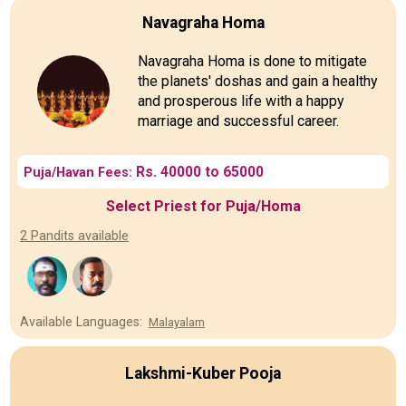
Navagraha Homa
Navagraha Homa is done to mitigate
the planets' doshas and gain a healthy
and prosperous life with a happy
marriage and successful career.
Rs. 40000 to 65000
Puja/Havan Fees:
Select Priest for Puja/Homa
2 Pandits available
Available Languages:
Malayalam
Lakshmi-Kuber Pooja