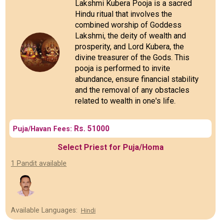
Lakshmi Kubera Pooja is a sacred
Hindu ritual that involves the
combined worship of Goddess
Lakshmi, the deity of wealth and
prosperity, and Lord Kubera, the
divine treasurer of the Gods. This
pooja is performed to invite
abundance, ensure financial stability
and the removal of any obstacles
related to wealth in one's life.
Rs. 51000
Puja/Havan Fees:
Select Priest for Puja/Homa
1 Pandit available
Available Languages:
Hindi