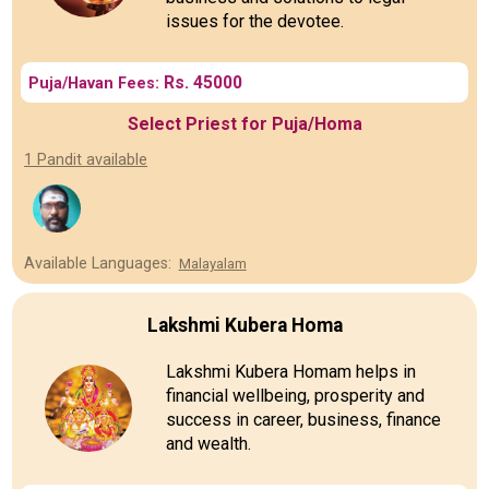
issues for the devotee.
Rs. 45000
Puja/Havan Fees:
Select Priest for Puja/Homa
1 Pandit available
Available Languages:
Malayalam
Lakshmi Kubera Homa
Lakshmi Kubera Homam helps in
financial wellbeing, prosperity and
success in career, business, finance
and wealth.