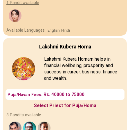
1 Pandit available
Available Languages:
English
Hindi
Lakshmi Kubera Homa
Lakshmi Kubera Homam helps in
financial wellbeing, prosperity and
success in career, business, finance
and wealth.
Rs. 40000 to 75000
Puja/Havan Fees:
Select Priest for Puja/Homa
3 Pandits available