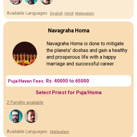
Available Languages:
English
Hindi
Malayalam
Navagraha Homa
Navagraha Homa is done to mitigate
the planets' doshas and gain a healthy
and prosperous life with a happy
marriage and successful career.
Rs. 40000 to 65000
Puja/Havan Fees:
Select Priest for Puja/Homa
2 Pandits available
Available Languages:
Malayalam