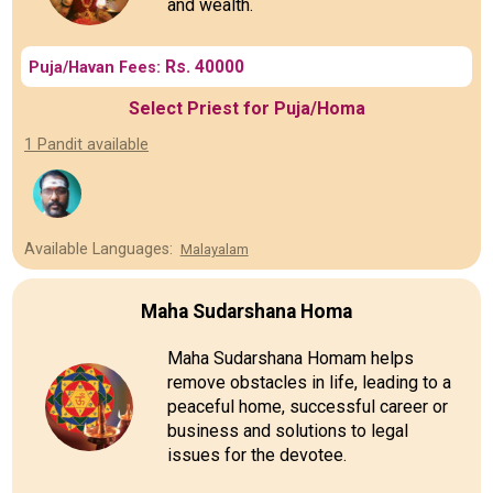
and wealth.
Rs. 40000
Puja/Havan Fees:
Select Priest for Puja/Homa
1 Pandit available
Available Languages:
Malayalam
Maha Sudarshana Homa
Maha Sudarshana Homam helps
remove obstacles in life, leading to a
peaceful home, successful career or
business and solutions to legal
issues for the devotee.