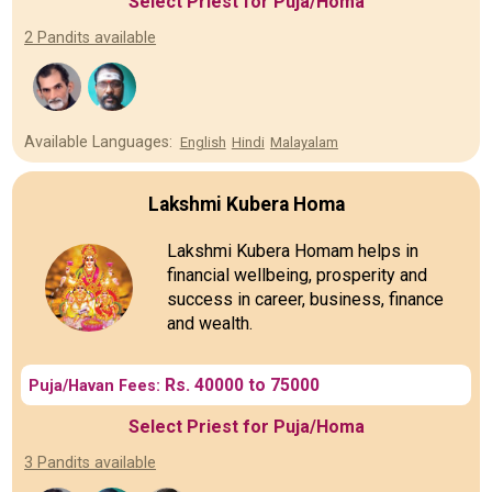
Select Priest for Puja/Homa
2 Pandits available
Available Languages:
English
Hindi
Malayalam
Lakshmi Kubera Homa
Lakshmi Kubera Homam helps in
financial wellbeing, prosperity and
success in career, business, finance
and wealth.
Rs. 40000 to 75000
Puja/Havan Fees:
Select Priest for Puja/Homa
3 Pandits available