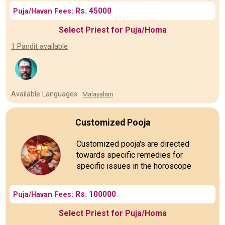
Rs. 45000
Puja/Havan Fees:
Select Priest for Puja/Homa
1 Pandit available
Available Languages:
Malayalam
Customized Pooja
Customized pooja's are directed
towards specific remedies for
specific issues in the horoscope
Rs. 100000
Puja/Havan Fees:
Select Priest for Puja/Homa