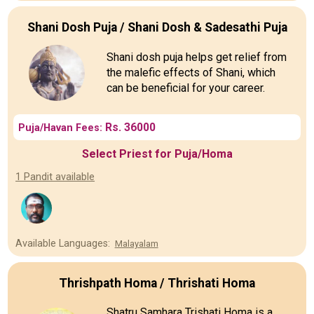
Shani Dosh Puja / Shani Dosh & Sadesathi Puja
Shani dosh puja helps get relief from
the malefic effects of Shani, which
can be beneficial for your career.
Rs. 36000
Puja/Havan Fees:
Select Priest for Puja/Homa
1 Pandit available
Available Languages:
Malayalam
Thrishpath Homa / Thrishati Homa
Shatru Samhara Trishati Homa is a