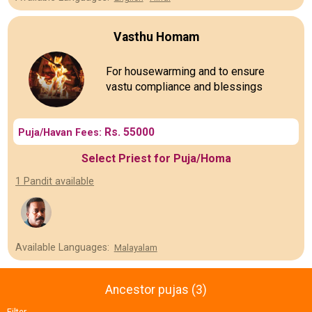
Vasthu Homam
For housewarming and to ensure
vastu compliance and blessings
Rs. 55000
Puja/Havan Fees:
Select Priest for Puja/Homa
1 Pandit available
Available Languages:
Malayalam
Ancestor pujas (3)
Filter