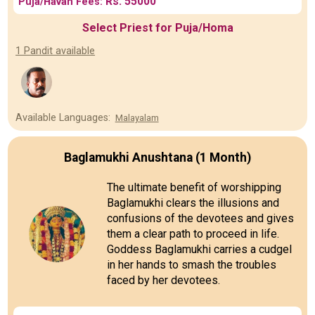
Rs. 55000
Puja/Havan Fees:
Select Priest for Puja/Homa
1 Pandit available
Available Languages:
Malayalam
Baglamukhi Anushtana (1 Month)
The ultimate benefit of worshipping
Baglamukhi clears the illusions and
confusions of the devotees and gives
them a clear path to proceed in life.
Goddess Baglamukhi carries a cudgel
in her hands to smash the troubles
faced by her devotees.