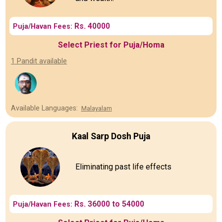
Rs. 40000
Puja/Havan Fees:
Select Priest for Puja/Homa
1 Pandit available
Available Languages:
Malayalam
Kaal Sarp Dosh Puja
Eliminating past life effects
Rs. 36000 to 54000
Puja/Havan Fees: