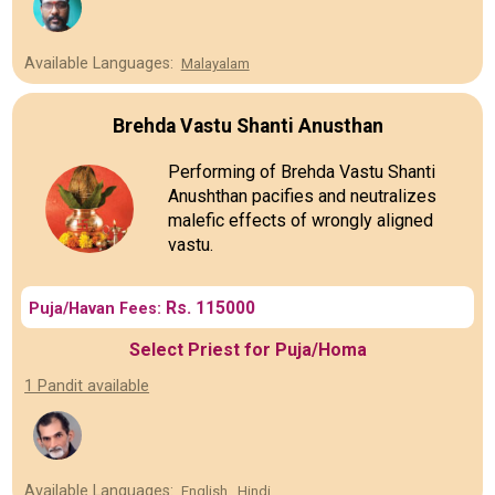
Available Languages:
Malayalam
Brehda Vastu Shanti Anusthan
Performing of Brehda Vastu Shanti
Anushthan pacifies and neutralizes
malefic effects of wrongly aligned
vastu.
Rs. 115000
Puja/Havan Fees:
Select Priest for Puja/Homa
1 Pandit available
Available Languages:
English
Hindi