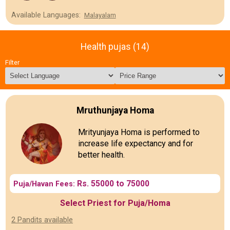
Available Languages:
Malayalam
Health pujas (14)
Filter
Mruthunjaya Homa
Mrityunjaya Homa is performed to
increase life expectancy and for
better health.
Rs. 55000 to 75000
Puja/Havan Fees:
Select Priest for Puja/Homa
2 Pandits available