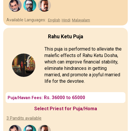
Available Languages:
English
Hindi
Malayalam
Rahu Ketu Puja
This puja is performed to alleviate the
malefic effects of Rahu Ketu Dosha,
which can improve financial stability,
eliminate hindrances in getting
married, and promote a joyful married
life for the devotee.
Rs. 36000 to 65000
Puja/Havan Fees:
Select Priest for Puja/Homa
3 Pandits available