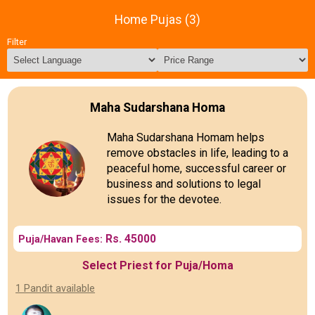
Home Pujas (3)
Filter
Maha Sudarshana Homa
Maha Sudarshana Homam helps
remove obstacles in life, leading to a
peaceful home, successful career or
business and solutions to legal
issues for the devotee.
Rs. 45000
Puja/Havan Fees:
Select Priest for Puja/Homa
1 Pandit available