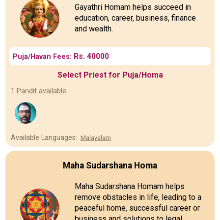
Gayathri Homam helps succeed in
education, career, business, finance
and wealth.
Rs. 40000
Puja/Havan Fees:
Select Priest for Puja/Homa
1 Pandit available
Available Languages:
Malayalam
Maha Sudarshana Homa
Maha Sudarshana Homam helps
remove obstacles in life, leading to a
peaceful home, successful career or
business and solutions to legal