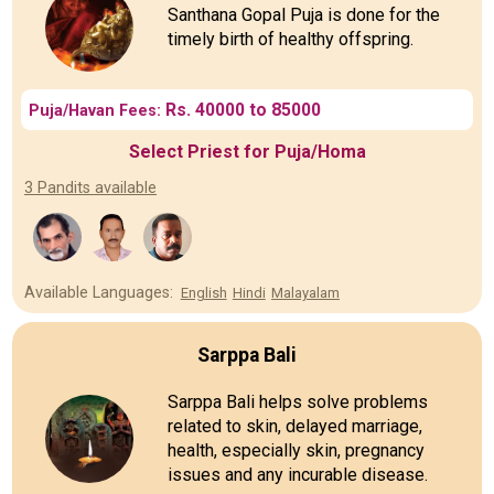
Santhana Gopal Puja is done for the
timely birth of healthy offspring.
Rs. 40000 to 85000
Puja/Havan Fees:
Select Priest for Puja/Homa
3 Pandits available
Available Languages:
English
Hindi
Malayalam
Sarppa Bali
Sarppa Bali helps solve problems
related to skin, delayed marriage,
health, especially skin, pregnancy
issues and any incurable disease.