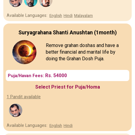
Available Languages:
English
Hindi
Malayalam
Suryagrahana Shanti Anushtan (1month)
Remove grahan doshas and have a
better financial and marital life by
doing the Grahan Dosh Puja.
Rs. 54000
Puja/Havan Fees:
Select Priest for Puja/Homa
1 Pandit available
Available Languages:
English
Hindi