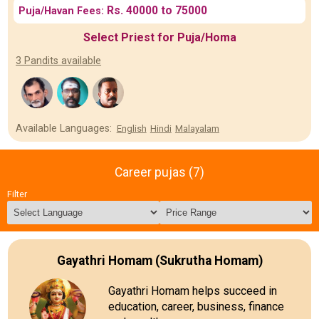
Rs. 40000 to 75000
Puja/Havan Fees:
Select Priest for Puja/Homa
3 Pandits available
Available Languages:
English
Hindi
Malayalam
Career pujas (7)
Filter
Gayathri Homam (Sukrutha Homam)
Gayathri Homam helps succeed in
education, career, business, finance