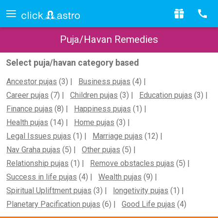
Puja/Havan Remedies
Select puja/havan category based
Ancestor pujas
(3)
Business pujas
(4)
Career pujas
(7)
Children pujas
(3)
Education pujas
(3)
Finance pujas
(8)
Happiness pujas
(1)
Health pujas
(14)
Home pujas
(3)
Legal Issues pujas
(1)
Marriage pujas
(12)
Nav Graha pujas
(5)
Other pujas
(5)
Relationship pujas
(1)
Remove obstacles pujas
(5)
Success in life pujas
(4)
Wealth pujas
(9)
Spiritual Upliftment pujas
(3)
longetivity pujas
(1)
Planetary Pacification pujas
(6)
Good Life pujas
(4)