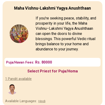
Maha Vishnu-Lakshmi Yagya Anushthaan
If you're seeking peace, stability, and
prosperity in your life, the Maha
Vishnu–Lakshmi Yagya Anushthaan
can open the doors to divine
blessings. This powerful Vedic ritual
brings balance to your home and
abundance to your journey.
Rs. 80000
Puja/Havan Fees:
Select Priest for Puja/Homa
1 Pandit available
Available Languages:
Hindi