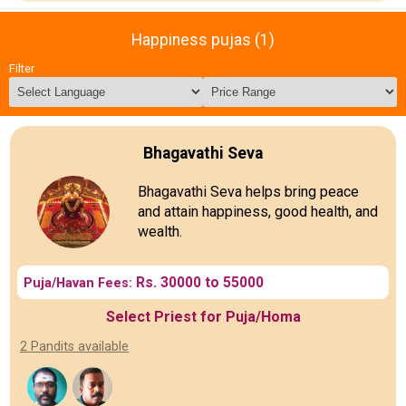
Happiness pujas (1)
Filter
Bhagavathi Seva
Bhagavathi Seva helps bring peace
and attain happiness, good health, and
wealth.
Rs. 30000 to 55000
Puja/Havan Fees:
Select Priest for Puja/Homa
2 Pandits available