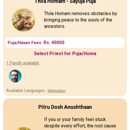
Thila Homam - Sayuja Puja
Thila Homam removes obstacles by
bringing peace to the souls of the
ancestors.
Rs. 40000
Puja/Havan Fees:
Select Priest for Puja/Homa
1 Pandit available
Available Languages:
Malayalam
Pitru Dosh Anushthaan
If you or your family feel stuck
despite every effort, the root cause