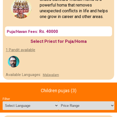
powerful homa that removes
unexpected conflicts in life and helps
one grow in career and other areas.
Rs. 40000
Puja/Havan Fees:
Select Priest for Puja/Homa
1 Pandit available
Available Languages:
Malayalam
Children pujas (3)
Filter