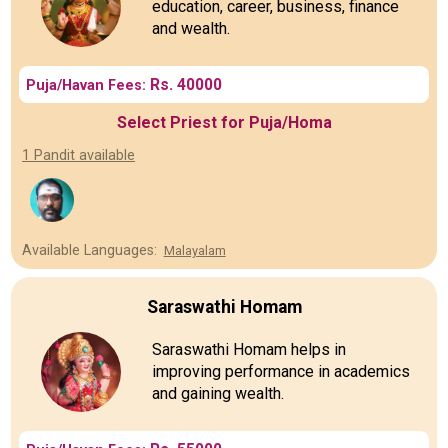
education, career, business, finance
and wealth.
Rs. 40000
Puja/Havan Fees:
Select Priest for Puja/Homa
1 Pandit available
Available Languages:
Malayalam
Saraswathi Homam
Saraswathi Homam helps in
improving performance in academics
and gaining wealth.