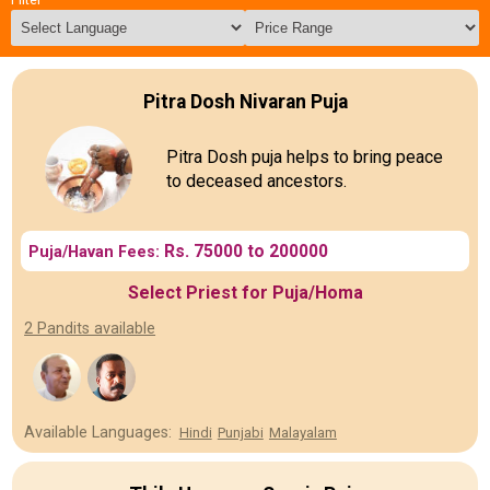
Pitra Dosh Nivaran Puja
Pitra Dosh puja helps to bring peace
to deceased ancestors.
Rs. 75000 to 200000
Puja/Havan Fees:
Select Priest for Puja/Homa
2 Pandits available
Available Languages:
Hindi
Punjabi
Malayalam