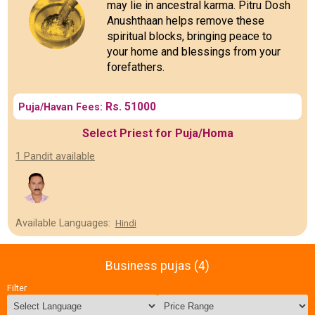
may lie in ancestral karma. Pitru Dosh
Anushthaan helps remove these
spiritual blocks, bringing peace to
your home and blessings from your
forefathers.
Rs. 51000
Puja/Havan Fees:
Select Priest for Puja/Homa
1 Pandit available
Available Languages:
Hindi
Business pujas (4)
Filter