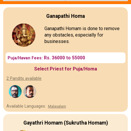
Ganapathi Homa
Ganapathi Homam is done to remove
any obstacles, especially for
businesses.
Rs. 36000 to 55000
Puja/Havan Fees:
Select Priest for Puja/Homa
2 Pandits available
Available Languages:
Malayalam
Gayathri Homam (Sukrutha Homam)