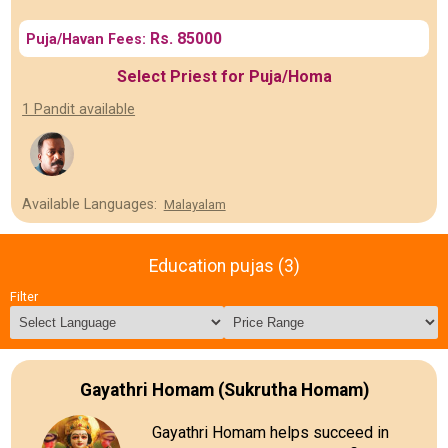
Rs. 85000
Puja/Havan Fees:
Select Priest for Puja/Homa
1 Pandit available
Available Languages:
Malayalam
Education pujas (3)
Filter
Gayathri Homam (Sukrutha Homam)
Gayathri Homam helps succeed in