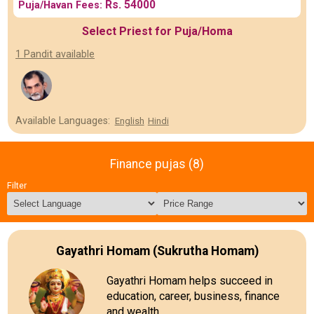
Rs. 54000
Puja/Havan Fees:
Select Priest for Puja/Homa
1 Pandit available
Available Languages:
English
Hindi
Finance pujas (8)
Filter
Gayathri Homam (Sukrutha Homam)
Gayathri Homam helps succeed in
education, career, business, finance
and wealth.