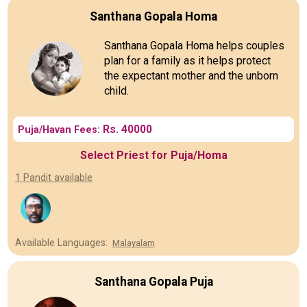
Santhana Gopala Homa
Santhana Gopala Homa helps couples
plan for a family as it helps protect
the expectant mother and the unborn
child.
Rs. 40000
Puja/Havan Fees:
Select Priest for Puja/Homa
1 Pandit available
Available Languages:
Malayalam
Santhana Gopala Puja